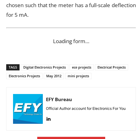
chosen such that the meter has a full-scale deflection
for 5 mA.
Loading form…
TAGS
Digital Electronics Projects
ece projects
Electrical Projects
Electronics Projects
May 2012
mini projects
EFY Bureau
Official Author account for Electronics For You