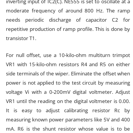
inverting input of IC2(C). NE555 is set to oscillate at a
moderate frequency of around 800 Hz. The ramp
needs periodic discharge of capacitor C2 for
repetitive production of ramp profile. This is done by
transistor T1.
For null offset, use a 10-kilo-ohm multiturn trimpot
VR1 with 15-kilo-ohm resistors R4 and R5 on either
side terminals of the wiper. Eliminate the offset when
power is not applied to the test circuit by measuring
voltage Vi with a 0-200mV digital voltmeter. Adjust
VR1 until the reading on the digital voltmeter is 0.00.
It is easy to adjust calibrating resistor Rc by
measuring known power parameters like 5V and 400
mA. R6 is the shunt resistor whose value is to be