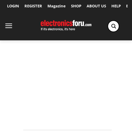
LOGIN
REGISTER
Magazine
SHOP
ABOUT US
HELP
Ex