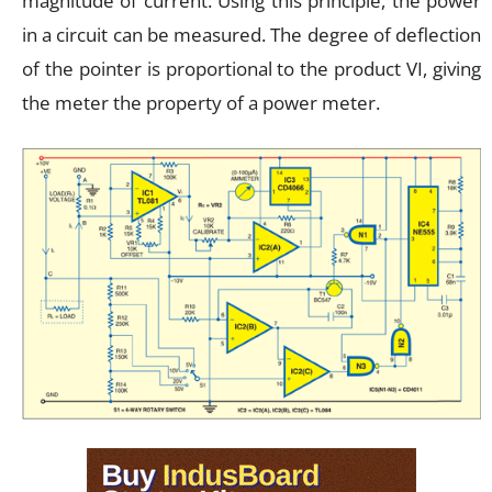
magnitude of current. Using this principle, the power
in a circuit can be measured. The degree of deflection
of the pointer is proportional to the product VI, giving
the meter the property of a power meter.