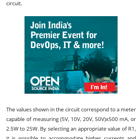
circuit.
The values shown in the circuit correspond to a meter
capable of measuring (5V, 10V, 20V, 50V)x500 mA, or
2.5W to 25W. By selecting an appropriate value of R1,
it is possible to accommodate higher currents and