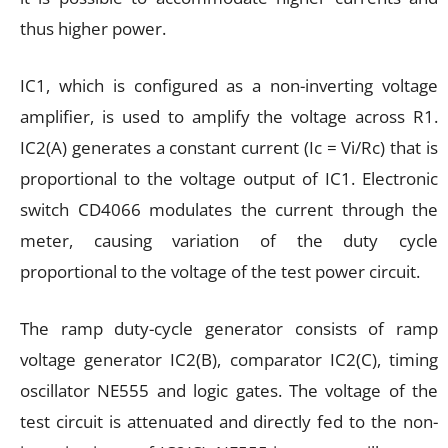
thus higher power.
IC1, which is configured as a non-inverting voltage
amplifier, is used to amplify the voltage across R1.
IC2(A) generates a constant current (Ic = Vi/Rc) that is
proportional to the voltage output of IC1. Electronic
switch CD4066 modulates the current through the
meter, causing variation of the duty cycle
proportional to the voltage of the test power circuit.
The ramp duty-cycle generator consists of ramp
voltage generator IC2(B), comparator IC2(C), timing
oscillator NE555 and logic gates. The voltage of the
test circuit is attenuated and directly fed to the non-