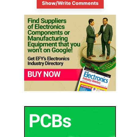
Show/Write Comments