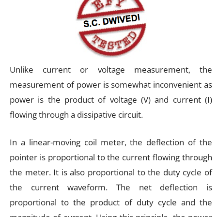
Unlike current or voltage measurement, the
measurement of power is somewhat inconvenient as
power is the product of voltage (V) and current (I)
flowing through a dissipative circuit.
In a linear-moving coil meter, the deflection of the
pointer is proportional to the current flowing through
the meter. It is also proportional to the duty cycle of
the current waveform. The net deflection is
proportional to the product of duty cycle and the