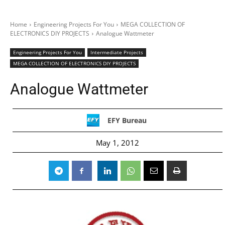
Home
Engineering Projects For You
MEGA COLLECTION OF
ELECTRONICS DIY PROJECTS
Analogue Wattmeter
Engineering Projects For You
Intermediate Projects
MEGA COLLECTION OF ELECTRONICS DIY PROJECTS
Analogue Wattmeter
EFY Bureau
May 1, 2012