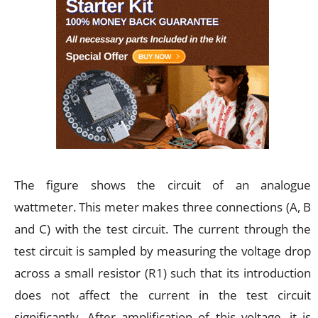
The figure shows the circuit of an analogue
wattmeter. This meter makes three connections (A, B
and C) with the test circuit. The current through the
test circuit is sampled by measuring the voltage drop
across a small resistor (R1) such that its introduction
does not affect the current in the test circuit
significantly. After amplification of this voltage, it is