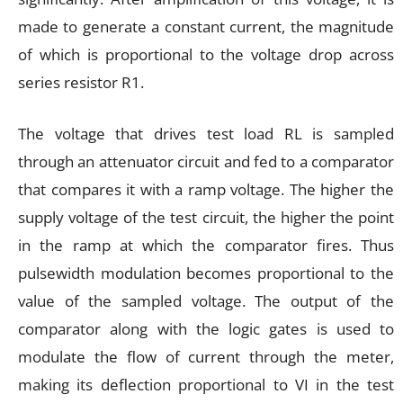
made to generate a constant current, the magnitude
of which is proportional to the voltage drop across
series resistor R1.
The voltage that drives test load RL is sampled
through an attenuator circuit and fed to a comparator
that compares it with a ramp voltage. The higher the
supply voltage of the test circuit, the higher the point
in the ramp at which the comparator fires. Thus
pulsewidth modulation becomes proportional to the
value of the sampled voltage. The output of the
comparator along with the logic gates is used to
modulate the flow of current through the meter,
making its deflection proportional to VI in the test