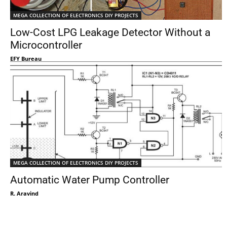
MEGA COLLECTION OF ELECTRONICS DIY PROJECTS
Low-Cost LPG Leakage Detector Without a
Microcontroller
EFY Bureau
MEGA COLLECTION OF ELECTRONICS DIY PROJECTS
Automatic Water Pump Controller
R. Aravind