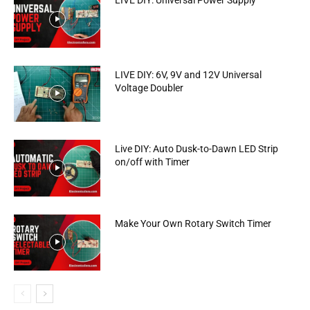
LIVE DIY: Universal Power Supply
LIVE DIY: 6V, 9V and 12V Universal
Voltage Doubler
Live DIY: Auto Dusk-to-Dawn LED Strip
on/off with Timer
Make Your Own Rotary Switch Timer