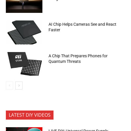
AI Chip Helps Cameras See and React
Faster
A Chip That Prepares Phones for
Quantum Threats
LATEST DIY VIDEOS