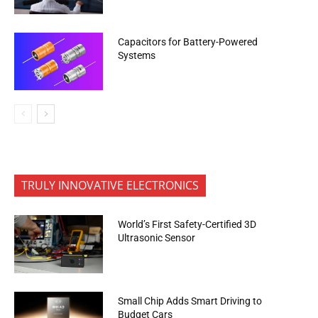
Capacitors for Battery-Powered
Systems
TRULY INNOVATIVE ELECTRONICS
World’s First Safety-Certified 3D
Ultrasonic Sensor
Small Chip Adds Smart Driving to
Budget Cars