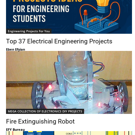
Engineering Projects For You
Top 37 Electrical Engineering Projects
Eben Efyian
MEGA COLLECTION OF ELECTRONICS DIY PROJECTS
Fire Extinguishing Robot
EFY Bureau