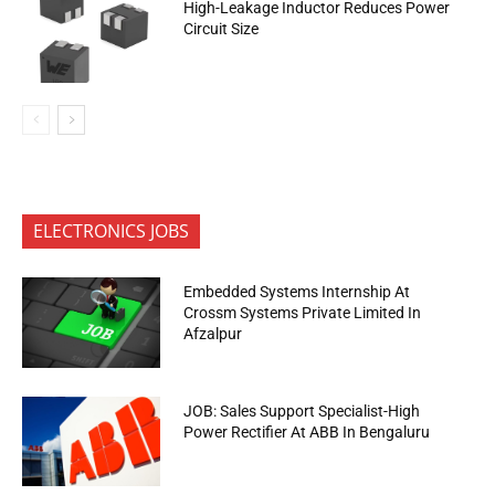
High-Leakage Inductor Reduces Power
Circuit Size
ELECTRONICS JOBS
Embedded Systems Internship At
Crossm Systems Private Limited In
Afzalpur
JOB: Sales Support Specialist-High
Power Rectifier At ABB In Bengaluru