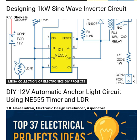
Designing 1kW Sine Wave Inverter Circuit
R.V. Dhekale
MEGA COLLECTION OF ELECTRONICS DIY PROJECTS
DIY 12V Automatic Anchor Light Circuit
Using NE555 Timer and LDR
T.K. Hareendran, Electronic Design Freelancer, AspenCore