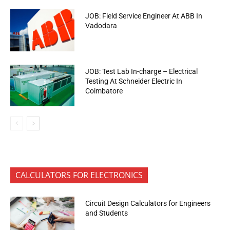
JOB: Field Service Engineer At ABB In
Vadodara
JOB: Test Lab In-charge – Electrical
Testing At Schneider Electric In
Coimbatore
CALCULATORS FOR ELECTRONICS
Circuit Design Calculators for Engineers
and Students