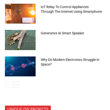
IoT Relay To Control Appliances
Through The Internet Using Smartphone
Generative AI Smart Speaker
Why Do Modern Electronics Struggle In
Space?
UNIQUE DIY PROJECTS