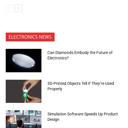
ELECTRONICS NEWS
Can Diamonds Embody the Future of
Electronics?
3D-Printed Objects Tell If They’re Used
Properly
Simulation Software Speeds Up Product
Design