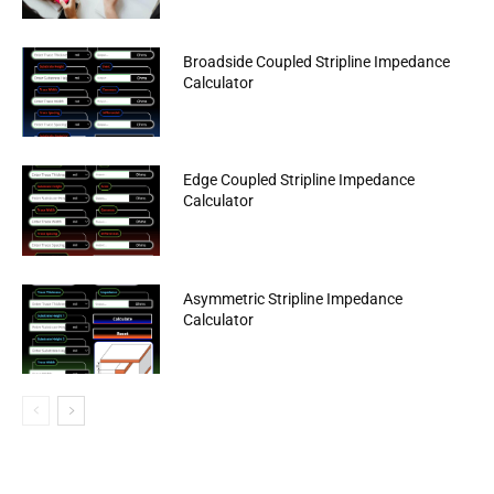
Broadside Coupled Stripline Impedance
Calculator
Edge Coupled Stripline Impedance
Calculator
Asymmetric Stripline Impedance
Calculator