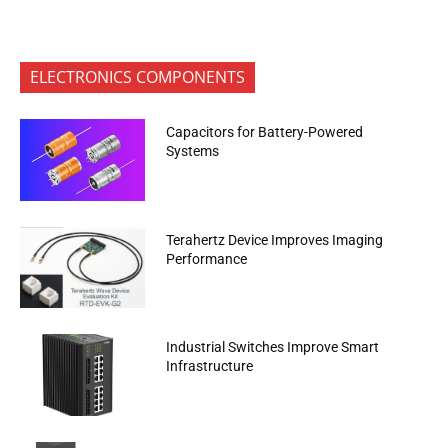
ELECTRONICS COMPONENTS
Capacitors for Battery-Powered
Systems
Terahertz Device Improves Imaging
Performance
Industrial Switches Improve Smart
Infrastructure