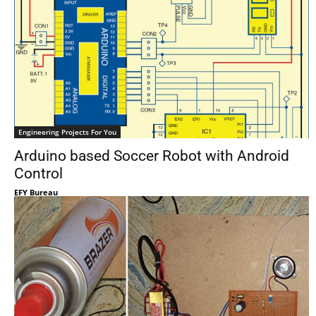
Engineering Projects For You
Arduino based Soccer Robot with Android
Control
EFY Bureau