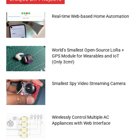
Real-time Web-based Home Automation
World’s Smallest Open-Source LoRa +
GPS Module for Wearables and IoT
(Only 3cm!)
Smallest Spy Video Streaming Camera
Wirelessly Control Multiple AC
Appliances with Web Interface