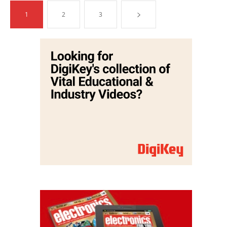
1
2
3