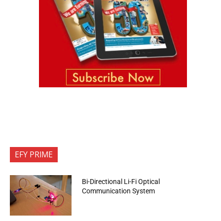
EFY PRIME
Bi-Directional Li-Fi Optical
Communication System