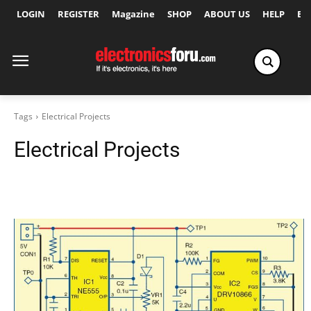
LOGIN
REGISTER
Magazine
SHOP
ABOUT US
HELP
Ex
Tags
Electrical Projects
Electrical Projects