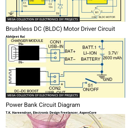
MEGA COLLECTION OF ELECTRONICS DIY PROJECTS
Brushless DC (BLDC) Motor Driver Circuit
Abhijeet Rai
MEGA COLLECTION OF ELECTRONICS DIY PROJECTS
Power Bank Circuit Diagram
T.K. Hareendran, Electronic Design Freelancer, AspenCore