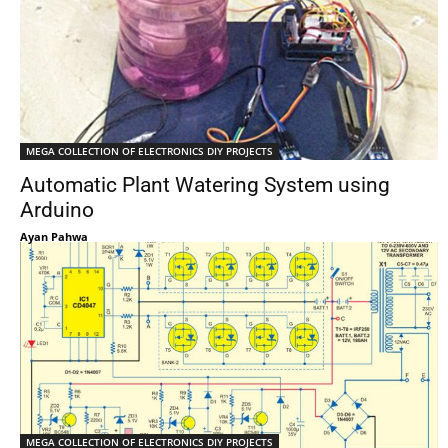
MEGA COLLECTION OF ELECTRONICS DIY PROJECTS
Automatic Plant Watering System using
Arduino
Ayan Pahwa
MEGA COLLECTION OF ELECTRONICS DIY PROJECTS