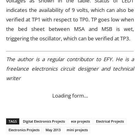
voltages as shown in the table. Status of LED1
indicates the availability of 9 volts, which can also be
verified at TP1 with respect to TP0. TP goes low when
the bed sheet between MSA and MSB is wet,
triggering the oscillator, which can be verified at TP3.
The author is a regular contributor to EFY. He is a
freelance electronics circuit designer and technical
writer
Loading form…
TAGS
Digital Electronics Projects
ece projects
Electrical Projects
Electronics Projects
May 2013
mini projects