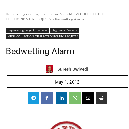
Home
Engineering Projects For You
MEGA COLLECTION OF
ELECTRONICS DIY PROJECTS
Bedwetting Alarm
Engineering Projects For You
Beginners Projects
MEGA COLLECTION OF ELECTRONICS DIY PROJECTS
Bedwetting Alarm
Suresh Dwivedi
May 1, 2013