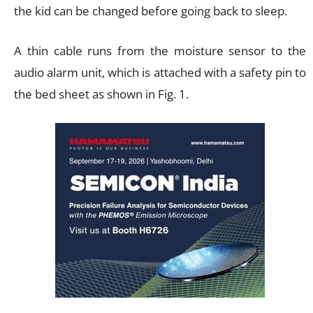
the kid can be changed before going back to sleep.
A thin cable runs from the moisture sensor to the
audio alarm unit, which is attached with a safety pin to
the bed sheet as shown in Fig. 1.