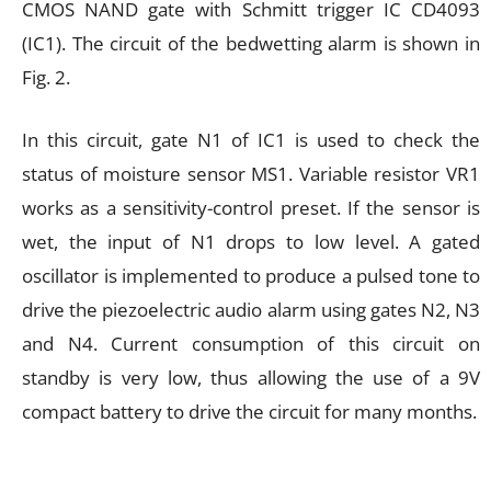
CMOS NAND gate with Schmitt trigger IC CD4093
(IC1). The circuit of the bedwetting alarm is shown in
Fig. 2.
In this circuit, gate N1 of IC1 is used to check the
status of moisture sensor MS1. Variable resistor VR1
works as a sensitivity-control preset. If the sensor is
wet, the input of N1 drops to low level. A gated
oscillator is implemented to produce a pulsed tone to
drive the piezoelectric audio alarm using gates N2, N3
and N4. Current consumption of this circuit on
standby is very low, thus allowing the use of a 9V
compact battery to drive the circuit for many months.