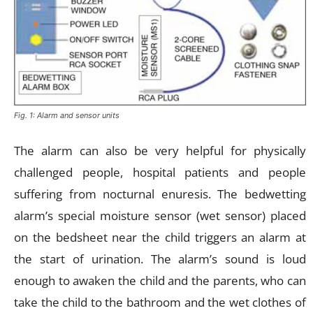
Fig. 1: Alarm and sensor units
The alarm can also be very helpful for physically
challenged people, hospital patients and people
suffering from nocturnal enuresis. The bedwetting
alarm’s special moisture sensor (wet sensor) placed
on the bedsheet near the child triggers an alarm at
the start of urination. The alarm’s sound is loud
enough to awaken the child and the parents, who can
take the child to the bathroom and the wet clothes of