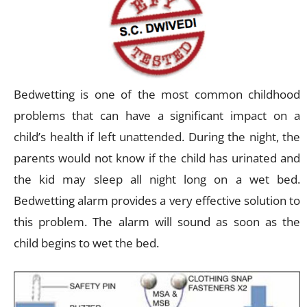
Bedwetting is one of the most common childhood
problems that can have a significant impact on a
child’s health if left unattended. During the night, the
parents would not know if the child has urinated and
the kid may sleep all night long on a wet bed.
Bedwetting alarm provides a very effective solution to
this problem. The alarm will sound as soon as the
child begins to wet the bed.