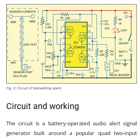
Fig. 2: Circuit of bedwetting alarm
Circuit and working
The circuit is a battery-operated audio alert signal
generator built around a popular quad two-input