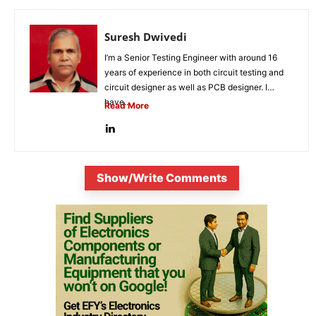
Suresh Dwivedi
I’m a Senior Testing Engineer with around 16
years of experience in both circuit testing and
circuit designer as well as PCB designer. I
have...
Read More
Show/Write Comments