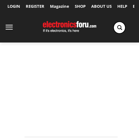
LOGIN
REGISTER
Magazine
SHOP
ABOUT US
HELP
Ex