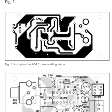
Fig. 1.
Fig. 3: A single-side PCB for bedwetting alarm