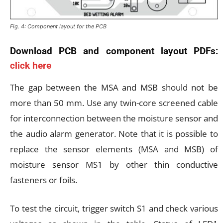
Fig. 4: Component layout for the PCB
Download PCB and component layout PDFs:
click here
The gap between the MSA and MSB should not be
more than 50 mm. Use any twin-core screened cable
for interconnection between the moisture sensor and
the audio alarm generator. Note that it is possible to
replace the sensor elements (MSA and MSB) of
moisture sensor MS1 by other thin conductive
fasteners or foils.
To test the circuit, trigger switch S1 and check various