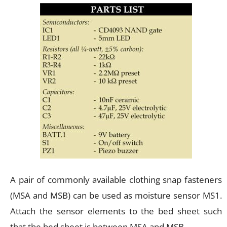
A pair of commonly available clothing snap fasteners
(MSA and MSB) can be used as moisture sensor MS1.
Attach the sensor elements to the bed sheet such
that the bed sheet is between MSA and MSB.