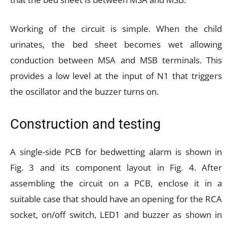
Working of the circuit is simple. When the child
urinates, the bed sheet becomes wet allowing
conduction between MSA and MSB terminals. This
provides a low level at the input of N1 that triggers
the oscillator and the buzzer turns on.
Construction and testing
A single-side PCB for bedwetting alarm is shown in
Fig. 3 and its component layout in Fig. 4. After
assembling the circuit on a PCB, enclose it in a
suitable case that should have an opening for the RCA
socket, on/off switch, LED1 and buzzer as shown in