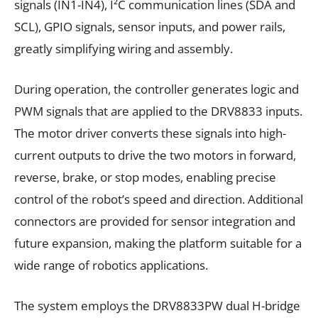
signals (IN1-IN4), I²C communication lines (SDA and
SCL), GPIO signals, sensor inputs, and power rails,
greatly simplifying wiring and assembly.
During operation, the controller generates logic and
PWM signals that are applied to the DRV8833 inputs.
The motor driver converts these signals into high-
current outputs to drive the two motors in forward,
reverse, brake, or stop modes, enabling precise
control of the robot’s speed and direction. Additional
connectors are provided for sensor integration and
future expansion, making the platform suitable for a
wide range of robotics applications.
The system employs the DRV8833PW dual H-bridge