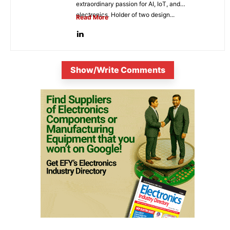
extraordinary passion for AI, IoT, and
electronics. Holder of two design...
Read More
Show/Write Comments