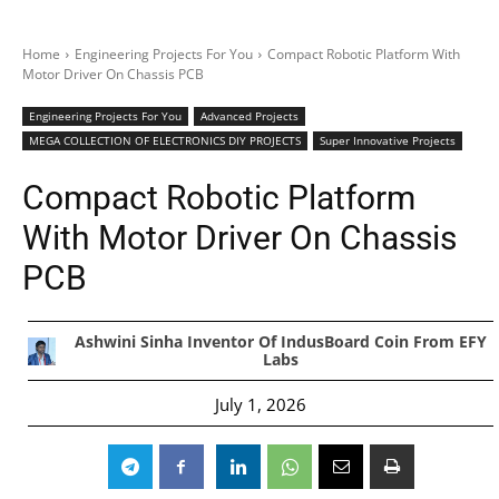
Home
Engineering Projects For You
Compact Robotic Platform With
Motor Driver On Chassis PCB
Engineering Projects For You
Advanced Projects
MEGA COLLECTION OF ELECTRONICS DIY PROJECTS
Super Innovative Projects
Compact Robotic Platform
With Motor Driver On Chassis
PCB
Ashwini Sinha Inventor Of IndusBoard Coin From EFY
Labs
July 1, 2026