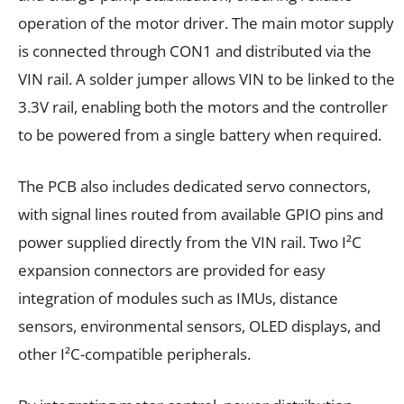
operation of the motor driver. The main motor supply
is connected through CON1 and distributed via the
VIN rail. A solder jumper allows VIN to be linked to the
3.3V rail, enabling both the motors and the controller
to be powered from a single battery when required.
The PCB also includes dedicated servo connectors,
with signal lines routed from available GPIO pins and
power supplied directly from the VIN rail. Two I²C
expansion connectors are provided for easy
integration of modules such as IMUs, distance
sensors, environmental sensors, OLED displays, and
other I²C-compatible peripherals.