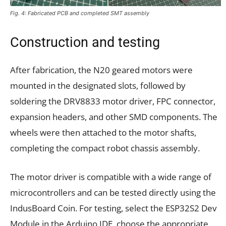
Fig. 4: Fabricated PCB and completed SMT assembly
Construction and testing
After fabrication, the N20 geared motors were
mounted in the designated slots, followed by
soldering the DRV8833 motor driver, FPC connector,
expansion headers, and other SMD components. The
wheels were then attached to the motor shafts,
completing the compact robot chassis assembly.
The motor driver is compatible with a wide range of
microcontrollers and can be tested directly using the
IndusBoard Coin. For testing, select the ESP32S2 Dev
Module in the Arduino IDE, choose the appropriate