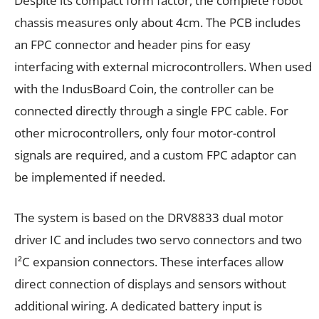
Despite its compact form factor, the complete robot
chassis measures only about 4cm. The PCB includes
an FPC connector and header pins for easy
interfacing with external microcontrollers. When used
with the IndusBoard Coin, the controller can be
connected directly through a single FPC cable. For
other microcontrollers, only four motor-control
signals are required, and a custom FPC adaptor can
be implemented if needed.
The system is based on the DRV8833 dual motor
driver IC and includes two servo connectors and two
I²C expansion connectors. These interfaces allow
direct connection of displays and sensors without
additional wiring. A dedicated battery input is