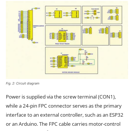
Fig. 2: Circuit diagram
Power is supplied via the screw terminal (CON1),
while a 24-pin FPC connector serves as the primary
interface to an external controller, such as an ESP32
or an Arduino. The FPC cable carries motor-control