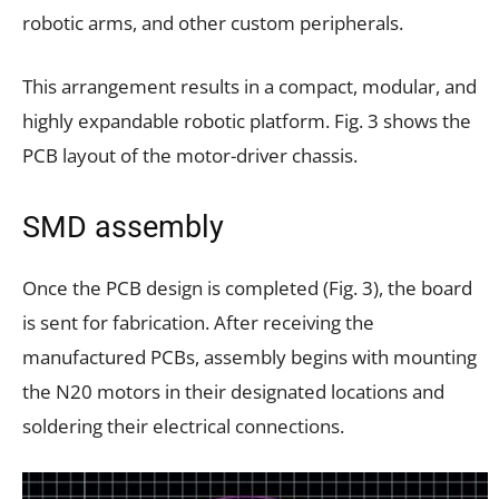
robotic arms, and other custom peripherals.
This arrangement results in a compact, modular, and
highly expandable robotic platform. Fig. 3 shows the
PCB layout of the motor-driver chassis.
SMD assembly
Once the PCB design is completed (Fig. 3), the board
is sent for fabrication. After receiving the
manufactured PCBs, assembly begins with mounting
the N20 motors in their designated locations and
soldering their electrical connections.