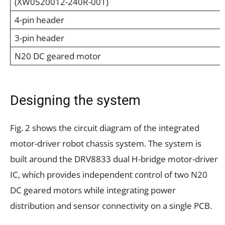
(XW0520012-240R-001)
4-pin header
3-pin header
N20 DC geared motor
Designing the system
Fig. 2 shows the circuit diagram of the integrated
motor-driver robot chassis system. The system is
built around the DRV8833 dual H-bridge motor-driver
IC, which provides independent control of two N20
DC geared motors while integrating power
distribution and sensor connectivity on a single PCB.