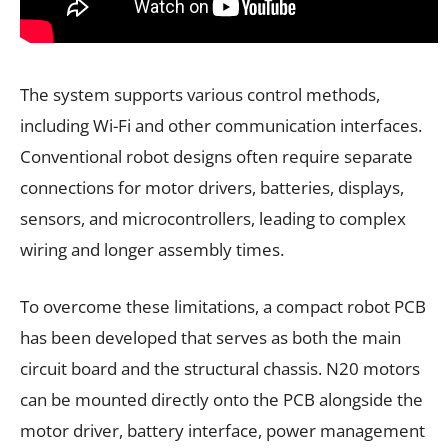
The system supports various control methods,
including Wi-Fi and other communication interfaces.
Conventional robot designs often require separate
connections for motor drivers, batteries, displays,
sensors, and microcontrollers, leading to complex
wiring and longer assembly times.
To overcome these limitations, a compact robot PCB
has been developed that serves as both the main
circuit board and the structural chassis. N20 motors
can be mounted directly onto the PCB alongside the
motor driver, battery interface, power management