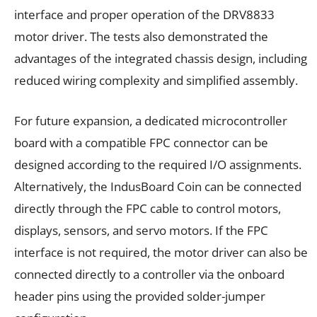
interface and proper operation of the DRV8833
motor driver. The tests also demonstrated the
advantages of the integrated chassis design, including
reduced wiring complexity and simplified assembly.
For future expansion, a dedicated microcontroller
board with a compatible FPC connector can be
designed according to the required I/O assignments.
Alternatively, the IndusBoard Coin can be connected
directly through the FPC cable to control motors,
displays, sensors, and servo motors. If the FPC
interface is not required, the motor driver can also be
connected directly to a controller via the onboard
header pins using the provided solder-jumper