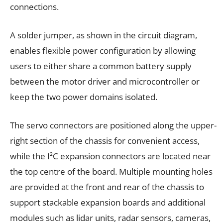
connections.
A solder jumper, as shown in the circuit diagram,
enables flexible power configuration by allowing
users to either share a common battery supply
between the motor driver and microcontroller or
keep the two power domains isolated.
The servo connectors are positioned along the upper-
right section of the chassis for convenient access,
while the I²C expansion connectors are located near
the top centre of the board. Multiple mounting holes
are provided at the front and rear of the chassis to
support stackable expansion boards and additional
modules such as lidar units, radar sensors, cameras,