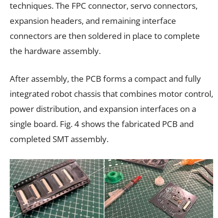
techniques. The FPC connector, servo connectors,
expansion headers, and remaining interface
connectors are then soldered in place to complete
the hardware assembly.
After assembly, the PCB forms a compact and fully
integrated robot chassis that combines motor control,
power distribution, and expansion interfaces on a
single board. Fig. 4 shows the fabricated PCB and
completed SMT assembly.