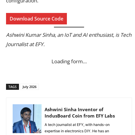
configuration.
Download Source Code
Ashwini Kumar Sinha, an IoT and AI enthusiast, is Tech
Journalist at EFY.
Loading form…
TAGS
July 2026
Ashwini Sinha Inventor of
IndusBoard Coin from EFY Labs
A tech journalist at EFY, with hands-on
expertise in electronics DIY. He has an