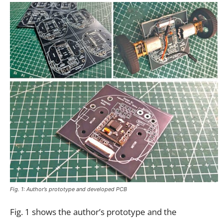
Fig. 1: Author’s prototype and developed PCB
Fig. 1 shows the author’s prototype and the