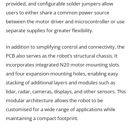
provided, and configurable solder jumpers allow
users to either share a common power source
between the motor driver and microcontroller or use
separate supplies for greater flexibility.
In addition to simplifying control and connectivity, the
PCB also serves as the robot’s structural chassis. It
incorporates integrated N20 motor-mounting slots
and four expansion-mounting holes, enabling easy
stacking of additional layers and modules such as
lidar, radar, cameras, displays, and other sensors. This
modular architecture allows the robot to be
customised for a wide range of applications while
maintaining a compact footprint.