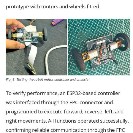
prototype with motors and wheels fitted.
Fig. 6: Testing the robot motor controller and chassis
To verify performance, an ESP32-based controller
was interfaced through the FPC connector and
programmed to execute forward, reverse, left, and
right movements. All functions operated successfully,
confirming reliable communication through the FPC