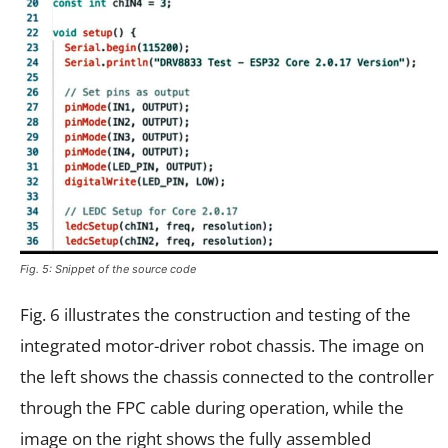
Fig. 5: Snippet of the source code
Fig. 6 illustrates the construction and testing of the
integrated motor-driver robot chassis. The image on
the left shows the chassis connected to the controller
through the FPC cable during operation, while the
image on the right shows the fully assembled