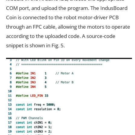
COM port, and upload the program. The IndusBoard
Coin is connected to the robot motor-driver PCB
through an FPC cable, allowing the motors to operate
according to the uploaded code. A source-code
snippet is shown in Fig. 5.