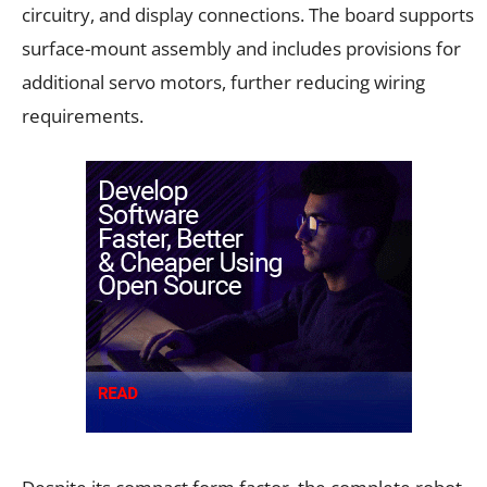
circuitry, and display connections. The board supports
surface-mount assembly and includes provisions for
additional servo motors, further reducing wiring
requirements.