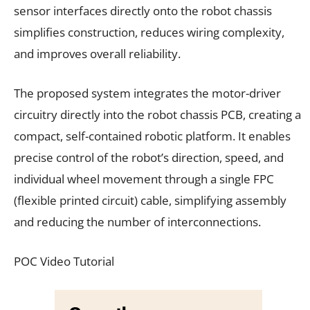
sensor interfaces directly onto the robot chassis
simplifies construction, reduces wiring complexity,
and improves overall reliability.
The proposed system integrates the motor-driver
circuitry directly into the robot chassis PCB, creating a
compact, self-contained robotic platform. It enables
precise control of the robot’s direction, speed, and
individual wheel movement through a single FPC
(flexible printed circuit) cable, simplifying assembly
and reducing the number of interconnections.
POC Video Tutorial