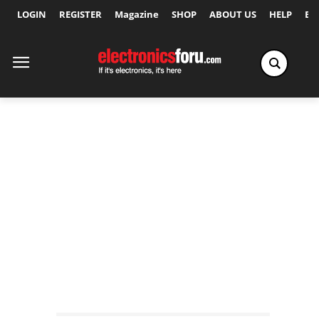
LOGIN
REGISTER
Magazine
SHOP
ABOUT US
HELP
Ex