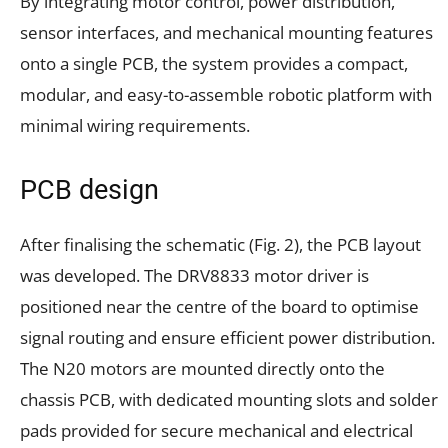
By integrating motor control, power distribution,
sensor interfaces, and mechanical mounting features
onto a single PCB, the system provides a compact,
modular, and easy-to-assemble robotic platform with
minimal wiring requirements.
PCB design
After finalising the schematic (Fig. 2), the PCB layout
was developed. The DRV8833 motor driver is
positioned near the centre of the board to optimise
signal routing and ensure efficient power distribution.
The N20 motors are mounted directly onto the
chassis PCB, with dedicated mounting slots and solder
pads provided for secure mechanical and electrical