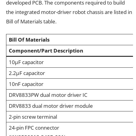
developed PCB. The components required to build
the integrated motor-driver robot chassis are listed in
Bill of Materials table.
Bill Of Materials
Component/Part Description
10µF capacitor
2.2µF capacitor
10nF capacitor
DRV8833PW dual motor driver IC
DRV8833 dual motor driver module
2-pin screw terminal
24-pin FPC connector