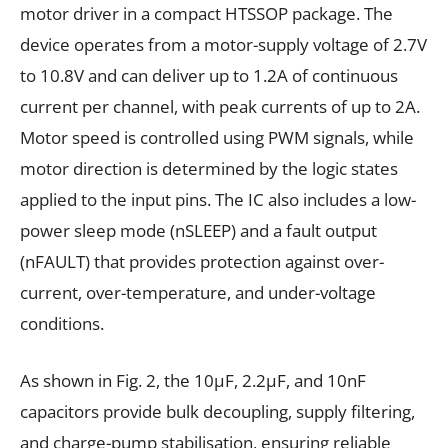
motor driver in a compact HTSSOP package. The
device operates from a motor-supply voltage of 2.7V
to 10.8V and can deliver up to 1.2A of continuous
current per channel, with peak currents of up to 2A.
Motor speed is controlled using PWM signals, while
motor direction is determined by the logic states
applied to the input pins. The IC also includes a low-
power sleep mode (nSLEEP) and a fault output
(nFAULT) that provides protection against over-
current, over-temperature, and under-voltage
conditions.
As shown in Fig. 2, the 10µF, 2.2µF, and 10nF
capacitors provide bulk decoupling, supply filtering,
and charge-pump stabilisation, ensuring reliable