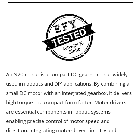
An N20 motor is a compact DC geared motor widely
used in robotics and DIY applications. By combining a
small DC motor with an integrated gearbox, it delivers
high torque in a compact form factor. Motor drivers
are essential components in robotic systems,
enabling precise control of motor speed and
direction. Integrating motor-driver circuitry and