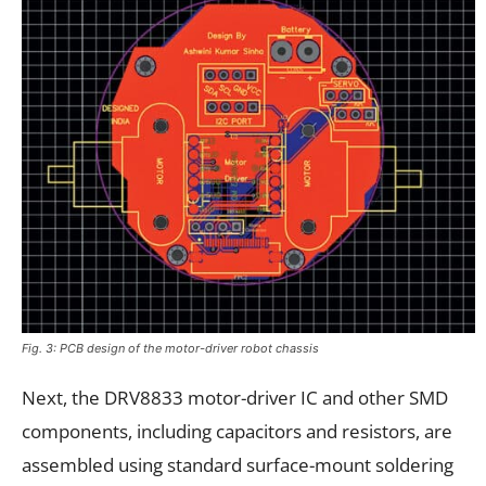
Fig. 3: PCB design of the motor-driver robot chassis
Next, the DRV8833 motor-driver IC and other SMD
components, including capacitors and resistors, are
assembled using standard surface-mount soldering