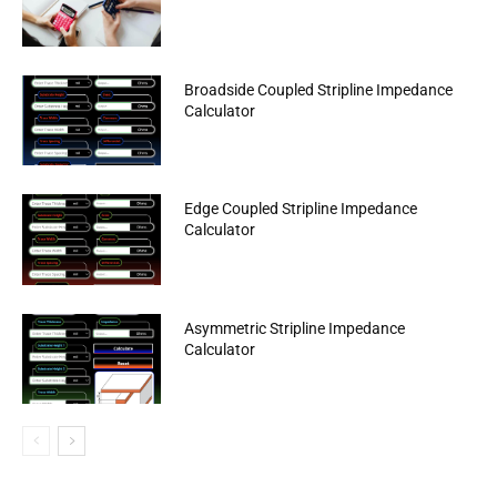
Broadside Coupled Stripline Impedance
Calculator
Edge Coupled Stripline Impedance
Calculator
Asymmetric Stripline Impedance
Calculator