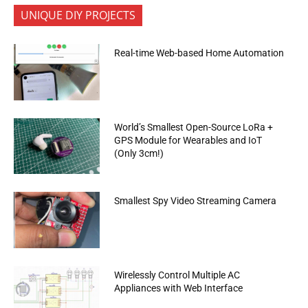
UNIQUE DIY PROJECTS
Real-time Web-based Home Automation
World’s Smallest Open-Source LoRa +
GPS Module for Wearables and IoT
(Only 3cm!)
Smallest Spy Video Streaming Camera
Wirelessly Control Multiple AC
Appliances with Web Interface