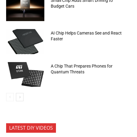
Small Chip Adds Smart Driving to
Budget Cars
AI Chip Helps Cameras See and React
Faster
A Chip That Prepares Phones for
Quantum Threats
LATEST DIY VIDEOS