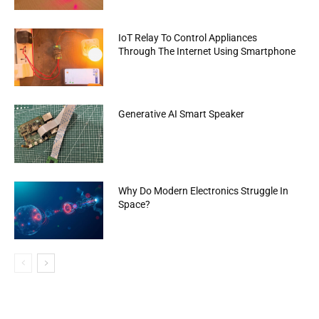
IoT Relay To Control Appliances
Through The Internet Using Smartphone
Generative AI Smart Speaker
Why Do Modern Electronics Struggle In
Space?