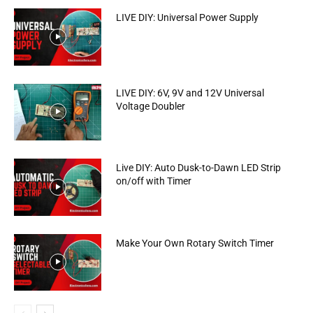
LIVE DIY: Universal Power Supply
LIVE DIY: 6V, 9V and 12V Universal
Voltage Doubler
Live DIY: Auto Dusk-to-Dawn LED Strip
on/off with Timer
Make Your Own Rotary Switch Timer