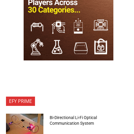
EFY PRIME
Bi-Directional Li-Fi Optical
Communication System