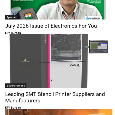
Special
July 2026 Issue of Electronics For You
EFY Bureau
Buyers' Guides
Leading SMT Stencil Printer Suppliers and
Manufacturers
EFY Bureau