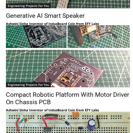
Engineering Projects For You
Generative AI Smart Speaker
Ashwini Sinha Inventor of IndusBoard Coin from EFY Labs
Engineering Projects For You
Compact Robotic Platform With Motor Driver
On Chassis PCB
Ashwini Sinha Inventor of IndusBoard Coin from EFY Labs