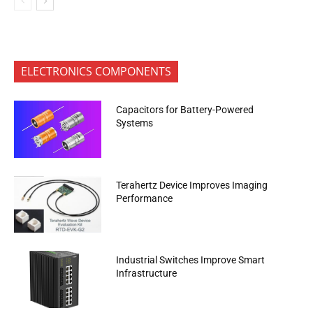
ELECTRONICS COMPONENTS
Capacitors for Battery-Powered
Systems
Terahertz Device Improves Imaging
Performance
Industrial Switches Improve Smart
Infrastructure