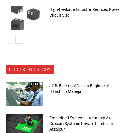
High-Leakage Inductor Reduces Power
Circuit Size
ELECTRONICS JOBS
JOB: Electrical Design Engineer At
Hitachi In Maneja
Embedded Systems Internship At
Crossm Systems Private Limited In
Afzalpur