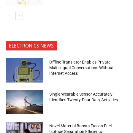
ELECTRONICS NEWS
Offline Translator Enables Private
Multilingual Conversations Without
Internet Access
Single Wearable Sensor Accurately
Identifies Twenty-Four Daily Activities
Novel Material Boosts Fusion Fuel
Isotope Separation Efficiency