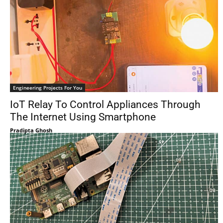
Engineering Projects For You
IoT Relay To Control Appliances Through
The Internet Using Smartphone
Pradipta Ghosh