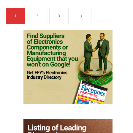
1
2
3