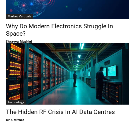
Market Verticals
Why Do Modern Electronics Struggle In
Space?
Shravya Muthigi
Technology
The Hidden RF Crisis In AI Data Centres
Dr K Mithra