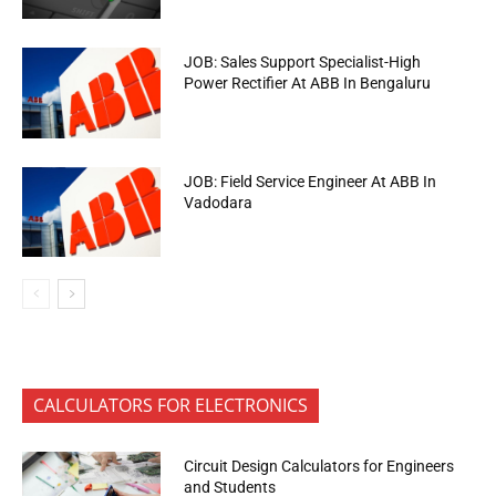
JOB: Sales Support Specialist-High
Power Rectifier At ABB In Bengaluru
JOB: Field Service Engineer At ABB In
Vadodara
CALCULATORS FOR ELECTRONICS
Circuit Design Calculators for Engineers
and Students