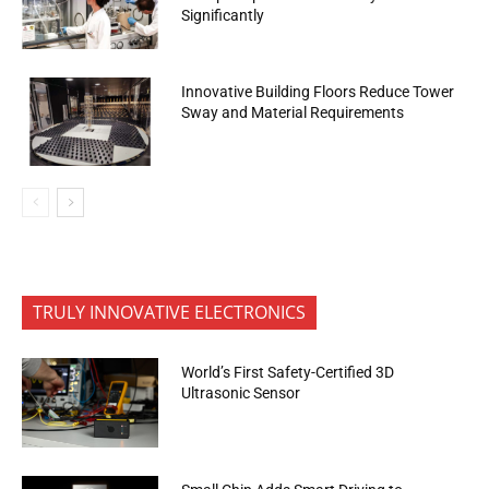
Significantly
Innovative Building Floors Reduce Tower
Sway and Material Requirements
TRULY INNOVATIVE ELECTRONICS
World’s First Safety-Certified 3D
Ultrasonic Sensor