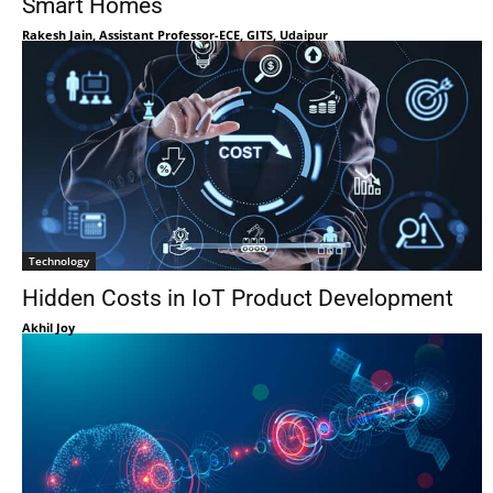
Smart Homes
Rakesh Jain, Assistant Professor-ECE, GITS, Udaipur
Technology
Hidden Costs in IoT Product Development
Akhil Joy