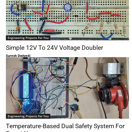
Engineering Projects For You
Simple 12V To 24V Voltage Doubler
Suresh Dwivedi
Engineering Projects For You
Temperature-Based Dual Safety System For