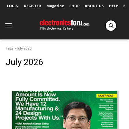
LOGIN
REGISTER
Magazine
SHOP
ABOUT US
HELP
Ex
Tags
July 2026
July 2026