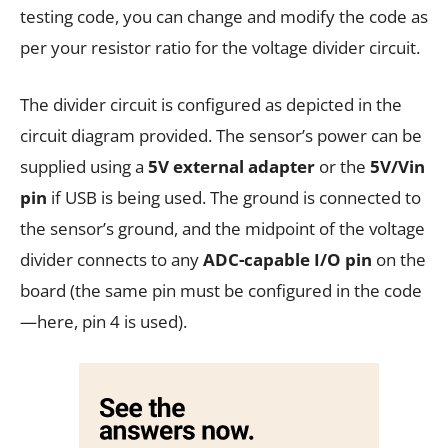
testing code, you can change and modify the code as
per your resistor ratio for the voltage divider circuit.
The divider circuit is configured as depicted in the
circuit diagram provided. The sensor’s power can be
supplied using a
5V external adapter
or the
5V/Vin
pin
if USB is being used. The ground is connected to
the sensor’s ground, and the midpoint of the voltage
divider connects to any
ADC-capable I/O pin
on the
board (the same pin must be configured in the code
—here, pin 4 is used).