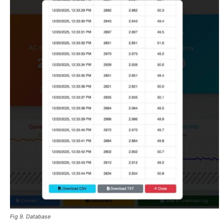
Fig 9. Database