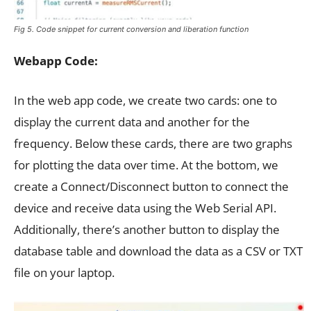
Fig 5. Code snippet for current conversion and liberation function
Webapp Code:
In the web app code, we create two cards: one to
display the current data and another for the
frequency. Below these cards, there are two graphs
for plotting the data over time. At the bottom, we
create a Connect/Disconnect button to connect the
device and receive data using the Web Serial API.
Additionally, there’s another button to display the
database table and download the data as a CSV or TXT
file on your laptop.