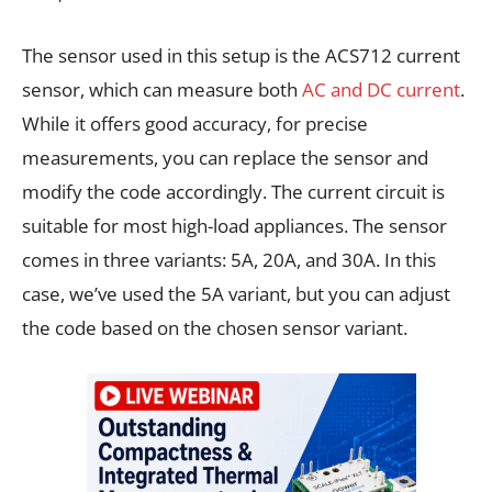
The sensor used in this setup is the ACS712 current
sensor, which can measure both
AC and DC current
.
While it offers good accuracy, for precise
measurements, you can replace the sensor and
modify the code accordingly. The current circuit is
suitable for most high-load appliances. The sensor
comes in three variants: 5A, 20A, and 30A. In this
case, we’ve used the 5A variant, but you can adjust
the code based on the chosen sensor variant.