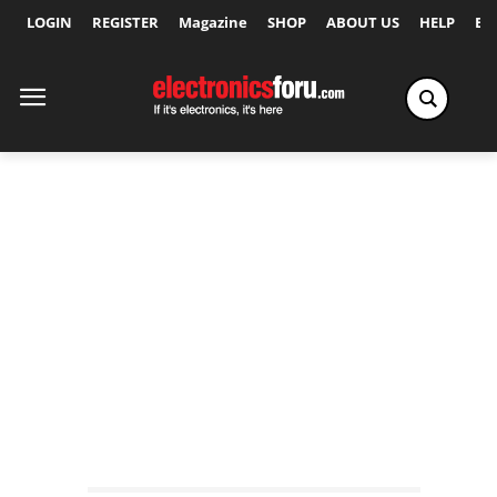
LOGIN
REGISTER
Magazine
SHOP
ABOUT US
HELP
Ex