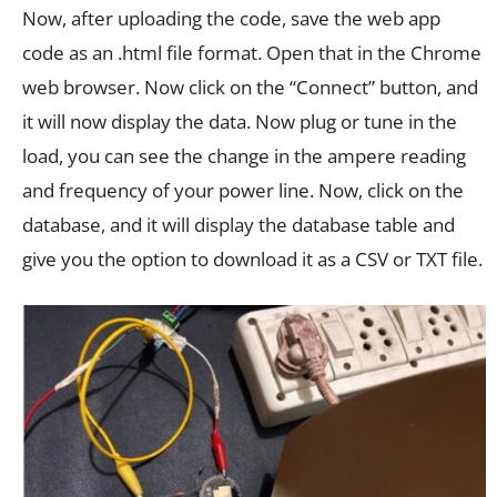
Now, after uploading the code, save the web app
code as an .html file format. Open that in the Chrome
web browser. Now click on the “Connect” button, and
it will now display the data. Now plug or tune in the
load, you can see the change in the ampere reading
and frequency of your power line. Now, click on the
database, and it will display the database table and
give you the option to download it as a CSV or TXT file.