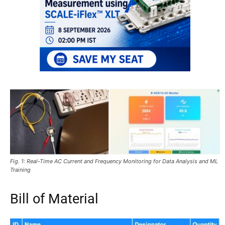
Fig. 1: Real-Time AC Current and Frequency Monitoring for Data Analysis and ML
Training
Bill of Material