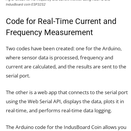
IndusBoard coin ESP32S2
Code for Real-Time Current and
Frequency Measurement
Two codes have been created: one for the Arduino,
where sensor data is processed, frequency and
current are calculated, and the results are sent to the
serial port.
The other is a web app that connects to the serial port
using the Web Serial API, displays the data, plots it in
real-time, and performs real-time data logging.
The Arduino code for the IndusBoard Coin allows you