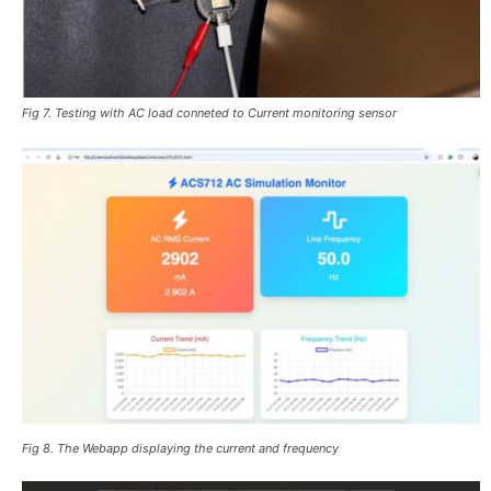
Fig 7. Testing with AC load conneted to Current monitoring sensor
Fig 8. The Webapp displaying the current and frequency