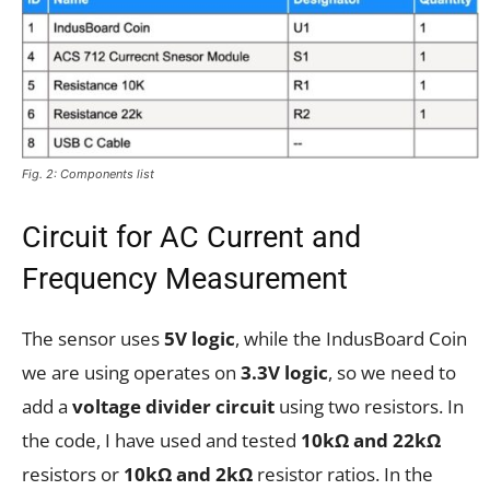
Fig. 2: Components list
Circuit for AC Current and
Frequency Measurement
The sensor uses
5V logic
, while the IndusBoard Coin
we are using operates on
3.3V logic
, so we need to
add a
voltage divider circuit
using two resistors. In
the code, I have used and tested
10kΩ and 22kΩ
resistors or
10kΩ and 2kΩ
resistor ratios. In the