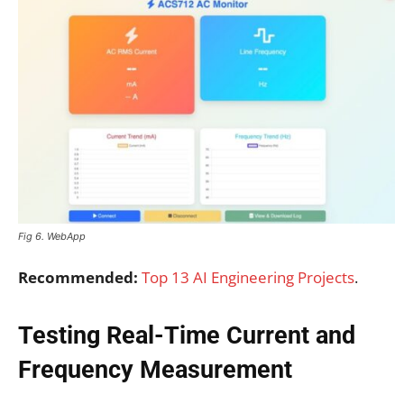
Fig 6. WebApp
Recommended:
Top 13 AI Engineering Projects
.
Testing Real-Time Current and
Frequency Measurement