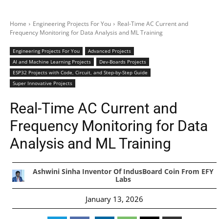
Home
Engineering Projects For You
Real-Time AC Current and
Frequency Monitoring for Data Analysis and ML Training
Engineering Projects For You
Advanced Projects
AI and Machine Learning Projects
Dev-Boards Projects
ESP32 Projects with Code, Circuit, and Step-by-Step Guide
Super Innovative Projects
Real-Time AC Current and
Frequency Monitoring for Data
Analysis and ML Training
Ashwini Sinha Inventor Of IndusBoard Coin From EFY
Labs
January 13, 2026