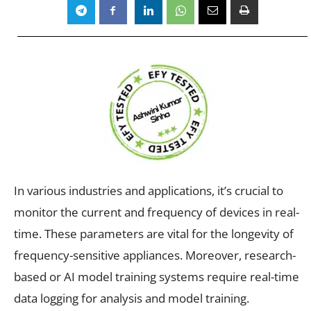
In various industries and applications, it’s crucial to
monitor the current and frequency of devices in real-
time. These parameters are vital for the longevity of
frequency-sensitive appliances. Moreover, research-
based or AI model training systems require real-time
data logging for analysis and model training.