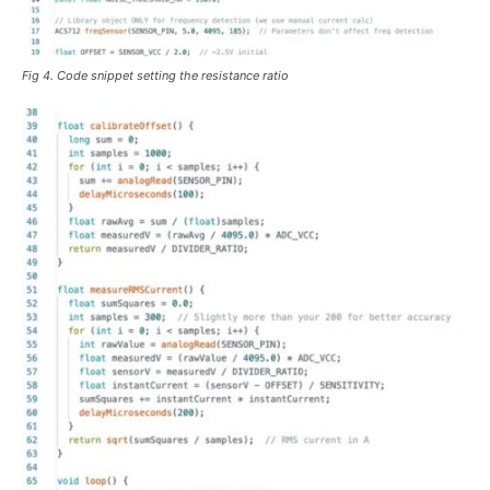
Fig 4. Code snippet setting the resistance ratio