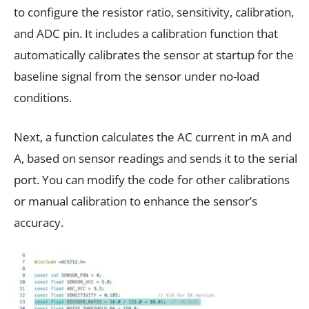
to configure the resistor ratio, sensitivity, calibration,
and ADC pin. It includes a calibration function that
automatically calibrates the sensor at startup for the
baseline signal from the sensor under no-load
conditions.
Next, a function calculates the AC current in mA and
A, based on sensor readings and sends it to the serial
port. You can modify the code for other calibrations
or manual calibration to enhance the sensor’s
accuracy.