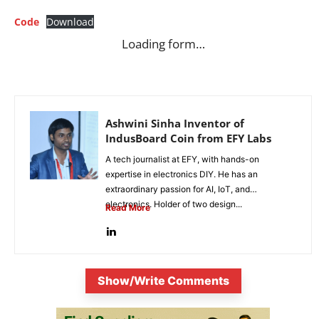
Code
Download
Loading form…
Ashwini Sinha Inventor of
IndusBoard Coin from EFY Labs
A tech journalist at EFY, with hands-on
expertise in electronics DIY. He has an
extraordinary passion for AI, IoT, and
electronics. Holder of two design...
Read More
Show/Write Comments