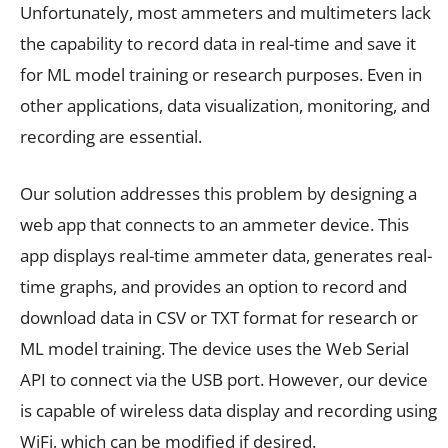
Unfortunately, most ammeters and multimeters lack
the capability to record data in real-time and save it
for ML model training or research purposes. Even in
other applications, data visualization, monitoring, and
recording are essential.
Our solution addresses this problem by designing a
web app that connects to an ammeter device. This
app displays real-time ammeter data, generates real-
time graphs, and provides an option to record and
download data in CSV or TXT format for research or
ML model training. The device uses the Web Serial
API to connect via the USB port. However, our device
is capable of wireless data display and recording using
WiFi, which can be modified if desired.