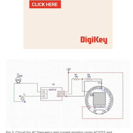
Fig 3. Circuit for AC frequency and current monitor using ACS712 and