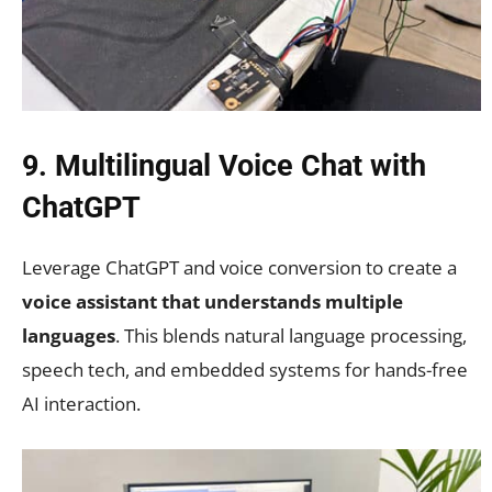
9. Multilingual Voice Chat with
ChatGPT
Leverage ChatGPT and voice conversion to create a
voice assistant that understands multiple
languages
. This blends natural language processing,
speech tech, and embedded systems for hands-free
AI interaction.