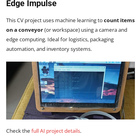
Edge Impulse
This CV project uses machine learning to
count items
on a conveyor
(or workspace) using a camera and
edge computing. Ideal for logistics, packaging
automation, and inventory systems.
Check the
full AI project details
.