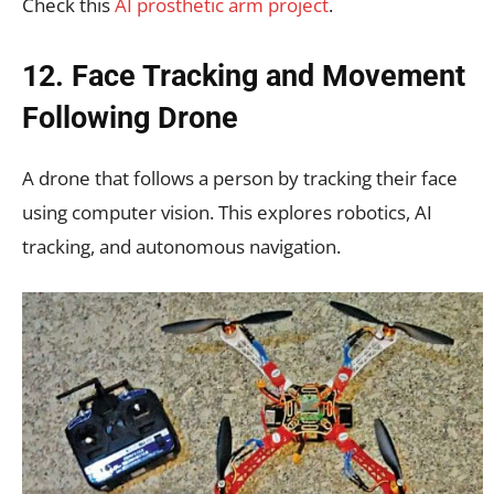
Check this
AI prosthetic arm project
.
12. Face Tracking and Movement
Following Drone
A drone that follows a person by tracking their face
using computer vision. This explores robotics, AI
tracking, and autonomous navigation.