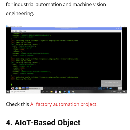
for industrial automation and machine vision
engineering.
Check this
AI factory automation project
.
4. AIoT-Based Object