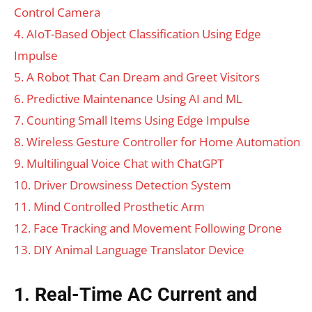
Control Camera
4. AIoT-Based Object Classification Using Edge
Impulse
5. A Robot That Can Dream and Greet Visitors
6. Predictive Maintenance Using AI and ML
7. Counting Small Items Using Edge Impulse
8. Wireless Gesture Controller for Home Automation
9. Multilingual Voice Chat with ChatGPT
10. Driver Drowsiness Detection System
11. Mind Controlled Prosthetic Arm
12. Face Tracking and Movement Following Drone
13. DIY Animal Language Translator Device
1. Real-Time AC Current and