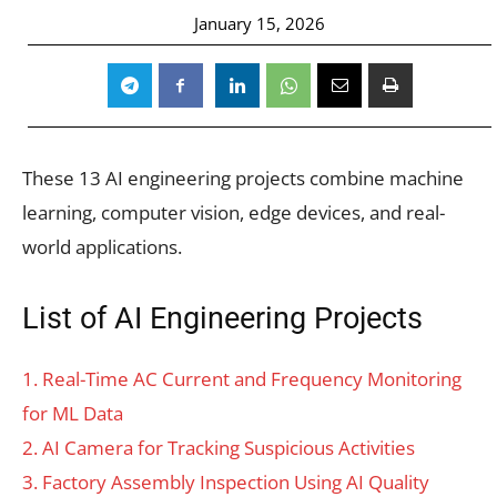
January 15, 2026
These 13 AI engineering projects combine machine
learning, computer vision, edge devices, and real-
world applications.
List of AI Engineering Projects
1. Real-Time AC Current and Frequency Monitoring
for ML Data
2. AI Camera for Tracking Suspicious Activities
3. Factory Assembly Inspection Using AI Quality