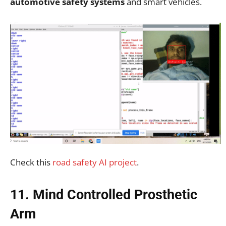
automotive safety systems
and smart vehicles.
Check this
road safety AI project
.
11. Mind Controlled Prosthetic
Arm