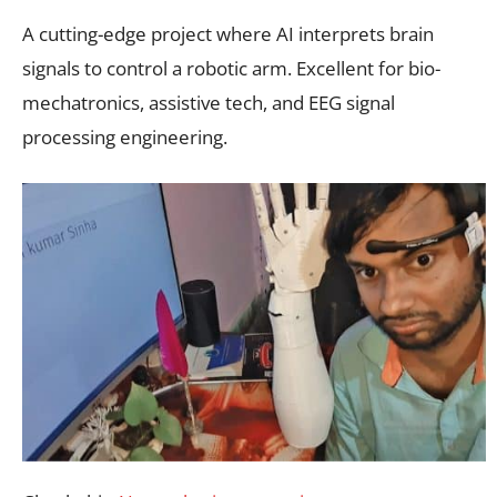
A cutting-edge project where AI interprets brain
signals to control a robotic arm. Excellent for bio-
mechatronics, assistive tech, and EEG signal
processing engineering.