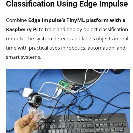
Classification Using Edge Impulse
Combine
Edge Impulse’s TinyML platform with a
Raspberry Pi
to train and deploy object classification
models. The system detects and labels objects in real
time with practical uses in robotics, automation, and
smart systems.