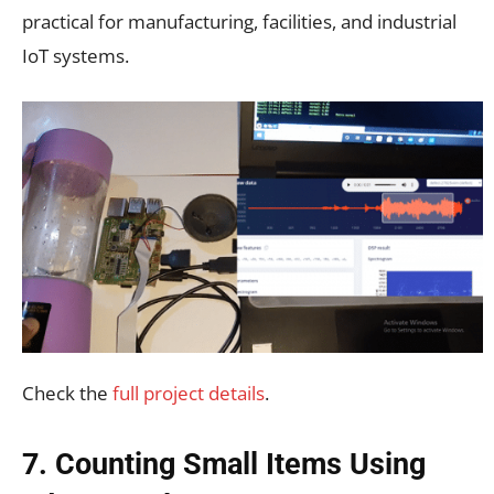
practical for manufacturing, facilities, and industrial
IoT systems.
Check the
full project details
.
7. Counting Small Items Using