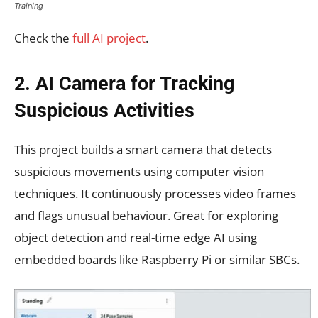
Training
Check the
full AI project
.
2. AI Camera for Tracking
Suspicious Activities
This project builds a smart camera that detects
suspicious movements using computer vision
techniques. It continuously processes video frames
and flags unusual behaviour. Great for exploring
object detection and real-time edge AI using
embedded boards like Raspberry Pi or similar SBCs.