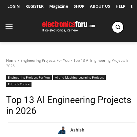
LOGIN
REGISTER
Magazine
SHOP
ABOUT US
HELP
Ex
Home
Engineering Projects For You
Top 13 AI Engineering Projects in
2026
Engineering Projects For You
AI and Machine Learning Projects
Editor's Choice
Top 13 AI Engineering Projects
in 2026
Ashish