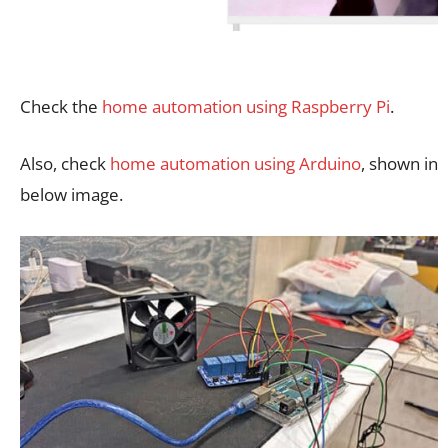
Check the
home automation using Raspberry Pi
.
Also, check
home automation using Arduino
, shown in
below image.