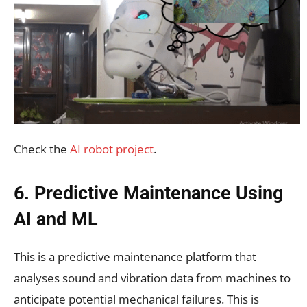
Check the
AI robot project
.
6. Predictive Maintenance Using
AI and ML
This is a predictive maintenance platform that
analyses sound and vibration data from machines to
anticipate potential mechanical failures. This is