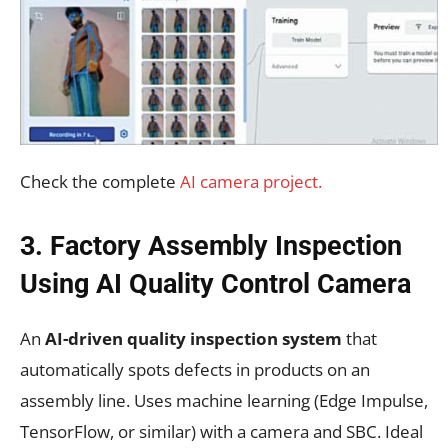
Check the complete
AI camera project.
3. Factory Assembly Inspection
Using AI Quality Control Camera
An
AI-driven quality inspection system
that
automatically spots defects in products on an
assembly line. Uses machine learning (Edge Impulse,
TensorFlow, or similar) with a camera and SBC. Ideal