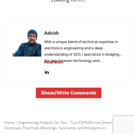
Ashish
With a unique blend of technical expertise in
electronics engineering and a deep
understanding of SEO, I specialize in bridging
the gap between technology and...
Read More
Show/Write Comments