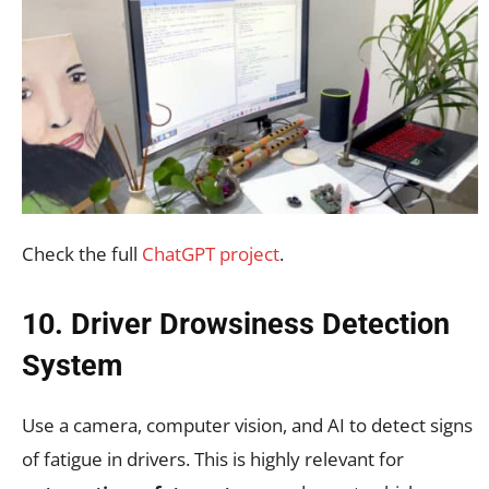
Check the full
ChatGPT project
.
10. Driver Drowsiness Detection
System
Use a camera, computer vision, and AI to detect signs
of fatigue in drivers. This is highly relevant for