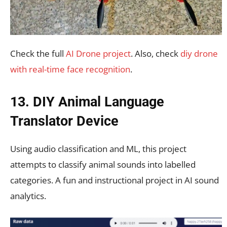
Check the full
AI Drone project
. Also, check
diy drone
with real-time face recognition
.
13. DIY Animal Language
Translator Device
Using audio classification and ML, this project
attempts to classify animal sounds into labelled
categories. A fun and instructional project in AI sound
analytics.