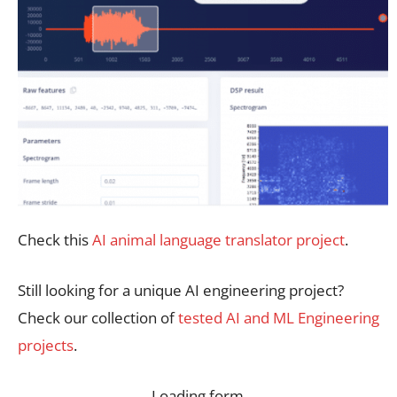
Check this
AI animal language translator project
.
Still looking for a unique AI engineering project?
Check our collection of
tested AI and ML Engineering
projects
.
Loading form…