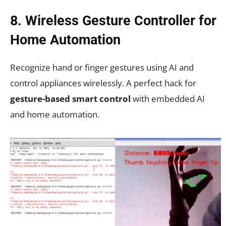
8. Wireless Gesture Controller for
Home Automation
Recognize hand or finger gestures using AI and
control appliances wirelessly. A perfect hack for
gesture-based smart control
with embedded AI
and home automation.