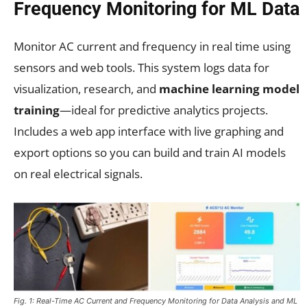
Frequency Monitoring for ML Data
Monitor AC current and frequency in real time using
sensors and web tools. This system logs data for
visualization, research, and
machine learning model
training
—ideal for predictive analytics projects.
Includes a web app interface with live graphing and
export options so you can build and train AI models
on real electrical signals.
Fig. 1: Real-Time AC Current and Frequency Monitoring for Data Analysis and ML