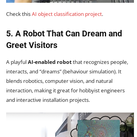
Check this
AI object classification project
.
5. A Robot That Can Dream and
Greet Visitors
A playful
AI-enabled robot
that recognizes people,
interacts, and “dreams” (behaviour simulation). It
blends robotics, computer vision, and natural
interaction, making it great for hobbyist engineers
and interactive installation projects.