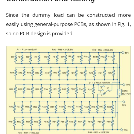
Since the dummy load can be constructed more
easily using general-purpose PCBs, as shown in Fig. 1,
so no PCB design is provided.