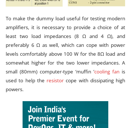
To make the dummy load useful for testing modern
amplifiers, it is necessary to provide a choice of at
least two load impedances (8 Ω and 4 Ω), and
preferably 6 Ω as well, which can cope with power
levels comfortably above 100 W for the 8Ω load and
somewhat higher for the two lower impedances. A
small (80mm) computer-type ‘muffin ’
cooling fan
is
used to help the
resistor
cope with dissipating high
powers.