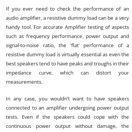
If you ever need to check the performance of an
audio amplifier, a resistive dummy load can be a very
handy tool. For accurate Amplifier testing of aspects
such as frequency performance, power output and
signal-to-noise ratio, the ‘flat’ performance of a
resistive dummy load is virtually essential as even the
best speakers tend to have peaks and troughs in their
impedance curve, which can distort your
measurements.
In any case, you wouldn’t want to have speakers
connected to an amplifier undergoing power output
tests. Even if the speakers could cope with the
continuous power output without damage, the