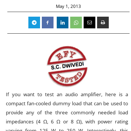
May 1, 2013
If you want to test an audio amplifier, here is a
compact fan-cooled dummy load that can be used to
provide any of the three commonly needed load
impedances (4 Ω, 6 Ω or 8 Ω), with power rating
varying from 125 W to 250 W. Interestingly, this