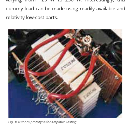
dummy load can be made using readily available and
relativity low-cost parts.
Fig. 1: Author’s prototype for Amplifier Testing