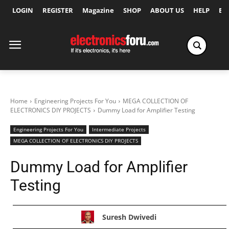
LOGIN
REGISTER
Magazine
SHOP
ABOUT US
HELP
Ex
Home
Engineering Projects For You
MEGA COLLECTION OF
ELECTRONICS DIY PROJECTS
Dummy Load for Amplifier Testing
Engineering Projects For You
Intermediate Projects
MEGA COLLECTION OF ELECTRONICS DIY PROJECTS
Dummy Load for Amplifier
Testing
Suresh Dwivedi