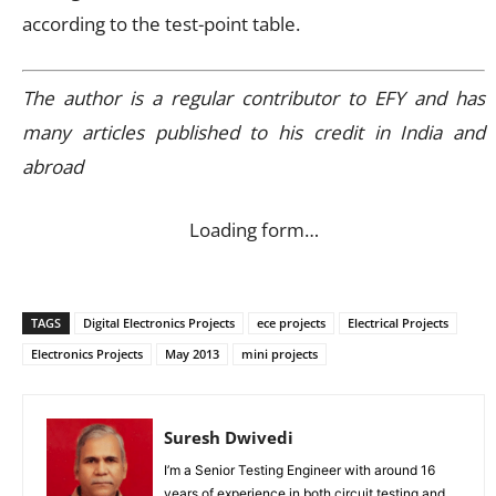
according to the test-point table.
The author is a regular contributor to EFY and has
many articles published to his credit in India and
abroad
Loading form…
TAGS
Digital Electronics Projects
ece projects
Electrical Projects
Electronics Projects
May 2013
mini projects
Suresh Dwivedi
I’m a Senior Testing Engineer with around 16
years of experience in both circuit testing and