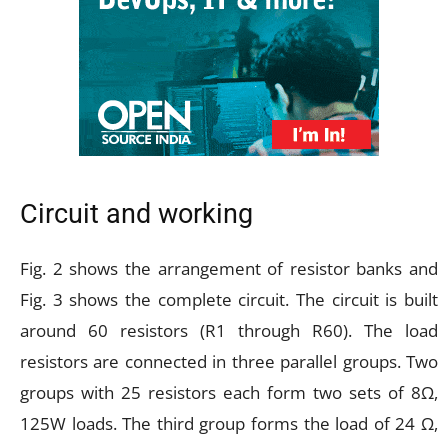
Circuit and working
Fig. 2 shows the arrangement of resistor banks and
Fig. 3 shows the complete circuit. The circuit is built
around 60 resistors (R1 through R60). The load
resistors are connected in three parallel groups. Two
groups with 25 resistors each form two sets of 8Ω,
125W loads. The third group forms the load of 24 Ω,