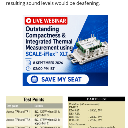
resulting sound levels would be deafening.