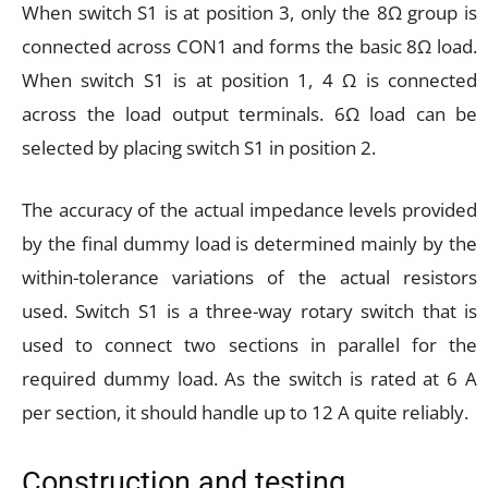
When switch S1 is at position 3, only the 8Ω group is
connected across CON1 and forms the basic 8Ω load.
When switch S1 is at position 1, 4 Ω is connected
across the load output terminals. 6Ω load can be
selected by placing switch S1 in position 2.
The accuracy of the actual impedance levels provided
by the final dummy load is determined mainly by the
within-tolerance variations of the actual resistors
used. Switch S1 is a three-way rotary switch that is
used to connect two sections in parallel for the
required dummy load. As the switch is rated at 6 A
per section, it should handle up to 12 A quite reliably.
Construction and testing