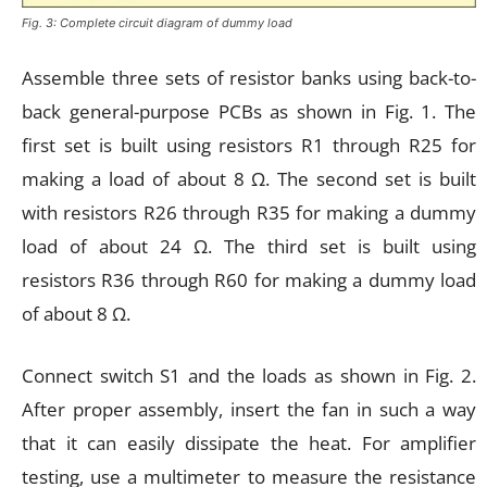
Fig. 3: Complete circuit diagram of dummy load
Assemble three sets of resistor banks using back-to-
back general-purpose PCBs as shown in Fig. 1. The
first set is built using resistors R1 through R25 for
making a load of about 8 Ω. The second set is built
with resistors R26 through R35 for making a dummy
load of about 24 Ω. The third set is built using
resistors R36 through R60 for making a dummy load
of about 8 Ω.
Connect switch S1 and the loads as shown in Fig. 2.
After proper assembly, insert the fan in such a way
that it can easily dissipate the heat. For amplifier
testing, use a multimeter to measure the resistance