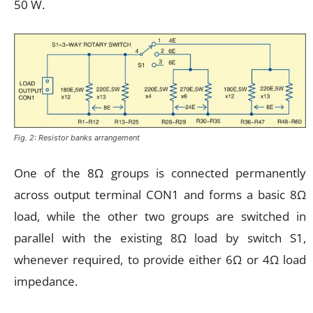
50 W.
Fig. 2: Resistor banks arrangement
One of the 8Ω groups is connected permanently
across output terminal CON1 and forms a basic 8Ω
load, while the other two groups are switched in
parallel with the existing 8Ω load by switch S1,
whenever required, to provide either 6Ω or 4Ω load
impedance.