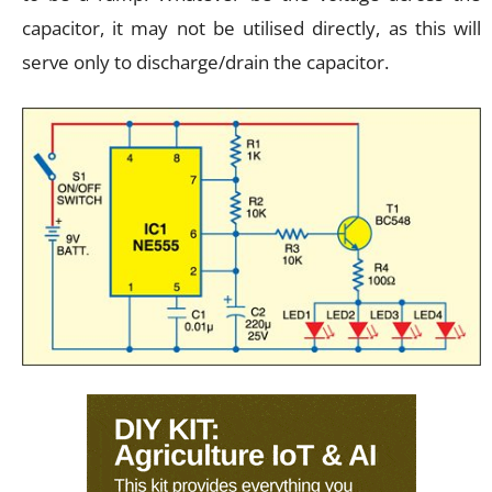
capacitor, it may not be utilised directly, as this will
serve only to discharge/drain the capacitor.