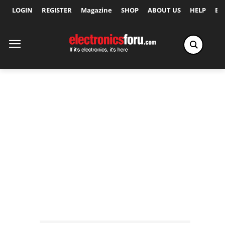
LOGIN
REGISTER
Magazine
SHOP
ABOUT US
HELP
Ex