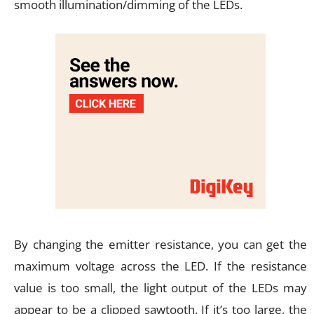
smooth illumination/dimming of the LEDs.
By changing the emitter resistance, you can get the
maximum voltage across the LED. If the resistance
value is too small, the light output of the LEDs may
appear to be a clipped sawtooth. If it’s too large, the