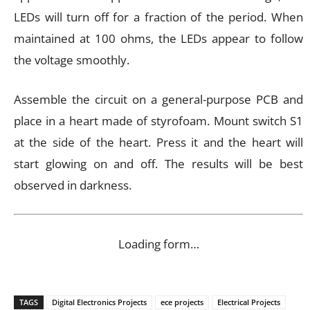
LEDs will turn off for a fraction of the period. When
maintained at 100 ohms, the LEDs appear to follow
the voltage smoothly.
Assemble the circuit on a general-purpose PCB and
place in a heart made of styrofoam. Mount switch S1
at the side of the heart. Press it and the heart will
start glowing on and off. The results will be best
observed in darkness.
Loading form…
TAGS
Digital Electronics Projects
ece projects
Electrical Projects