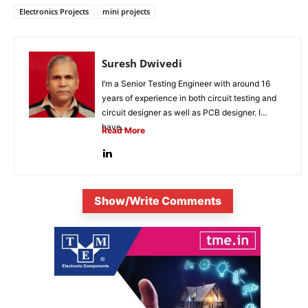
Electronics Projects
mini projects
Suresh Dwivedi
I’m a Senior Testing Engineer with around 16
years of experience in both circuit testing and
circuit designer as well as PCB designer. I
have...
Read More
Show/Write Comments