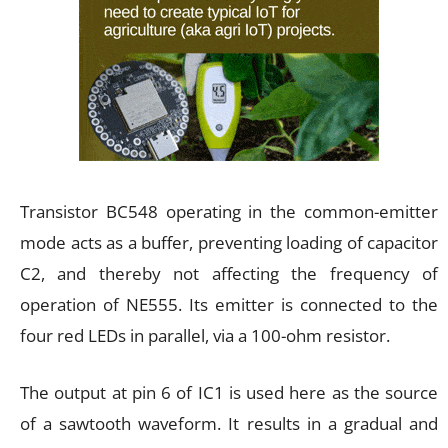
Transistor BC548 operating in the common-emitter
mode acts as a buffer, preventing loading of capacitor
C2, and thereby not affecting the frequency of
operation of NE555. Its emitter is connected to the
four red LEDs in parallel, via a 100-ohm resistor.
The output at pin 6 of IC1 is used here as the source
of a sawtooth waveform. It results in a gradual and