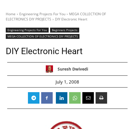
Home
Engineering Projects For You
MEGA COLLECTION OF
ELECTRONICS DIY PROJECTS
DIY Electronic Heart
Engineering Projects For You
Beginners Projects
MEGA COLLECTION OF ELECTRONICS DIY PROJECTS
DIY Electronic Heart
Suresh Dwivedi
July 1, 2008