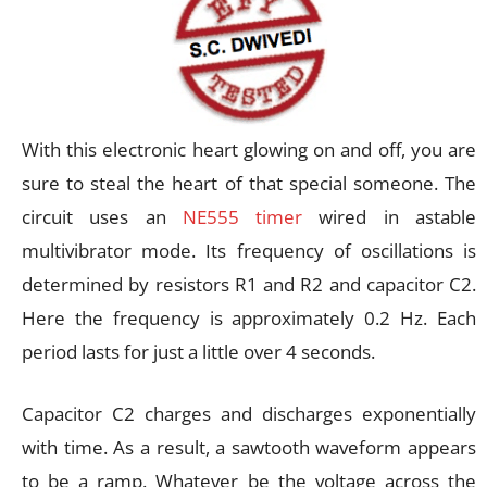
With this electronic heart glowing on and off, you are
sure to steal the heart of that special someone. The
circuit uses an
NE555 timer
wired in astable
multivibrator mode. Its frequency of oscillations is
determined by resistors R1 and R2 and capacitor C2.
Here the frequency is approximately 0.2 Hz. Each
period lasts for just a little over 4 seconds.
Capacitor C2 charges and discharges exponentially
with time. As a result, a sawtooth waveform appears
to be a ramp. Whatever be the voltage across the