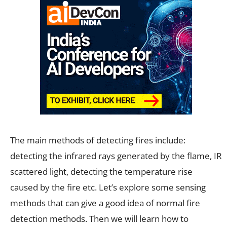
The main methods of detecting fires include:
detecting the infrared rays generated by the flame, IR
scattered light, detecting the temperature rise
caused by the fire etc. Let’s explore some sensing
methods that can give a good idea of normal fire
detection methods. Then we will learn how to