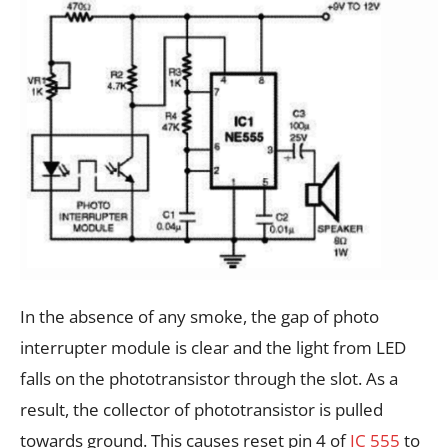
In the absence of any smoke, the gap of photo
interrupter module is clear and the light from LED
falls on the phototransistor through the slot. As a
result, the collector of phototransistor is pulled
towards ground. This causes reset pin 4 of
IC 555
to