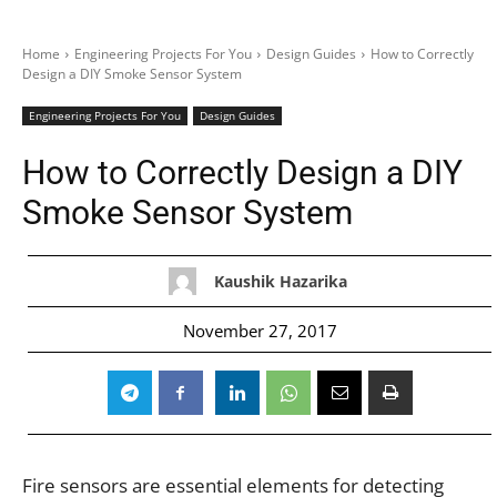
Home
Engineering Projects For You
Design Guides
How to Correctly
Design a DIY Smoke Sensor System
Engineering Projects For You
Design Guides
How to Correctly Design a DIY
Smoke Sensor System
Kaushik Hazarika
November 27, 2017
Fire sensors are essential elements for detecting