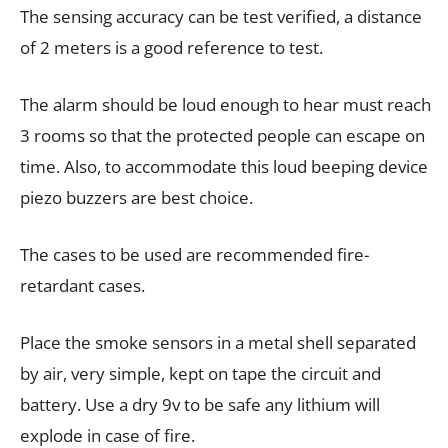
The sensing accuracy can be test verified, a distance
of 2 meters is a good reference to test.
The alarm should be loud enough to hear must reach
3 rooms so that the protected people can escape on
time. Also, to accommodate this loud beeping device
piezo buzzers are best choice.
The cases to be used are recommended fire-
retardant cases.
Place the smoke sensors in a metal shell separated
by air, very simple, kept on tape the circuit and
battery. Use a dry 9v to be safe any lithium will
explode in case of fire.