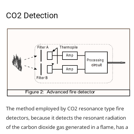
CO2 Detection
The method employed by CO2 resonance type fire
detectors, because it detects the resonant radiation
of the carbon dioxide gas generated in a flame, has a