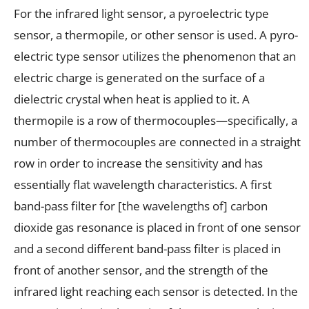
For the infrared light sensor, a pyroelectric type
sensor, a thermopile, or other sensor is used. A pyro-
electric type sensor utilizes the phenomenon that an
electric charge is generated on the surface of a
dielectric crystal when heat is applied to it. A
thermopile is a row of thermocouples—specifically, a
number of thermocouples are connected in a straight
row in order to increase the sensitivity and has
essentially flat wavelength characteristics. A first
band-pass filter for [the wavelengths of] carbon
dioxide gas resonance is placed in front of one sensor
and a second different band-pass filter is placed in
front of another sensor, and the strength of the
infrared light reaching each sensor is detected. In the