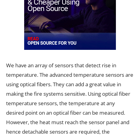
We have an array of sensors that detect rise in
temperature. The advanced temperature sensors are
using optical fibers. They can add a great value in
making the fire systems sensitive. Using optical fiber
temperature sensors, the temperature at any
desired point on an optical fiber can be measured.
However, the heat must reach the sensor panel and
hence detachable sensors are required, the