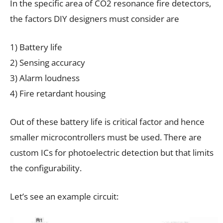
In the specific area of CO2 resonance fire detectors,
the factors DIY designers must consider are
1) Battery life
2) Sensing accuracy
3) Alarm loudness
4) Fire retardant housing
Out of these battery life is critical factor and hence
smaller microcontrollers must be used. There are
custom ICs for photoelectric detection but that limits
the configurability.
Let’s see an example circuit: