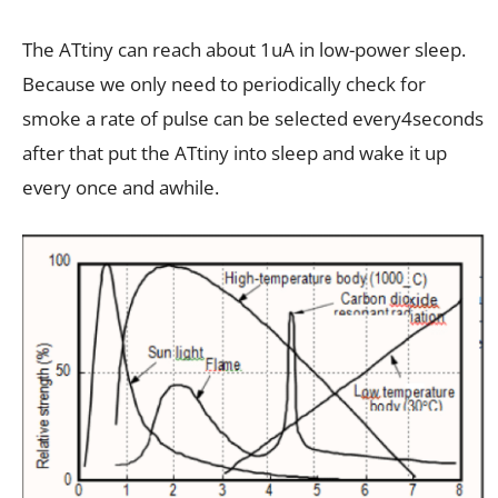
The ATtiny can reach about 1uA in low-power sleep.
Because we only need to periodically check for
smoke a rate of pulse can be selected every4seconds
after that put the ATtiny into sleep and wake it up
every once and awhile.