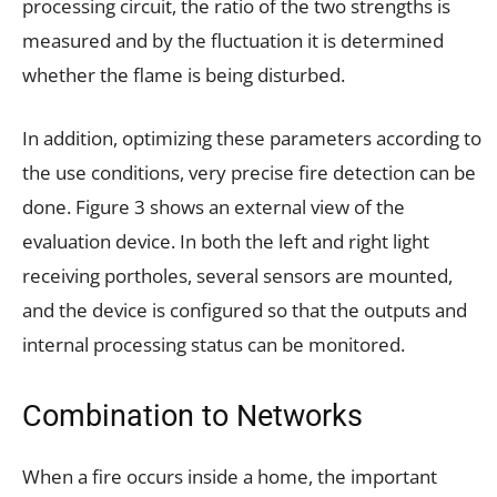
processing circuit, the ratio of the two strengths is
measured and by the fluctuation it is determined
whether the flame is being disturbed.
In addition, optimizing these parameters according to
the use conditions, very precise fire detection can be
done. Figure 3 shows an external view of the
evaluation device. In both the left and right light
receiving portholes, several sensors are mounted,
and the device is configured so that the outputs and
internal processing status can be monitored.
Combination to Networks
When a fire occurs inside a home, the important