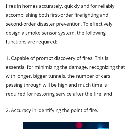
fires in homes accurately, quickly and for reliably
accomplishing both first-order firefighting and
second-order disaster prevention. To effectively
design a smoke sensor system, the following
functions are required:
1. Capable of prompt discovery of fires. This is
essential for minimizing the damage, recognizing that
with longer, bigger tunnels, the number of cars
passing through will be high and much time is
required for restoring service after the fire; and
2. Accuracy in identifying the point of fire.