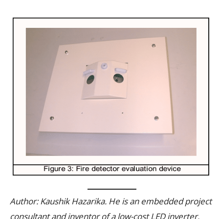
Author: Kaushik Hazarika. He is an embedded project
consultant and inventor of a low-cost LED inverter.