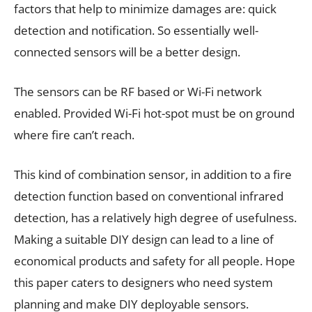
factors that help to minimize damages are: quick
detection and notification. So essentially well-
connected sensors will be a better design.
The sensors can be RF based or Wi-Fi network
enabled. Provided Wi-Fi hot-spot must be on ground
where fire can’t reach.
This kind of combination sensor, in addition to a fire
detection function based on conventional infrared
detection, has a relatively high degree of usefulness.
Making a suitable DIY design can lead to a line of
economical products and safety for all people. Hope
this paper caters to designers who need system
planning and make DIY deployable sensors.