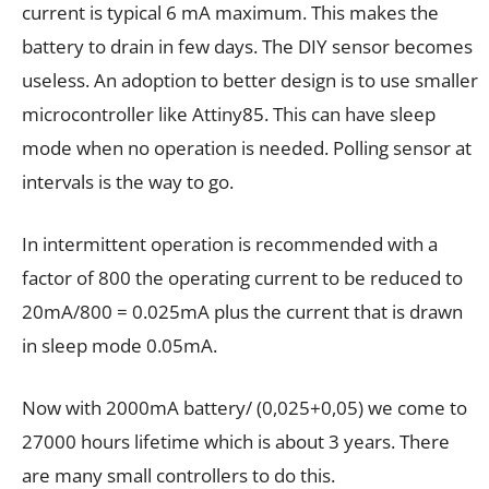
current is typical 6 mA maximum. This makes the
battery to drain in few days. The DIY sensor becomes
useless. An adoption to better design is to use smaller
microcontroller like Attiny85. This can have sleep
mode when no operation is needed. Polling sensor at
intervals is the way to go.
In intermittent operation is recommended with a
factor of 800 the operating current to be reduced to
20mA/800 = 0.025mA plus the current that is drawn
in sleep mode 0.05mA.
Now with 2000mA battery/ (0,025+0,05) we come to
27000 hours lifetime which is about 3 years. There
are many small controllers to do this.