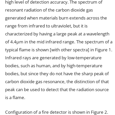
high level of detection accuracy. The spectrum of
resonant radiation of the carbon dioxide gas
generated when materials burn extends across the
range from infrared to ultraviolet, but it is
characterized by having a large peak at a wavelength
of 4.4µm in the mid infrared range. The spectrum of a
typical flame is shown [with other spectra] in Figure 1.
Infrared rays are generated by low-temperature
bodies, such as human, and by high-temperature
bodies, but since they do not have the sharp peak of
carbon dioxide gas resonance, the distinction of that
peak can be used to detect that the radiation source
is a flame.
Configuration of a fire detector is shown in Figure 2.