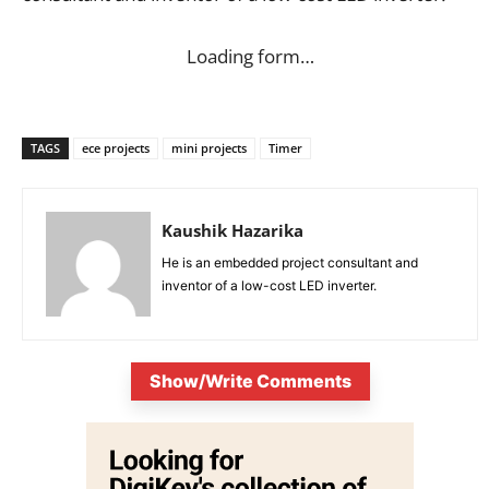
Loading form…
TAGS
ece projects
mini projects
Timer
Kaushik Hazarika
He is an embedded project consultant and
inventor of a low-cost LED inverter.
Show/Write Comments