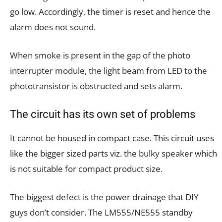
go low. Accordingly, the timer is reset and hence the
alarm does not sound.
When smoke is present in the gap of the photo
interrupter module, the light beam from LED to the
phototransistor is obstructed and sets alarm.
The circuit has its own set of problems
It cannot be housed in compact case. This circuit uses
like the bigger sized parts viz. the bulky speaker which
is not suitable for compact product size.
The biggest defect is the power drainage that DIY
guys don’t consider. The LM555/NE555 standby