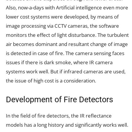
Also, now-a-days with Artificial intelligence even more
lower cost systems were developed, by means of
image processing via CCTV cameras, the software
monitors the effect of light disturbance. The turbulent
air becomes dominant and resultant change of image
is detected in case of fire. The camera sensing faces
issues if there is dark smoke, where IR camera
systems work well. But if infrared cameras are used,
the issue of high cost is a consideration.
Development of Fire Detectors
In the field of fire detectors, the IR reflectance
models has a long history and significantly works well.