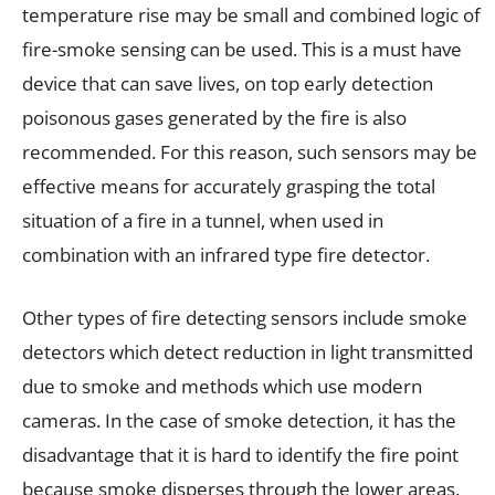
temperature rise may be small and combined logic of
fire-smoke sensing can be used. This is a must have
device that can save lives, on top early detection
poisonous gases generated by the fire is also
recommended. For this reason, such sensors may be
effective means for accurately grasping the total
situation of a fire in a tunnel, when used in
combination with an infrared type fire detector.
Other types of fire detecting sensors include smoke
detectors which detect reduction in light transmitted
due to smoke and methods which use modern
cameras. In the case of smoke detection, it has the
disadvantage that it is hard to identify the fire point
because smoke disperses through the lower areas.