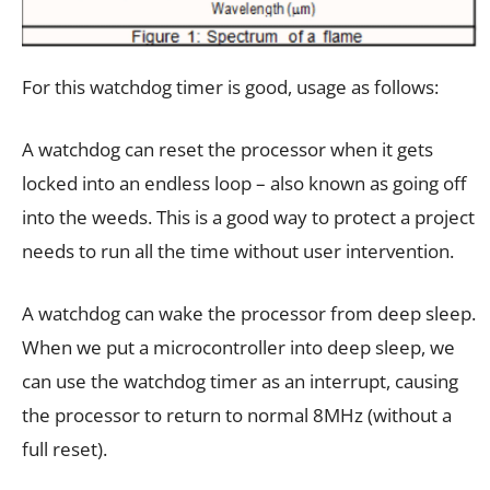
For this watchdog timer is good, usage as follows:
A watchdog can reset the processor when it gets
locked into an endless loop – also known as going off
into the weeds. This is a good way to protect a project
needs to run all the time without user intervention.
A watchdog can wake the processor from deep sleep.
When we put a microcontroller into deep sleep, we
can use the watchdog timer as an interrupt, causing
the processor to return to normal 8MHz (without a
full reset).