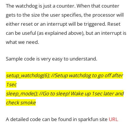
The watchdog is just a counter. When that counter
gets to the size the user specifies, the processor will
either reset or an interrupt will be triggered. Reset
can be useful (as explained above), but an interrupt is
what we need.
Sample code is very easy to understand.
setup_watchdog(6); //Setup watchdog to go off after
1sec
sleep_mode(); //Go to sleep! Wake up 1sec later and
check smoke
A detailed code can be found in sparkfun site
URL