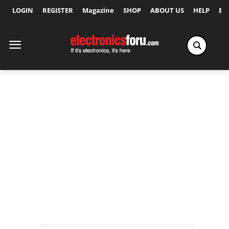
LOGIN
REGISTER
Magazine
SHOP
ABOUT US
HELP
Ex