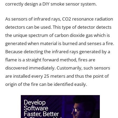
correctly design a DIY smoke sensor system.
As sensors of infrared rays, CO2 resonance radiation
detectors can be used. This type of detector detects
the unique spectrum of carbon dioxide gas which is
generated when material is burned and senses a fire.
Because detecting the infrared rays generated by a
flame is a straight forward method, fires are
discovered immediately. Customarily, such sensors
are installed every 25 meters and thus the point of
origin of the fire can be identified easily.