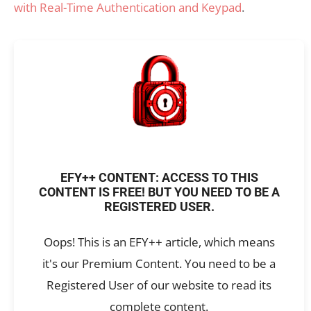
with Real-Time Authentication and Keypad
.
EFY++ CONTENT: ACCESS TO THIS
CONTENT IS FREE! BUT YOU NEED TO BE A
REGISTERED USER.
Oops! This is an EFY++ article, which means
it's our Premium Content. You need to be a
Registered User of our website to read its
complete content.