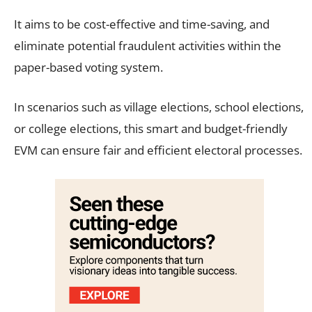
It aims to be cost-effective and time-saving, and
eliminate potential fraudulent activities within the
paper-based voting system.
In scenarios such as village elections, school elections,
or college elections, this smart and budget-friendly
EVM can ensure fair and efficient electoral processes.