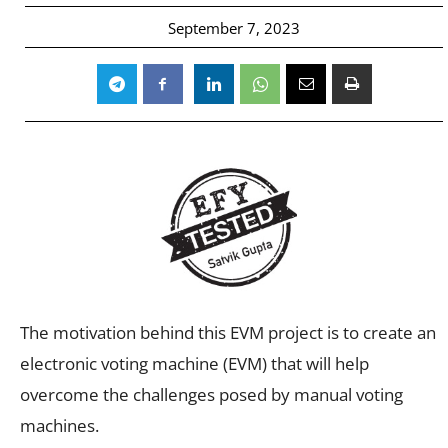
September 7, 2023
The motivation behind this EVM project is to create an
electronic voting machine (EVM) that will help
overcome the challenges posed by manual voting
machines.