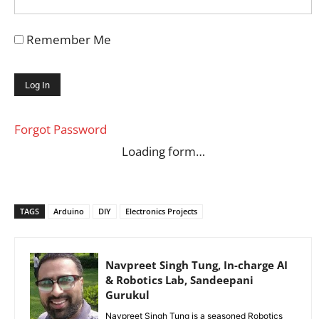
Remember Me
Forgot Password
Loading form…
TAGS
Arduino
DIY
Electronics Projects
Navpreet Singh Tung, In-charge AI
& Robotics Lab, Sandeepani
Gurukul
Navpreet Singh Tung is a seasoned Robotics