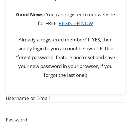
Good News:
You can register to our website
for FREE!
REGISTER NOW
Already a registered member? If YES, then
simply login to you account below. (TIP: Use
'forgot password' feature and reset and save
your new password in your browser, if you
forgot the last one!)
Username or E-mail
Password