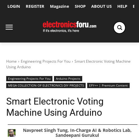
LOGIN
REGISTER
Magazine
SHOP
ABOUT US
HELP
Ex
Home
Engineering Projects For You
Smart Electronic Voting Machine
Using Arduino
Engineering Projects For You
Arduino Projects
MEGA COLLECTION OF ELECTRONICS DIY PROJECTS
EFY++ | Premium Content
Smart Electronic Voting
Machine Using Arduino
Navpreet Singh Tung, In-Charge AI & Robotics Lab,
Sandeepani Gurukul