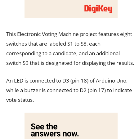
This Electronic Voting Machine project features eight
switches that are labeled S1 to S8, each
corresponding to a candidate, and an additional
switch S9 that is designated for displaying the results.
An LED is connected to D3 (pin 18) of Arduino Uno,
while a buzzer is connected to D2 (pin 17) to indicate
vote status.