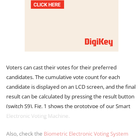
Voters can cast their votes for their preferred
candidates. The cumulative vote count for each
candidate is displayed on an LCD screen, and the final
result can be calculated by pressing the result button
(switch S9). Fig. 1 shows the prototype of our Smart
Electronic Voting Machine.
Also, check the
Biometric Electronic Voting System