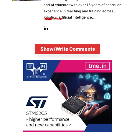
and AI educator with over 15 years of hands-on
experience in teaching and training across
robotics, artificial intelligence,...
Read More
Show/Write Comments