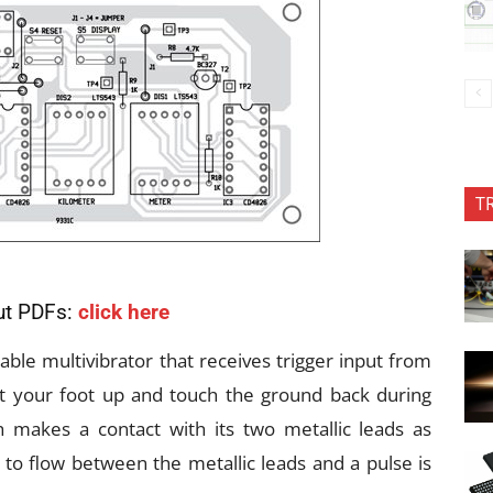
T
ut PDFs:
click here
le multivibrator that receives trigger input from
ft your foot up and touch the ground back during
h makes a contact with its two metallic leads as
 to flow between the metallic leads and a pulse is