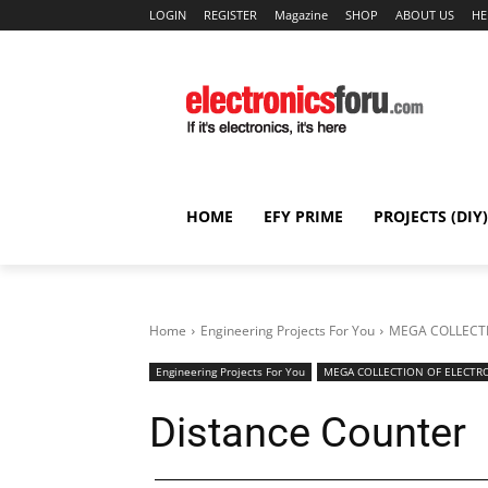
LOGIN
REGISTER
Magazine
SHOP
ABOUT US
HE
HOME
EFY PRIME
PROJECTS (DIY)
Home
Engineering Projects For You
MEGA COLLECTI
Engineering Projects For You
MEGA COLLECTION OF ELECTRO
Distance Counter