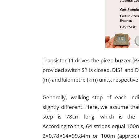
Transistor T1 drives the piezo buzzer (P
provided switch S2 is closed. DIS1 and D
(m) and kilometre (km) units, respectivel
Generally, walking step of each indi
slightly different. Here, we assume that
step is 78cm long, which is the 
According to this, 64 strides equal 100m
2×0.78×64=99.84m or 100m (approx.)