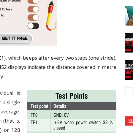
Z1), which beeps after every two steps (one stride),
IS2 displays indicate the distance covered in metre
y.
vidual is
 a single
average.
 (that is,
E
) or 128