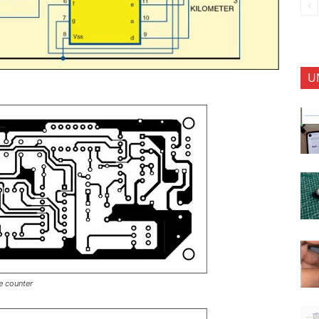
U
e counter