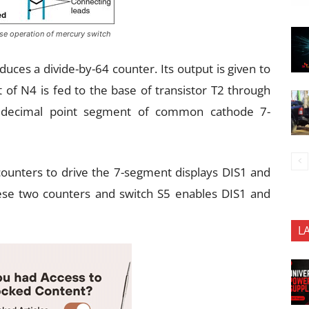
ose operation of mercury switch
oduces a divide-by-64 counter. Its output is given to
 of N4 is fed to the base of transistor T2 through
he decimal point segment of common cathode 7-
ounters to drive the 7-segment displays DIS1 and
hese two counters and switch S5 enables DIS1 and
L