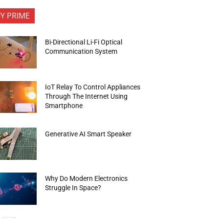
FY PRIME
Bi-Directional Li-Fi Optical
Communication System
IoT Relay To Control Appliances
Through The Internet Using
Smartphone
Generative AI Smart Speaker
Why Do Modern Electronics
Struggle In Space?