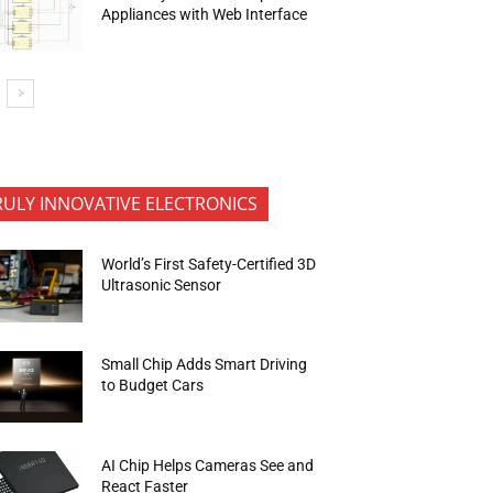
Appliances with Web Interface
RULY INNOVATIVE ELECTRONICS
World’s First Safety-Certified 3D
Ultrasonic Sensor
Small Chip Adds Smart Driving
to Budget Cars
AI Chip Helps Cameras See and
React Faster