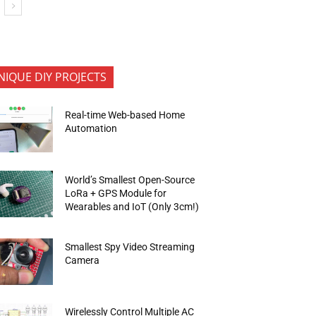
NIQUE DIY PROJECTS
Real-time Web-based Home
Automation
World’s Smallest Open-Source
LoRa + GPS Module for
Wearables and IoT (Only 3cm!)
Smallest Spy Video Streaming
Camera
Wirelessly Control Multiple AC