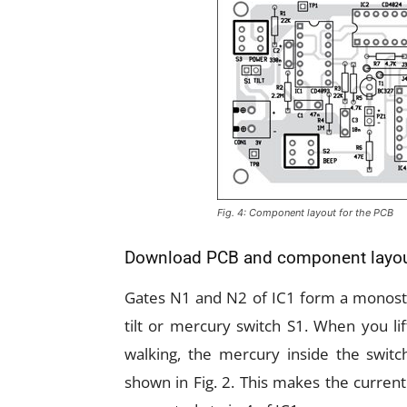
Fig. 4: Component layout for the PCB
Download PCB and component layo
Gates N1 and N2 of IC1 form a monostab
tilt or mercury switch S1. When you li
walking, the mercury inside the switc
shown in Fig. 2. This makes the current