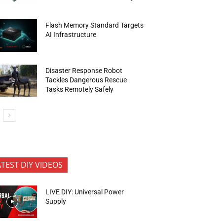
Flash Memory Standard Targets
AI Infrastructure
Disaster Response Robot
Tackles Dangerous Rescue
Tasks Remotely Safely
ATEST DIY VIDEOS
LIVE DIY: Universal Power
Supply