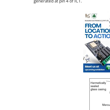
generated at pin 4 of IC1.