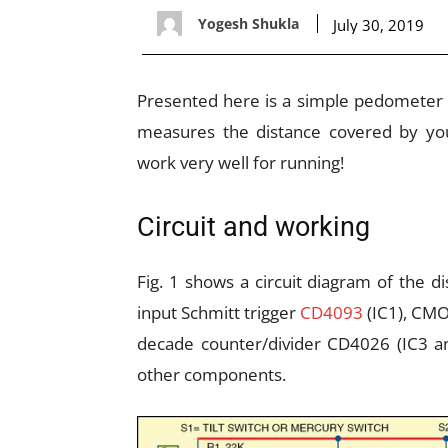
Yogesh Shukla
July 30, 2019
Presented here is a simple pedometer (D
measures the distance covered by you
work very well for running!
Circuit and working
Fig. 1 shows a circuit diagram of the di
input Schmitt trigger
CD4093
(IC1), CMO
decade counter/divider CD4026 (IC3 an
other components.