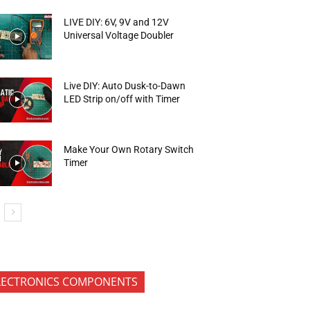
LIVE DIY: 6V, 9V and 12V
Universal Voltage Doubler
Live DIY: Auto Dusk-to-Dawn
LED Strip on/off with Timer
Make Your Own Rotary Switch
Timer
LECTRONICS COMPONENTS