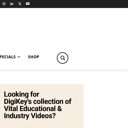
PECIALS
SHOP