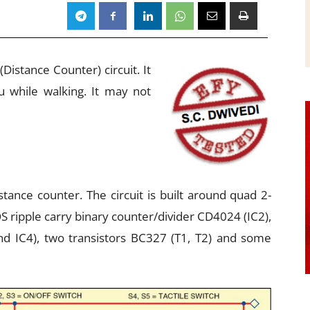
istance Counter) circuit. It
 while walking. It may not
stance counter. The circuit is built around quad 2-
S ripple carry binary counter/divider CD4024 (IC2),
d IC4), two transistors BC327 (T1, T2) and some