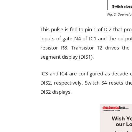
Fig. 2: Open-cl
This pulse is fed to pin 1 of IC2 that pr
inputs of gate N4 of IC1 and the output
resistor R8. Transistor T2 drives t
segment display (DIS1).
IC3 and IC4 are configured as decade c
DIS2, respectively. Switch S4 resets t
DIS2 displays.