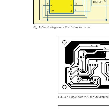
Fig. 1: Circuit diagram of the distance counter
Fig. 3: A single-side PCB for the distanc