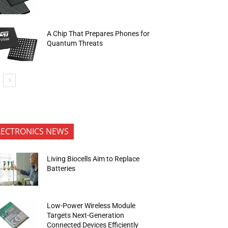
A Chip That Prepares Phones for
Quantum Threats
LECTRONICS NEWS
Living Biocells Aim to Replace
Batteries
Low-Power Wireless Module
Targets Next-Generation
Connected Devices Efficiently