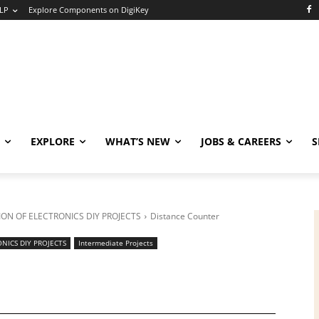
LP
Explore Components on DigiKey
EXPLORE
WHAT’S NEW
JOBS & CAREERS
S
ON OF ELECTRONICS DIY PROJECTS
Distance Counter
NICS DIY PROJECTS
Intermediate Projects