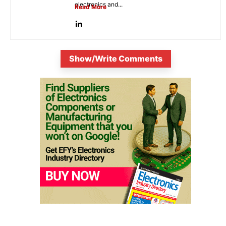
electronics and...
Read More
Show/Write Comments