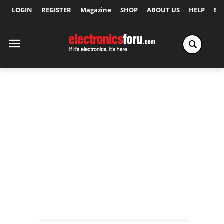
LOGIN
REGISTER
Magazine
SHOP
ABOUT US
HELP
Ex