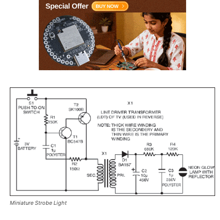
Miniature Strobe Light