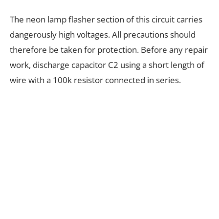
The neon lamp flasher section of this circuit carries
dangerously high voltages. All precautions should
therefore be taken for protection. Before any repair
work, discharge capacitor C2 using a short length of
wire with a 100k resistor connected in series.