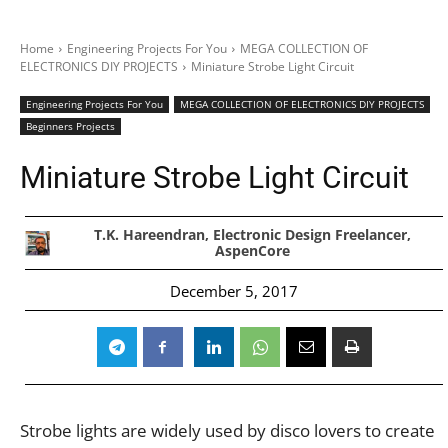
Home
Engineering Projects For You
MEGA COLLECTION OF
ELECTRONICS DIY PROJECTS
Miniature Strobe Light Circuit
Engineering Projects For You
MEGA COLLECTION OF ELECTRONICS DIY PROJECTS
Beginners Projects
Miniature Strobe Light Circuit
T.K. Hareendran, Electronic Design Freelancer,
AspenCore
December 5, 2017
Strobe lights are widely used by disco lovers to create