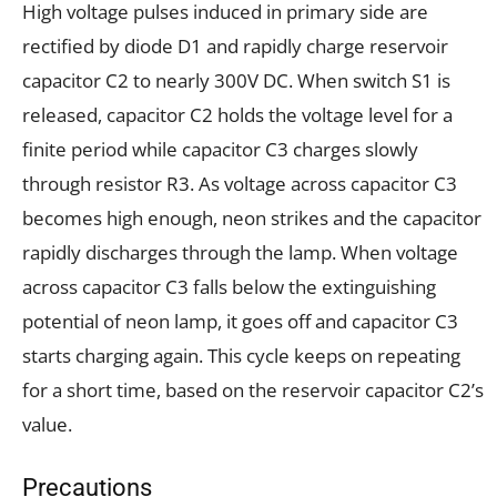
High voltage pulses induced in primary side are
rectified by diode D1 and rapidly charge reservoir
capacitor C2 to nearly 300V DC. When switch S1 is
released, capacitor C2 holds the voltage level for a
finite period while capacitor C3 charges slowly
through resistor R3. As voltage across capacitor C3
becomes high enough, neon strikes and the capacitor
rapidly discharges through the lamp. When voltage
across capacitor C3 falls below the extinguishing
potential of neon lamp, it goes off and capacitor C3
starts charging again. This cycle keeps on repeating
for a short time, based on the reservoir capacitor C2’s
value.
Precautions