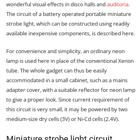
wonderful visual effects in disco halls and
auditoria
.
The circuit of a battery operated portable miniature
strobe light, which can be constructed using readily
available inexpensive components, is described here.
For convenience and simplicity, an ordinary neon
lamp is used here in place of the conventional Xenon
tube. The whole gadget can thus be easily
accommodated in a small cabinet, such as a mains
adapter cover, with a suitable reflector for neon lamp
to give a proper look. Since current requirement of
this circuit is very small, it may be powered by two
medium-size dry cells (3V) or Ni-Cd cells (2.4V).
Miniature strobe light circuit