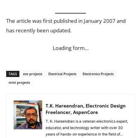
The article was first published in January 2007 and
has recently been updated.
Loading form…
TAGS
ece projects
Electrical Projects
Electronics Projects
mini projects
T.K. Hareendran, Electronic Design
Freelancer, AspenCore
T. K. Hareendran is a veteran electronics expert,
educator, and technology writer with over 30
years of hands-on experience in the field of