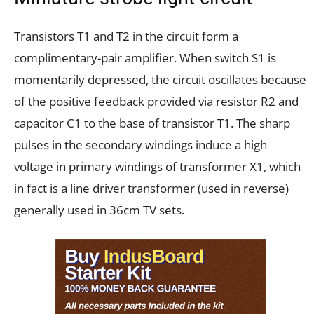
Transistors T1 and T2 in the circuit form a
complimentary-pair amplifier. When switch S1 is
momentarily depressed, the circuit oscillates because
of the positive feedback provided via resistor R2 and
capacitor C1 to the base of transistor T1. The sharp
pulses in the secondary windings induce a high
voltage in primary windings of transformer X1, which
in fact is a line driver transformer (used in reverse)
generally used in 36cm TV sets.