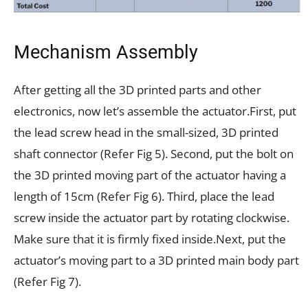
Mechanism Assembly
After getting all the 3D printed parts and other
electronics, now let’s assemble the actuator.
First, put
the lead screw head in the small-sized, 3D printed
shaft connector (Refer Fig 5).
Second, put the bolt on
the 3D printed moving part of the actuator having a
length of 15cm (Refer Fig 6).
Third, place the lead
screw inside the actuator part by rotating clockwise.
Make sure that it is firmly fixed inside.
Next, put the
actuator’s moving part to a 3D printed main body part
(Refer Fig 7).