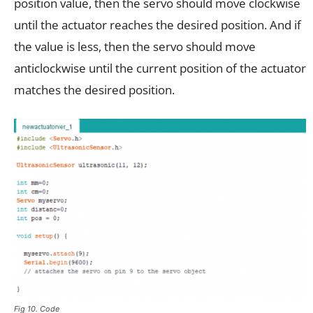
position value, then the servo should move clockwise
until the actuator reaches the desired position. And if
the value is less, then the servo should move
anticlockwise until the current position of the actuator
matches the desired position.
Fig 10. Code