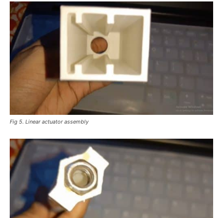
Fig 5. Linear actuator assembly