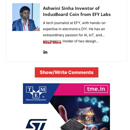
Ashwini Sinha Inventor of
IndusBoard Coin from EFY Labs
A tech journalist at EFY, with hands-on
expertise in electronics DIY. He has an
extraordinary passion for AI, IoT, and
electronics. Holder of two design...
Read More
Show/Write Comments