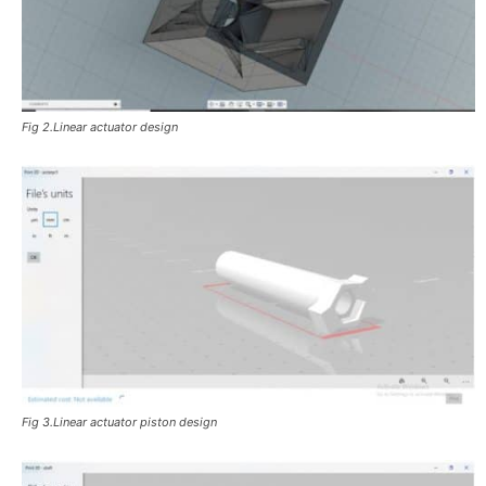
Fig 2.Linear actuator design
Fig 3.Linear actuator piston design