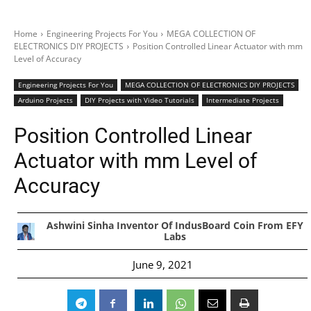
Home
Engineering Projects For You
MEGA COLLECTION OF
ELECTRONICS DIY PROJECTS
Position Controlled Linear Actuator with mm
Level of Accuracy
Engineering Projects For You
MEGA COLLECTION OF ELECTRONICS DIY PROJECTS
Arduino Projects
DIY Projects with Video Tutorials
Intermediate Projects
Position Controlled Linear
Actuator with mm Level of
Accuracy
Ashwini Sinha Inventor Of IndusBoard Coin From EFY
Labs
June 9, 2021