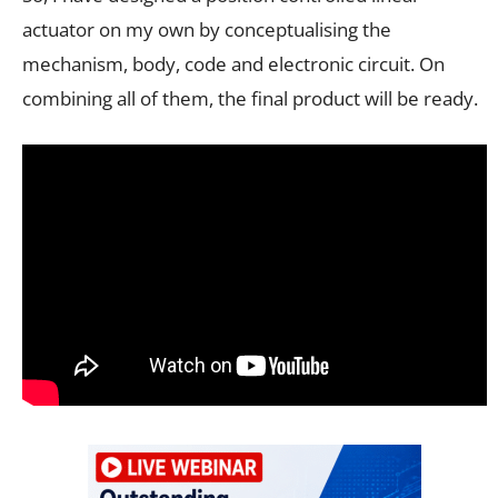
actuator on my own by conceptualising the
mechanism, body, code and electronic circuit. On
combining all of them, the final product will be ready.