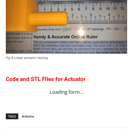
Fig 8.Linear actuator testing
Code and STL FIles for Actuator
Loading form…
TAGS
Arduino