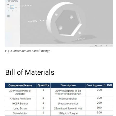
Fig 4.Linear actuator shaft design
Bill of Materials