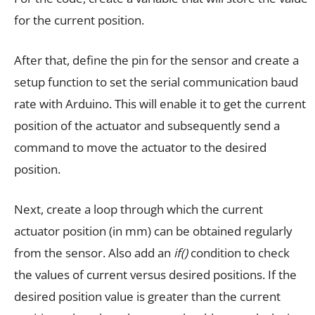
for the current position.
After that, define the pin for the sensor and create a
setup function to set the serial communication baud
rate with Arduino. This will enable it to get the current
position of the actuator and subsequently send a
command to move the actuator to the desired
position.
Next, create a loop through which the current
actuator position (in mm) can be obtained regularly
from the sensor. Also add an
if()
condition to check
the values of current versus desired positions. If the
desired position value is greater than the current