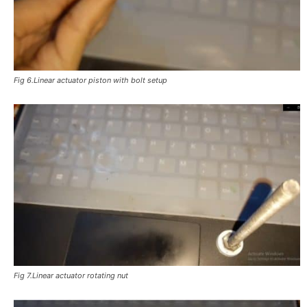
Fig 6.Linear actuator piston with bolt setup
Fig 7.Linear actuator rotating nut