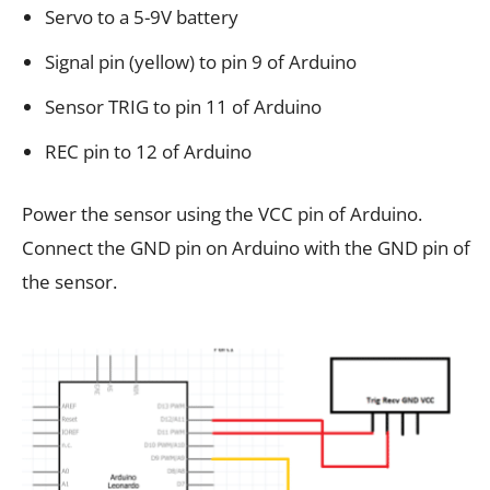
Servo to a 5-9V battery
Signal pin (yellow) to pin 9 of Arduino
Sensor TRIG to pin 11 of Arduino
REC pin to 12 of Arduino
Power the sensor using the VCC pin of Arduino.
Connect the GND pin on Arduino with the GND pin of
the sensor.