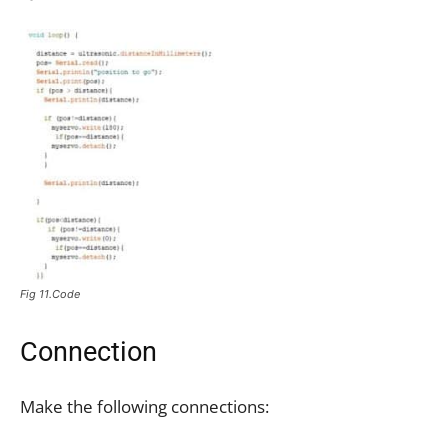
Fig 11.Code
Connection
Make the following connections: