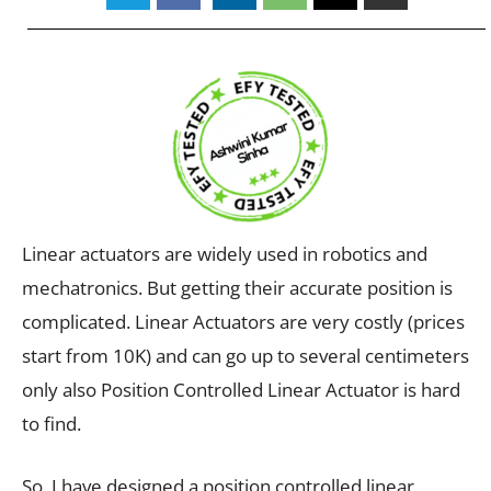
Linear actuators are widely used in robotics and
mechatronics. But getting their accurate position is
complicated. Linear Actuators are very costly (prices
start from 10K) and can go up to several centimeters
only also Position Controlled Linear Actuator is hard
to find.
So, I have designed a position controlled linear