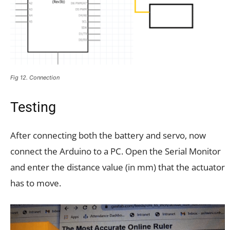
Fig 12. Connection
Testing
After connecting both the battery and servo, now
connect the Arduino to a PC. Open the Serial Monitor
and enter the distance value (in mm) that the actuator
has to move.