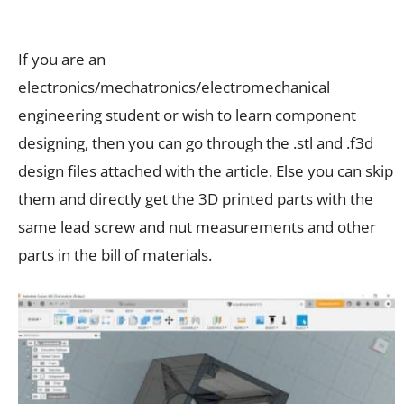
If you are an
electronics/mechatronics/electromechanical
engineering student or wish to learn component
designing, then you can go through the .stl and .f3d
design files attached with the article. Else you can skip
them and directly get the 3D printed parts with the
same lead screw and nut measurements and other
parts in the bill of materials.