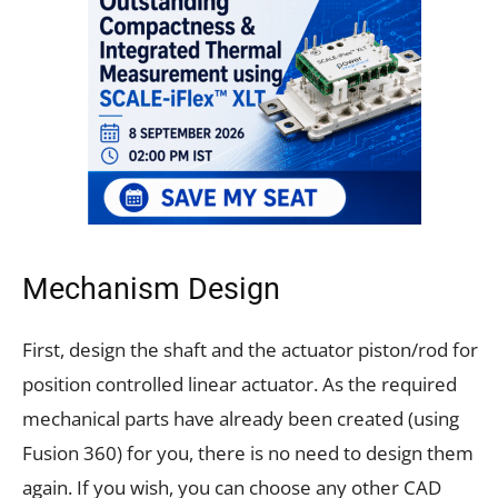
Mechanism Design
First, design the shaft and the actuator piston/rod for
position controlled linear actuator. As the required
mechanical parts have already been created (using
Fusion 360) for you, there is no need to design them
again. If you wish, you can choose any other CAD