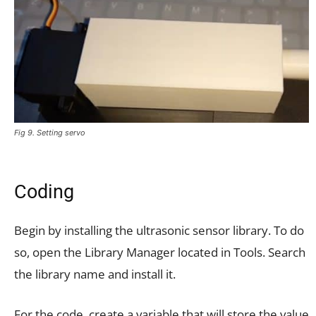
Fig 9. Setting servo
Coding
Begin by installing the ultrasonic sensor library. To do
so, open the Library Manager located in Tools. Search
the library name and install it.
For the code, create a variable that will store the value