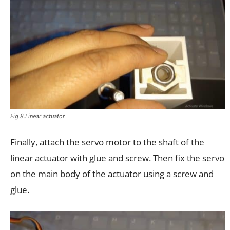
Fig 8.Linear actuator
Finally, attach the servo motor to the shaft of the
linear actuator with glue and screw. Then fix the servo
on the main body of the actuator using a screw and
glue.