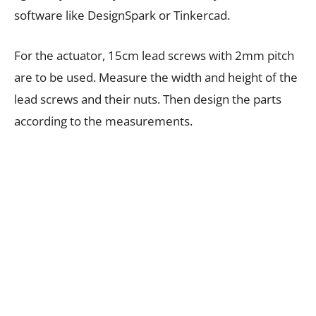
software like DesignSpark or Tinkercad.
For the actuator, 15cm lead screws with 2mm pitch
are to be used. Measure the width and height of the
lead screws and their nuts. Then design the parts
according to the measurements.