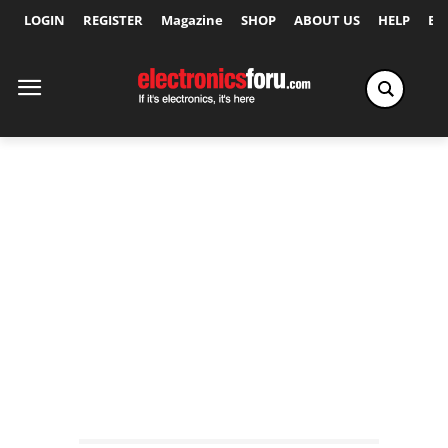
LOGIN
REGISTER
Magazine
SHOP
ABOUT US
HELP
Ex