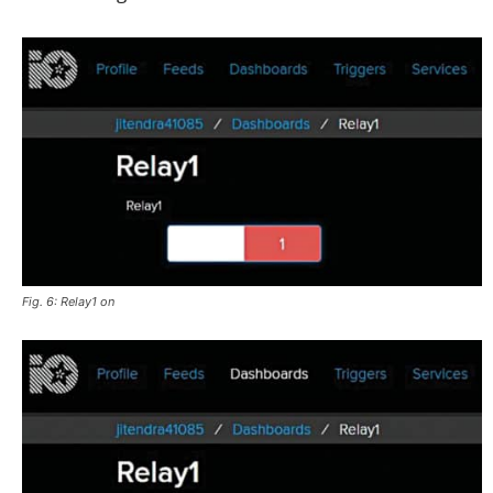
Fig. 6: Relay1 on