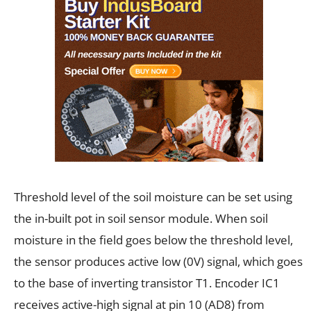
Threshold level of the soil moisture can be set using
the in-built pot in soil sensor module. When soil
moisture in the field goes below the threshold level,
the sensor produces active low (0V) signal, which goes
to the base of inverting transistor T1. Encoder IC1
receives active-high signal at pin 10 (AD8) from