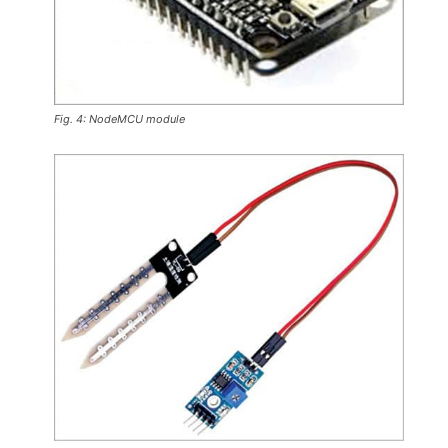
Fig. 4: NodeMCU module