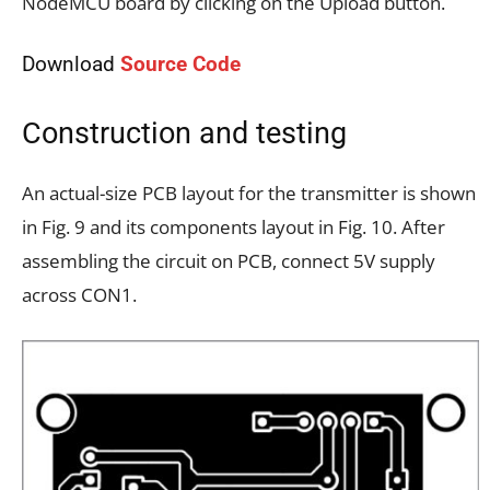
NodeMCU board by clicking on the Upload button.
Download
Source Code
Construction and testing
An actual-size PCB layout for the transmitter is shown
in Fig. 9 and its components layout in Fig. 10. After
assembling the circuit on PCB, connect 5V supply
across CON1.