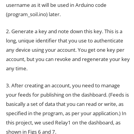
username as it will be used in Arduino code
(program_soil.ino) later.
2. Generate a key and note down this key. This is a
long, unique identifier that you use to authenticate
any device using your account. You get one key per
account, but you can revoke and regenerate your key
any time.
3. After creating an account, you need to manage
your feeds for publishing on the dashboard. (Feeds is
basically a set of data that you can read or write, as
specified in the program, as per your application.) In
this project, we used Relay1 on the dashboard, as
shown in Figs 6 and 7.