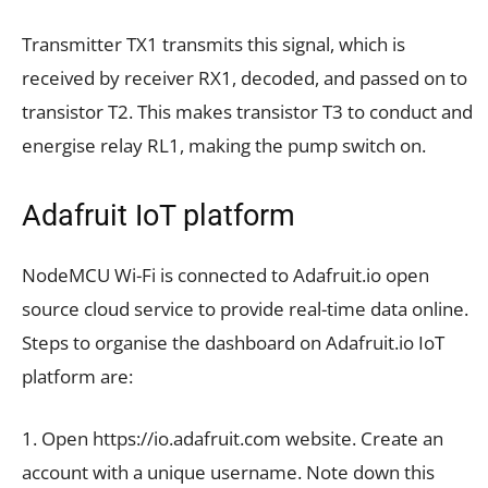
Transmitter TX1 transmits this signal, which is
received by receiver RX1, decoded, and passed on to
transistor T2. This makes transistor T3 to conduct and
energise relay RL1, making the pump switch on.
Adafruit IoT platform
NodeMCU Wi-Fi is connected to Adafruit.io open
source cloud service to provide real-time data online.
Steps to organise the dashboard on Adafruit.io IoT
platform are:
1. Open https://io.adafruit.com website. Create an
account with a unique username. Note down this