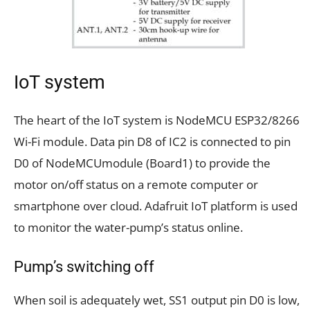
IoT system
The heart of the IoT system is NodeMCU ESP32/8266
Wi-Fi module. Data pin D8 of IC2 is connected to pin
D0 of NodeMCUmodule (Board1) to provide the
motor on/off status on a remote computer or
smartphone over cloud. Adafruit IoT platform is used
to monitor the water-pump’s status online.
Pump’s switching off
When soil is adequately wet, SS1 output pin D0 is low,