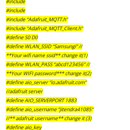
#include
#include
#include “Adafruit_MQTT.h”
#include “Adafruit_MQTT_Client.h”
#define S0 D0
#define WLAN_SSID “Samsungi” //
**Your wifi name ssid** change it(1)
#define WLAN_PASS “abcd123456” //
**Your WIFI password*** change it(2)
#define aio_server “io.adafruit.com”
//adafruit server
#define AIO_SERVERPORT 1883
#define aio_username “jitendra41085”
//** adafruit username** change it (3)
#define aio_key