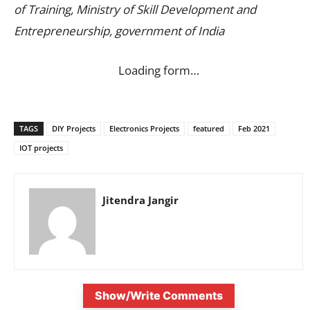
of Training, Ministry of Skill Development and
Entrepreneurship, government of India
Loading form…
TAGS
DIY Projects
Electronics Projects
featured
Feb 2021
IOT projects
Jitendra Jangir
Show/Write Comments