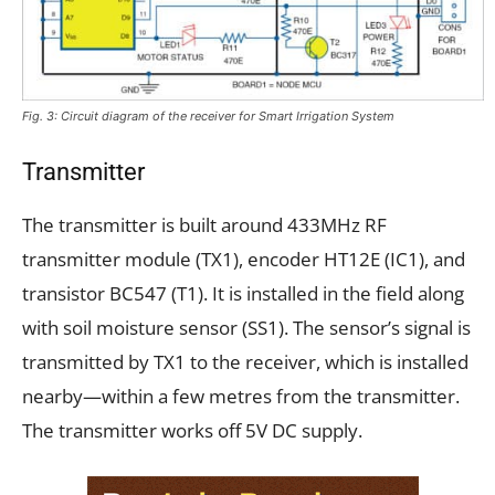
Fig. 3: Circuit diagram of the receiver for Smart Irrigation System
Transmitter
The transmitter is built around 433MHz RF
transmitter module (TX1), encoder HT12E (IC1), and
transistor BC547 (T1). It is installed in the field along
with soil moisture sensor (SS1). The sensor’s signal is
transmitted by TX1 to the receiver, which is installed
nearby—within a few metres from the transmitter.
The transmitter works off 5V DC supply.