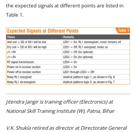
the expected signals at different points are listed in
Table 1.
Jitendra Jangir is training officer (Electronics) at
National Skill Training Institute (W), Patna, Bihar
V.K. Shukla retired as director at Directorate General