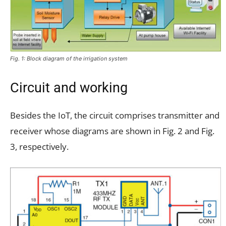
Fig. 1: Block diagram of the irrigation system
Circuit and working
Besides the IoT, the circuit comprises transmitter and
receiver whose diagrams are shown in Fig. 2 and Fig.
3, respectively.