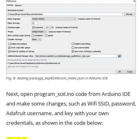
Fig. 8: Adding package_esp8266com_index.json in Arduino IDE
Next, open program_soil.ino code from Arduino IDE
and make some changes, such as Wifi SSID, password,
Adafruit username, and key with your own
credentials, as shown in the code below: