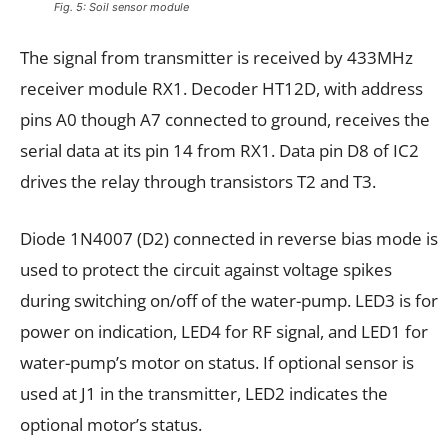
Fig. 5: Soil sensor module
The signal from transmitter is received by 433MHz
receiver module RX1. Decoder HT12D, with address
pins A0 though A7 connected to ground, receives the
serial data at its pin 14 from RX1. Data pin D8 of IC2
drives the relay through transistors T2 and T3.
Diode 1N4007 (D2) connected in reverse bias mode is
used to protect the circuit against voltage spikes
during switching on/off of the water-pump. LED3 is for
power on indication, LED4 for RF signal, and LED1 for
water-pump’s motor on status. If optional sensor is
used at J1 in the transmitter, LED2 indicates the
optional motor’s status.