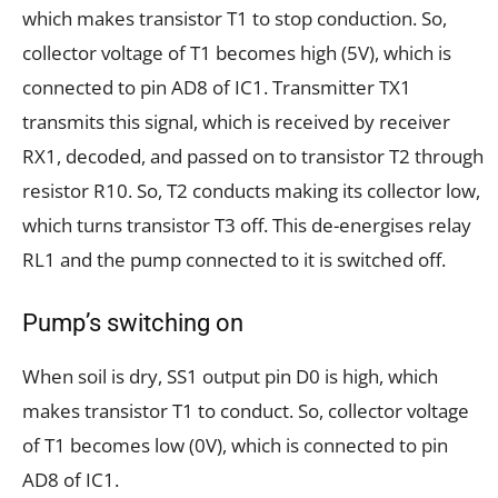
which makes transistor T1 to stop conduction. So,
collector voltage of T1 becomes high (5V), which is
connected to pin AD8 of IC1. Transmitter TX1
transmits this signal, which is received by receiver
RX1, decoded, and passed on to transistor T2 through
resistor R10. So, T2 conducts making its collector low,
which turns transistor T3 off. This de-energises relay
RL1 and the pump connected to it is switched off.
Pump’s switching on
When soil is dry, SS1 output pin D0 is high, which
makes transistor T1 to conduct. So, collector voltage
of T1 becomes low (0V), which is connected to pin
AD8 of IC1.