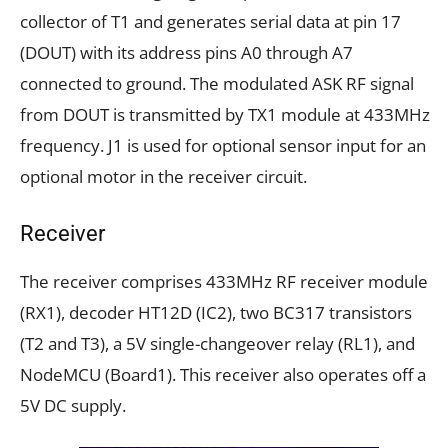
collector of T1 and generates serial data at pin 17
(DOUT) with its address pins A0 through A7
connected to ground. The modulated ASK RF signal
from DOUT is transmitted by TX1 module at 433MHz
frequency. J1 is used for optional sensor input for an
optional motor in the receiver circuit.
Receiver
The receiver comprises 433MHz RF receiver module
(RX1), decoder HT12D (IC2), two BC317 transistors
(T2 and T3), a 5V single-changeover relay (RL1), and
NodeMCU (Board1). This receiver also operates off a
5V DC supply.