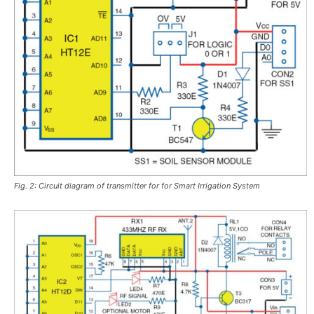
Fig. 2: Circuit diagram of transmitter for for Smart Irrigation System