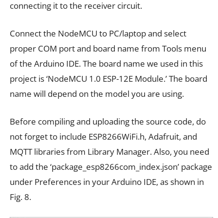
connecting it to the receiver circuit.
Connect the NodeMCU to PC/laptop and select
proper COM port and board name from Tools menu
of the Arduino IDE. The board name we used in this
project is ‘NodeMCU 1.0 ESP-12E Module.’ The board
name will depend on the model you are using.
Before compiling and uploading the source code, do
not forget to include ESP8266WiFi.h, Adafruit, and
MQTT libraries from Library Manager. Also, you need
to add the ‘package_esp8266com_index.json’ package
under Preferences in your Arduino IDE, as shown in
Fig. 8.