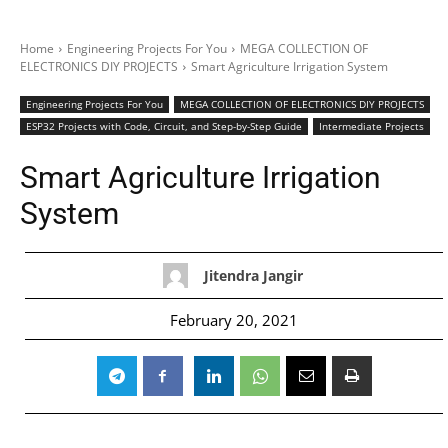
Home
Engineering Projects For You
MEGA COLLECTION OF
ELECTRONICS DIY PROJECTS
Smart Agriculture Irrigation System
Engineering Projects For You
MEGA COLLECTION OF ELECTRONICS DIY PROJECTS
ESP32 Projects with Code, Circuit, and Step-by-Step Guide
Intermediate Projects
Smart Agriculture Irrigation
System
Jitendra Jangir
February 20, 2021