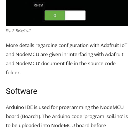
Fig. 7: Relay1 off
More details regarding configuration with Adafruit IoT
and NodeMCU are given in ‘Interfacing with Adafruit
and NodeMCU’ document file in the source code
folder.
Software
Arduino IDE is used for programming the NodeMCU
board (Board1). The Arduino code ‘program_soil.ino’ is
to be uploaded into NodeMCU board before