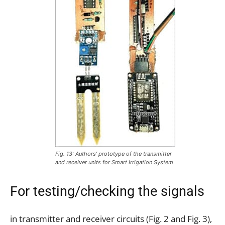
Fig. 13: Authors’ prototype of the transmitter
and receiver units for Smart Irrigation System
For testing/checking the signals
in transmitter and receiver circuits (Fig. 2 and Fig. 3),