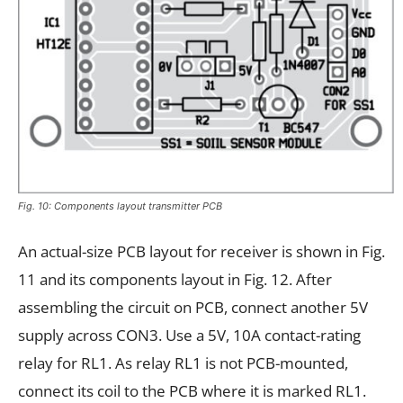
Fig. 10: Components layout transmitter PCB
An actual-size PCB layout for receiver is shown in Fig.
11 and its components layout in Fig. 12. After
assembling the circuit on PCB, connect another 5V
supply across CON3. Use a 5V, 10A contact-rating
relay for RL1. As relay RL1 is not PCB-mounted,
connect its coil to the PCB where it is marked RL1.