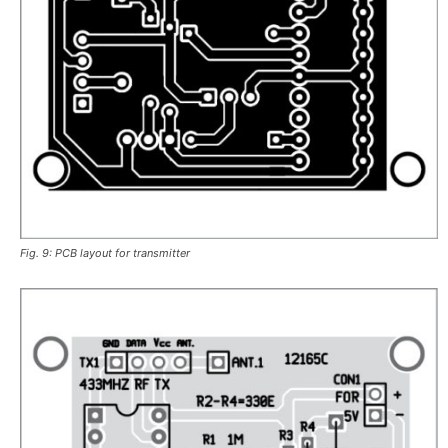
Fig. 9: PCB layout for transmitter