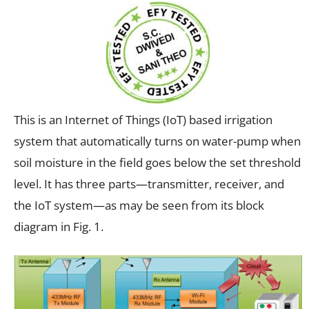
This is an Internet of Things (IoT) based irrigation
system that automatically turns on water-pump when
soil moisture in the field goes below the set threshold
level. It has three parts—transmitter, receiver, and
the IoT system—as may be seen from its block
diagram in Fig. 1.