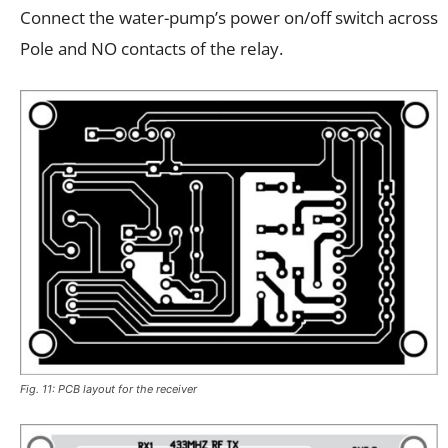
Connect the water-pump’s power on/off switch across
Pole and NO contacts of the relay.
Fig. 11: PCB layout for the receiver