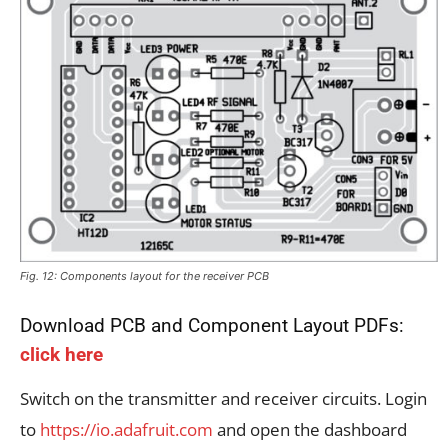
Fig. 12: Components layout for the receiver PCB
Download PCB and Component Layout PDFs:
click here
Switch on the transmitter and receiver circuits. Login
to
https://io.adafruit.com
and open the dashboard