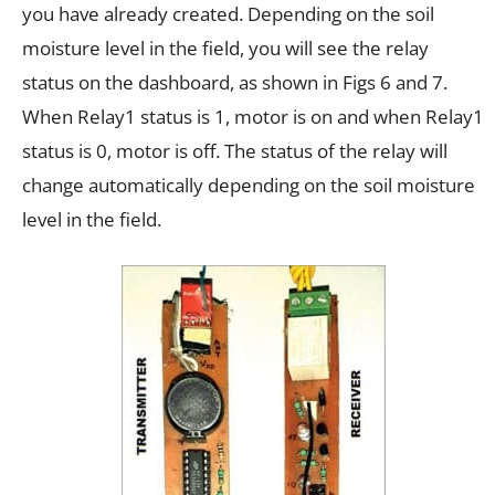
you have already created. Depending on the soil
moisture level in the field, you will see the relay
status on the dashboard, as shown in Figs 6 and 7.
When Relay1 status is 1, motor is on and when Relay1
status is 0, motor is off. The status of the relay will
change automatically depending on the soil moisture
level in the field.