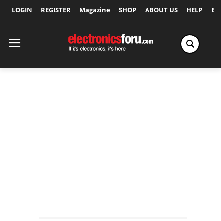
LOGIN
REGISTER
Magazine
SHOP
ABOUT US
HELP
Ex