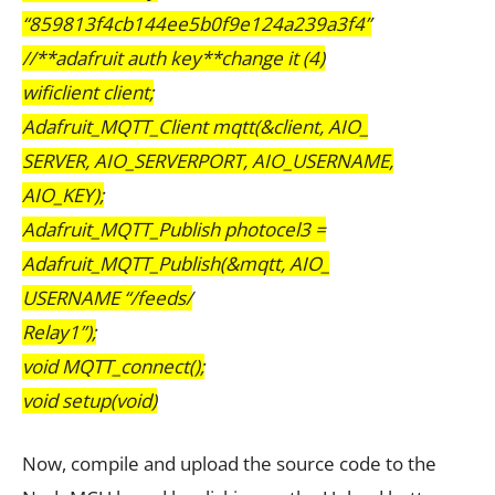
“859813f4cb144ee5b0f9e124a239a3f4”
//**adafruit auth key**change it (4)
wificlient client;
Adafruit_MQTT_Client mqtt(&client, AIO_
SERVER, AIO_SERVERPORT, AIO_USERNAME,
AIO_KEY);
Adafruit_MQTT_Publish photocel3 =
Adafruit_MQTT_Publish(&mqtt, AIO_
USERNAME “/feeds/
Relay1”);
void MQTT_connect();
void setup(void)
Now, compile and upload the source code to the