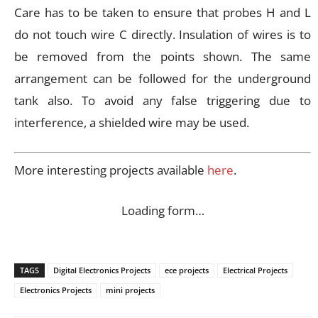
Care has to be taken to ensure that probes H and L
do not touch wire C directly. Insulation of wires is to
be removed from the points shown. The same
arrangement can be followed for the underground
tank also. To avoid any false triggering due to
interference, a shielded wire may be used.
More interesting projects available
here
.
Loading form…
TAGS
Digital Electronics Projects
ece projects
Electrical Projects
Electronics Projects
mini projects