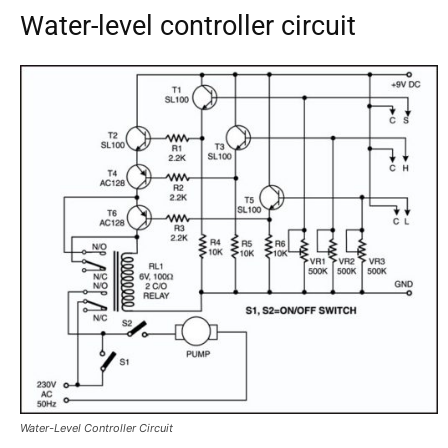
Water-level controller circuit
Water-Level Controller Circuit