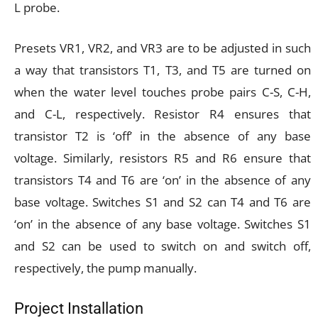
L probe.
Presets VR1, VR2, and VR3 are to be adjusted in such
a way that transistors T1, T3, and T5 are turned on
when the water level touches probe pairs C-S, C-H,
and C-L, respectively. Resistor R4 ensures that
transistor T2 is ‘off’ in the absence of any base
voltage. Similarly, resistors R5 and R6 ensure that
transistors T4 and T6 are ‘on’ in the absence of any
base voltage. Switches S1 and S2 can T4 and T6 are
‘on’ in the absence of any base voltage. Switches S1
and S2 can be used to switch on and switch off,
respectively, the pump manually.
Project Installation