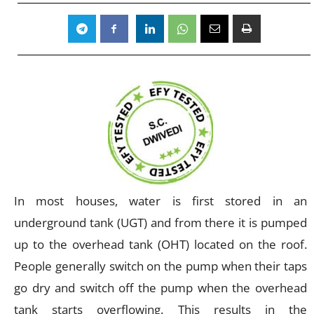
In most houses, water is first stored in an
underground tank (UGT) and from there it is pumped
up to the overhead tank (OHT) located on the roof.
People generally switch on the pump when their taps
go dry and switch off the pump when the overhead
tank starts overflowing. This results in the