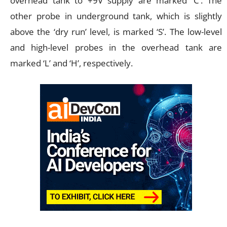
overhead tank to +9V supply are marked ‘C’. The
other probe in underground tank, which is slightly
above the ‘dry run’ level, is marked ‘S’. The low-level
and high-level probes in the overhead tank are
marked ‘L’ and ‘H’, respectively.