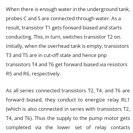
When there is enough water in the underground tank,
probes C and S are connected through water. As a
result, transistor T1 gets forward biased and starts
conducting. This, in turn, switches transistor T2 on.
Initially, when the overhead tank is empty, transistors
T3 and T5 are in cut-off state and hence pnp
transistors T4 and T6 get forward biased via resistors
R5 and R6, respectively.
As all series connected transistors T2, T4, and T6 are
forward biased, they conduct to energize relay RL1
(which is also connected in series with transistors T2,
T4, and T6). Thus the supply to the pump motor gets
completed via the lower set of relay contacts