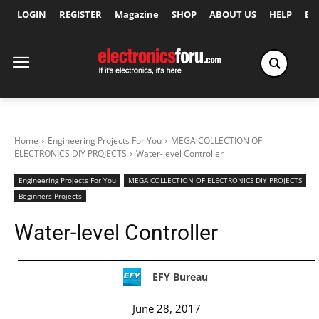
LOGIN
REGISTER
Magazine
SHOP
ABOUT US
HELP
Ex
Home
Engineering Projects For You
MEGA COLLECTION OF
ELECTRONICS DIY PROJECTS
Water-level Controller
Engineering Projects For You
MEGA COLLECTION OF ELECTRONICS DIY PROJECTS
Beginners Projects
Water-level Controller
EFY Bureau
June 28, 2017