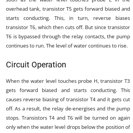
overhead tank, transistor T5 gets forward biased and
starts conducting. This, in turn, reverse biases
transistor T6, which then cuts off. But since transistor
T6 is bypassed through the relay contacts, the pump
continues to run. The level of water continues to rise.
Circuit Operation
When the water level touches probe H, transistor T3
gets forward biased and starts conducting. This
causes reverse biasing of transistor T4 and it gets cut
off. As a result, the relay de-energises and the pump
stops. Transistors T4 and T6 will be turned on again
only when the water level drops below the position of