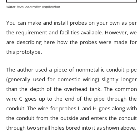
Water-level controller application
You can make and install probes on your own as per
the requirement and facilities available. However, we
are describing here how the probes were made for
this prototype.
The author used a piece of nonmetallic conduit pipe
(generally used for domestic wiring) slightly longer
than the depth of the overhead tank. The common
wire C goes up to the end of the pipe through the
conduit. The wire for probes L and H goes along with
the conduit from the outside and enters the conduit
through two small holes bored into it as shown above.