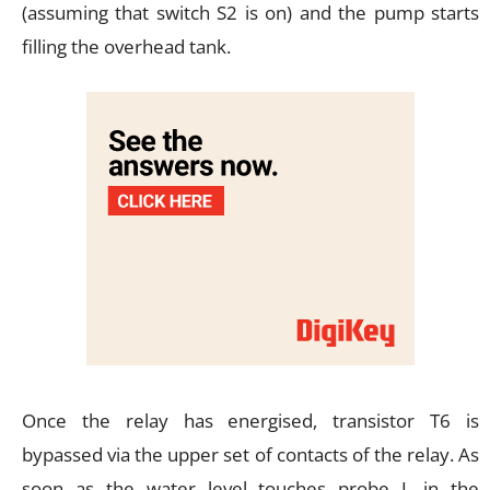
(assuming that switch S2 is on) and the pump starts
filling the overhead tank.
Once the relay has energised, transistor T6 is
bypassed via the upper set of contacts of the relay. As
soon as the water level touches probe L in the