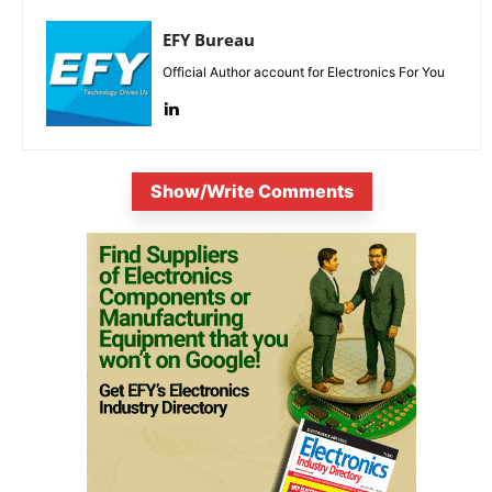
EFY Bureau
Official Author account for Electronics For You
Show/Write Comments