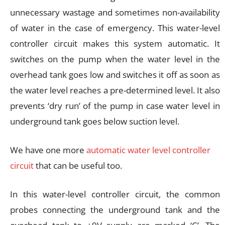
unnecessary wastage and sometimes non-availability
of water in the case of emergency. This water-level
controller circuit makes this system automatic. It
switches on the pump when the water level in the
overhead tank goes low and switches it off as soon as
the water level reaches a pre-determined level. It also
prevents ‘dry run’ of the pump in case water level in
underground tank goes below suction level.
We have one more
automatic water level controller
circuit
that can be useful too.
In this water-level controller circuit, the common
probes connecting the underground tank and the