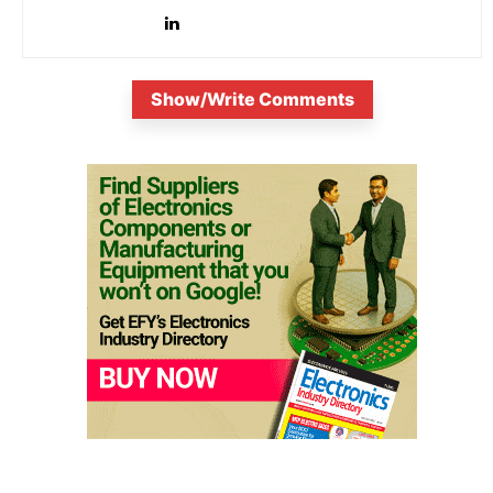
Show/Write Comments