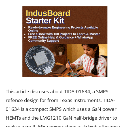
This article discuses about TIDA-01634, a SMPS
refence design for from Texas Instruments. TIDA-
01634 is a compact SMPS which uses a GaN power
HEMTs and the LMG1210 GaN half-bridge driver to
realize a multi-MHz power stage with high efficiency.