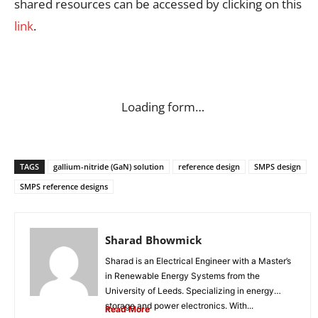
shared resources can be accessed by clicking on this
link
.
Loading form…
TAGS
gallium-nitride (GaN) solution
reference design
SMPS design
SMPS reference designs
Sharad Bhowmick
Sharad is an Electrical Engineer with a Master’s
in Renewable Energy Systems from the
University of Leeds. Specializing in energy
storage and power electronics. With...
Read More