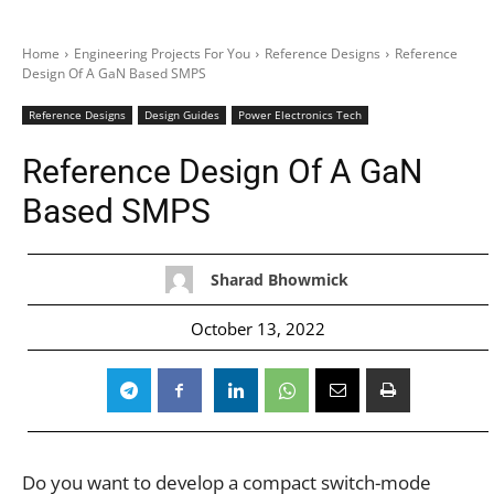
Home
Engineering Projects For You
Reference Designs
Reference
Design Of A GaN Based SMPS
Reference Designs
Design Guides
Power Electronics Tech
Reference Design Of A GaN
Based SMPS
Sharad Bhowmick
October 13, 2022
Do you want to develop a compact switch-mode