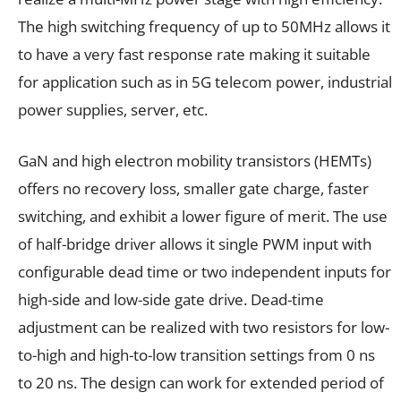
The high switching frequency of up to 50MHz allows it
to have a very fast response rate making it suitable
for application such as in 5G telecom power, industrial
power supplies, server, etc.
GaN and high electron mobility transistors (HEMTs)
offers no recovery loss, smaller gate charge, faster
switching, and exhibit a lower figure of merit. The use
of half-bridge driver allows it single PWM input with
configurable dead time or two independent inputs for
high-side and low-side gate drive. Dead-time
adjustment can be realized with two resistors for low-
to-high and high-to-low transition settings from 0 ns
to 20 ns. The design can work for extended period of