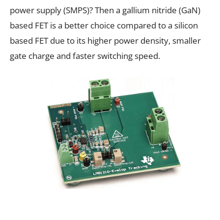
power supply (SMPS)? Then a gallium nitride (GaN)
based FET is a better choice compared to a silicon
based FET due to its higher power density, smaller
gate charge and faster switching speed.