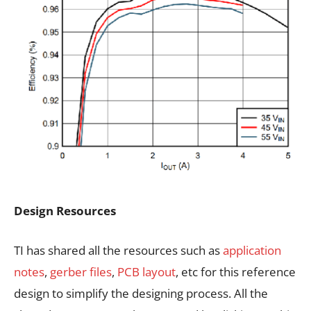
Design Resources
TI has shared all the resources such as
application
notes
,
gerber files
,
PCB layout
, etc for this reference
design to simplify the designing process. All the