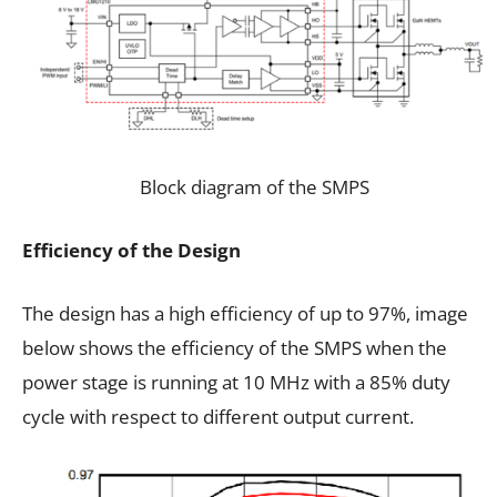
Block diagram of the SMPS
Efficiency of the Design
The design has a high efficiency of up to 97%, image
below shows the efficiency of the SMPS when the
power stage is running at 10 MHz with a 85% duty
cycle with respect to different output current.