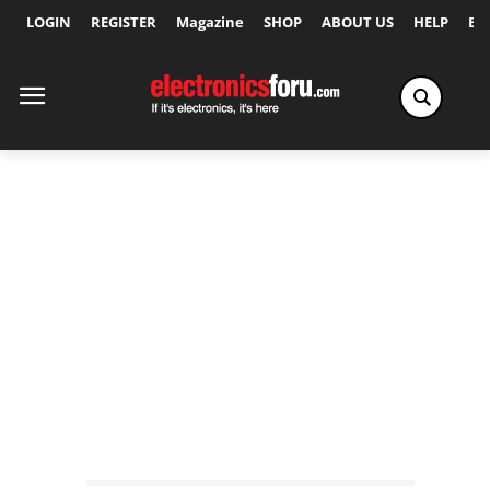
LOGIN
REGISTER
Magazine
SHOP
ABOUT US
HELP
Ex