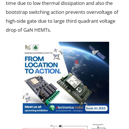
time due to low thermal dissipation and also the
bootstrap switching action prevents overvoltage of
high-side gate due to large third quadrant voltage
drop of GaN HEMTs.