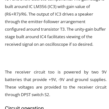
built around IC LM356 (IC3) with gain value of
(R6+R7)/R6. The output of IC3 drives a speaker
through the emitter-follower arrangement
configured around transistor T3. The unity-gain buffer
stage built around IC4 facilitates viewing of the
received signal on an oscilloscope if so desired.
The receiver circuit too is powered by two 9V
batteries that provide +9V, -9V and ground supplies.
These voltages are provided to the receiver circuit
through DPST switch S2.
Circuit operation