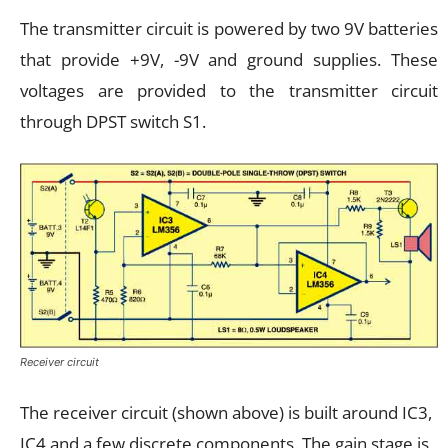
The transmitter circuit is powered by two 9V batteries
that provide +9V, -9V and ground supplies. These
voltages are provided to the transmitter circuit
through DPST switch S1.
Receiver circuit
The receiver circuit (shown above) is built around IC3,
IC4 and a few discrete components. The gain stage is