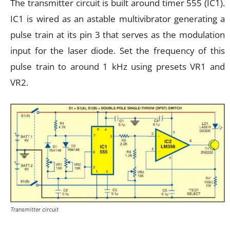
The transmitter circuit is built around timer 555 (IC1).
IC1 is wired as an astable multivibrator generating a
pulse train at its pin 3 that serves as the modulation
input for the laser diode. Set the frequency of this
pulse train to around 1 kHz using presets VR1 and
VR2.
Transmitter circuit