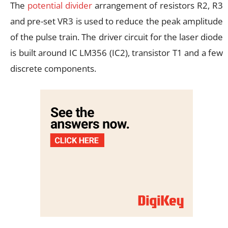
The
potential divider
arrangement of resistors R2, R3
and pre-set VR3 is used to reduce the peak amplitude
of the pulse train. The driver circuit for the laser diode
is built around IC LM356 (IC2), transistor T1 and a few
discrete components.