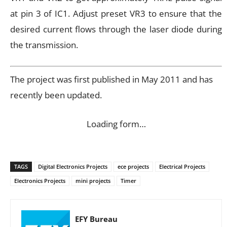
at pin 3 of IC1. Adjust preset VR3 to ensure that the
desired current flows through the laser diode during
the transmission.
The project was first published in May 2011 and has
recently been updated.
Loading form…
TAGS
Digital Electronics Projects
ece projects
Electrical Projects
Electronics Projects
mini projects
Timer
EFY Bureau