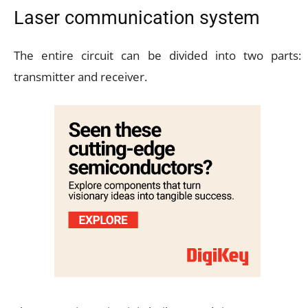
Laser communication system
The entire circuit can be divided into two parts:
transmitter and receiver.