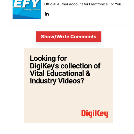
Official Author account for Electronics For You
Show/Write Comments