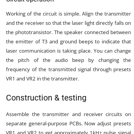
Working of the circuit is simple. Align the transmitter
and the receiver so that the laser light directly falls on
the phototransistor. The speaker connected between
the emitter of T3 and ground beeps to indicate that
laser communication is taking place. You can change
the pitch of the audio beep by changing the
frequency of the transmitted signal through presets
VR1 and VR2 in the transmitter.
Construction & testing
Assemble the transmitter and receiver circuits on
separate general-purpose PCBs. Now adjust presets
VR1 and VR2 to get approximately 1kHz pulse signal