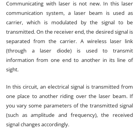
Communicating with laser is not new. In this laser
communication system, a laser beam is used as
carrier, which is modulated by the signal to be
transmitted. On the receiver end, the desired signal is
separated from the carrier. A wireless laser link
(through a laser diode) is used to transmit
information from one end to another in its line of
sight.
In this circuit, an electrical signal is transmitted from
one place to another riding over the laser beam. If
you vary some parameters of the transmitted signal
(such as amplitude and frequency), the received
signal changes accordingly.