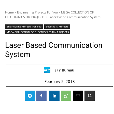
Home
Engineering Projects For You
MEGA COLLECTION OF
ELECTRONICS DIY PROJECTS
Laser Based Communication System
Engineering Projects For You
Beginners Projects
MEGA COLLECTION OF ELECTRONICS DIY PROJECTS
Laser Based Communication
System
EFY Bureau
February 5, 2018