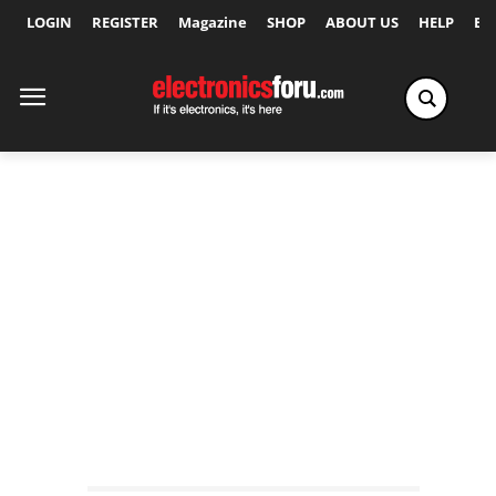
LOGIN
REGISTER
Magazine
SHOP
ABOUT US
HELP
Ex