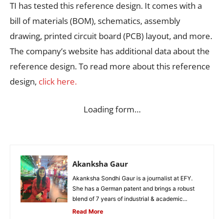
TI has tested this reference design. It comes with a
bill of materials (BOM), schematics, assembly
drawing, printed circuit board (PCB) layout, and more.
The company’s website has additional data about the
reference design. To read more about this reference
design,
click here.
Loading form…
Akanksha Gaur
Akanksha Sondhi Gaur is a journalist at EFY.
She has a German patent and brings a robust
blend of 7 years of industrial & academic...
Read More