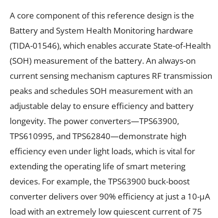
A core component of this reference design is the
Battery and System Health Monitoring hardware
(TIDA-01546), which enables accurate State-of-Health
(SOH) measurement of the battery. An always-on
current sensing mechanism captures RF transmission
peaks and schedules SOH measurement with an
adjustable delay to ensure efficiency and battery
longevity. The power converters—TPS63900,
TPS610995, and TPS62840—demonstrate high
efficiency even under light loads, which is vital for
extending the operating life of smart metering
devices. For example, the TPS63900 buck-boost
converter delivers over 90% efficiency at just a 10-µA
load with an extremely low quiescent current of 75