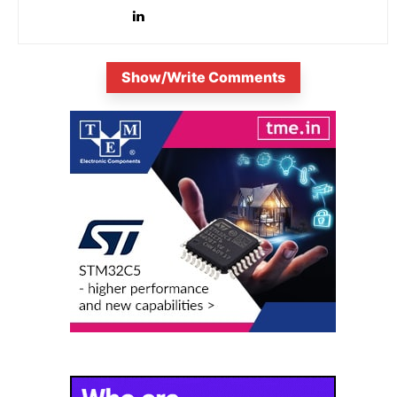
Show/Write Comments