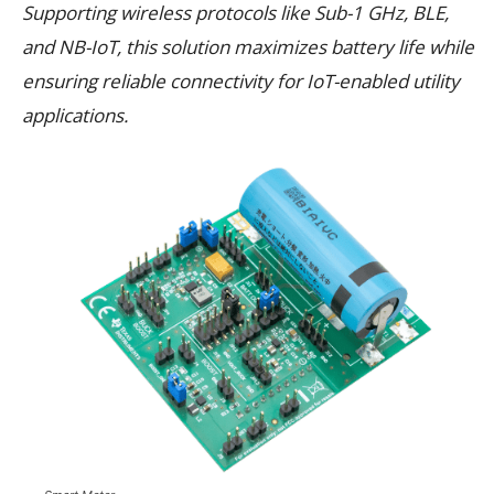
Supporting wireless protocols like Sub-1 GHz, BLE,
and NB-IoT, this solution maximizes battery life while
ensuring reliable connectivity for IoT-enabled utility
applications.