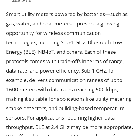
Smart Meter
Smart utility meters powered by batteries—such as
gas, water, and heat meters—present a growing
opportunity for wireless communication
technologies, including Sub-1 GHz, Bluetooth Low
Energy (BLE), NB-IoT, and others. Each of these
protocols comes with trade-offs in terms of range,
data rate, and power efficiency. Sub-1 GHz, for
example, delivers communication ranges of up to
1600 meters with data rates reaching 500 kbps,
making it suitable for applications like utility metering,
smoke detectors, and building-based temperature
sensors. For applications requiring higher data
throughput, BLE at 2.4 GHz may be more appropriate.