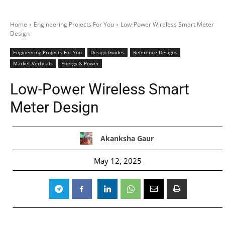
Home
Engineering Projects For You
Low-Power Wireless Smart Meter
Design
Engineering Projects For You
Design Guides
Reference Designs
Market Verticals
Energy & Power
Low-Power Wireless Smart
Meter Design
Akanksha Gaur
May 12, 2025