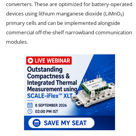
converters. These are optimized for battery-operated
devices using lithium manganese dioxide (LiMnO₂)
primary cells and can be implemented alongside
commercial off-the-shelf narrowband communication
modules.