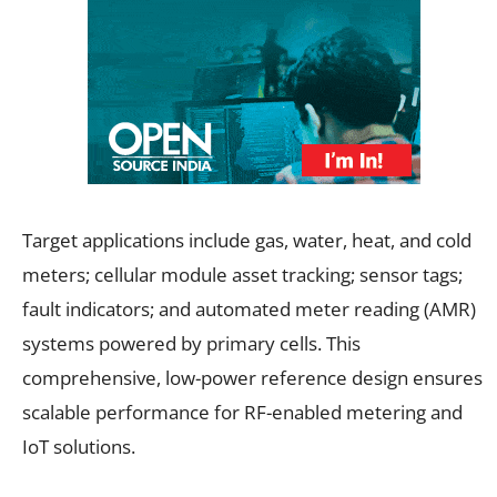
Target applications include gas, water, heat, and cold
meters; cellular module asset tracking; sensor tags;
fault indicators; and automated meter reading (AMR)
systems powered by primary cells. This
comprehensive, low-power reference design ensures
scalable performance for RF-enabled metering and
IoT solutions.