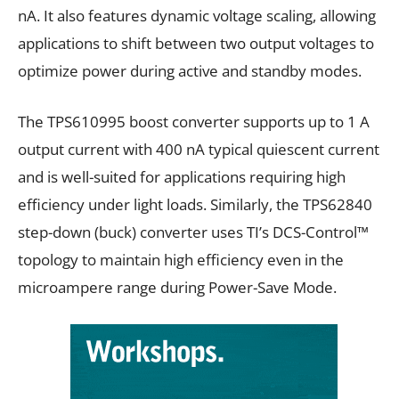
nA. It also features dynamic voltage scaling, allowing
applications to shift between two output voltages to
optimize power during active and standby modes.
The TPS610995 boost converter supports up to 1 A
output current with 400 nA typical quiescent current
and is well-suited for applications requiring high
efficiency under light loads. Similarly, the TPS62840
step-down (buck) converter uses TI’s DCS-Control™
topology to maintain high efficiency even in the
microampere range during Power-Save Mode.