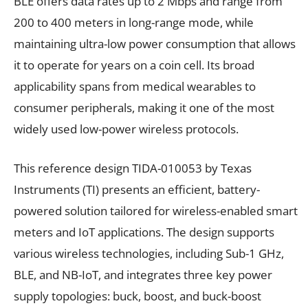
BLE offers data rates up to 2 Mbps and range from
200 to 400 meters in long-range mode, while
maintaining ultra-low power consumption that allows
it to operate for years on a coin cell. Its broad
applicability spans from medical wearables to
consumer peripherals, making it one of the most
widely used low-power wireless protocols.
This reference design TIDA-010053 by Texas
Instruments (TI) presents an efficient, battery-
powered solution tailored for wireless-enabled smart
meters and IoT applications. The design supports
various wireless technologies, including Sub-1 GHz,
BLE, and NB-IoT, and integrates three key power
supply topologies: buck, boost, and buck-boost