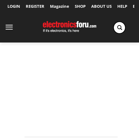
LOGIN
REGISTER
Magazine
SHOP
ABOUT US
HELP
Ex