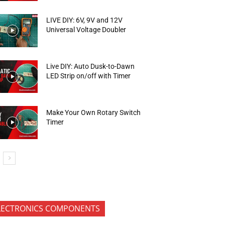
LIVE DIY: 6V, 9V and 12V
Universal Voltage Doubler
Live DIY: Auto Dusk-to-Dawn
LED Strip on/off with Timer
Make Your Own Rotary Switch
Timer
LECTRONICS COMPONENTS