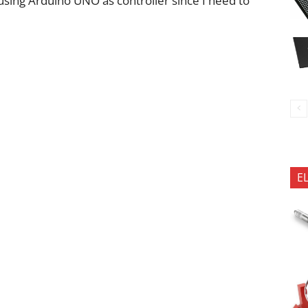
sing Arduino UNO as controller since I need to
E