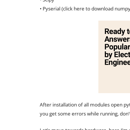
• Pyserial (click here to download numpy
After installation of all modules open p
you get some errors while running, don’t 