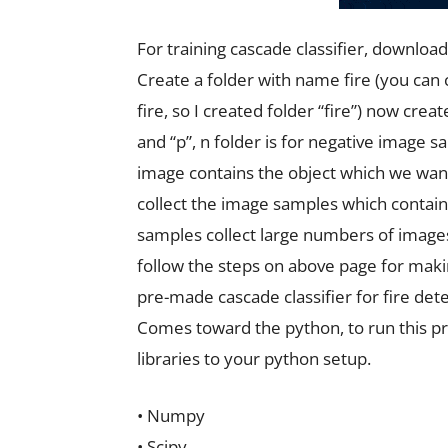
For training cascade classifier, download 
Create a folder with name fire (you can 
fire, so I created folder “fire”) now crea
and “p”, n folder is for negative image 
image contains the object which we want 
collect the image samples which contains
samples collect large numbers of images
follow the steps on above page for makin
pre-made cascade classifier for fire det
Comes toward the python, to run this pr
libraries to your python setup.
• Numpy
• Scipy