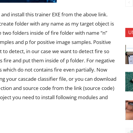
and install this trainer EXE from the above link.
create folder with any name as my target object is
U
te two folders inside of fire folder with name “n”
samples and p for positive image samples. Positive
to detect, in our case we want to detect fire so
 fire and put them inside of p folder. For negative
 which do not contains fire even partially. Now
g your cascade classifier file, or you can download
ection and source code from the link (source code)
oject you need to install following modules and