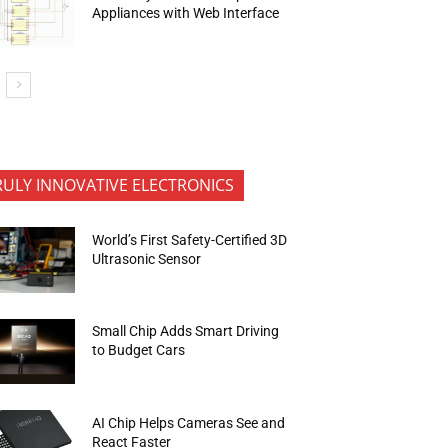
Appliances with Web Interface
RULY INNOVATIVE ELECTRONICS
World’s First Safety-Certified 3D
Ultrasonic Sensor
Small Chip Adds Smart Driving
to Budget Cars
AI Chip Helps Cameras See and
React Faster