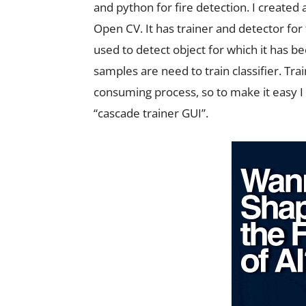
and python for fire detection. I created 
Open CV. It has trainer and detector for
used to detect object for which it has b
samples are need to train classifier. Tra
consuming process, so to make it easy I
“cascade trainer GUI”.