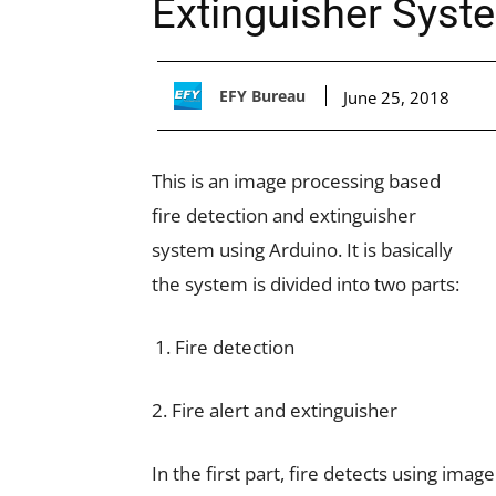
Extinguisher Syst
EFY Bureau
June 25, 2018
This is an image processing based
fire detection and extinguisher
system using Arduino. It is basically
the system is divided into two parts:
Fire detection
2. Fire alert and extinguisher
In the first part, fire detects using ima