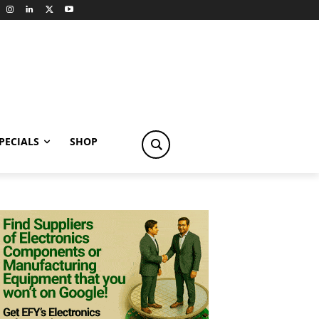
PECIALS
SHOP