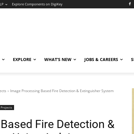
LP
Explore Components on DigiKey
EXPLORE
WHAT’S NEW
JOBS & CAREERS
S
ects
Image Processing Based Fire Detection & Extinguisher System
 Projects
Based Fire Detection &