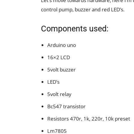
Let’s move towards hardware, here I’m u
control pump, buzzer and red LED’s.
Components used:
Arduino uno
16×2 LCD
5volt buzzer
LED’s
5volt relay
Bc547 transistor
Resistors 470r, 1k, 220r, 10k preset
Lm7805