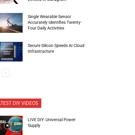
Single Wearable Sensor
Accurately Identifies Twenty-
Four Daily Activities
Secure Silicon Speeds AI Cloud
Infrastructure
ATEST DIY VIDEOS
LIVE DIY: Universal Power
Supply