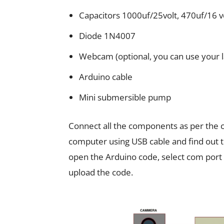
Capacitors 1000uf/25volt, 470uf/16 v
Diode 1N4007
Webcam (optional, you can use your 
Arduino cable
Mini submersible pump
Connect all the components as per the c
computer using USB cable and find out 
open the Arduino code, select com port
upload the code.