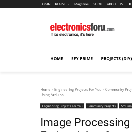
LOGIN
REGISTER
Magazine
SHOP
ABOUT US
HE
HOME
EFY PRIME
PROJECTS (DIY)
Home
Engineering Projects For You
Community Proj
Using Arduino
Engineering Projects For You
Community Projects
Arduino
Image Processing 