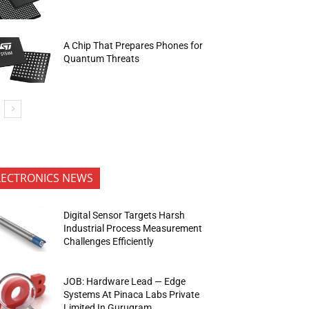
A Chip That Prepares Phones for
Quantum Threats
LECTRONICS NEWS
Digital Sensor Targets Harsh
Industrial Process Measurement
Challenges Efficiently
JOB: Hardware Lead — Edge
Systems At Pinaca Labs Private
Limited In Gurugram