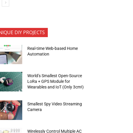
NIQUE DIY PROJECTS
Real-time Web-based Home
Automation
World’s Smallest Open-Source
LoRa + GPS Module for
Wearables and IoT (Only 3cm!)
Smallest Spy Video Streaming
Camera
Wirelessly Control Multiple AC