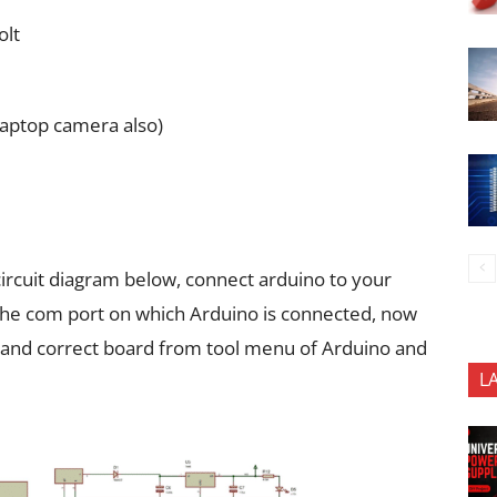
olt
laptop camera also)
ircuit diagram below, connect arduino to your
the com port on which Arduino is connected, now
 and correct board from tool menu of Arduino and
L