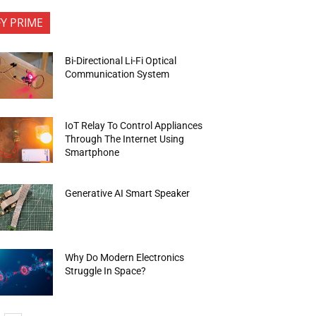
FY PRIME
Bi-Directional Li-Fi Optical
Communication System
IoT Relay To Control Appliances
Through The Internet Using
Smartphone
Generative AI Smart Speaker
Why Do Modern Electronics
Struggle In Space?