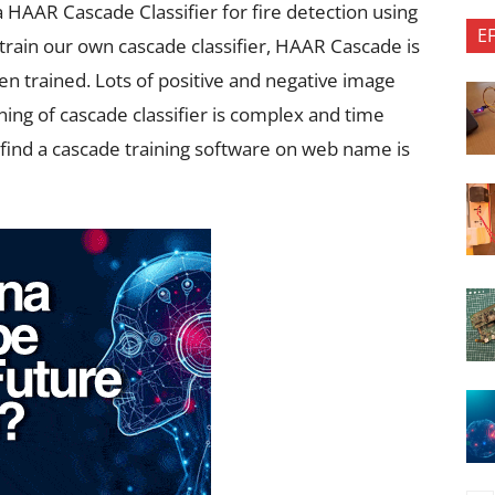
a HAAR Cascade Classifier for fire detection using
E
 train our own cascade classifier, HAAR Cascade is
een trained. Lots of positive and negative image
ining of cascade classifier is complex and time
 find a cascade training software on web name is