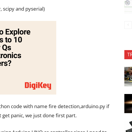
, scipy and pyserial)
T
ython code with name fire detection,arduino.py if
get panic, we just done first part.