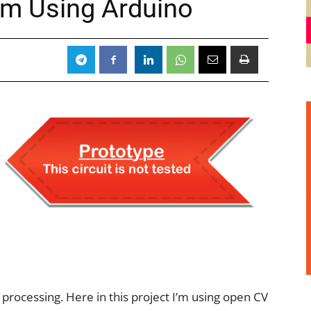
em Using Arduino
ge processing. Here in this project I’m using open CV