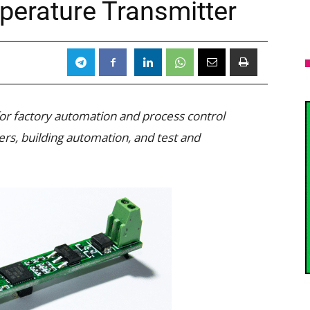
erature Transmitter
 for factory automation and process control
ters, building automation, and test and