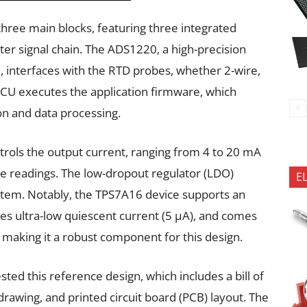
three main blocks, featuring three integrated
ter signal chain. The ADS1220, a high-precision
I, interfaces with the RTD probes, whether 2-wire,
CU executes the application firmware, which
on and data processing.
rols the output current, ranging from 4 to 20 mA
e readings. The low-dropout regulator (LDO)
E
tem. Notably, the TPS7A16 device supports an
ures ultra-low quiescent current (5 µA), and comes
making it a robust component for this design.
ted this reference design, which includes a bill of
rawing, and printed circuit board (PCB) layout. The