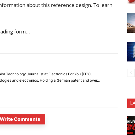
nformation about this reference design. To learn
oading form…
or Technology Journalist at Electronics For You (EFY),
ologies and electronics. Holding a German patent and over...
L
Write Comments