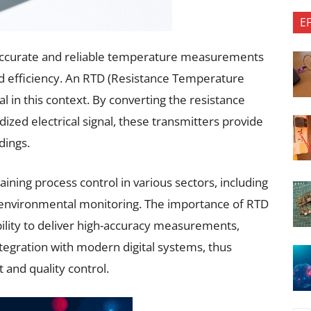
E
s, accurate and reliable temperature measurements
d efficiency. An RTD (Resistance Temperature
l in this context. By converting the resistance
ized electrical signal, these transmitters provide
dings.
taining process control in various sectors, including
 environmental monitoring. The importance of RTD
bility to deliver high-accuracy measurements,
tegration with modern digital systems, thus
 and quality control.