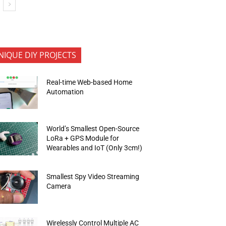
NIQUE DIY PROJECTS
Real-time Web-based Home
Automation
World’s Smallest Open-Source
LoRa + GPS Module for
Wearables and IoT (Only 3cm!)
Smallest Spy Video Streaming
Camera
Wirelessly Control Multiple AC