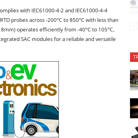
, complies with IEC61000-4-2 and IEC61000-4-4
e RTD probes across -200°C to 850°C with less than
8mm) operates efficiently from -40°C to 105°C,
tegrated SAC modules for a reliable and versatile
T