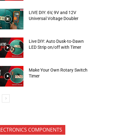
LIVE DIY: 6V, 9V and 12V
Universal Voltage Doubler
Live DIY: Auto Dusk-to-Dawn
LED Strip on/off with Timer
Make Your Own Rotary Switch
Timer
LECTRONICS COMPONENTS