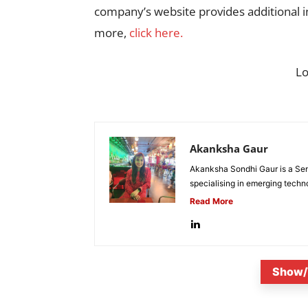
company’s website provides additional i
more,
click here.
L
Akanksha Gaur
Akanksha Sondhi Gaur is a Seni
specialising in emerging techn
Read More
Show/