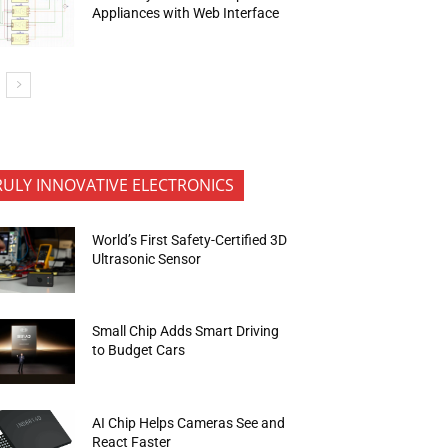
Appliances with Web Interface
RULY INNOVATIVE ELECTRONICS
World’s First Safety-Certified 3D
Ultrasonic Sensor
Small Chip Adds Smart Driving
to Budget Cars
AI Chip Helps Cameras See and
React Faster