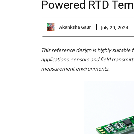
Powered RTD Temp
Akanksha Gaur
July 29, 2024
This reference design is highly suitable
applications, sensors and field transmit
measurement environments.