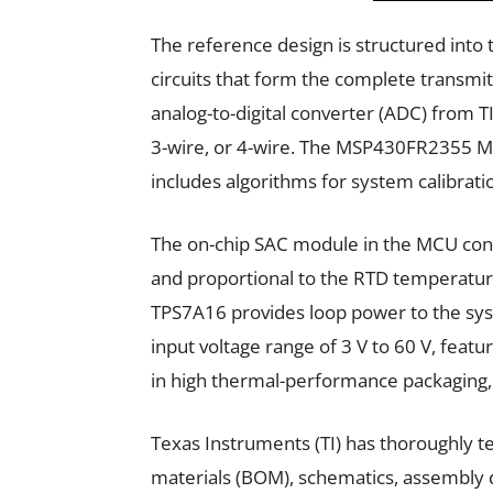
The reference design is structured into 
circuits that form the complete transmit
analog-to-digital converter (ADC) from T
3-wire, or 4-wire. The MSP430FR2355 M
includes algorithms for system calibrati
The on-chip SAC module in the MCU cont
and proportional to the RTD temperatur
TPS7A16 provides loop power to the sys
input voltage range of 3 V to 60 V, feat
in high thermal-performance packaging, 
Texas Instruments (TI) has thoroughly tes
materials (BOM), schematics, assembly d