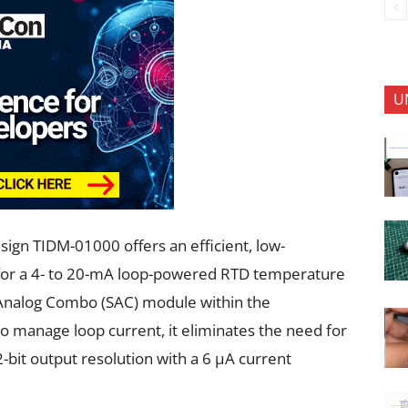
U
sign TIDM-01000 offers an efficient, low-
 for a 4- to 20-mA loop-powered RTD temperature
t Analog Combo (SAC) module within the
manage loop current, it eliminates the need for
-bit output resolution with a 6 µA current