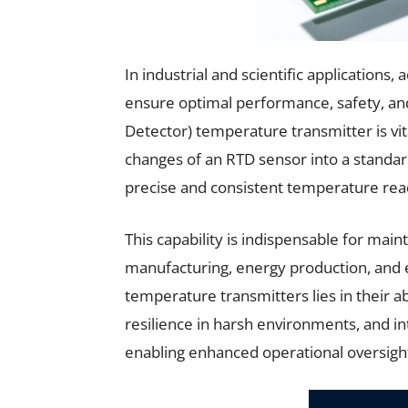
In industrial and scientific application
ensure optimal performance, safety, an
Detector) temperature transmitter is vita
changes of an RTD sensor into a standard
precise and consistent temperature rea
This capability is indispensable for main
manufacturing, energy production, and
temperature transmitters lies in their a
resilience in harsh environments, and in
enabling enhanced operational oversight