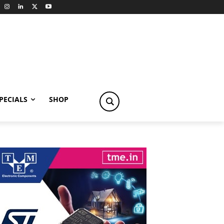
PECIALS
SHOP