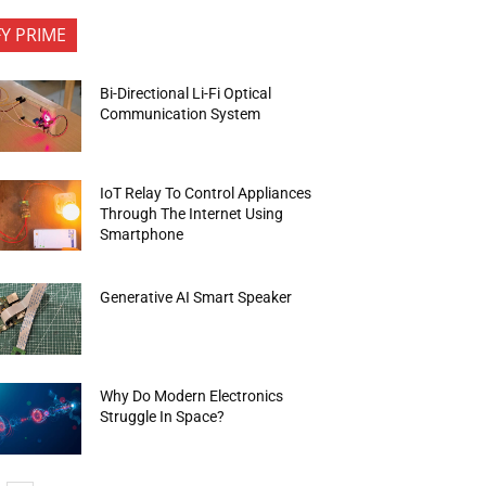
FY PRIME
Bi-Directional Li-Fi Optical
Communication System
IoT Relay To Control Appliances
Through The Internet Using
Smartphone
Generative AI Smart Speaker
Why Do Modern Electronics
Struggle In Space?