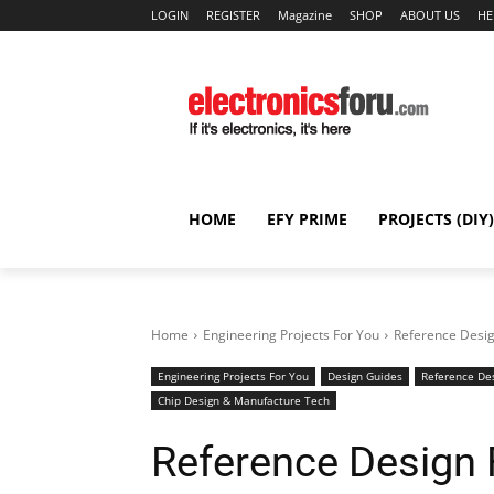
LOGIN
REGISTER
Magazine
SHOP
ABOUT US
HE
HOME
EFY PRIME
PROJECTS (DIY)
Home
Engineering Projects For You
Reference Desi
Engineering Projects For You
Design Guides
Reference De
Chip Design & Manufacture Tech
Reference Design 