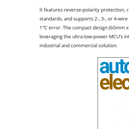
It features reverse-polarity protection
standards, and supports 2-, 3-, or 4-wir
1°C error. The compact design (60mm x 
leveraging the ultra-low-power MCU’s in
industrial and commercial solution.