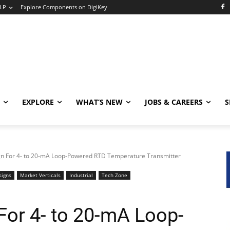
LP
Explore Components on DigiKey
EXPLORE
WHAT’S NEW
JOBS & CAREERS
S
gn For 4- to 20-mA Loop-Powered RTD Temperature Transmitter
signs
Market Verticals
Industrial
Tech Zone
For 4- to 20-mA Loop-