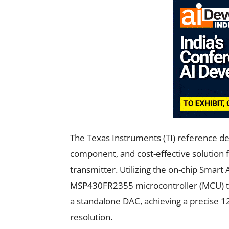
The Texas Instruments (TI) reference de
component, and cost-effective solution
transmitter. Utilizing the on-chip Smar
MSP430FR2355 microcontroller (MCU) to 
a standalone DAC, achieving a precise 12
resolution.