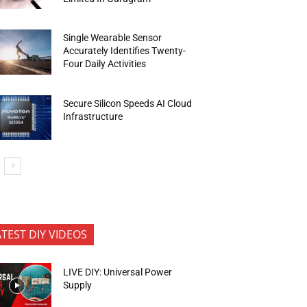
Single Wearable Sensor
Accurately Identifies Twenty-
Four Daily Activities
Secure Silicon Speeds AI Cloud
Infrastructure
ATEST DIY VIDEOS
LIVE DIY: Universal Power
Supply