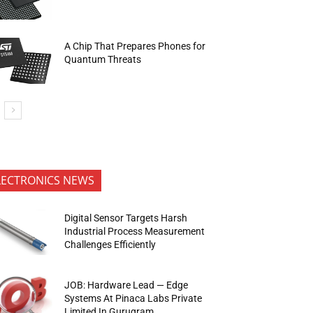
A Chip That Prepares Phones for
Quantum Threats
LECTRONICS NEWS
Digital Sensor Targets Harsh
Industrial Process Measurement
Challenges Efficiently
JOB: Hardware Lead — Edge
Systems At Pinaca Labs Private
Limited In Gurugram