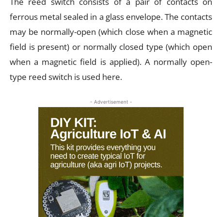
The reed switch consists of a pair of contacts on
ferrous metal sealed in a glass envelope. The contacts
may be normally-open (which close when a magnetic
field is present) or normally closed type (which open
when a magnetic field is applied). A normally open-
type reed switch is used here.
- Advertisement -