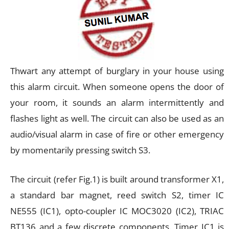
Thwart any attempt of burglary in your house using
this alarm circuit. When someone opens the door of
your room, it sounds an alarm intermittently and
flashes light as well. The circuit can also be used as an
audio/visual alarm in case of fire or other emergency
by momentarily pressing switch S3.
The circuit (refer Fig.1) is built around transformer X1,
a standard bar magnet, reed switch S2, timer IC
NE555 (IC1), opto-coupler IC MOC3020 (IC2), TRIAC
BT136 and a few discrete components. Timer IC1 is