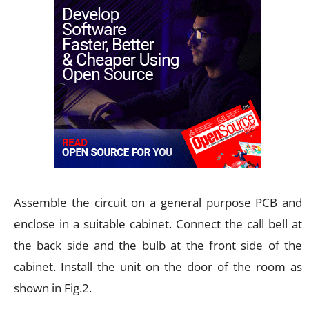
Assemble the circuit on a general purpose PCB and
enclose in a suitable cabinet. Connect the call bell at
the back side and the bulb at the front side of the
cabinet. Install the unit on the door of the room as
shown in Fig.2.