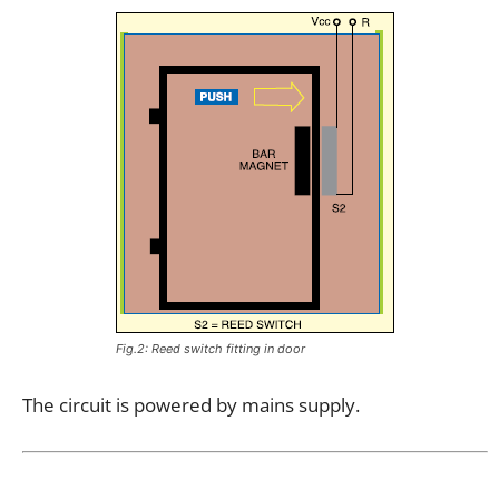
Fig.2: Reed switch fitting in door
The circuit is powered by mains supply.