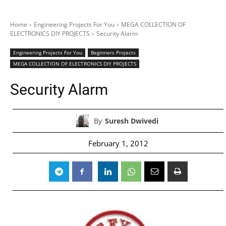
Home
Engineering Projects For You
MEGA COLLECTION OF
ELECTRONICS DIY PROJECTS
Security Alarm
Engineering Projects For You
Beginners Projects
MEGA COLLECTION OF ELECTRONICS DIY PROJECTS
Security Alarm
By
Suresh Dwivedi
February 1, 2012