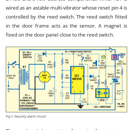
wired as an astable multi-vibrator whose reset pin 4 is
controlled by the reed switch. The reed switch fitted
in the door frame acts as the sensor. A magnet is
fixed on the door panel close to the reed switch.
Fig.1: Security alarm circuit