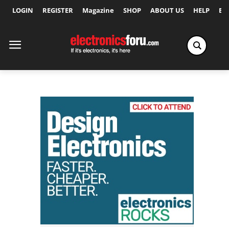
LOGIN
REGISTER
Magazine
SHOP
ABOUT US
HELP
Ex