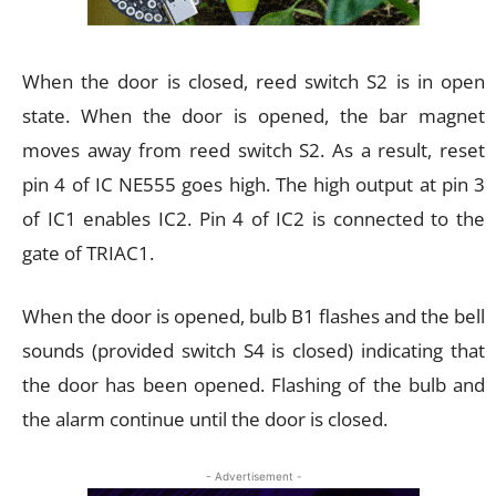
When the door is closed, reed switch S2 is in open
state. When the door is opened, the bar magnet
moves away from reed switch S2. As a result, reset
pin 4 of IC NE555 goes high. The high output at pin 3
of IC1 enables IC2. Pin 4 of IC2 is connected to the
gate of TRIAC1.
When the door is opened, bulb B1 flashes and the bell
sounds (provided switch S4 is closed) indicating that
the door has been opened. Flashing of the bulb and
the alarm continue until the door is closed.
- Advertisement -