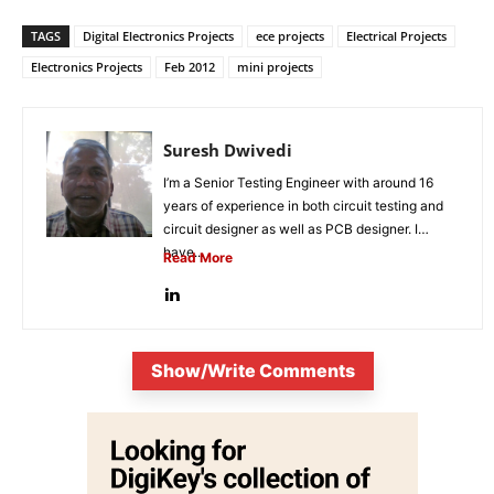
TAGS
Digital Electronics Projects
ece projects
Electrical Projects
Electronics Projects
Feb 2012
mini projects
Suresh Dwivedi
I’m a Senior Testing Engineer with around 16
years of experience in both circuit testing and
circuit designer as well as PCB designer. I
have...
Read More
Show/Write Comments