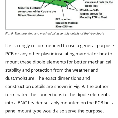
Fig. 9: The mounting and mechanical assembly details of the Vee-dipole
It is strongly recommended to use a general-purpose
PCB or any other plastic insulating material or box to
mount these dipole elements for better mechanical
stability and protection from the weather and
dust/moisture. The exact dimensions and
construction details are shown in Fig. 9. The author
terminated the connections to the dipole elements
into a BNC header suitably mounted on the PCB but a
panel mount type would also serve the purpose.