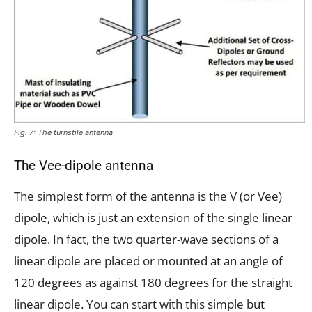
Fig. 7: The turnstile antenna
The Vee-dipole antenna
The simplest form of the antenna is the V (or Vee)
dipole, which is just an extension of the single linear
dipole. In fact, the two quarter-wave sections of a
linear dipole are placed or mounted at an angle of
120 degrees as against 180 degrees for the straight
linear dipole. You can start with this simple but