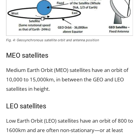
Fig. 4: Geosynchronous satellite orbit and antenna position
MEO satellites
Medium Earth Orbit (MEO) satellites have an orbit of
10,000 to 15,000km, in between the GEO and LEO
satellites in height.
LEO satellites
Low Earth Orbit (LEO) satellites have an orbit of 800 to
1600km and are often non-stationary—or at least