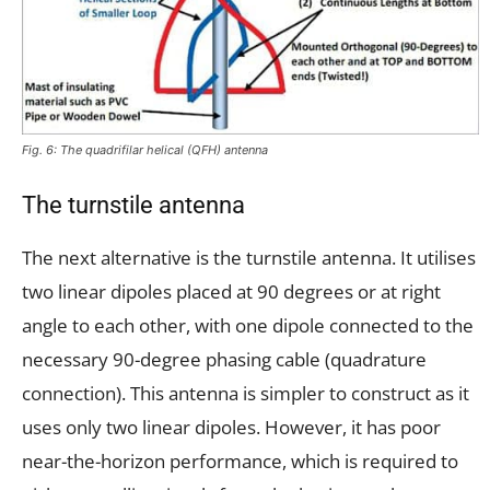
Fig. 6: The quadrifilar helical (QFH) antenna
The turnstile antenna
The next alternative is the turnstile antenna. It utilises
two linear dipoles placed at 90 degrees or at right
angle to each other, with one dipole connected to the
necessary 90-degree phasing cable (quadrature
connection). This antenna is simpler to construct as it
uses only two linear dipoles. However, it has poor
near-the-horizon performance, which is required to