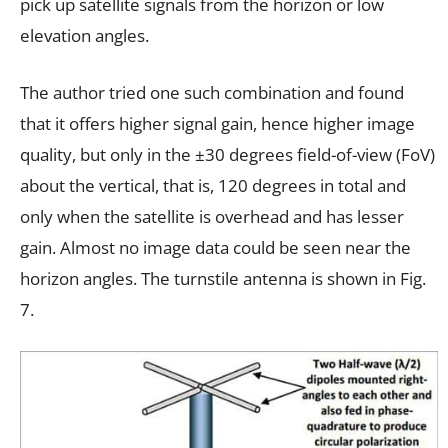
pick up satellite signals from the horizon or low
elevation angles.
The author tried one such combination and found
that it offers higher signal gain, hence higher image
quality, but only in the ±30 degrees field-of-view (FoV)
about the vertical, that is, 120 degrees in total and
only when the satellite is overhead and has lesser
gain. Almost no image data could be seen near the
horizon angles. The turnstile antenna is shown in Fig.
7.