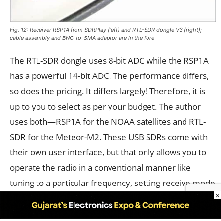
Fig. 12: Receiver RSP1A from SDRPlay (left) and RTL-SDR dongle V3 (right);
cable assembly and BNC-to-SMA adaptor are in the fore
The RTL-SDR dongle uses 8-bit ADC while the RSP1A
has a powerful 14-bit ADC. The performance differs,
so does the pricing. It differs largely! Therefore, it is
up to you to select as per your budget. The author
uses both—RSP1A for the NOAA satellites and RTL-
SDR for the Meteor-M2. These USB SDRs come with
their own user interface, but that only allows you to
operate the radio in a conventional manner like
tuning to a particular frequency, setting receive mode
×
such as AM, FM, DSB, CW or USB/LSB in case of single
side band reception and bandwidth controls, etc. See