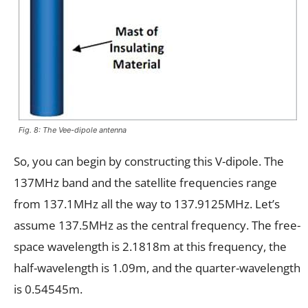
Fig. 8: The Vee-dipole antenna
So, you can begin by constructing this V-dipole. The
137MHz band and the satellite frequencies range
from 137.1MHz all the way to 137.9125MHz. Let’s
assume 137.5MHz as the central frequency. The free-
space wavelength is 2.1818m at this frequency, the
half-wavelength is 1.09m, and the quarter-wavelength
is 0.54545m.