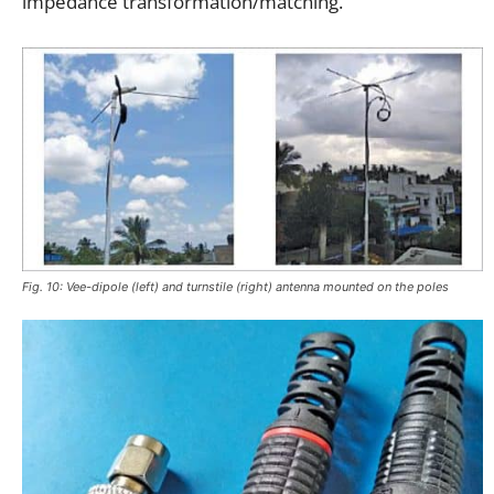
impedance transformation/matching.
Fig. 10: Vee-dipole (left) and turnstile (right) antenna mounted on the poles