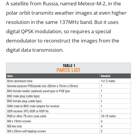
A satellite from Russia, named Meteor-M-2, in the
polar orbit transmits weather images at even higher
resolution in the same 137MHz band. But it uses
digital QPSK modulation, so requires a special
demodulator to reconstruct the images from the
digital data transmission.