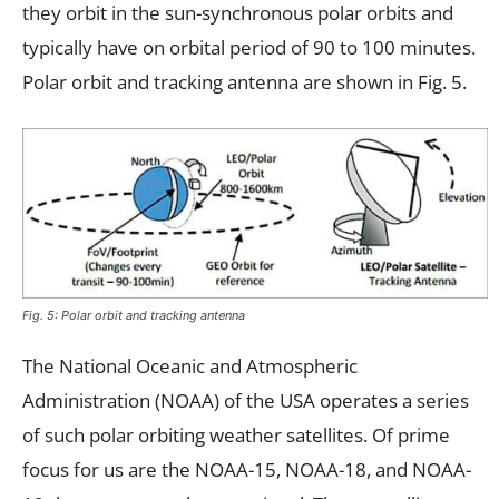
they orbit in the sun-synchronous polar orbits and
typically have on orbital period of 90 to 100 minutes.
Polar orbit and tracking antenna are shown in Fig. 5.
Fig. 5: Polar orbit and tracking antenna
The National Oceanic and Atmospheric
Administration (NOAA) of the USA operates a series
of such polar orbiting weather satellites. Of prime
focus for us are the NOAA-15, NOAA-18, and NOAA-