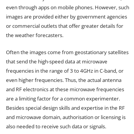
even through apps on mobile phones. However, such
images are provided either by government agencies
or commercial outlets that offer greater details for
the weather forecasters.
Often the images come from geostationary satellites
that send the high-speed data at microwave
frequencies in the range of 3 to 4GHz in C-band, or
even higher frequencies. Thus, the actual antenna
and RF electronics at these microwave frequencies
are a limiting factor for a common experimenter.
Besides special design skills and expertise in the RF
and microwave domain, authorisation or licensing is
also needed to receive such data or signals.