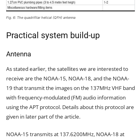
Fig. 6: The quadrifilar helical (QFH) antenna
Practical system build-up
Antenna
As stated earlier, the satellites we are interested to
receive are the NOAA-15, NOAA-18, and the NOAA-
19 that transmit the images on the 137MHz VHF band
with frequency-modulated (FM) audio information
using the APT protocol. Details about this protocol are
given in later part of the article.
NOAA-15 transmits at 137.6200MHz, NOAA-18 at