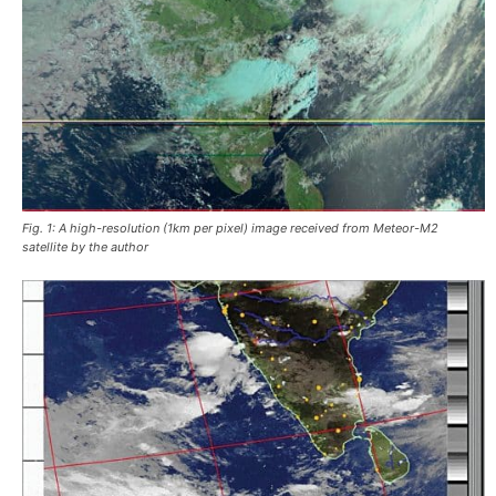
Fig. 1: A high-resolution (1km per pixel) image received from Meteor-M2
satellite by the author