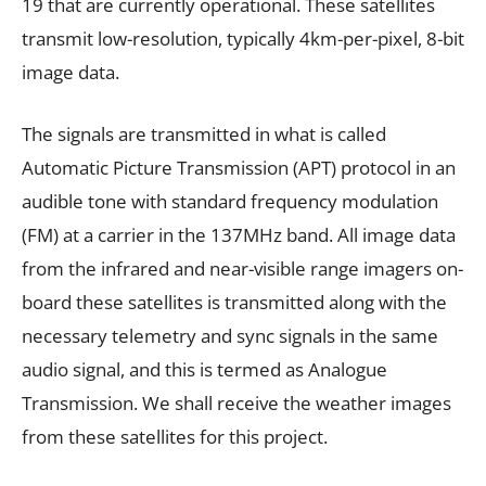
19 that are currently operational. These satellites
transmit low-resolution, typically 4km-per-pixel, 8-bit
image data.
The signals are transmitted in what is called
Automatic Picture Transmission (APT) protocol in an
audible tone with standard frequency modulation
(FM) at a carrier in the 137MHz band. All image data
from the infrared and near-visible range imagers on-
board these satellites is transmitted along with the
necessary telemetry and sync signals in the same
audio signal, and this is termed as Analogue
Transmission. We shall receive the weather images
from these satellites for this project.