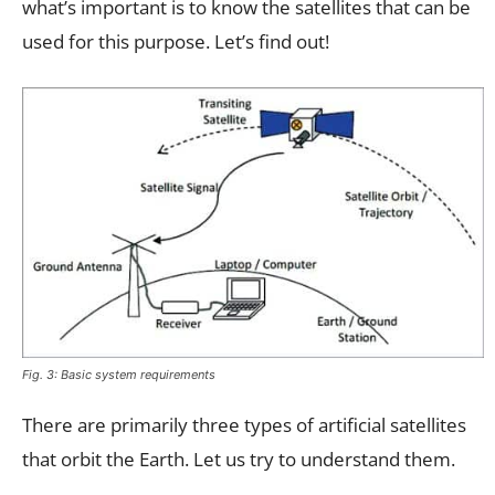
what’s important is to know the satellites that can be
used for this purpose. Let’s find out!
Fig. 3: Basic system requirements
There are primarily three types of artificial satellites
that orbit the Earth. Let us try to understand them.