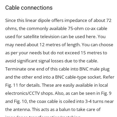
Cable connections
Since this linear dipole offers impedance of about 72
ohms, the commonly available 75-ohm co-ax cable
used for satellite television can be used here. You
may need about 12 metres of length. You can choose
as per your needs but do not exceed 15 metres to
avoid significant signal losses due to the cable.
Terminate one end of this cable into BNC male plug
and the other end into a BNC cable-type socket. Refer
Fig. 11 for details. These are easily available in local
electronics/CCTV shops. Also, as can be seen in Fig. 9
and Fig. 10, the coax cable is coiled into 3-4 turns near
the antenna. This acts as a balun to take care of