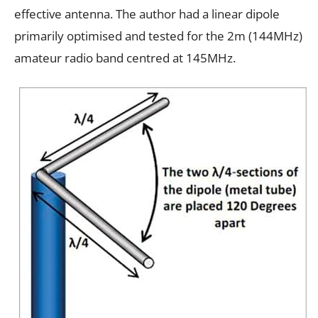
effective antenna. The author had a linear dipole
primarily optimised and tested for the 2m (144MHz)
amateur radio band centred at 145MHz.