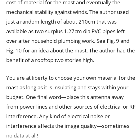
cost of material for the mast and eventually the
mechanical stability against winds. The author used
just a random length of about 210cm that was
available as two surplus 1.27cm dia PVC pipes left
over after household plumbing work. See Fig. 9 and
Fig. 10 for an idea about the mast. The author had the
benefit of a rooftop two stories high.
You are at liberty to choose your own material for the
mast as long as it is insulating and stays within your
budget. One final word—place this antenna away
from power lines and other sources of electrical or RF
interference. Any kind of electrical noise or
interference affects the image quality—sometimes
no data at all!