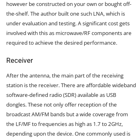
however be constructed on your own or bought off-
the-shelf. The author built one such LNA, which is
under evaluation and testing. A significant cost gets
involved with this as microwave/RF components are
required to achieve the desired performance.
Receiver
After the antenna, the main part of the receiving
station is the receiver. There are affordable wideband
software-defined radio (SDR) available as USB
dongles. These not only offer reception of the
broadcast AM/FM bands but a wide coverage from
the LF/MF to frequencies as high as 1.7 to 2GHz,
depending upon the device. One commonly used is