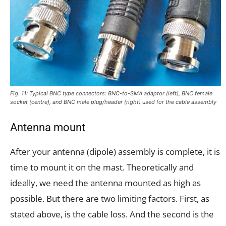
Fig. 11: Typical BNC type connectors: BNC-to-SMA adaptor (left), BNC female
socket (centre), and BNC male plug/header (right) used for the cable assembly
Antenna mount
After your antenna (dipole) assembly is complete, it is
time to mount it on the mast. Theoretically and
ideally, we need the antenna mounted as high as
possible. But there are two limiting factors. First, as
stated above, is the cable loss. And the second is the