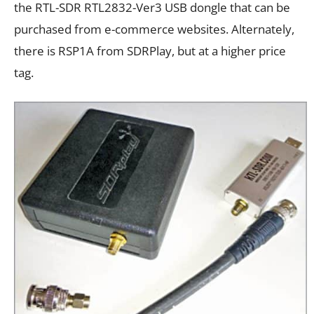
the RTL-SDR RTL2832-Ver3 USB dongle that can be
purchased from e-commerce websites. Alternately,
there is RSP1A from SDRPlay, but at a higher price
tag.