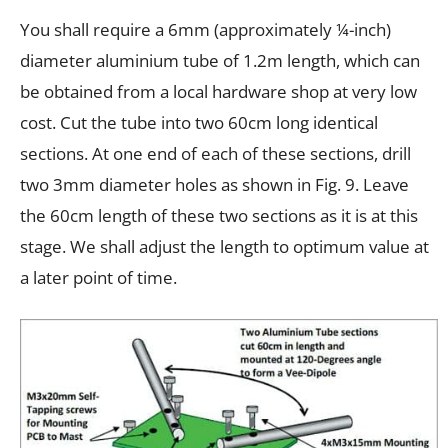
You shall require a 6mm (approximately ¼-inch)
diameter aluminium tube of 1.2m length, which can
be obtained from a local hardware shop at very low
cost. Cut the tube into two 60cm long identical
sections. At one end of each of these sections, drill
two 3mm diameter holes as shown in Fig. 9. Leave
the 60cm length of these two sections as it is at this
stage. We shall adjust the length to optimum value at
a later point of time.