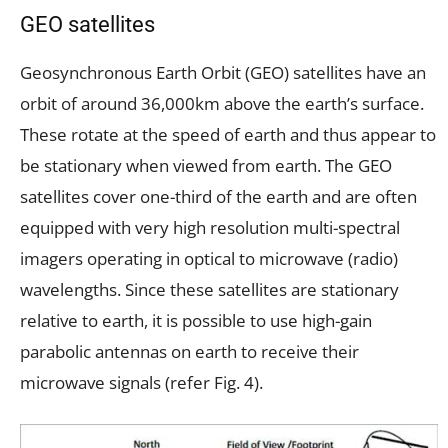
GEO satellites
Geosynchronous Earth Orbit (GEO) satellites have an
orbit of around 36,000km above the earth’s surface.
These rotate at the speed of earth and thus appear to
be stationary when viewed from earth. The GEO
satellites cover one-third of the earth and are often
equipped with very high resolution multi-spectral
imagers operating in optical to microwave (radio)
wavelengths. Since these satellites are stationary
relative to earth, it is possible to use high-gain
parabolic antennas on earth to receive their
microwave signals (refer Fig. 4).