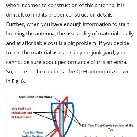
when it comes to construction of this antenna, it is
difficult to find its proper construction details.
Further, when you have enough information to start
building the antenna, the availability of material locally
and at affordable cost is a big problem. If you decide
to use the material available in your junk-yard, you
cannot be sure about performance of this antenna.
So, better to be cautious. The QFH antenna is shown
in Fig. 6.