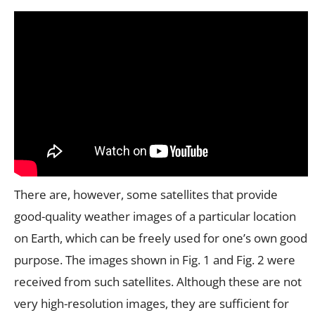
There are, however, some satellites that provide
good-quality weather images of a particular location
on Earth, which can be freely used for one’s own good
purpose. The images shown in Fig. 1 and Fig. 2 were
received from such satellites. Although these are not
very high-resolution images, they are sufficient for