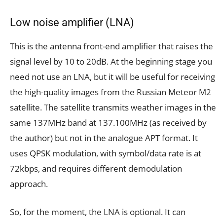
Low noise amplifier (LNA)
This is the antenna front-end amplifier that raises the
signal level by 10 to 20dB. At the beginning stage you
need not use an LNA, but it will be useful for receiving
the high-quality images from the Russian Meteor M2
satellite. The satellite transmits weather images in the
same 137MHz band at 137.100MHz (as received by
the author) but not in the analogue APT format. It
uses QPSK modulation, with symbol/data rate is at
72kbps, and requires different demodulation
approach.
So, for the moment, the LNA is optional. It can