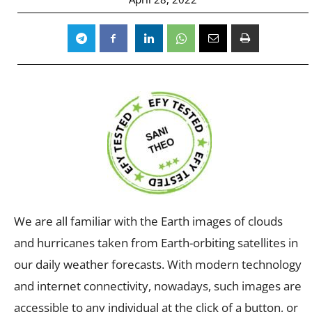
We are all familiar with the Earth images of clouds
and hurricanes taken from Earth-orbiting satellites in
our daily weather forecasts. With modern technology
and internet connectivity, nowadays, such images are
accessible to any individual at the click of a button, or