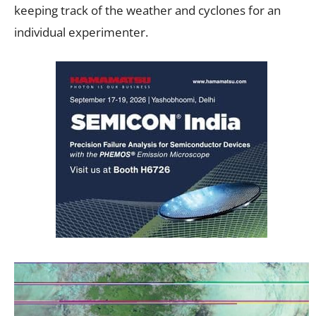
keeping track of the weather and cyclones for an
individual experimenter.