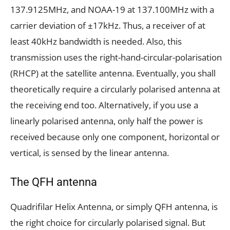
137.9125MHz, and NOAA-19 at 137.100MHz with a
carrier deviation of ±17kHz. Thus, a receiver of at
least 40kHz bandwidth is needed. Also, this
transmission uses the right-hand-circular-polarisation
(RHCP) at the satellite antenna. Eventually, you shall
theoretically require a circularly polarised antenna at
the receiving end too. Alternatively, if you use a
linearly polarised antenna, only half the power is
received because only one component, horizontal or
vertical, is sensed by the linear antenna.
The QFH antenna
Quadrifilar Helix Antenna, or simply QFH antenna, is
the right choice for circularly polarised signal. But