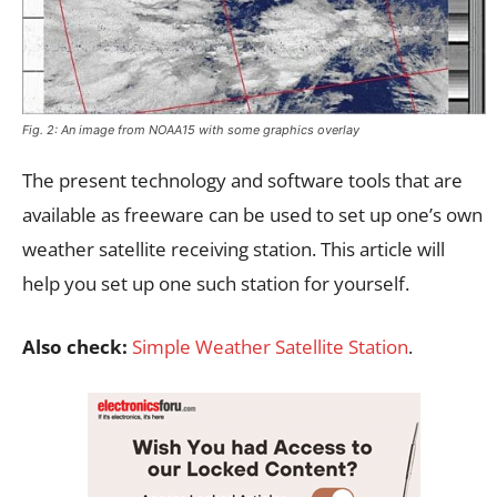
Fig. 2: An image from NOAA15 with some graphics overlay
The present technology and software tools that are
available as freeware can be used to set up one’s own
weather satellite receiving station. This article will
help you set up one such station for yourself.
Also check:
Simple Weather Satellite Station
.