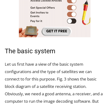
The basic system
Let us first have a view of the basic system
configurations and the type of satellites we can
connect to for this purpose. Fig. 3 shows the basic
block diagram of a satellite receiving station.
Obviously, we need a good antenna, a receiver, and a
computer to run the image decoding software. But