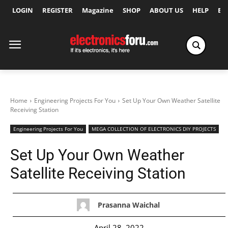
LOGIN
REGISTER
Magazine
SHOP
ABOUT US
HELP
Ex
Home
Engineering Projects For You
Set Up Your Own Weather Satellite
Receiving Station
Engineering Projects For You
MEGA COLLECTION OF ELECTRONICS DIY PROJECTS
Set Up Your Own Weather
Satellite Receiving Station
Prasanna Waichal
April 28, 2022