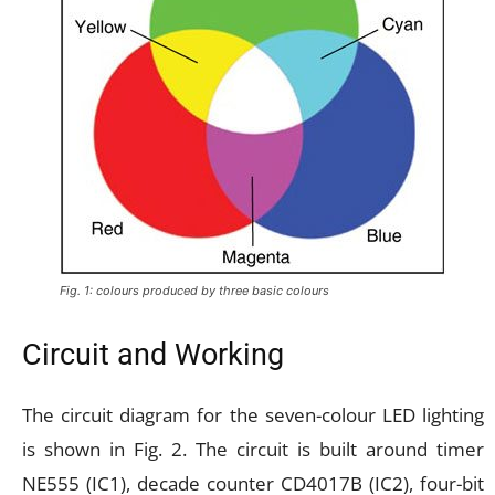
Fig. 1: colours produced by three basic colours
Circuit and Working
The circuit diagram for the seven-colour LED lighting
is shown in Fig. 2. The circuit is built around timer
NE555 (IC1), decade counter CD4017B (IC2), four-bit