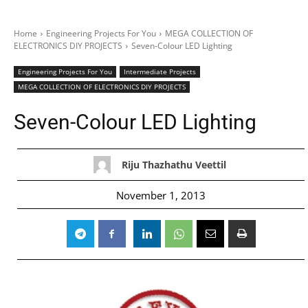
Home
Engineering Projects For You
MEGA COLLECTION OF
ELECTRONICS DIY PROJECTS
Seven-Colour LED Lighting
Engineering Projects For You
Intermediate Projects
MEGA COLLECTION OF ELECTRONICS DIY PROJECTS
Seven-Colour LED Lighting
Riju Thazhathu Veettil
November 1, 2013