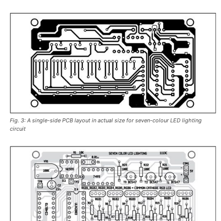
Fig. 3: A single-side PCB layout in actual size for seven-colour LED lighting
circuit