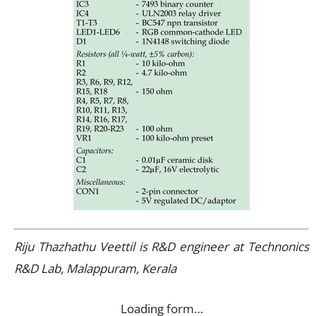
Riju Thazhathu Veettil is R&D engineer at Technonics
R&D Lab, Malappuram, Kerala
Loading form…