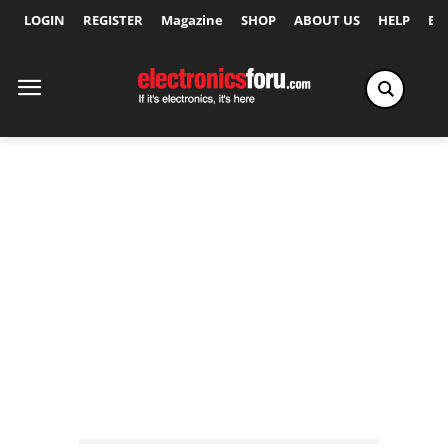
LOGIN
REGISTER
Magazine
SHOP
ABOUT US
HELP
Ex