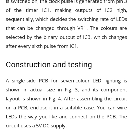
is switched on, the clock pulse is generated from pin 3
of the timer IC1, making outputs of IC2 high,
sequentially, which decides the switching rate of LEDs
that can be changed through VR1. The colours are
selected by the binary output of IC3, which changes
after every sixth pulse from IC1.
Construction and testing
A single-side PCB for seven-colour LED lighting is
shown in actual size in Fig. 3, and its component
layout is shown in Fig. 4. After assembling the circuit
on a PCB, enclose it in a suitable case. You can wire
LEDs the way you like and connect on the PCB. The
circuit uses a 5V DC supply.