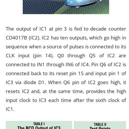
The output of IC1 at pin 3 is fed to decade counter
CD4017B (IC2). IC2 has ten outputs, which go high in
sequence when a source of pulses is connected to its
CLK input (pin 14). Q0 through Q5 of IC2 are
connected to IN1 through IN6 of IC4. Pin Q6 of IC2 is
connected back to its reset pin 15 and input pin 1 of
IC3 via diode D1. When Q6 pin of IC2 goes high, it
resets IC2 and, at the same time, provides the high
input clock to IC3 each time after the sixth clock of
IC1.