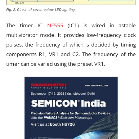
Fig. 2: Circuit of seven-colour LED lighting
The timer IC
NE555
(IC1) is wired in astable
multivibrator mode. It provides low-frequency clock
pulses, the frequency of which is decided by timing
components R1, VR1 and C2. The frequency of the
timer can be varied using the preset VR1.