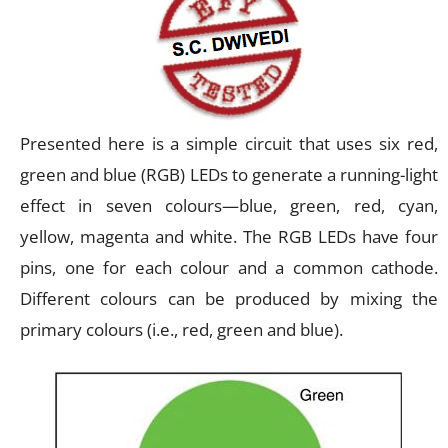
Presented here is a simple circuit that uses six red,
green and blue (RGB) LEDs to generate a running-light
effect in seven colours—blue, green, red, cyan,
yellow, magenta and white. The RGB LEDs have four
pins, one for each colour and a common cathode.
Different colours can be produced by mixing the
primary colours (i.e., red, green and blue).