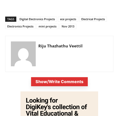
TAGS
Digital Electronics Projects
ece projects
Electrical Projects
Electronics Projects
mini projects
Nov 2013
Riju Thazhathu Veettil
Show/Write Comments