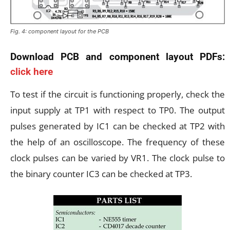
Fig. 4: component layout for the PCB
Download PCB and component layout PDFs:
click here
To test if the circuit is functioning properly, check the
input supply at TP1 with respect to TP0. The output
pulses generated by IC1 can be checked at TP2 with
the help of an oscilloscope. The frequency of these
clock pulses can be varied by VR1. The clock pulse to
the binary counter IC3 can be checked at TP3.