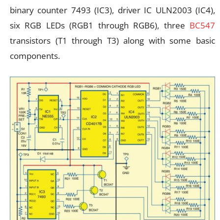
binary counter 7493 (IC3), driver IC ULN2003 (IC4),
six RGB LEDs (RGB1 through RGB6), three
BC547
transistors (T1 through T3) along with some basic
components.