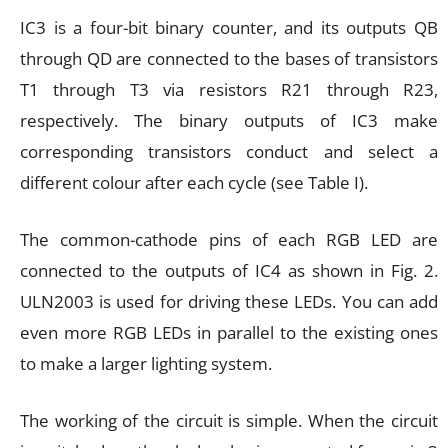
IC3 is a four-bit binary counter, and its outputs QB
through QD are connected to the bases of transistors
T1 through T3 via resistors R21 through R23,
respectively. The binary outputs of IC3 make
corresponding transistors conduct and select a
different colour after each cycle (see Table I).
The common-cathode pins of each RGB LED are
connected to the outputs of IC4 as shown in Fig. 2.
ULN2003 is used for driving these LEDs. You can add
even more RGB LEDs in parallel to the existing ones
to make a larger lighting system.
The working of the circuit is simple. When the circuit