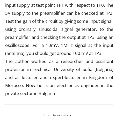
input supply at test point TP1 with respect to TP0. The
5V supply to the preamplifier can be checked at TP2.
Test the gain of the circuit by giving some input signal,
using ordinary sinusoidal signal generator, to the
preamplifier and checking the output at TP3, using an
oscilloscope. For a 10mV, 1MHz signal at the input
(antenna), you should get around 100 mV at TP3.
The author worked as a researcher and assistant
professor in Technical University of Sofia (Bulgaria)
and as lecturer and expert-lecturer in Kingdom of
Morocco. Now he is an electronics engineer in the
private sector in Bulgaria
Loading form…