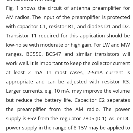
Fig. 1 shows the circuit of antenna preamplifier for
AM radios. The input of the preamplifier is protected
with capacitor C1, resistor R1, and diodes D1 and D2.
Transistor T1 required for this application should be
low-noise with moderate or high gain. For LW and MW
ranges, BC550, BC547 and similar transistors will
work well. It is important to keep the collector current
at least 2 mA. In most cases, 2-5mA current is
appropriate and can be adjusted with resistor R3.
Larger currents, e.g. 10 mA, may improve the volume
but reduce the battery life. Capacitor C2 separates
the preamplifier from the AM radio. The power
supply is +5V from the regulator 7805 (IC1). AC or DC
power supply in the range of 8-15V may be applied to