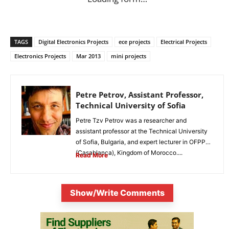
TAGS
Digital Electronics Projects
ece projects
Electrical Projects
Electronics Projects
Mar 2013
mini projects
Petre Petrov, Assistant Professor,
Technical University of Sofia
Petre Tzv Petrov was a researcher and
assistant professor at the Technical University
of Sofia, Bulgaria, and expert lecturer in OFPPT
(Casablanca), Kingdom of Morocco....
Read More
Show/Write Comments