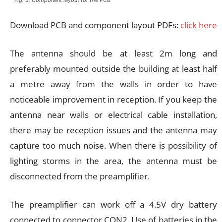
Download PCB and component layout PDFs:
click here
The antenna should be at least 2m long and
preferably mounted outside the building at least half
a metre away from the walls in order to have
noticeable improvement in reception. If you keep the
antenna near walls or electrical cable installation,
there may be reception issues and the antenna may
capture too much noise. When there is possibility of
lighting storms in the area, the antenna must be
disconnected from the preamplifier.
The preamplifier can work off a 4.5V dry battery
connected to connector CON2. Use of batteries in the