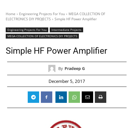
Home
Engineering Projects For You
MEGA COLLECTION OF
ELECTRONICS DIY PROJECTS
Simple HF Power Amplifier
Engineering Projects For You
Intermediate Projects
MEGA COLLECTION OF ELECTRONICS DIY PROJECTS
Simple HF Power Amplifier
By
Pradeep G
December 5, 2017