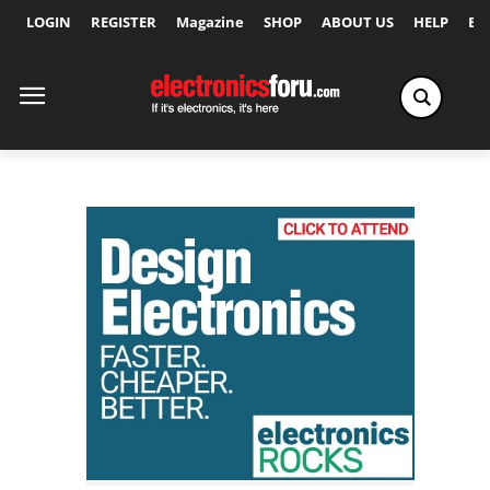
LOGIN
REGISTER
Magazine
SHOP
ABOUT US
HELP
Ex