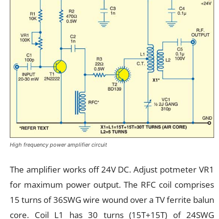
High frequency power amplifier circuit
The amplifier works off 24V DC. Adjust potmeter VR1
for maximum power output. The RFC coil comprises
15 turns of 36SWG wire wound over a TV ferrite balun
core. Coil L1 has 30 turns (15T+15T) of 24SWG