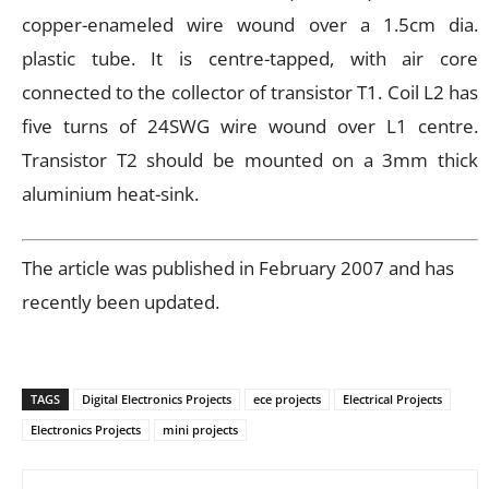
copper-enameled wire wound over a 1.5cm dia.
plastic tube. It is centre-tapped, with air core
connected to the collector of transistor T1. Coil L2 has
five turns of 24SWG wire wound over L1 centre.
Transistor T2 should be mounted on a 3mm thick
aluminium heat-sink.
The article was published in February 2007 and has
recently been updated.
TAGS
Digital Electronics Projects
ece projects
Electrical Projects
Electronics Projects
mini projects