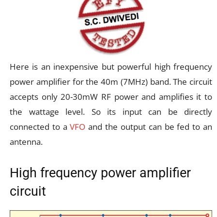
Here is an inexpensive but powerful high frequency
power amplifier for the 40m (7MHz) band. The circuit
accepts only 20-30mW RF power and amplifies it to
the wattage level. So its input can be directly
connected to a
VFO
and the output can be fed to an
antenna.
High frequency power amplifier
circuit