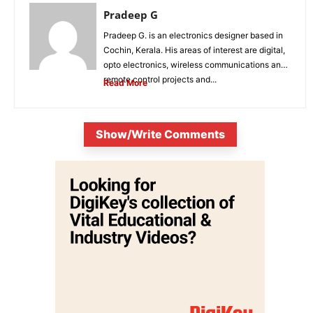
Pradeep G
Pradeep G. is an electronics designer based in
Cochin, Kerala. His areas of interest are digital,
opto electronics, wireless communications and
remote control projects and...
Read More
Show/Write Comments