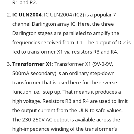
R1 and R2.
IC ULN2004
: IC ULN2004 (IC2) is a popular 7-
channel Darlington array IC. Here, the three
Darlington stages are paralleled to amplify the
frequencies received from IC1. The output of IC2 is
fed to transformer X1 via resistors R3 and R4.
Transformer X1
: Transformer X1 (9V-0-9V,
500mA secondary) is an ordinary step-down
transformer that is used here for the reverse
function, i.e., step up. That means it produces a
high voltage. Resistors R3 and R4 are used to limit
the output current from the ULN to safe values.
The 230-250V AC output is available across the
high-impedance winding of the transformer’s