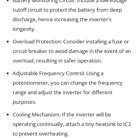
Battery Monitoring Circuit: Include a low-voltage
cutoff circuit to protect the battery from deep
discharge, hence increasing the inverter’s
longevity.
Overload Protection: Consider installing a fuse or
circuit breaker to avoid damage in the event of an
overload, resulting in safer operation.
Adjustable Frequency Control: Using a
potentiometer, you can change the frequency
range and adjust the inverter for different
purposes.
Cooling Mechanism: If the inverter will be
operating continually, attach a tiny heatsink to IC2
to prevent overheating.