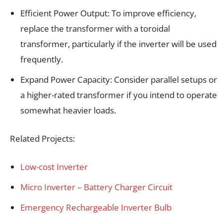
Efficient Power Output: To improve efficiency,
replace the transformer with a toroidal
transformer, particularly if the inverter will be used
frequently.
Expand Power Capacity: Consider parallel setups or
a higher-rated transformer if you intend to operate
somewhat heavier loads.
Related Projects:
Low-cost Inverter
Micro Inverter – Battery Charger Circuit
Emergency Rechargeable Inverter Bulb