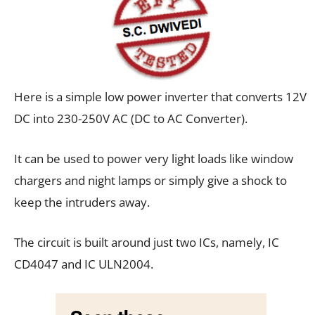
Here is a simple low power inverter that converts 12V
DC into 230-250V AC (DC to AC Converter).
It can be used to power very light loads like window
chargers and night lamps or simply give a shock to
keep the intruders away.
The circuit is built around just two ICs, namely, IC
CD4047 and IC ULN2004.