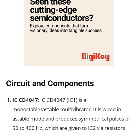
Circuit and Components
IC CD4047
: IC CD4047 (IC1) is a
monostable/astable multivibrator. It is wired in
astable mode and produces symmetrical pulses of
50 to 400 Hz, which are given to IC2 via resistors