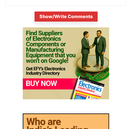
Show/Write Comments