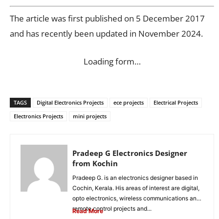
The article was first published on 5 December 2017
and has recently been updated in November 2024.
Loading form…
TAGS
Digital Electronics Projects
ece projects
Electrical Projects
Electronics Projects
mini projects
Pradeep G Electronics Designer
from Kochin
Pradeep G. is an electronics designer based in
Cochin, Kerala. His areas of interest are digital,
opto electronics, wireless communications and
remote control projects and...
Read More