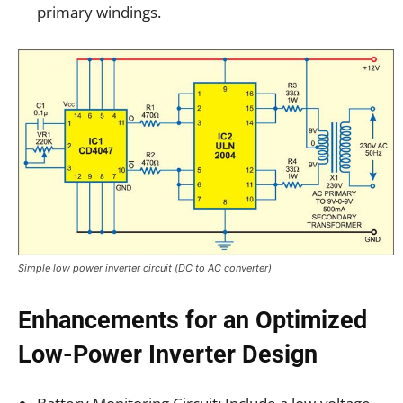
primary windings.
Simple low power inverter circuit (DC to AC converter)
Enhancements for an Optimized
Low-Power Inverter Design