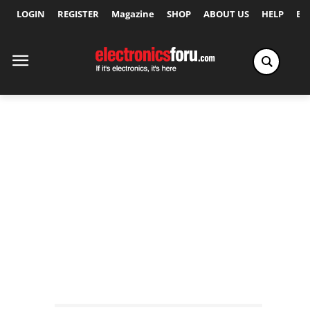
LOGIN
REGISTER
Magazine
SHOP
ABOUT US
HELP
Ex