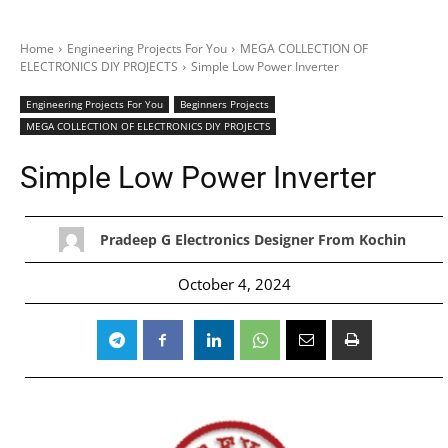
Home
Engineering Projects For You
MEGA COLLECTION OF
ELECTRONICS DIY PROJECTS
Simple Low Power Inverter
Engineering Projects For You
Beginners Projects
MEGA COLLECTION OF ELECTRONICS DIY PROJECTS
Simple Low Power Inverter
Pradeep G Electronics Designer From Kochin
October 4, 2024