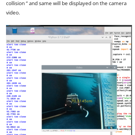
collision “ and same will be displayed on the camera
video.