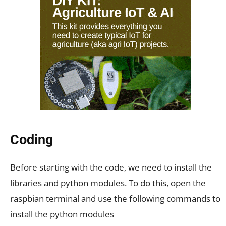
Coding
Before starting with the code, we need to install the
libraries and python modules. To do this, open the
raspbian terminal and use the following commands to
install the python modules