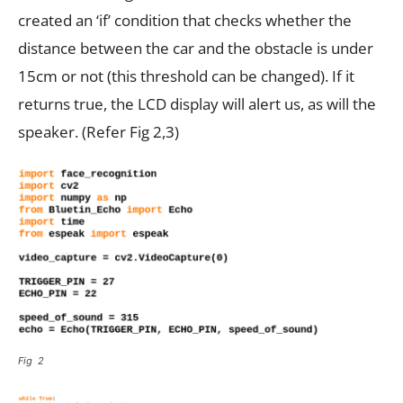
created an ‘if’ condition that checks whether the
distance between the car and the obstacle is under
15cm or not (this threshold can be changed). If it
returns true, the LCD display will alert us, as will the
speaker. (Refer Fig 2,3)
Fig 2