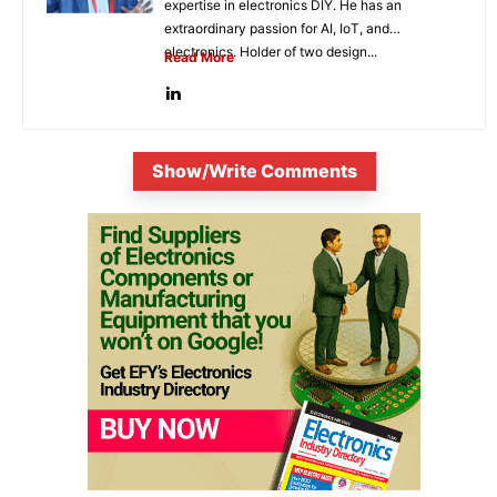
expertise in electronics DIY. He has an
extraordinary passion for AI, IoT, and
electronics. Holder of two design...
Read More
Show/Write Comments