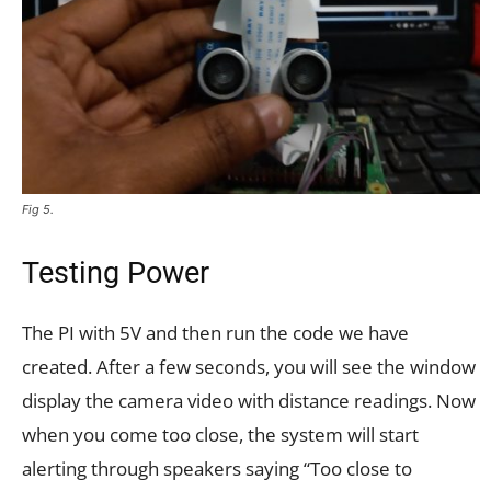
Fig 5.
Testing Power
The PI with 5V and then run the code we have
created. After a few seconds, you will see the window
display the camera video with distance readings. Now
when you come too close, the system will start
alerting through speakers saying “Too close to