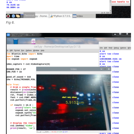
Fig 6.