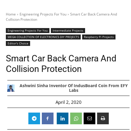
Home
Engineering Projects For You
Smart Car Back Camera And
Collision Protection
Engineering Projects For You
Intermediate Projects
MEGA COLLECTION OF ELECTRONICS DIY PROJECTS
Raspberry Pi Projects
Editor's Choice
Smart Car Back Camera And
Collision Protection
Ashwini Sinha Inventor Of IndusBoard Coin From EFY
Labs
April 2, 2020