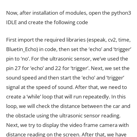
Now, after installation of modules, open the python3
IDLE and create the following code
First import the required libraries (espeak, cv2, time,
Bluetin_Echo) in code, then set the ‘echo’ and ‘trigger’
pin to ‘no’. For the ultrasonic sensor, we’ve used the
pin 27 for ‘echo’ and 22 for ‘trigger’. Next, we set the
sound speed and then start the ‘echo’ and ‘trigger’
signal at the speed of sound. After that, we need to
create a ‘while’ loop that will run repeatedly. In this
loop, we will check the distance between the car and
the obstacle using the ultrasonic sensor reading.
Next, we try to display the video frame camera with
distance reading on the screen. After that, we have