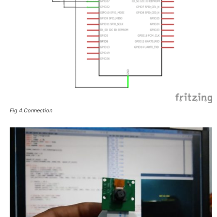
Fig 4.Connection