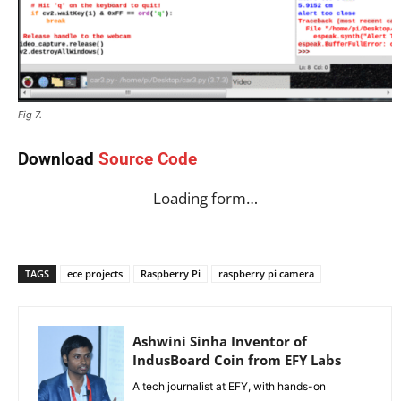
Fig 7.
Download
Source Code
Loading form…
TAGS
ece projects
Raspberry Pi
raspberry pi camera
Ashwini Sinha Inventor of
IndusBoard Coin from EFY Labs
A tech journalist at EFY, with hands-on