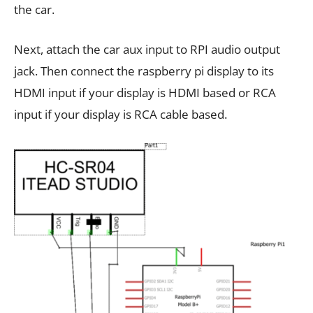
the car.
Next, attach the car aux input to RPI audio output
jack. Then connect the raspberry pi display to its
HDMI input if your display is HDMI based or RCA
input if your display is RCA cable based.