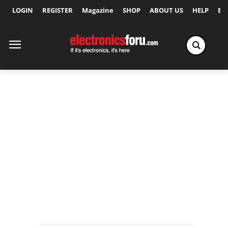
LOGIN
REGISTER
Magazine
SHOP
ABOUT US
HELP
Ex