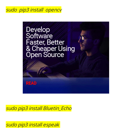
sudo pip3 install opencv
sudo pip3 install Bluetin_Echo
sudo pip3 install espeak