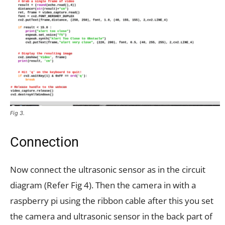
Fig 3.
Connection
Now connect the ultrasonic sensor as in the circuit
diagram (Refer Fig 4). Then the camera in with a
raspberry pi using the ribbon cable after this you set
the camera and ultrasonic sensor in the back part of