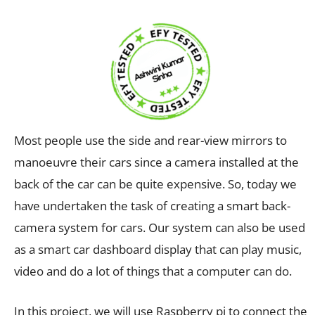
Most people use the side and rear-view mirrors to
manoeuvre their cars since a camera installed at the
back of the car can be quite expensive. So, today we
have undertaken the task of creating a smart back-
camera system for cars. Our system can also be used
as a smart car dashboard display that can play music,
video and do a lot of things that a computer can do.
In this project, we will use Raspberry pi to connect the