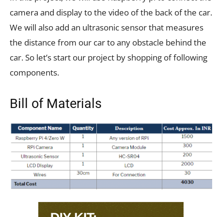
camera and display to the video of the back of the car.
We will also add an ultrasonic sensor that measures
the distance from our car to any obstacle behind the
car. So let’s start our project by shopping of following
components.
Bill of Materials