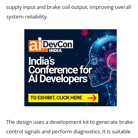
supply input and brake coil output, improving overall
system reliability.
The design uses a development kit to generate brake-
control signals and perform diagnostics. It is suitable