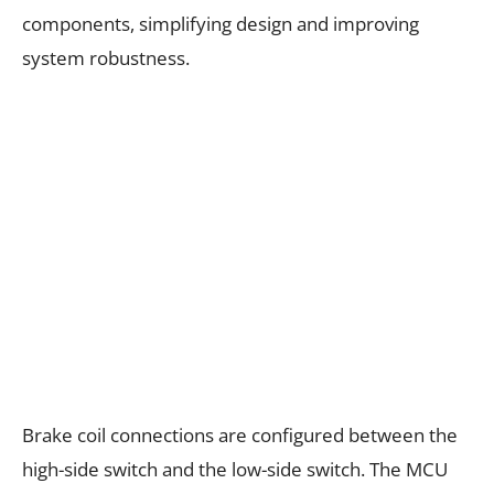
components, simplifying design and improving
system robustness.
Brake coil connections are configured between the
high-side switch and the low-side switch. The MCU