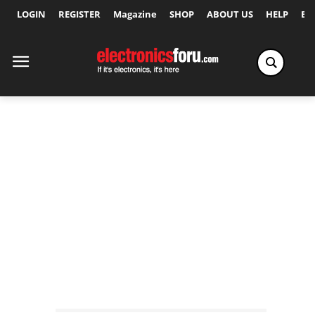
LOGIN
REGISTER
Magazine
SHOP
ABOUT US
HELP
Ex