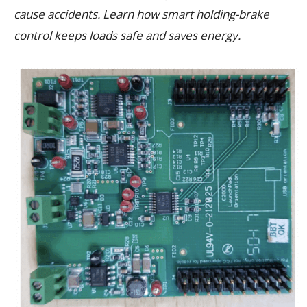
cause accidents. Learn how smart holding-brake
control keeps loads safe and saves energy.