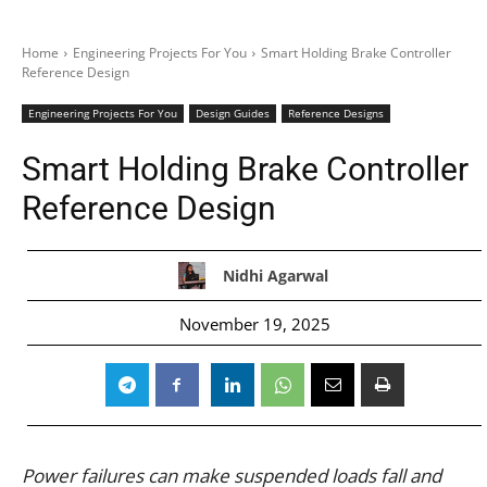
Home
Engineering Projects For You
Smart Holding Brake Controller
Reference Design
Engineering Projects For You
Design Guides
Reference Designs
Smart Holding Brake Controller
Reference Design
Nidhi Agarwal
November 19, 2025
Power failures can make suspended loads fall and