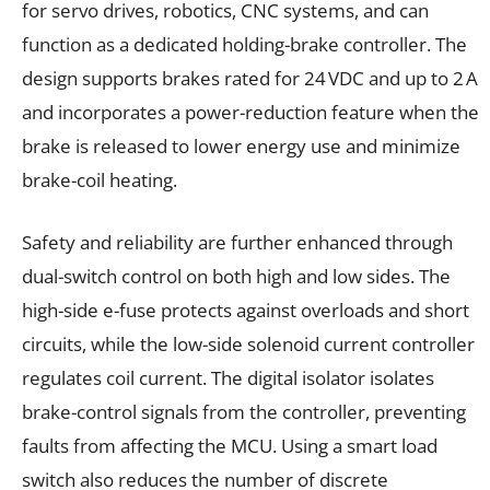
for servo drives, robotics, CNC systems, and can
function as a dedicated holding-brake controller. The
design supports brakes rated for 24 VDC and up to 2 A
and incorporates a power-reduction feature when the
brake is released to lower energy use and minimize
brake-coil heating.
Safety and reliability are further enhanced through
dual-switch control on both high and low sides. The
high-side e-fuse protects against overloads and short
circuits, while the low-side solenoid current controller
regulates coil current. The digital isolator isolates
brake-control signals from the controller, preventing
faults from affecting the MCU. Using a smart load
switch also reduces the number of discrete