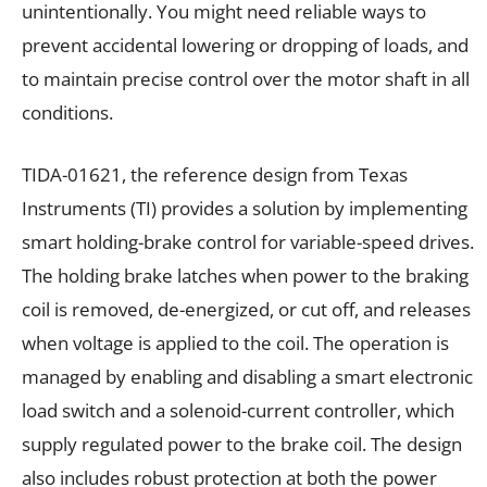
unintentionally. You might need reliable ways to
prevent accidental lowering or dropping of loads, and
to maintain precise control over the motor shaft in all
conditions.
TIDA-01621, the reference design from Texas
Instruments (TI) provides a solution by implementing
smart holding-brake control for variable-speed drives.
The holding brake latches when power to the braking
coil is removed, de-energized, or cut off, and releases
when voltage is applied to the coil. The operation is
managed by enabling and disabling a smart electronic
load switch and a solenoid-current controller, which
supply regulated power to the brake coil. The design
also includes robust protection at both the power