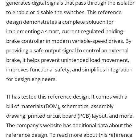
generates digital signals that pass through the isolator
to enable or disable the switches. This reference
design demonstrates a complete solution for
implementing a smart, current-regulated holding-
brake controller in modern variable-speed drives. By
providing a safe output signal to control an external
brake, it helps prevent unintended load movement,
improves functional safety, and simplifies integration
for design engineers.
TI has tested this reference design. It comes with a
bill of materials (BOM), schematics, assembly
drawing, printed circuit board (PCB) layout, and more.
The company’s website has additional data about the
reference design. To read more about this reference