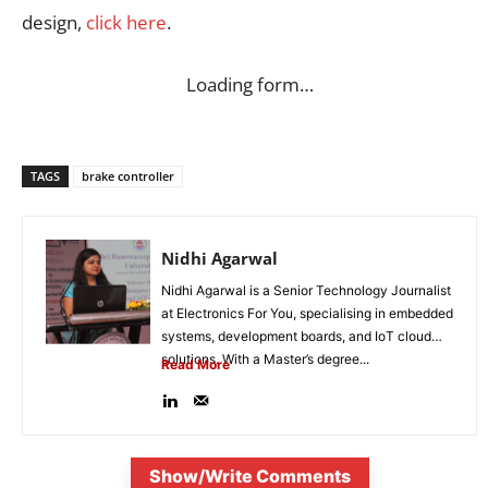
design,
click here
.
Loading form…
TAGS
brake controller
Nidhi Agarwal
Nidhi Agarwal is a Senior Technology Journalist
at Electronics For You, specialising in embedded
systems, development boards, and IoT cloud
solutions. With a Master’s degree...
Read More
Show/Write Comments