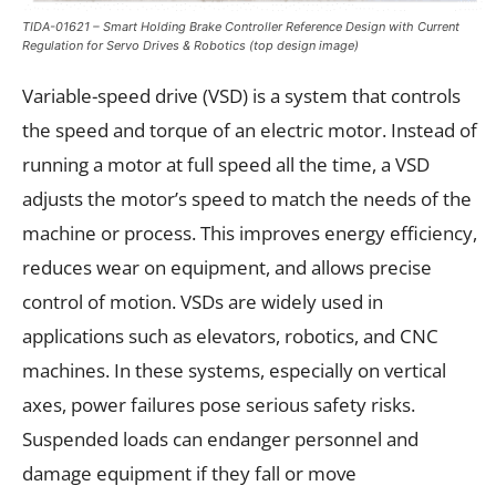
TIDA-01621 – Smart Holding Brake Controller Reference Design with Current
Regulation for Servo Drives & Robotics (top design image)
Variable-speed drive (VSD) is a system that controls
the speed and torque of an electric motor. Instead of
running a motor at full speed all the time, a VSD
adjusts the motor’s speed to match the needs of the
machine or process. This improves energy efficiency,
reduces wear on equipment, and allows precise
control of motion. VSDs are widely used in
applications such as elevators, robotics, and CNC
machines. In these systems, especially on vertical
axes, power failures pose serious safety risks.
Suspended loads can endanger personnel and
damage equipment if they fall or move