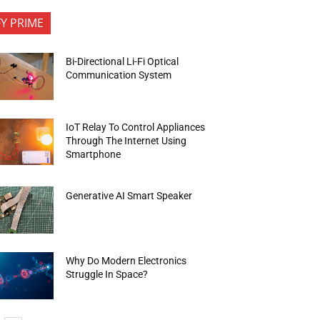
FY PRIME
Bi-Directional Li-Fi Optical
Communication System
IoT Relay To Control Appliances
Through The Internet Using
Smartphone
Generative AI Smart Speaker
Why Do Modern Electronics
Struggle In Space?