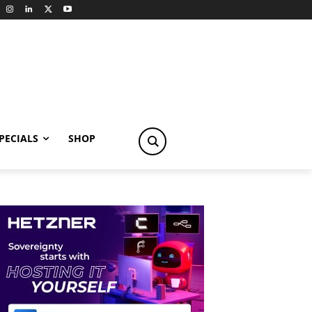
PECIALS
SHOP