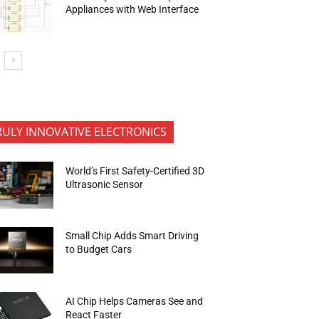
Appliances with Web Interface
RULY INNOVATIVE ELECTRONICS
World’s First Safety-Certified 3D
Ultrasonic Sensor
Small Chip Adds Smart Driving
to Budget Cars
AI Chip Helps Cameras See and
React Faster