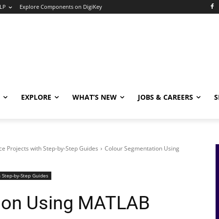
LP
Explore Components on DigiKey
EXPLORE
WHAT’S NEW
JOBS & CAREERS
S
e Projects with Step-by-Step Guides
Colour Segmentation Using
 Step-by-Step Guides
ion Using MATLAB