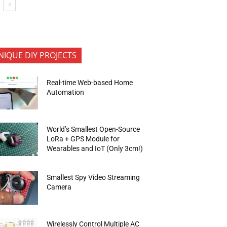
NIQUE DIY PROJECTS
Real-time Web-based Home
Automation
World’s Smallest Open-Source
LoRa + GPS Module for
Wearables and IoT (Only 3cm!)
Smallest Spy Video Streaming
metres (nm) are given below:"]Colour Waveleng
Camera
Wirelessly Control Multiple AC