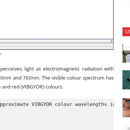
U
n
perceives light as electromagnetic radiation with
0nm and 760nm. The visible colour spectrum has
ge and red (VIBGYOR) colours.
pproximate VIBGYOR colour wavelengths in nano