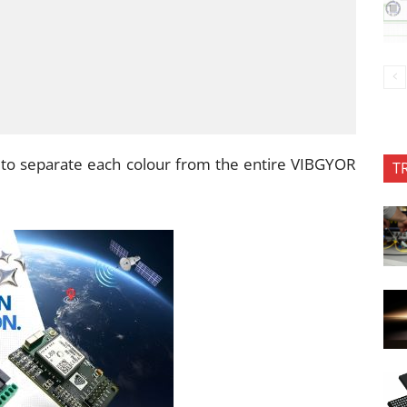
s to separate each colour from the entire VIBGYOR
T