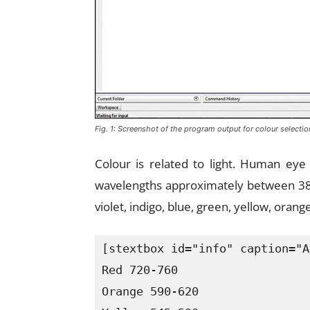
Fig. 1: Screenshot of the program output for colour selectio
Colour is related to light. Human eye 
wavelengths approximately between 38
violet, indigo, blue, green, yellow, oran
[stextbox id="info" caption="A
Red 720-760

Orange 590-620
