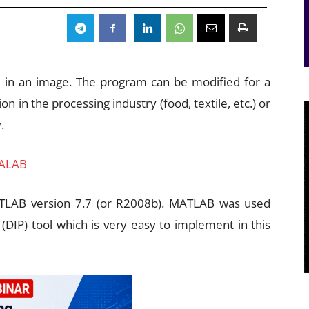
n in an image. The program can be modified for a
ion in the processing industry (food, textile, etc.) or
.
 ALAB
TLAB version 7.7 (or R2008b). MATLAB was used
 (DIP) tool which is very easy to implement in this