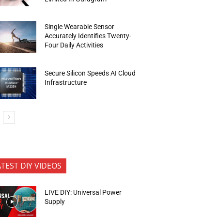
Single Wearable Sensor
Accurately Identifies Twenty-
Four Daily Activities
Secure Silicon Speeds AI Cloud
Infrastructure
ATEST DIY VIDEOS
LIVE DIY: Universal Power
Supply