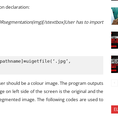
on declaration:
ORsegmentation(img)[/stextbox]User has to import
pathname]=uigetfile(‘.jpg’,

ser should be a colour image. The program outputs
e on left side of the screen is the original and the
-segmented image. The following codes are used to
E