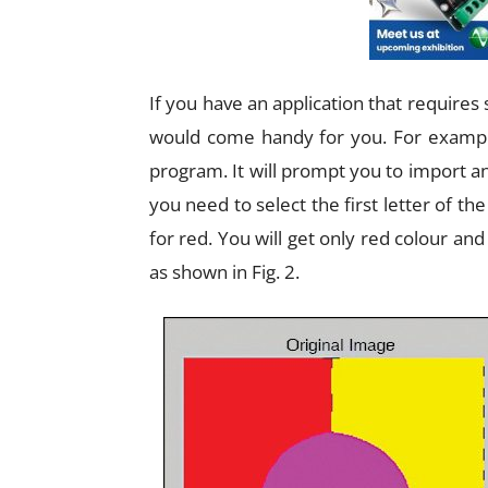
If you have an application that requires 
would come handy for you. For example
program. It will prompt you to import a
you need to select the first letter of the
for red. You will get only red colour and
as shown in Fig. 2.