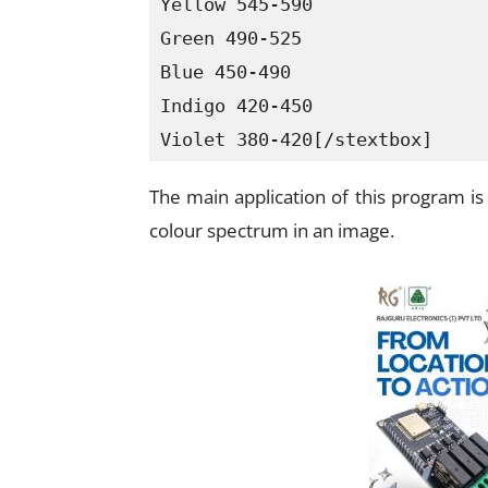
Yellow 545-590

Green 490-525

Blue 450-490

Indigo 420-450

Violet 380-420[/stextbox]
The main application of this program i
colour spectrum in an image.