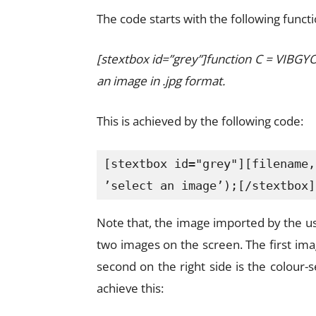
The code starts with the following functi
[stextbox id=”grey”]function C = VIBGY
an image in .jpg format.
This is achieved by the following code:
[stextbox id="grey"][filename,
’select an image’);[/stextbox]
Note that, the image imported by the u
two images on the screen. The first imag
second on the right side is the colour
achieve this: