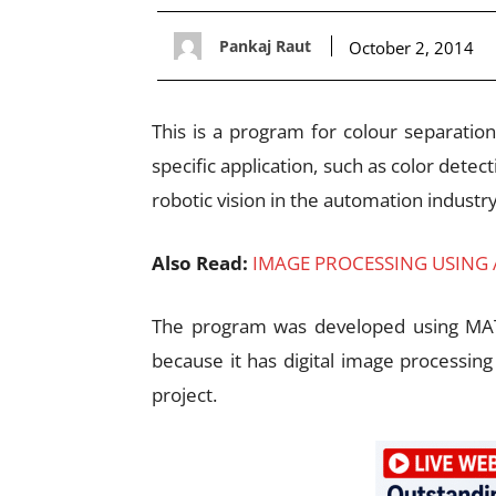
Pankaj Raut
October 2, 2014
This is a program for colour separatio
specific application, such as color detect
robotic vision in the automation industry
Also Read:
IMAGE PROCESSING USING
The program was developed using MA
because it has digital image processing
project.