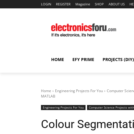
LOGIN
REGISTER
Magazine
SHOP
ABOUT US
HE
HOME
EFY PRIME
PROJECTS (DIY)
Home
Engineering Projects For You
Computer Scienc
MATLAB
Engineering Projects For You
Computer Science Projects with
Colour Segmentat