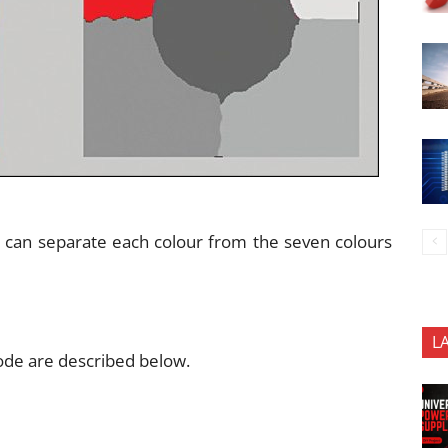
it can separate each colour from the seven colours
L
ode are described below.