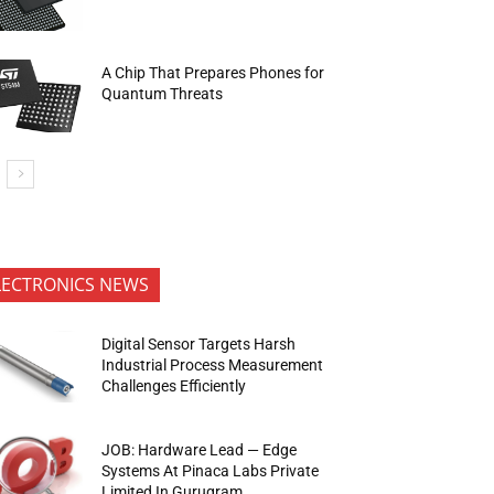
A Chip That Prepares Phones for
Quantum Threats
LECTRONICS NEWS
Digital Sensor Targets Harsh
Industrial Process Measurement
Challenges Efficiently
JOB: Hardware Lead — Edge
Systems At Pinaca Labs Private
Limited In Gurugram