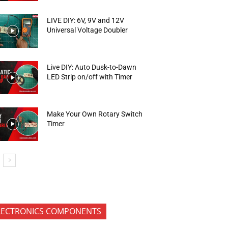
LIVE DIY: 6V, 9V and 12V
Universal Voltage Doubler
Live DIY: Auto Dusk-to-Dawn
LED Strip on/off with Timer
Make Your Own Rotary Switch
Timer
LECTRONICS COMPONENTS