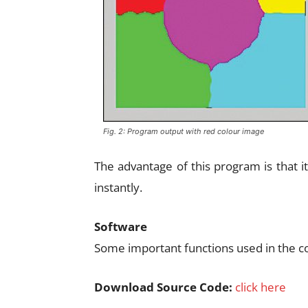
Fig. 2: Program output with red colour image
The advantage of this program is that 
instantly.
Software
Some important functions used in the c
Download Source Code:
click here