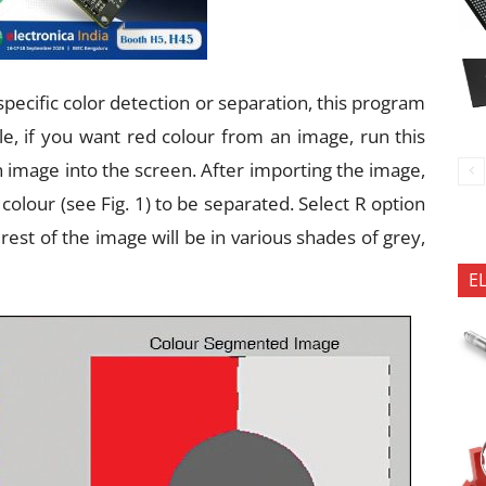
specific color detection or separation, this program
, if you want red colour from an image, run this
n image into the screen. After importing the image,
 colour (see Fig. 1) to be separated. Select R option
 rest of the image will be in various shades of grey,
E