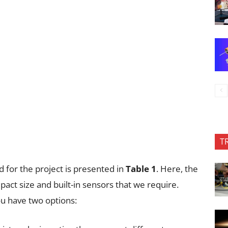
T
for the project is presented in
Table 1
. Here, the
pact size and built-in sensors that we require.
ou have two options: