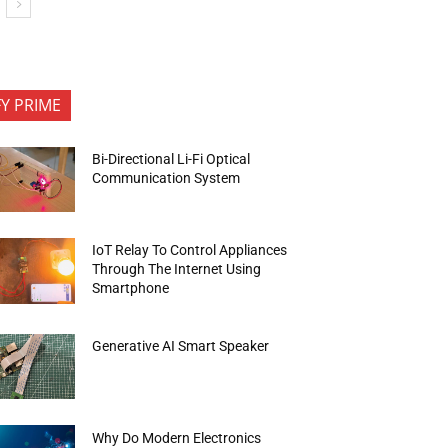
FY PRIME
Bi-Directional Li-Fi Optical
Communication System
IoT Relay To Control Appliances
Through The Internet Using
Smartphone
Generative AI Smart Speaker
Why Do Modern Electronics