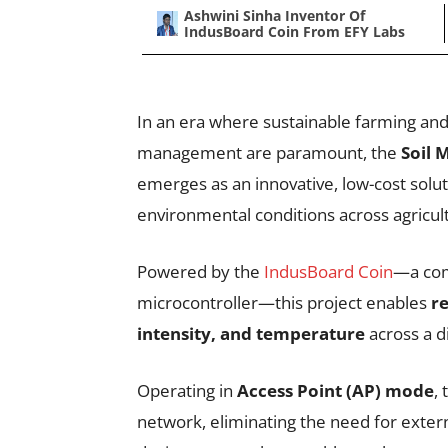
Ashwini Sinha Inventor Of
IndusBoard Coin From EFY Labs
In an era where sustainable farming and
management are paramount, the
Soil 
emerges as an innovative, low-cost solu
environmental conditions across agricult
Powered by the
IndusBoard Coin
—a com
microcontroller—this project enables
re
intensity, and temperature
across a di
Operating in
Access Point (AP) mode
,
network, eliminating the need for extern