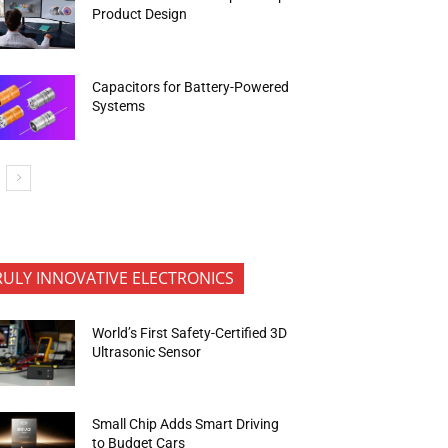
Product Design
Capacitors for Battery-Powered
Systems
RULY INNOVATIVE ELECTRONICS
World’s First Safety-Certified 3D
Ultrasonic Sensor
Small Chip Adds Smart Driving
to Budget Cars