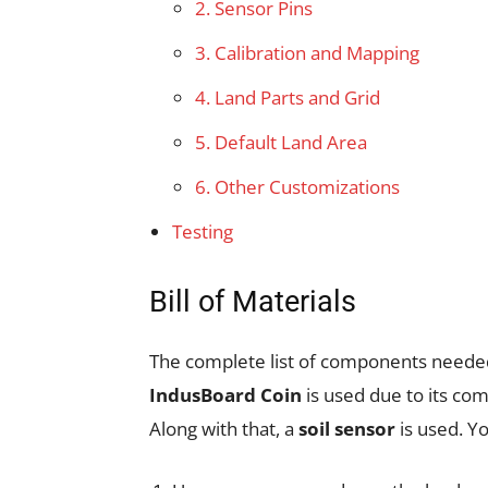
2. Sensor Pins
3. Calibration and Mapping
4. Land Parts and Grid
5. Default Land Area
6. Other Customizations
Testing
Bill of Materials
The complete list of components needed 
IndusBoard Coin
is used due to its com
Along with that, a
soil sensor
is used. Y