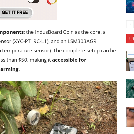
omponents
: the IndusBoard Coin as the core, a
U
t sensor (XYC-PT19C-L1), and an LSM303AGR
a temperature sensor). The complete setup can be
ss than $50, making it
accessible for
 farming
.