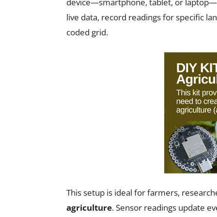
device—smartphone, tablet, or laptop
live data, record readings for specific la
coded grid.
This setup is ideal for farmers, researc
agriculture
. Sensor readings update ev