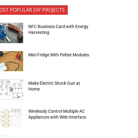
OST POPULAR DIY PROJECTS
NFC Business Card with Energy
Harvesting
Mini Fridge With Peltier Modules
Make Electric Shock Gun at
Home
Wirelessly Control Multiple AC
Appliances with Web Interface