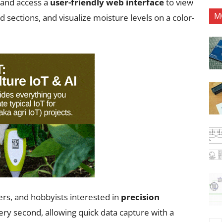
—and access a
user-friendly web interface
to view
M
nd sections, and visualize moisture levels on a color-
hers, and hobbyists interested in
precision
ery second, allowing quick data capture with a