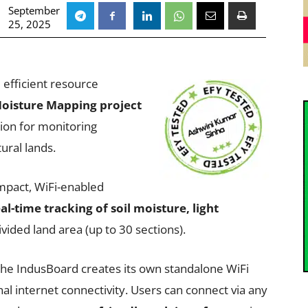
September
25, 2025
 efficient resource
Moisture Mapping project
tion for monitoring
ural lands.
pact, WiFi-enabled
al-time tracking of soil moisture, light
vided land area (up to 30 sections).
 the IndusBoard creates its own standalone WiFi
al internet connectivity. Users can connect via any