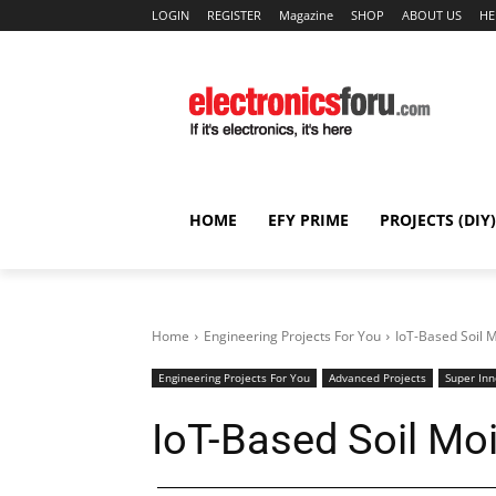
LOGIN
REGISTER
Magazine
SHOP
ABOUT US
HE
HOME
EFY PRIME
PROJECTS (DIY)
Home
Engineering Projects For You
IoT-Based Soil 
Engineering Projects For You
Advanced Projects
Super Inn
IoT-Based Soil Mo