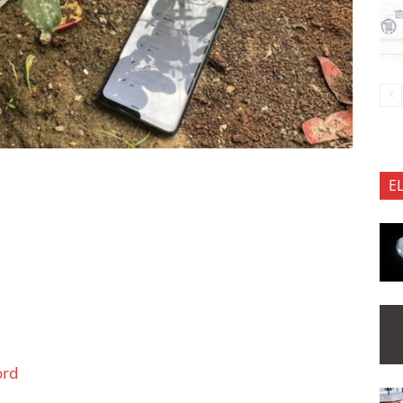
E
ord