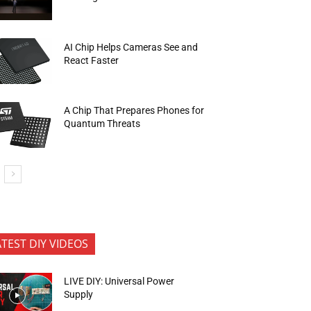
AI Chip Helps Cameras See and
React Faster
A Chip That Prepares Phones for
Quantum Threats
ATEST DIY VIDEOS
LIVE DIY: Universal Power
Supply