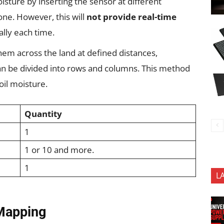
sture by inserting the sensor at different
one. However, this will
not provide real-time
ally each time.
em across the land at defined distances,
an be divided into rows and columns. This method
oil moisture.
Quantity
1
1 or 10 and more.
1
L
 Mapping