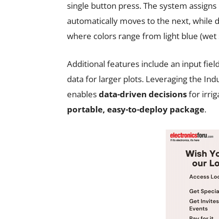
single button press. The system assigns 
automatically moves to the next, while d
where colors range from light blue (wet so
Additional features include an input fiel
data for larger plots. Leveraging the Ind
enables
data-driven decisions
for irrig
portable, easy-to-deploy package
.