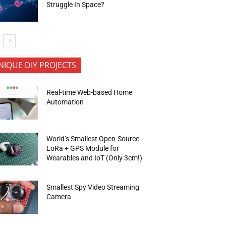
Struggle In Space?
NIQUE DIY PROJECTS
Real-time Web-based Home
Automation
World’s Smallest Open-Source
LoRa + GPS Module for
Wearables and IoT (Only 3cm!)
Smallest Spy Video Streaming
Camera