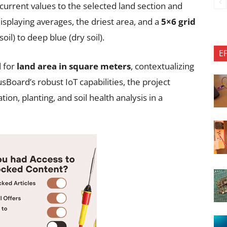
current values to the selected land section and
isplaying averages, the driest area, and a
5×6 grid
il) to deep blue (dry soil).
E
d for
land area in square meters
, contextualizing
usBoard’s robust IoT capabilities, the project
ation, planting, and soil health analysis in a