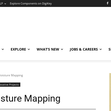
LP
Explore Components on DigiKey
EXPLORE
WHAT’S NEW
JOBS & CAREERS
S
Moisture Mapping
ovative Projects
isture Mapping