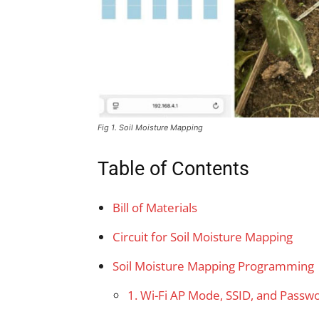
Fig 1. Soil Moisture Mapping
Table of Contents
Bill of Materials
Circuit for Soil Moisture Mapping
Soil Moisture Mapping Programming
1. Wi-Fi AP Mode, SSID, and Passw