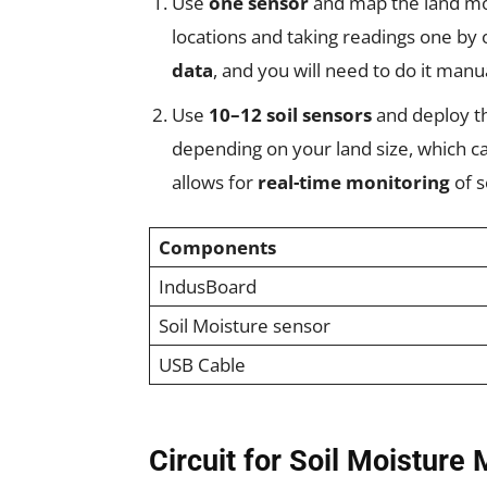
Use
one sensor
and map the land moi
locations and taking readings one by 
data
, and you will need to do it manu
Use
10–12 soil sensors
and deploy th
depending on your land size, which c
allows for
real-time monitoring
of s
Components
IndusBoard
Soil Moisture sensor
USB Cable
Circuit for Soil Moisture