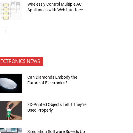
Wirelessly Control Multiple AC
Appliances with Web Interface
LECTRONICS NEWS
Can Diamonds Embody the
Future of Electronics?
3D-Printed Objects Tell If They’re
Used Properly
Simulation Software Speeds Up