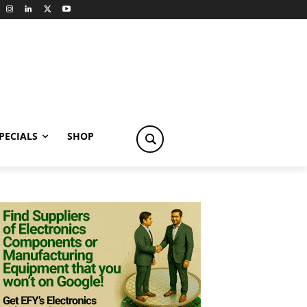
PECIALS
SHOP