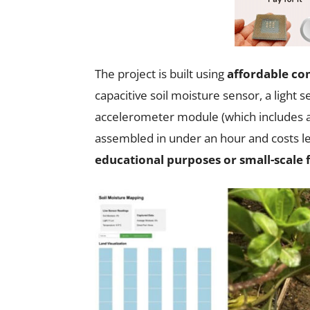
The project is built using
affordable c
capacitive soil moisture sensor, a ligh
accelerometer module (which includes 
assembled in under an hour and costs le
educational purposes or small-scale