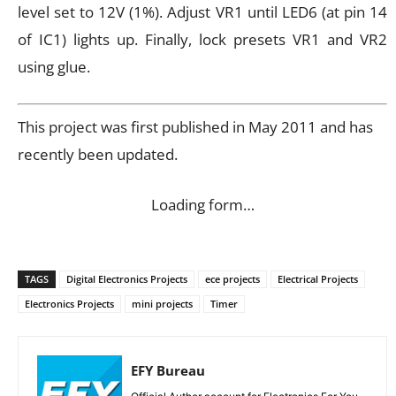
level set to 12V (1%). Adjust VR1 until LED6 (at pin 14
of IC1) lights up. Finally, lock presets VR1 and VR2
using glue.
This project was first published in May 2011 and has
recently been updated.
Loading form…
TAGS
Digital Electronics Projects
ece projects
Electrical Projects
Electronics Projects
mini projects
Timer
EFY Bureau