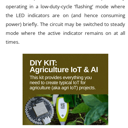
operating in a low-duty-cycle ‘flashing’ mode where
the LED indicators are on (and hence consuming
power) briefly. The circuit may be switched to steady
mode where the active indicator remains on at all
times.