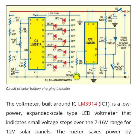
Circuit of solar battery charging indicator
The voltmeter, built around IC
LM3914
(IC1), is a low-
power, expanded-scale type LED voltmeter that
indicates small voltage steps over the 7-16V range for
12V solar panels. The meter saves power by