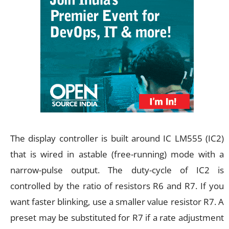
The display controller is built around IC LM555 (IC2)
that is wired in astable (free-running) mode with a
narrow-pulse output. The duty-cycle of IC2 is
controlled by the ratio of resistors R6 and R7. If you
want faster blinking, use a smaller value resistor R7. A
preset may be substituted for R7 if a rate adjustment