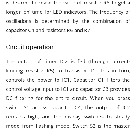
is desired. Increase the value of resistor R6 to get a
longer ‘on’ time for LED indicators. The frequency of
oscillations is determined by the combination of
capacitor C4 and resistors R6 and R7.
Circuit operation
The output of timer IC2 is fed (through current-
limiting resistor R5) to transistor T1. This in turn,
controls the power to IC1. Capacitor C1 filters the
control voltage input to IC1 and capacitor C3 provides
DC filtering for the entire circuit. When you press
switch S1 across capacitor C4, the output of IC2
remains high, and the display switches to steady
mode from flashing mode. Switch S2 is the master