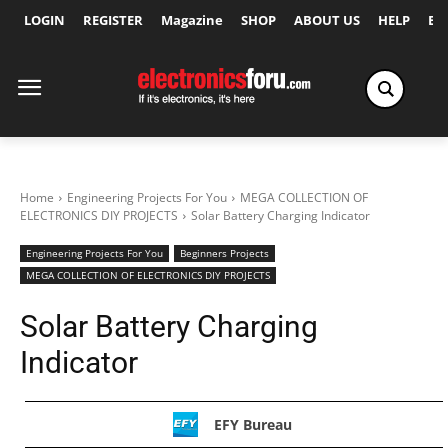
LOGIN
REGISTER
Magazine
SHOP
ABOUT US
HELP
Ex
Home
Engineering Projects For You
MEGA COLLECTION OF
ELECTRONICS DIY PROJECTS
Solar Battery Charging Indicator
Engineering Projects For You
Beginners Projects
MEGA COLLECTION OF ELECTRONICS DIY PROJECTS
Solar Battery Charging
Indicator
EFY Bureau