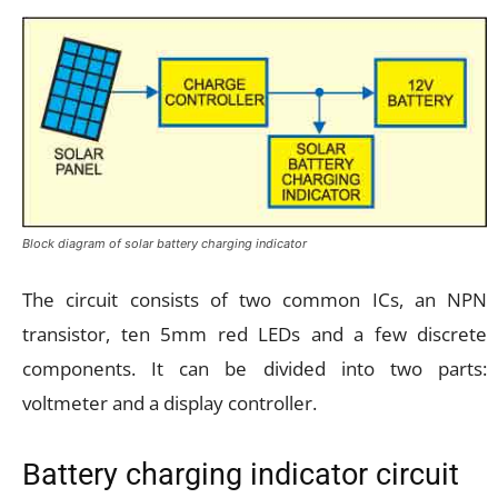
Block diagram of solar battery charging indicator
The circuit consists of two common ICs, an NPN
transistor, ten 5mm red LEDs and a few discrete
components. It can be divided into two parts:
voltmeter and a display controller.
Battery charging indicator circuit