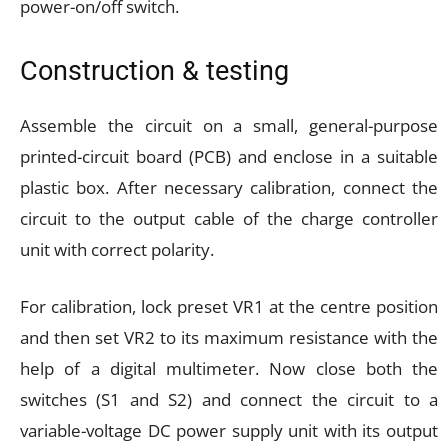
power-on/off switch.
Construction & testing
Assemble the circuit on a small, general-purpose
printed-circuit board (PCB) and enclose in a suitable
plastic box. After necessary calibration, connect the
circuit to the output cable of the charge controller
unit with correct polarity.
For calibration, lock preset VR1 at the centre position
and then set VR2 to its maximum resistance with the
help of a digital multimeter. Now close both the
switches (S1 and S2) and connect the circuit to a
variable-voltage DC power supply unit with its output