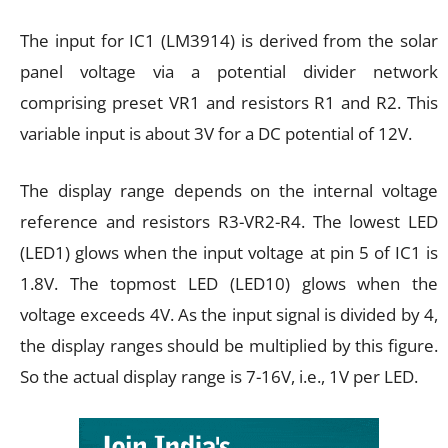
The input for IC1 (LM3914) is derived from the solar
panel voltage via a potential divider network
comprising preset VR1 and resistors R1 and R2. This
variable input is about 3V for a DC potential of 12V.
The display range depends on the internal voltage
reference and resistors R3-VR2-R4. The lowest LED
(LED1) glows when the input voltage at pin 5 of IC1 is
1.8V. The topmost LED (LED10) glows when the
voltage exceeds 4V. As the input signal is divided by 4,
the display ranges should be multiplied by this figure.
So the actual display range is 7-16V, i.e., 1V per LED.