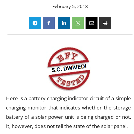
February 5, 2018
Here is a battery charging indicator circuit of a simple
charging monitor that indicates whether the storage
battery of a solar power unit is being charged or not.
It, however, does not tell the state of the solar panel.