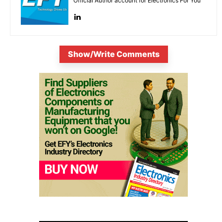
Official Author account for Electronics For You
Show/Write Comments