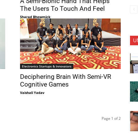
A Semi-Bionic Hand That Helps
The Users To Touch And Feel
Sharad Bhowmick
U
Electronics Startups & Innovators
Deciphering Brain With Semi-VR
Cognitive Games
Vaishali Yadav
Page 1 of 2