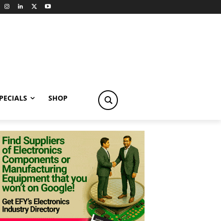
PECIALS
SHOP