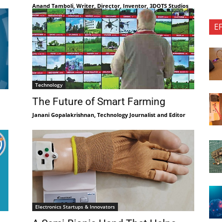
Anand Tamboli, Writer, Director, Inventor, 3DOTS Studios
E
Technology
The Future of Smart Farming
Janani Gopalakrishnan, Technology Journalist and Editor
Electronics Startups & Innovators