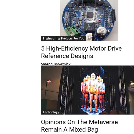
Engineering Projects For You
5 High-Efficiency Motor Drive
Reference Designs
Sharad Bhowmick
Technology
Opinions On The Metaverse
Remain A Mixed Bag