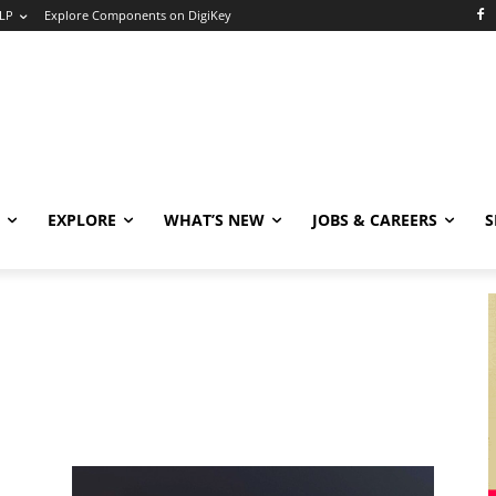
LP
Explore Components on DigiKey
EXPLORE
WHAT’S NEW
JOBS & CAREERS
S