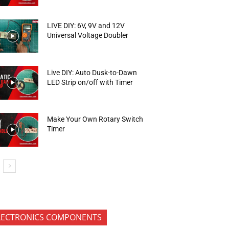
LIVE DIY: 6V, 9V and 12V
Universal Voltage Doubler
Live DIY: Auto Dusk-to-Dawn
LED Strip on/off with Timer
Make Your Own Rotary Switch
Timer
LECTRONICS COMPONENTS