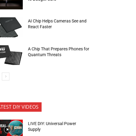
AI Chip Helps Cameras See and
React Faster
A Chip That Prepares Phones for
Quantum Threats
ATEST DIY VIDEOS
LIVE DIY: Universal Power
Supply