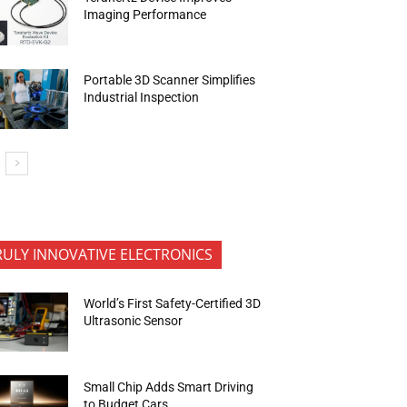
Imaging Performance
Portable 3D Scanner Simplifies
Industrial Inspection
RULY INNOVATIVE ELECTRONICS
World’s First Safety-Certified 3D
Ultrasonic Sensor
Small Chip Adds Smart Driving
to Budget Cars