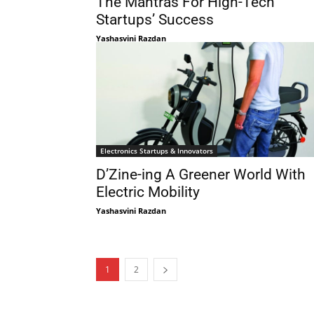
The Mantras For High-Tech
Startups’ Success
Yashasvini Razdan
Electronics Startups & Innovators
D’Zine-ing A Greener World With
Electric Mobility
Yashasvini Razdan
1
2