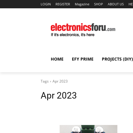
LOGIN
REGISTER
Magazine
SHOP
ABOUT US
HE
HOME
EFY PRIME
PROJECTS (DIY)
Tags
Apr 2023
Apr 2023