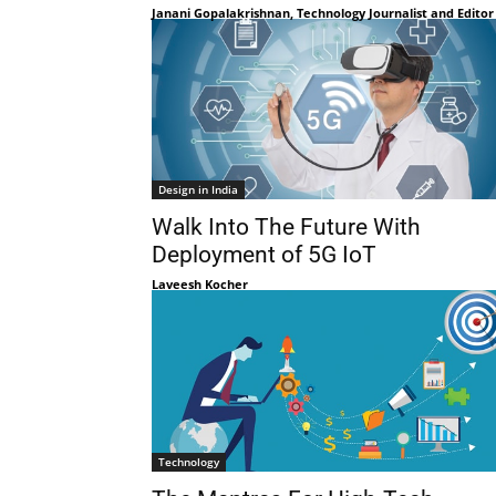
Janani Gopalakrishnan, Technology Journalist and Editor
Design in India
Walk Into The Future With
Deployment of 5G IoT
Laveesh Kocher
Technology