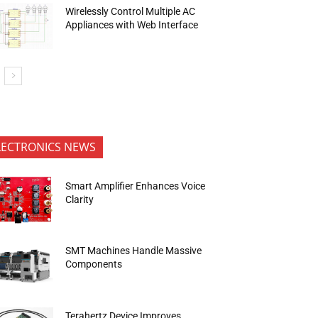
Wirelessly Control Multiple AC
Appliances with Web Interface
LECTRONICS NEWS
Smart Amplifier Enhances Voice
Clarity
SMT Machines Handle Massive
Components
Terahertz Device Improves