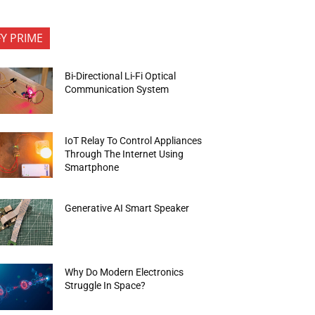
FY PRIME
Bi-Directional Li-Fi Optical
Communication System
IoT Relay To Control Appliances
Through The Internet Using
Smartphone
Generative AI Smart Speaker
Why Do Modern Electronics
Struggle In Space?