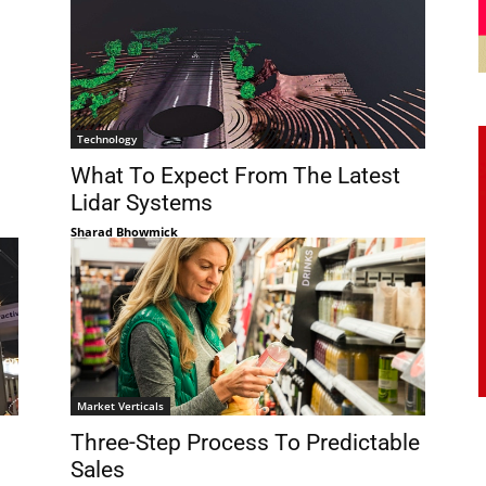
Technology
What To Expect From The Latest
Lidar Systems
Sharad Bhowmick
Market Verticals
Three-Step Process To Predictable
Sales