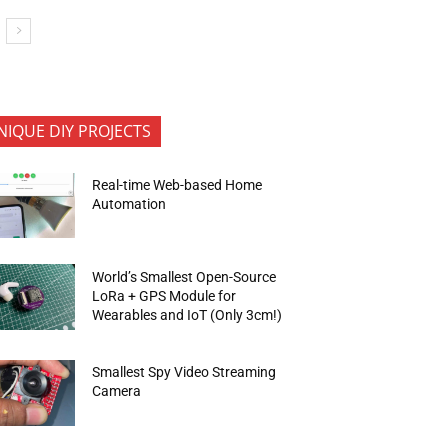
NIQUE DIY PROJECTS
Real-time Web-based Home
Automation
World’s Smallest Open-Source
LoRa + GPS Module for
Wearables and IoT (Only 3cm!)
Smallest Spy Video Streaming
Camera