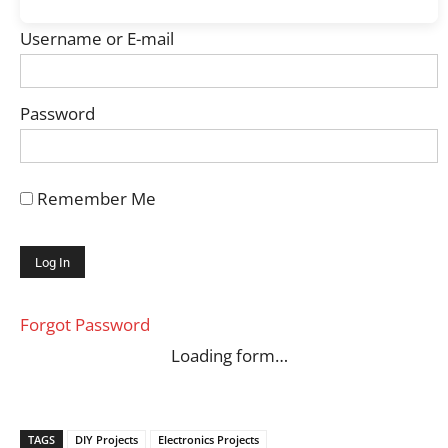
Username or E-mail
Password
Remember Me
Forgot Password
Loading form…
TAGS
DIY Projects
Electronics Projects