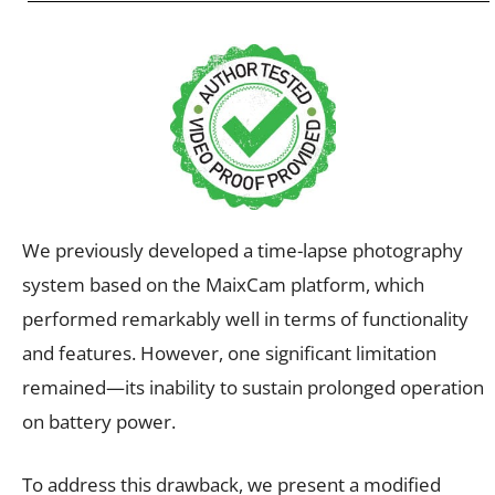
We previously developed a time-lapse photography
system based on the MaixCam platform, which
performed remarkably well in terms of functionality
and features. However, one significant limitation
remained—its inability to sustain prolonged operation
on battery power.
To address this drawback, we present a modified