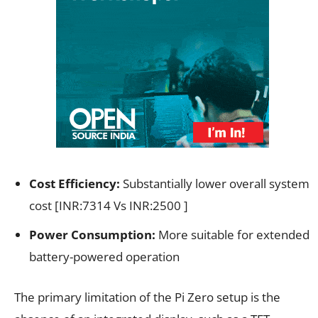
Cost Efficiency:
Substantially lower overall system
cost [INR:7314 Vs INR:2500 ]
Power Consumption:
More suitable for extended
battery-powered operation
The primary limitation of the Pi Zero setup is the