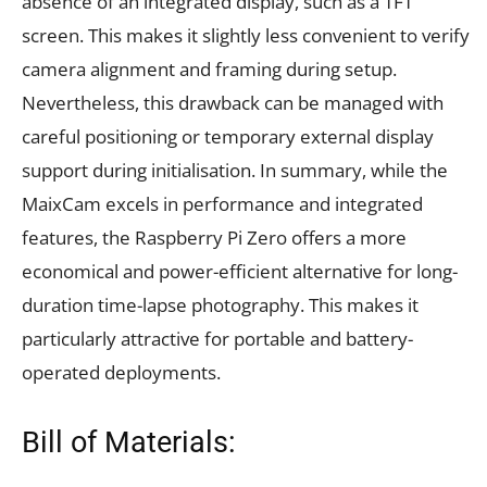
absence of an integrated display, such as a TFT
screen. This makes it slightly less convenient to verify
camera alignment and framing during setup.
Nevertheless, this drawback can be managed with
careful positioning or temporary external display
support during initialisation. In summary, while the
MaixCam excels in performance and integrated
features, the Raspberry Pi Zero offers a more
economical and power-efficient alternative for long-
duration time-lapse photography. This makes it
particularly attractive for portable and battery-
operated deployments.
Bill of Materials: