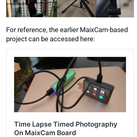
For reference, the earlier MaixCam-based
project can be accessed here: