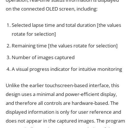
on the connected OLED screen, including:
Selected lapse time and total duration [the values
rotate for selection]
Remaining time [the values rotate for selection]
Number of images captured
A visual progress indicator for intuitive monitoring
Unlike the earlier touchscreen-based interface, this
design uses a minimal and power-efficient display,
and therefore all controls are hardware-based. The
displayed information is only for user reference and
does not appear in the captured images. The program