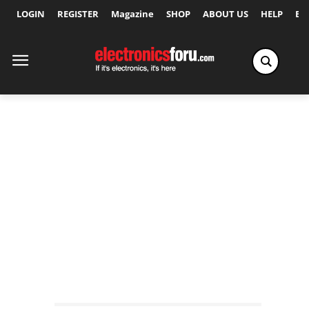
LOGIN
REGISTER
Magazine
SHOP
ABOUT US
HELP
Ex