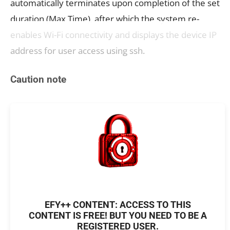
automatically terminates upon completion of the set
duration (Max Time), after which the system re-
enables Wi-Fi connectivity and displays the device IP
address for user access using ssh.
Caution note
EFY++ CONTENT: ACCESS TO THIS
CONTENT IS FREE! BUT YOU NEED TO BE A
REGISTERED USER.