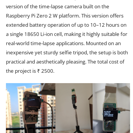
version of the time-lapse camera built on the
Raspberry Pi Zero 2 W platform. This version offers
extended battery operation of up to 10–12 hours on
a single 18650 Li-ion cell, making it highly suitable for
real-world time-lapse applications. Mounted on an
inexpensive yet sturdy selfie tripod, the setup is both
practical and aesthetically pleasing. The total cost of
the project is ₹ 2500.