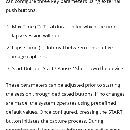
can configure three key parameters using external
push buttons:
Max Time (T): Total duration for which the time-
lapse session will run
Lapse Time (L): Interval between consecutive
image captures
Start Button : Start / Pause / Shut down the device.
These parameters can be adjusted prior to starting
the session through dedicated buttons. If no changes
are made, the system operates using predefined
default values. Once configured, pressing the START
button initiates the capture process. During
operation, real-time status information is displayed