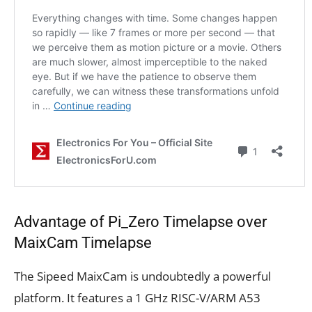
Advantage of Pi_Zero Timelapse over
MaixCam Timelapse
The Sipeed MaixCam is undoubtedly a powerful
platform. It features a 1 GHz RISC-V/ARM A53