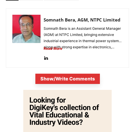
Somnath Bera, AGM, NTPC Limited
Somnath Bera is an Assistant General Manager
(AGM) at NTPC Limited, bringing extensive
industrial experience in thermal power systems
along with strong expertise in electronics,...
Read More
Show/Write Comments