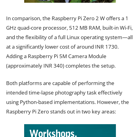
In comparison, the Raspberry Pi Zero 2 W offers a 1
GHz quad-core processor, 512 MB RAM, built-in Wi-Fi,
and the flexibility of a full Linux operating system—all
at a significantly lower cost of around INR 1730.
Adding a Raspberry Pi 5M Camera Module
(approximately INR 340) completes the setup.
Both platforms are capable of performing the
intended time-lapse photography task effectively
using Python-based implementations. However, the
Raspberry Pi Zero stands out in two key areas: