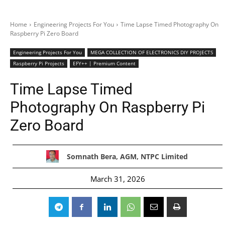
Home
Engineering Projects For You
Time Lapse Timed Photography On
Raspberry Pi Zero Board
Engineering Projects For You
MEGA COLLECTION OF ELECTRONICS DIY PROJECTS
Raspberry Pi Projects
EFY++ | Premium Content
Time Lapse Timed
Photography On Raspberry Pi
Zero Board
Somnath Bera, AGM, NTPC Limited
March 31, 2026