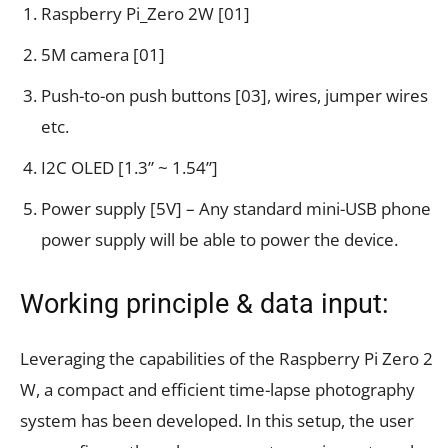
Raspberry Pi_Zero 2W [01]
5M camera [01]
Push-to-on push buttons [03], wires, jumper wires
etc.
I2C OLED [1.3” ~ 1.54”]
Power supply [5V] – Any standard mini-USB phone
power supply will be able to power the device.
Working principle & data input:
Leveraging the capabilities of the Raspberry Pi Zero 2
W, a compact and efficient time-lapse photography
system has been developed. In this setup, the user