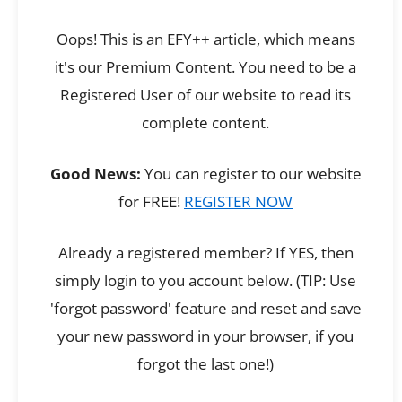
Oops! This is an EFY++ article, which means
it's our Premium Content. You need to be a
Registered User of our website to read its
complete content.
Good News:
You can register to our website
for FREE!
REGISTER NOW
Already a registered member? If YES, then
simply login to you account below. (TIP: Use
'forgot password' feature and reset and save
your new password in your browser, if you
forgot the last one!)