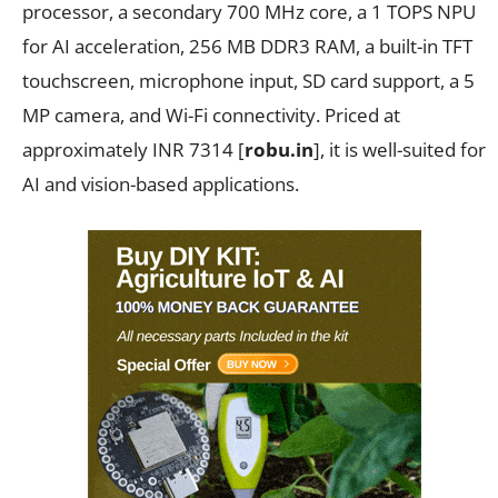
processor, a secondary 700 MHz core, a 1 TOPS NPU
for AI acceleration, 256 MB DDR3 RAM, a built-in TFT
touchscreen, microphone input, SD card support, a 5
MP camera, and Wi-Fi connectivity. Priced at
approximately INR 7314 [
robu.in
], it is well-suited for
AI and vision-based applications.