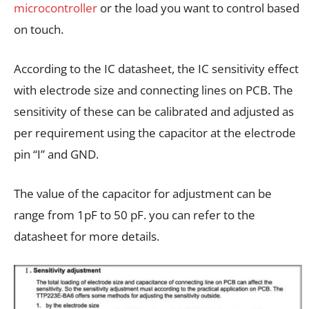
microcontroller
or the load you want to control based
on touch.
According to the IC datasheet, the IC sensitivity effect
with electrode size and connecting lines on PCB. The
sensitivity of these can be calibrated and adjusted as
per requirement using the capacitor at the electrode
pin “I” and GND.
The value of the capacitor for adjustment can be
range from 1pF to 50 pF. you can refer to the
datasheet for more details.