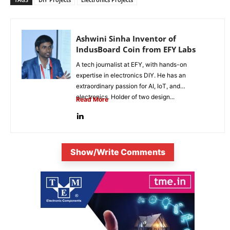
Ashwini Sinha Inventor of
IndusBoard Coin from EFY Labs
A tech journalist at EFY, with hands-on
expertise in electronics DIY. He has an
extraordinary passion for AI, IoT, and
electronics. Holder of two design...
Read More
Show/Write Comments