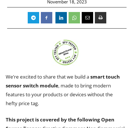
November 18, 2023
We’re excited to share that we build a
smart touch
sensor switch module
, made to bring modern
features to your products or devices without the
hefty price tag.
This project is covered by the following Open