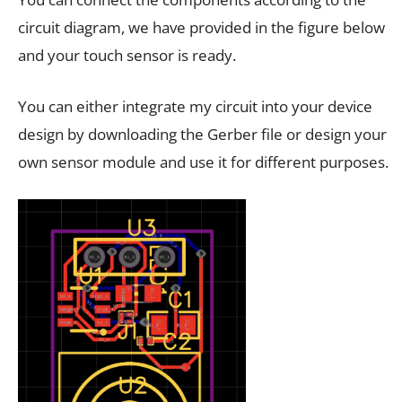
circuit diagram, we have provided in the figure below
and your touch sensor is ready.
You can either integrate my circuit into your device
design by downloading the Gerber file or design your
own sensor module and use it for different purposes.