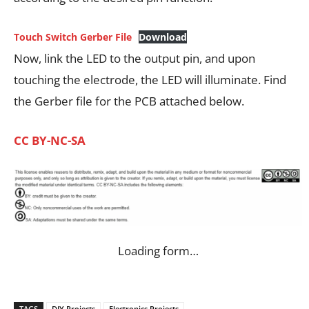
Touch Switch Gerber File
Download
Now, link the LED to the output pin, and upon
touching the electrode, the LED will illuminate. Find
the Gerber file for the PCB attached below.
CC BY-NC-SA
Loading form…
TAGS
DIY Projects
Electronics Projects