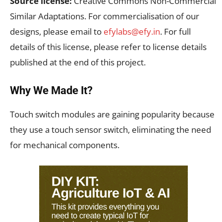
Source license:
Creative Commons Non-Commercial
Similar Adaptations. For commercialisation of our
designs, please email to
efylabs@efy.in
. For full
details of this license, please refer to license details
published at the end of this project.
Why We Made It?
Touch switch modules are gaining popularity because
they use a touch sensor switch, eliminating the need
for mechanical components.