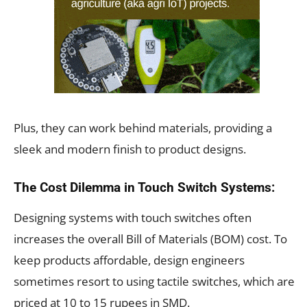
Plus, they can work behind materials, providing a
sleek and modern finish to product designs.
The Cost Dilemma in Touch Switch Systems:
Designing systems with touch switches often
increases the overall Bill of Materials (BOM) cost. To
keep products affordable, design engineers
sometimes resort to using tactile switches, which are
priced at 10 to 15 rupees in SMD.