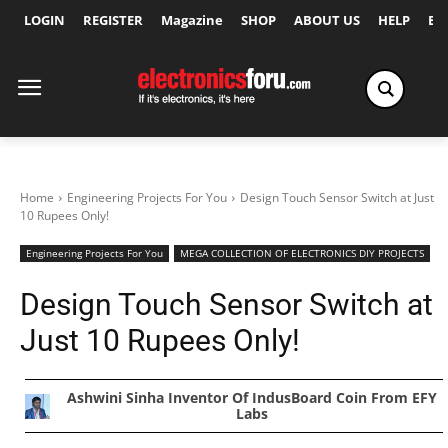
LOGIN
REGISTER
Magazine
SHOP
ABOUT US
HELP
Ex
Home
Engineering Projects For You
Design Touch Sensor Switch at Just
10 Rupees Only!
Engineering Projects For You
MEGA COLLECTION OF ELECTRONICS DIY PROJECTS
Design Touch Sensor Switch at
Just 10 Rupees Only!
Ashwini Sinha Inventor Of IndusBoard Coin From EFY
Labs