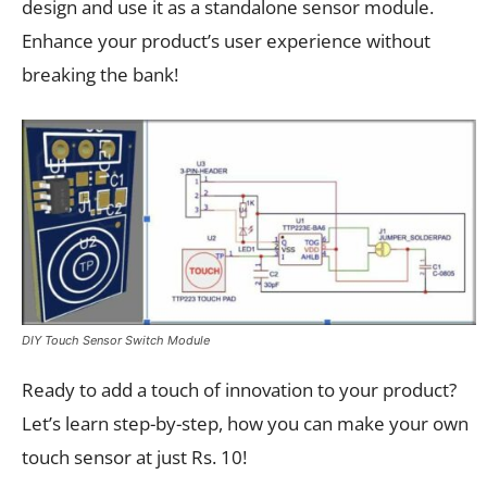
design and use it as a standalone sensor module.
Enhance your product’s user experience without
breaking the bank!
DIY Touch Sensor Switch Module
Ready to add a touch of innovation to your product?
Let’s learn step-by-step, how you can make your own
touch sensor at just Rs. 10!