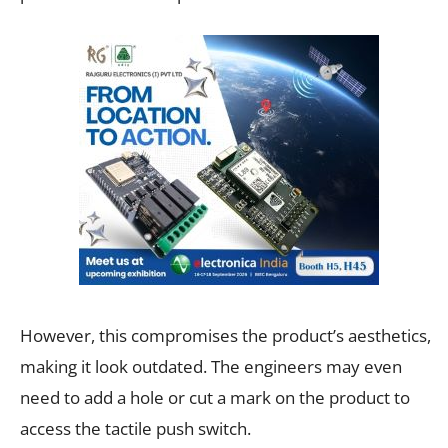
However, this compromises the product’s aesthetics,
making it look outdated. The engineers may even
need to add a hole or cut a mark on the product to
access the tactile push switch.