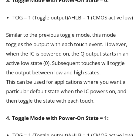
3. Toggle Mode with Power-On State = 0:
TOG = 1 (Toggle output)AHLB = 1 (CMOS active low)
Similar to the previous toggle mode, this mode
toggles the output with each touch event. However,
when the IC is powered on, the Q output starts in an
active low state (0). Subsequent touches will toggle
the output between low and high states.
This can be used for applications where you want a
particular default state when the IC powers on, and
then toggle the state with each touch.
4. Toggle Mode with Power-On State = 1:
TOG = 1 (Toggle output)AHLB = 1 (CMOS active low)