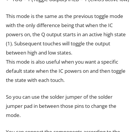
This mode is the same as the previous toggle mode
with the only difference being that when the IC
powers on, the Q output starts in an active high state
(1). Subsequent touches will toggle the output
between high and low states.
This mode is also useful when you want a specific
default state when the IC powers on and then toggle
the state with each touch.
So you can use the solder jumper of the solder
jumper pad in between those pins to change the
mode.
You can connect the components according to the