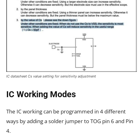
IC datasheet Cs value setting for sensitivity adjustment
IC Working Modes
The IC working can be programmed in 4 different
ways by adding a solder jumper to TOG pin 6 and Pin
4.