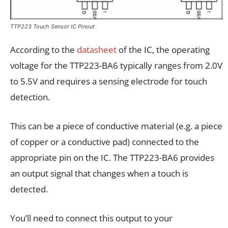
TTP223 Touch Sensor IC Pinout
According to the
datasheet
of the IC, the operating
voltage for the TTP223-BA6 typically ranges from 2.0V
to 5.5V and requires a sensing electrode for touch
detection.
This can be a piece of conductive material (e.g. a piece
of copper or a conductive pad) connected to the
appropriate pin on the IC. The TTP223-BA6 provides
an output signal that changes when a touch is
detected.
You’ll need to connect this output to your