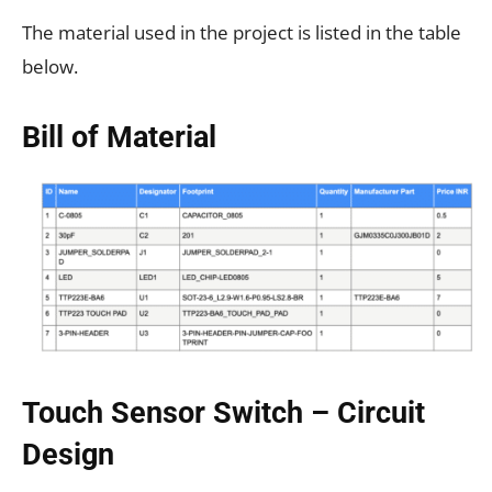
The material used in the project is listed in the table
below.
Bill of Material
Touch Sensor Switch – Circuit
Design