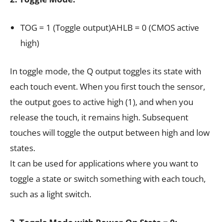
TOG = 1 (Toggle output)AHLB = 0 (CMOS active
high)
In toggle mode, the Q output toggles its state with
each touch event. When you first touch the sensor,
the output goes to active high (1), and when you
release the touch, it remains high. Subsequent
touches will toggle the output between high and low
states.
It can be used for applications where you want to
toggle a state or switch something with each touch,
such as a light switch.