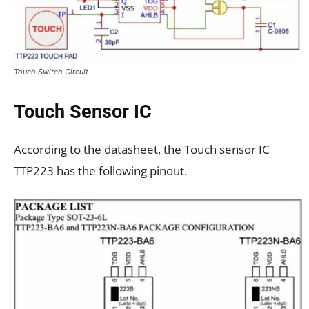
Touch Switch Circuit
Touch Sensor IC
According to the datasheet, the Touch sensor IC
TTP223 has the following pinout.