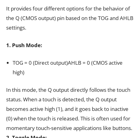
It provides four different options for the behavior of
the Q (CMOS output) pin based on the TOG and AHLB
settings.
1.
Push Mode:
TOG = 0 (Direct output)AHLB = 0 (CMOS active
high)
In this mode, the Q output directly follows the touch
status. When a touch is detected, the Q output
becomes active high (1), and it goes back to inactive
(0) when the touch is released. This is often used for
momentary touch-sensitive applications like buttons.
2. Toggle Mode: