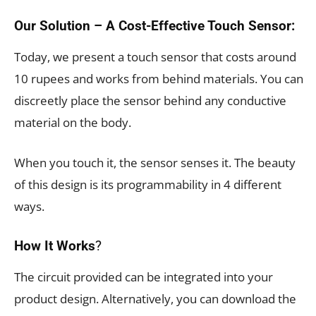
Our Solution – A Cost-Effective Touch Sensor:
Today, we present a touch sensor that costs around
10 rupees and works from behind materials. You can
discreetly place the sensor behind any conductive
material on the body.
When you touch it, the sensor senses it. The beauty
of this design is its programmability in 4 different
ways.
How It Works
?
The circuit provided can be integrated into your
product design. Alternatively, you can download the