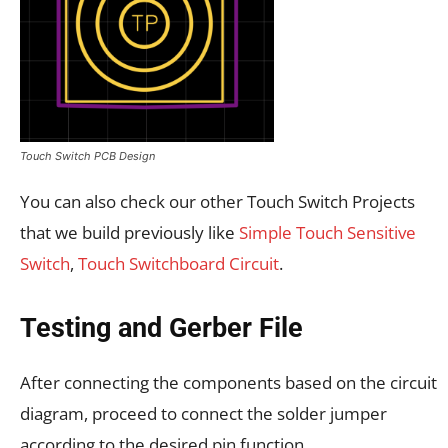
Touch Switch PCB Design
You can also check our other Touch Switch Projects
that we build previously like
Simple Touch Sensitive
Switch
,
Touch Switchboard Circuit
.
Testing and Gerber File
After connecting the components based on the circuit
diagram, proceed to connect the solder jumper
according to the desired pin function.