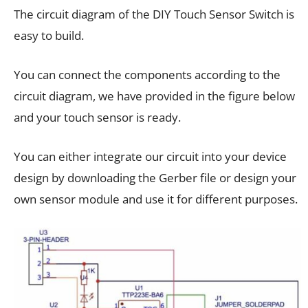
The circuit diagram of the DIY Touch Sensor Switch is
easy to build.
You can connect the components according to the
circuit diagram, we have provided in the figure below
and your touch sensor is ready.
You can either integrate our circuit into your device
design by downloading the Gerber file or design your
own sensor module and use it for different purposes.