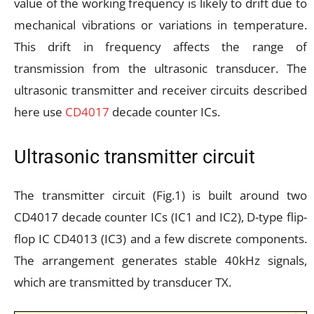
value of the working frequency is likely to drift due to
mechanical vibrations or variations in temperature.
This drift in frequency affects the range of
transmission from the ultrasonic transducer. The
ultrasonic transmitter and receiver circuits described
here use
CD4017
decade counter ICs.
Ultrasonic transmitter circuit
The transmitter circuit (Fig.1) is built around two
CD4017 decade counter ICs (IC1 and IC2), D-type flip-
flop IC CD4013 (IC3) and a few discrete components.
The arrangement generates stable 40kHz signals,
which are transmitted by transducer TX.