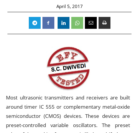
April 5, 2017
Most ultrasonic transmitters and receivers are built
around timer IC 555 or complementary metal-oxide
semiconductor (CMOS) devices. These devices are
preset-controlled variable oscillators. The preset