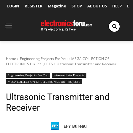
LOGIN
REGISTER
Magazine
SHOP
ABOUT US
HELP
Ex
Home
Engineering Projects For You
MEGA COLLECTION OF
ELECTRONICS DIY PROJECTS
Ultrasonic Transmitter and Receiver
Engineering Projects For You
Intermediate Projects
MEGA COLLECTION OF ELECTRONICS DIY PROJECTS
Ultrasonic Transmitter and
Receiver
EFY Bureau