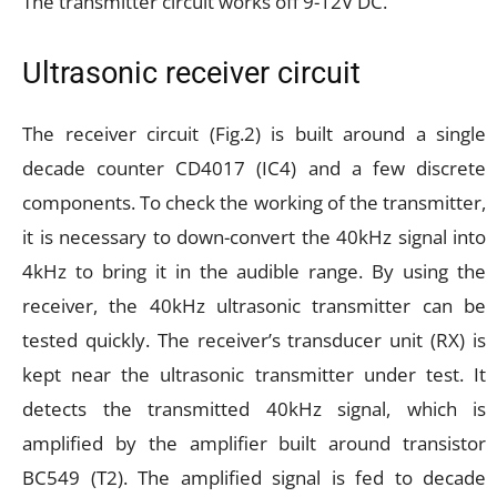
The transmitter circuit works off 9-12V DC.
Ultrasonic receiver circuit
The receiver circuit (Fig.2) is built around a single
decade counter CD4017 (IC4) and a few discrete
components. To check the working of the transmitter,
it is necessary to down-convert the 40kHz signal into
4kHz to bring it in the audible range. By using the
receiver, the 40kHz ultrasonic transmitter can be
tested quickly. The receiver’s transducer unit (RX) is
kept near the ultrasonic transmitter under test. It
detects the transmitted 40kHz signal, which is
amplified by the amplifier built around transistor
BC549 (T2). The amplified signal is fed to decade