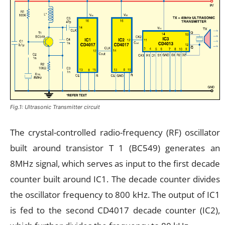
Fig.1: Ultrasonic Transmitter circuit
The crystal-controlled radio-frequency (RF) oscillator
built around transistor T 1 (BC549) generates an
8MHz signal, which serves as input to the first decade
counter built around IC1. The decade counter divides
the oscillator frequency to 800 kHz. The output of IC1
is fed to the second CD4017 decade counter (IC2),