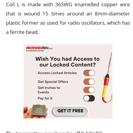
Coil L is made with 36SWG enamelled copper wire
that is wound 15 times around an 8mm-diameter
plastic former as used for radio oscillators, which has
a ferrite bead.