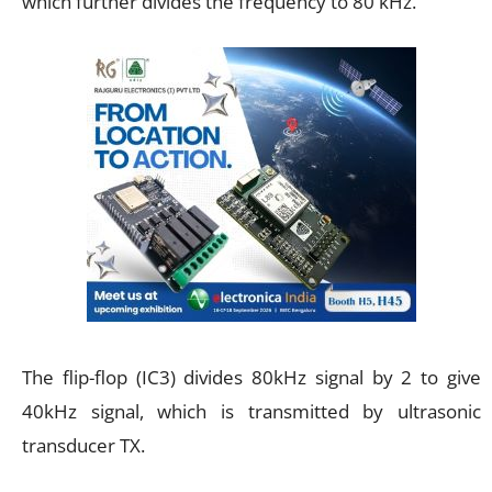
which further divides the frequency to 80 kHz.
The flip-flop (IC3) divides 80kHz signal by 2 to give
40kHz signal, which is transmitted by ultrasonic
transducer TX.