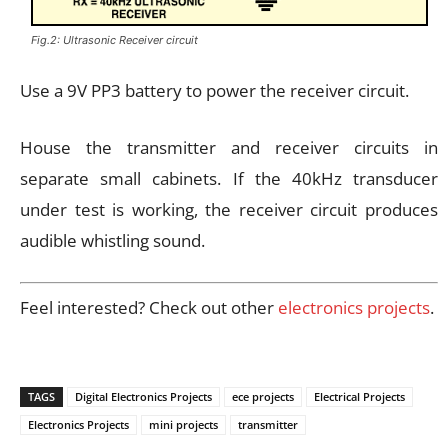
Fig.2: Ultrasonic Receiver circuit
Use a 9V PP3 battery to power the receiver circuit.
House the transmitter and receiver circuits in
separate small cabinets. If the 40kHz transducer
under test is working, the receiver circuit produces
audible whistling sound.
Feel interested? Check out other
electronics projects
.
TAGS
Digital Electronics Projects
ece projects
Electrical Projects
Electronics Projects
mini projects
transmitter