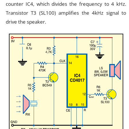
counter IC4, which divides the frequency to 4 kHz.
Transistor T3 (SL100) amplifies the 4kHz signal to
drive the speaker.