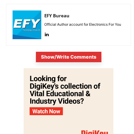
EFY Bureau
Official Author account for Electronics For You
Show/Write Comments