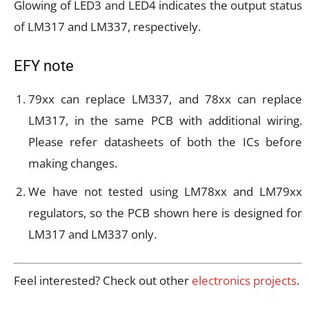
Glowing of LED3 and LED4 indicates the output status
of LM317 and LM337, respectively.
EFY note
79xx can replace LM337, and 78xx can replace
LM317, in the same PCB with additional wiring.
Please refer datasheets of both the ICs before
making changes.
We have not tested using LM78xx and LM79xx
regulators, so the PCB shown here is designed for
LM317 and LM337 only.
Feel interested? Check out other
electronics projects
.