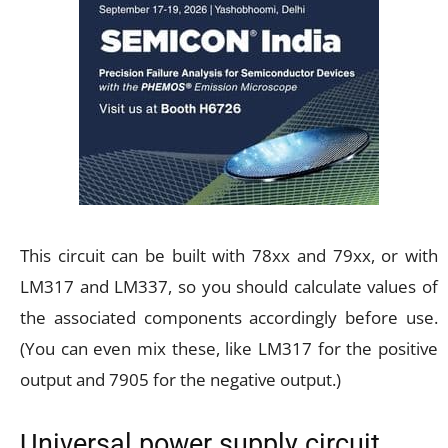
This circuit can be built with 78xx and 79xx, or with
LM317 and LM337, so you should calculate values of
the associated components accordingly before use.
(You can even mix these, like LM317 for the positive
output and 7905 for the negative output.)
Universal power supply circuit