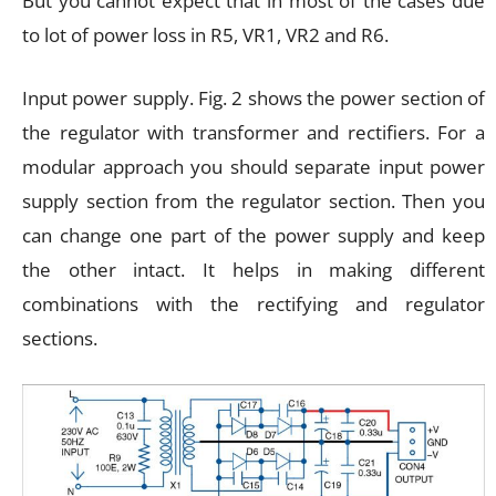
But you cannot expect that in most of the cases due
to lot of power loss in R5, VR1, VR2 and R6.
Input power supply. Fig. 2 shows the power section of
the regulator with transformer and rectifiers. For a
modular approach you should separate input power
supply section from the regulator section. Then you
can change one part of the power supply and keep
the other intact. It helps in making different
combinations with the rectifying and regulator
sections.