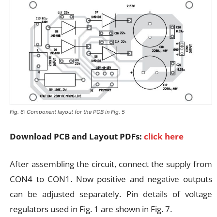
Fig. 6: Component layout for the PCB in Fig. 5
Download PCB and Layout PDFs:
click here
After assembling the circuit, connect the supply from
CON4 to CON1. Now positive and negative outputs
can be adjusted separately. Pin details of voltage
regulators used in Fig. 1 are shown in Fig. 7.