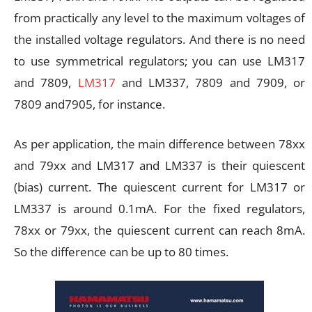
from practically any level to the maximum voltages of
the installed voltage regulators. And there is no need
to use symmetrical regulators; you can use LM317
and 7809,
LM317
and LM337, 7809 and 7909, or
7809 and7905, for instance.
As per application, the main difference between 78xx
and 79xx and LM317 and LM337 is their quiescent
(bias) current. The quiescent current for LM317 or
LM337 is around 0.1mA. For the fixed regulators,
78xx or 79xx, the quiescent current can reach 8mA.
So the difference can be up to 80 times.