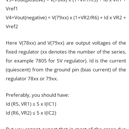
Vref1
V4=Vout(negative) = V(79xx) x (1+VR2/R6) + Id x VR2 +
Vref2
Here V(78xx) and V(79xx) are output voltages of the
fixed regulator (xx denotes the number of the series,
for example 7805 for 5V regulator). Id is the current
(quiescent) from the ground pin (bias current) of the
regulator 78xx or 79xx.
Preferably, you should have:
Id (R5, VR1) ≤ 5 x I(IC1)
Id (R6, VR2) ≤ 5 x I(IC2)