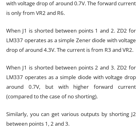
with voltage drop of around 0.7V. The forward current
is only from VR2 and R6.
When J1 is shorted between points 1 and 2. ZD2 for
LM337 operates as a simple Zener diode with voltage
drop of around 4.3V. The current is from R3 and VR2.
When J1 is shorted between points 2 and 3. ZD2 for
LM337 operates as a simple diode with voltage drop
around 0.7V, but with higher forward current
(compared to the case of no shorting).
Similarly, you can get various outputs by shorting J2
between points 1, 2 and 3.