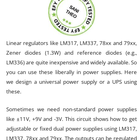
Linear regulators like LM317, LM337, 78xx and 79xx,
Zener diodes (1.3W) and reference diodes (e.g.,
LM336) are quite inexpensive and widely available. So
you can use these liberally in power supplies. Here
we design a universal power supply or a UPS using
these.
Sometimes we need non-standard power supplies
like ±11V, +9V and -3V. This circuit shows how to get
adjustable or fixed dual power supplies using LM317,
LM337, 78xx and 79xx. The outputs can be regulated