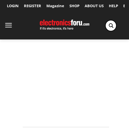
LOGIN
REGISTER
Magazine
SHOP
ABOUT US
HELP
Ex