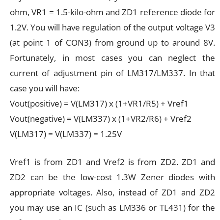
ohm, VR1 = 1.5-kilo-ohm and ZD1 reference diode for
1.2V. You will have regulation of the output voltage V3
(at point 1 of CON3) from ground up to around 8V.
Fortunately, in most cases you can neglect the
current of adjustment pin of LM317/LM337. In that
case you will have:
Vout(positive) = V(LM317) x (1+VR1/R5) + Vref1
Vout(negative) = V(LM337) x (1+VR2/R6) + Vref2
V(LM317) = V(LM337) = 1.25V
Vref1 is from ZD1 and Vref2 is from ZD2. ZD1 and
ZD2 can be the low-cost 1.3W Zener diodes with
appropriate voltages. Also, instead of ZD1 and ZD2
you may use an IC (such as LM336 or TL431) for the