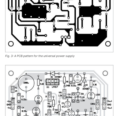
Fig. 3: A PCB pattern for the universal power supply