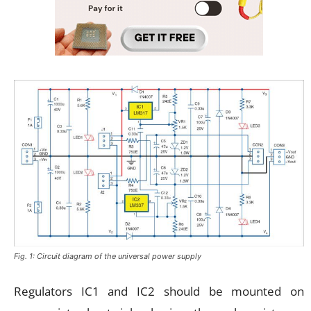
Fig. 1: Circuit diagram of the universal power supply
Regulators IC1 and IC2 should be mounted on