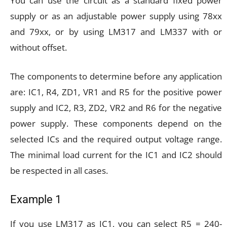
You can use the circuit as a standard fixed power
supply or as an adjustable power supply using 78xx
and 79xx, or by using LM317 and LM337 with or
without offset.
The components to determine before any application
are: IC1, R4, ZD1, VR1 and R5 for the positive power
supply and IC2, R3, ZD2, VR2 and R6 for the negative
power supply. These components depend on the
selected ICs and the required output voltage range.
The minimal load current for the IC1 and IC2 should
be respected in all cases.
Example 1
If you use LM317 as IC1, you can select R5 = 240-