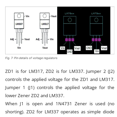
Fig. 7: Pin details of voltage regulators
ZD1 is for LM317, ZD2 is for LM337. Jumper 2 (J2)
controls the applied voltage for the ZD1 and LM317.
Jumper 1 (J1) controls the applied voltage for the
lower Zener ZD2 and LM337.
When J1 is open and 1N4731 Zener is used (no
shorting). ZD2 for LM337 operates as simple diode