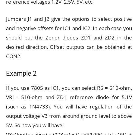
reference voltages 1.2V, 2.5V, 5V, etc.
Jumpers J1 and J2 give the options to select positive
and negative offsets for IC1 and IC2. In each case you
should put the Zener diodes ZD1 and ZD2 in the
desired direction. Offset outputs can be obtained at
CON2.
Example 2
If you use 7805 as IC1, you can select R5 = 510-ohm,
VR1= 510-ohm and ZD1 reference diode for 5.1V
(such as 1N4733). You will have regulation of the
output voltage V3 from around ground level to above
5V. So now you will have:
V3=Vout(positive) = V(78xx) x (1+VR1/R5) + Id x VR1 +