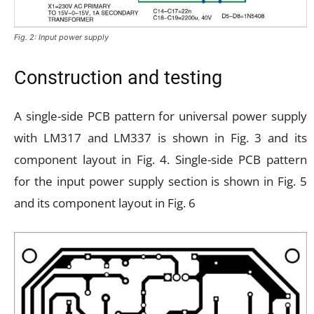
Fig. 2: Input power supply
Construction and testing
A single-side PCB pattern for universal power supply
with LM317 and LM337 is shown in Fig. 3 and its
component layout in Fig. 4. Single-side PCB pattern
for the input power supply section is shown in Fig. 5
and its component layout in Fig. 6