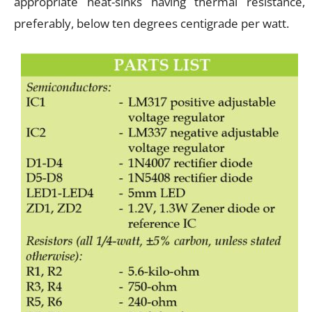
appropriate heat-sinks having thermal resistance,
preferably, below ten degrees centigrade per watt.