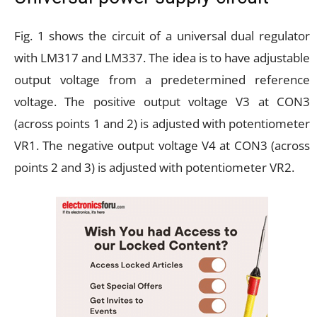
Fig. 1 shows the circuit of a universal dual regulator
with LM317 and LM337. The idea is to have adjustable
output voltage from a predetermined reference
voltage. The positive output voltage V3 at CON3
(across points 1 and 2) is adjusted with potentiometer
VR1. The negative output voltage V4 at CON3 (across
points 2 and 3) is adjusted with potentiometer VR2.