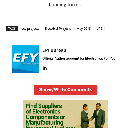
Loading form…
TAGS
ece projects
Electrical Projects
May 2016
UPS
EFY Bureau
Official Author account for Electronics For You
Show/Write Comments