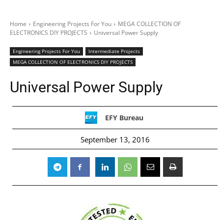
Home
Engineering Projects For You
MEGA COLLECTION OF
ELECTRONICS DIY PROJECTS
Universal Power Supply
Engineering Projects For You
Intermediate Projects
MEGA COLLECTION OF ELECTRONICS DIY PROJECTS
Universal Power Supply
EFY Bureau
September 13, 2016