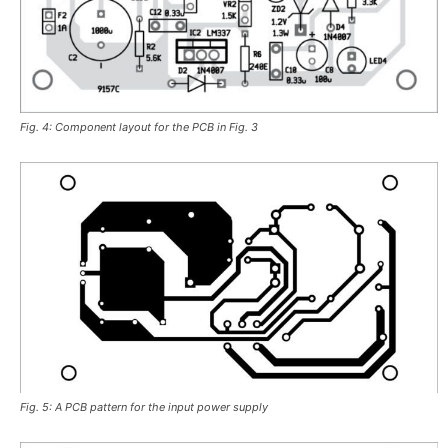
Fig. 4: Component layout for the PCB in Fig. 3
Fig. 5: A PCB pattern for the input power supply