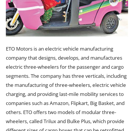
ETO Motors is an electric vehicle manufacturing
company that designs, develops, and manufactures
electric three-wheelers for the passenger and cargo
segments. The company has three verticals, including
the manufacturing of three-wheelers, electric vehicle
charging, and providing last-mile mobility services to
companies such as Amazon, Flipkart, Big Basket, and
others. ETO offers two models of modular three-
wheelers, called Trilux and Bulke Plus, which provide
different sizes of cargo boxes that can be retrofitted