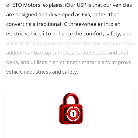
of ETO Motors, explains, ìOur USP is that our vehicles
are designed and developed as EVs, rather than
converting a traditional IC three-wheeler into an
electric vehicle.î To enhance the comfort, safety, and
ease of driving these cargo vehicles, the company has
added rear backup cameras, bucket seats, and seat
belts, and utilises high-strength materials to improve
vehicle robustness and safety.