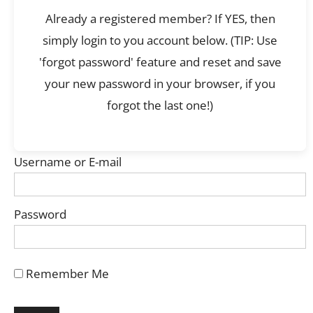
Already a registered member? If YES, then
simply login to you account below. (TIP: Use
'forgot password' feature and reset and save
your new password in your browser, if you
forgot the last one!)
Username or E-mail
Password
Remember Me