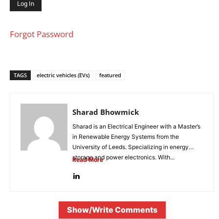
Forgot Password
TAGS
electric vehicles (EVs)
featured
Sharad Bhowmick
Sharad is an Electrical Engineer with a Master’s
in Renewable Energy Systems from the
University of Leeds. Specializing in energy
storage and power electronics. With...
Read More
Show/Write Comments