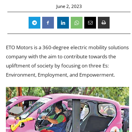
June 2, 2023
ETO Motors is a 360-degree electric mobility solutions
company with the aim to contribute towards the
upliftment of society by focusing on three Es:
Environment, Employment, and Empowerment.