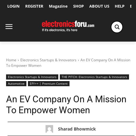
LOGIN
REGISTER
Magazine
SHOP
ABOUT US
HELP
Ex
Home
Electronics Startups & Innovators
An EV Company On A Mission
To Empower Women
Electronics Startups & Innovators
THE PITCH: Electronics Startups & Innovators
Automotive
EFY++ | Premium Content
An EV Company On A Mission
To Empower Women
Sharad Bhowmick