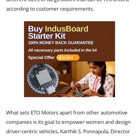
according to customer requirements.
What sets ETO Motors apart from other automotive
companies is its goal to empower women and design
driver-centric vehicles. Karthik S. Ponnapula, Director