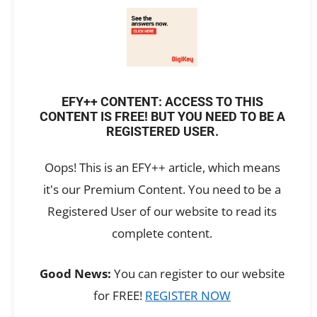
EFY++ CONTENT: ACCESS TO THIS
CONTENT IS FREE! BUT YOU NEED TO BE A
REGISTERED USER.
Oops! This is an EFY++ article, which means
it's our Premium Content. You need to be a
Registered User of our website to read its
complete content.
Good News:
You can register to our website
for FREE!
REGISTER NOW