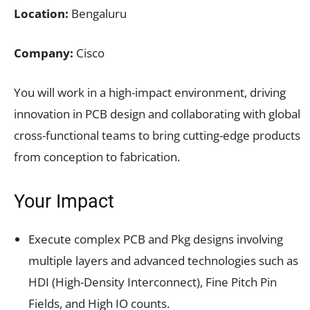
Location:
Bengaluru
Company:
Cisco
You will work in a high-impact environment, driving
innovation in PCB design and collaborating with global
cross-functional teams to bring cutting-edge products
from conception to fabrication.
Your Impact
Execute complex PCB and Pkg designs involving
multiple layers and advanced technologies such as
HDI (High-Density Interconnect), Fine Pitch Pin
Fields, and High IO counts.