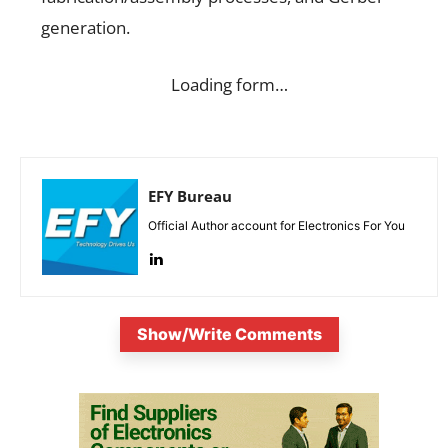
generation.
Loading form…
EFY Bureau
Official Author account for Electronics For You
Show/Write Comments