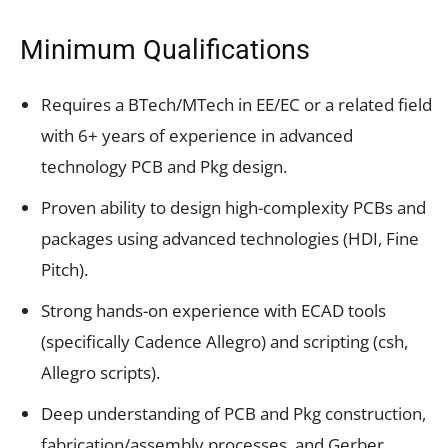
Minimum Qualifications
Requires a BTech/MTech in EE/EC or a related field
with 6+ years of experience in advanced
technology PCB and Pkg design.
Proven ability to design high-complexity PCBs and
packages using advanced technologies (HDI, Fine
Pitch).
Strong hands-on experience with ECAD tools
(specifically Cadence Allegro) and scripting (csh,
Allegro scripts).
Deep understanding of PCB and Pkg construction,
fabrication/assembly processes, and Gerber