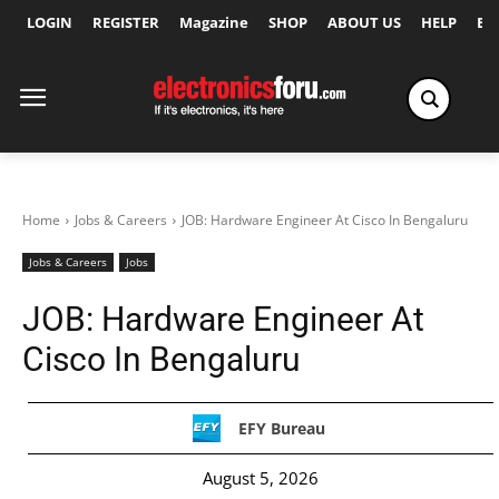
LOGIN
REGISTER
Magazine
SHOP
ABOUT US
HELP
Ex
Home
Jobs & Careers
JOB: Hardware Engineer At Cisco In Bengaluru
Jobs & Careers
Jobs
JOB: Hardware Engineer At
Cisco In Bengaluru
EFY Bureau
August 5, 2026