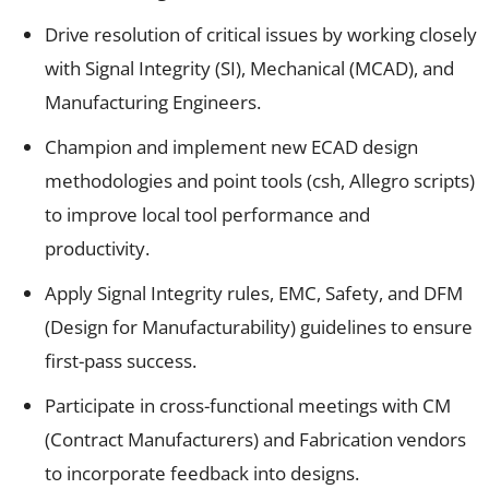
Drive resolution of critical issues by working closely
with Signal Integrity (SI), Mechanical (MCAD), and
Manufacturing Engineers.
Champion and implement new ECAD design
methodologies and point tools (csh, Allegro scripts)
to improve local tool performance and
productivity.
Apply Signal Integrity rules, EMC, Safety, and DFM
(Design for Manufacturability) guidelines to ensure
first-pass success.
Participate in cross-functional meetings with CM
(Contract Manufacturers) and Fabrication vendors
to incorporate feedback into designs.