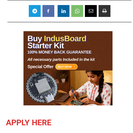
APPLY HERE