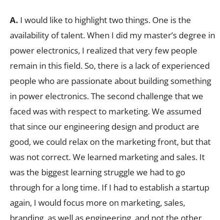
A.
I would like to highlight two things. One is the
availability of talent. When I did my master’s degree in
power electronics, I realized that very few people
remain in this field. So, there is a lack of experienced
people who are passionate about building something
in power electronics. The second challenge that we
faced was with respect to marketing. We assumed
that since our engineering design and product are
good, we could relax on the marketing front, but that
was not correct. We learned marketing and sales. It
was the biggest learning struggle we had to go
through for a long time. If I had to establish a startup
again, I would focus more on marketing, sales,
branding, as well as engineering, and not the other