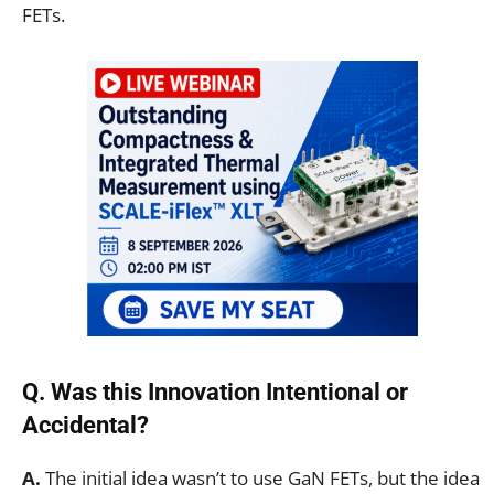
FETs.
Q. Was this Innovation Intentional or
Accidental?
A.
The initial idea wasn’t to use GaN FETs, but the idea