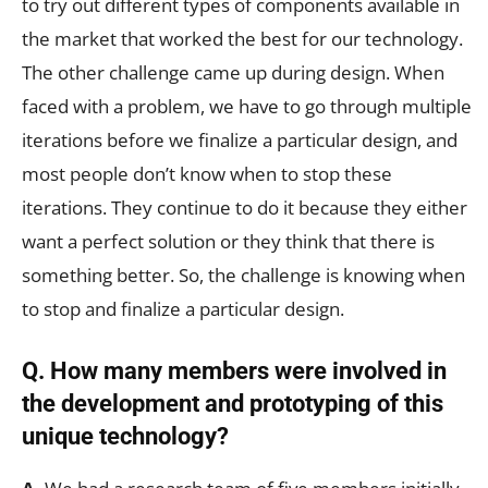
to try out different types of components available in
the market that worked the best for our technology.
The other challenge came up during design. When
faced with a problem, we have to go through multiple
iterations before we finalize a particular design, and
most people don’t know when to stop these
iterations. They continue to do it because they either
want a perfect solution or they think that there is
something better. So, the challenge is knowing when
to stop and finalize a particular design.
Q. How many members were involved in
the development and prototyping of this
unique technology?