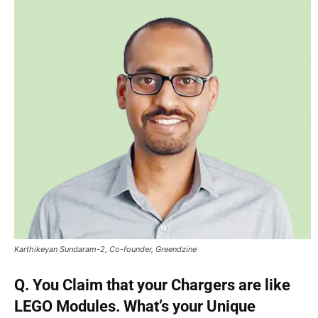
Karthikeyan Sundaram-2, Co-founder, Greendzine
Q. You Claim that your Chargers are like
LEGO Modules. What’s your Unique