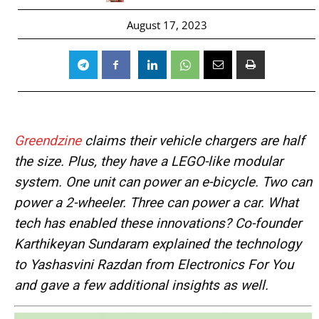
August 17, 2023
Greendzine
claims their vehicle chargers are half
the size. Plus, they have a LEGO-like modular
system. One unit can power an e-bicycle. Two can
power a 2-wheeler. Three can power a car. What
tech has enabled these innovations?
Co-founder
Karthikeyan Sundaram explained the technology
to Yashasvini Razdan from Electronics For You
and gave a few
additional insights as well.