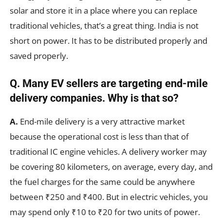
solar and store it in a place where you can replace
traditional vehicles, that’s a great thing. India is not
short on power. It has to be distributed properly and
saved properly.
Q. Many EV sellers are targeting end-mile
delivery companies. Why is that so?
A.
End-mile delivery is a very attractive market
because the operational cost is less than that of
traditional IC engine vehicles. A delivery worker may
be covering 80 kilometers, on average, every day, and
the fuel charges for the same could be anywhere
between ₹250 and ₹400. But in electric vehicles, you
may spend only ₹10 to ₹20 for two units of power.