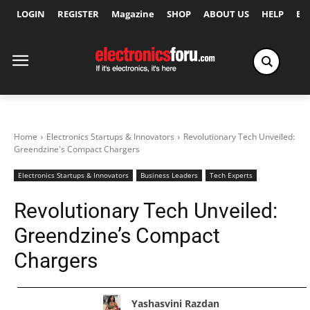
LOGIN
REGISTER
Magazine
SHOP
ABOUT US
HELP
Ex
Home
Electronics Startups & Innovators
Revolutionary Tech Unveiled:
Greendzine's Compact Chargers
Electronics Startups & Innovators
Business Leaders
Tech Experts
Revolutionary Tech Unveiled:
Greendzine’s Compact
Chargers
Yashasvini Razdan