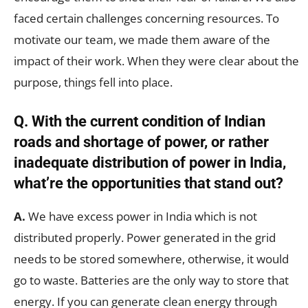
faced certain challenges concerning resources. To
motivate our team, we made them aware of the
impact of their work. When they were clear about the
purpose, things fell into place.
Q. With the current condition of Indian
roads and shortage of power, or rather
inadequate distribution of power in India,
what’re the opportunities that stand out?
A.
We have excess power in India which is not
distributed properly. Power generated in the grid
needs to be stored somewhere, otherwise, it would
go to waste. Batteries are the only way to store that
energy. If you can generate clean energy through