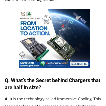
Q. What’s the Secret behind Chargers that
are half in size?
A.
It is the technology called Immersive Cooling. This