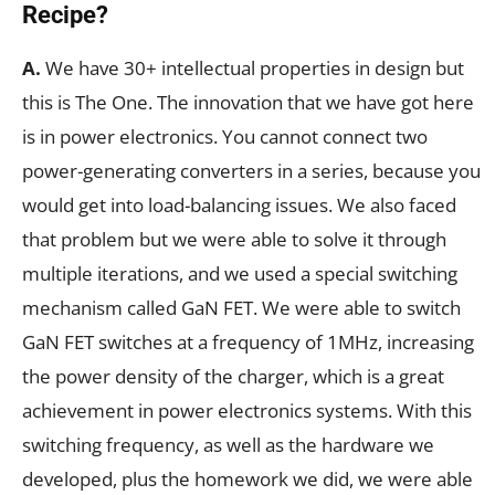
Recipe?
A.
We have 30+ intellectual properties in design but
this is The One. The innovation that we have got here
is in power electronics. You cannot connect two
power-generating converters in a series, because you
would get into load-balancing issues. We also faced
that problem but we were able to solve it through
multiple iterations, and we used a special switching
mechanism called GaN FET. We were able to switch
GaN FET switches at a frequency of 1MHz, increasing
the power density of the charger, which is a great
achievement in power electronics systems. With this
switching frequency, as well as the hardware we
developed, plus the homework we did, we were able