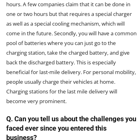
hours. A few companies claim that it can be done in
one or two hours but that requires a special charger
as well as a special cooling mechanism, which will
come in the future. Secondly, you will have a common
pool of batteries where you can just go to the
charging station, take the charged battery, and give
back the discharged battery. This is especially
beneficial for last-mile delivery. For personal mobility,
people usually charge their vehicles at home.
Charging stations for the last mile delivery will
become very prominent.
Q. Can you tell us about the challenges you
faced ever since you entered this
business?