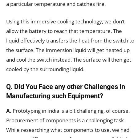
a particular temperature and catches fire.
Using this immersive cooling technology, we don’t
allow the battery to reach that temperature. The
liquid effectively transfers the heat from the switch to
the surface. The immersion liquid will get heated up
and cool the switch instead. The surface will then get
cooled by the surrounding liquid.
Q. Did You Face any other Challenges in
Manufacturing such Equipment?
A.
Prototyping in India is a bit challenging, of course.
Procurement of components is a challenging task.
While researching what components to use, we had