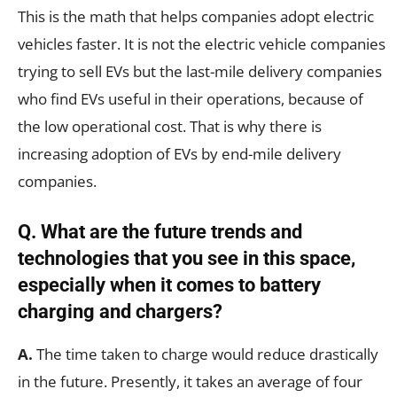
This is the math that helps companies adopt electric
vehicles faster. It is not the electric vehicle companies
trying to sell EVs but the last-mile delivery companies
who find EVs useful in their operations, because of
the low operational cost. That is why there is
increasing adoption of EVs by end-mile delivery
companies.
Q. What are the future trends and
technologies that you see in this space,
especially when it comes to battery
charging and chargers?
A.
The time taken to charge would reduce drastically
in the future. Presently, it takes an average of four