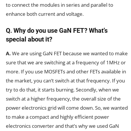
to connect the modules in series and parallel to
enhance both current and voltage.
Q. Why do you use GaN FET? What’s
special about it?
A.
We are using GaN FET because we wanted to make
sure that we are switching at a frequency of 1MHz or
more. If you use MOSFETs and other FETs available in
the market, you can’t switch at that frequency. If you
try to do that, it starts burning. Secondly, when we
switch at a higher frequency, the overall size of the
power electronics grid will come down. So, we wanted
to make a compact and highly efficient power
electronics converter and that’s why we used GaN