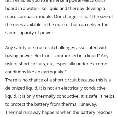
tech enables you to immerse a power-electronics
board in a water-like liquid and thereby develop a
more compact module. Our charger is half the size of
the ones available in the market but can deliver the
same capacity of power.
Any safety or structural challenges associated with
having power electronics immersed in a liquid? Any
risk of short circuits, etc, especially under extreme
conditions like an earthquake?
There is no chance of a short circuit because this is a
deionized liquid. It is not an electrically conductive
liquid. It is only thermally conductive. It is safe. It helps
to protect the battery from thermal runaway.
Thermal runaway happens when the battery reaches