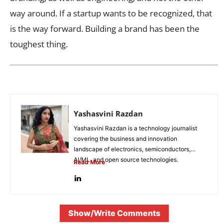
way around. If a startup wants to be recognized, that
is the way forward. Building a brand has been the
toughest thing.
Yashasvini Razdan
Yashasvini Razdan is a technology journalist
covering the business and innovation
landscape of electronics, semiconductors,
AI/ML, and open source technologies.
Read More
Combining her background in engineering...
Show/Write Comments