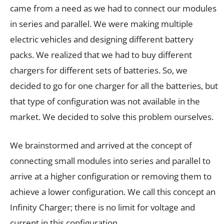
came from a need as we had to connect our modules
in series and parallel. We were making multiple
electric vehicles and designing different battery
packs. We realized that we had to buy different
chargers for different sets of batteries. So, we
decided to go for one charger for all the batteries, but
that type of configuration was not available in the
market. We decided to solve this problem ourselves.
We brainstormed and arrived at the concept of
connecting small modules into series and parallel to
arrive at a higher configuration or removing them to
achieve a lower configuration. We call this concept an
Infinity Charger; there is no limit for voltage and
current in this configuration.