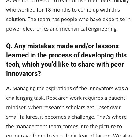
A.
We had a research team of five members initially
who worked for 18 months to come up with this
solution. The team has people who have expertise in
power electronics and mechanical engineering.
Q. Any mistakes made and/or lessons
learned in the process of developing this
tech, which you’d like to share with peer
innovators?
A.
Managing the aspirations of the innovators was a
challenging task. Research work requires a patient
mindset. When research scholars get upset over
small failures, it becomes a challenge. That’s where
the management team comes into the picture to
encourage them to shed their fear of failure. We also