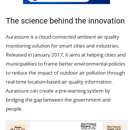
The science behind the innovation
Aurassure is a cloud-connected ambient air quality
monitoring solution for smart cities and industries.
Released in January 2017, it aims at helping cities and
municipalities to frame better environmental policies
to reduce the impact of outdoor air pollution through
real-time location-based air quality information.
Aurassure can create a pre-warning system by
bridging the gap between the government and
people.