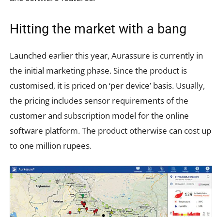
Hitting the market with a bang
Launched earlier this year, Aurassure is currently in
the initial marketing phase. Since the product is
customised, it is priced on ‘per device’ basis. Usually,
the pricing includes sensor requirements of the
customer and subscription model for the online
software platform. The product otherwise can cost up
to one million rupees.