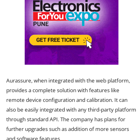
Aurassure, when integrated with the web platform,
provides a complete solution with features like
remote device configuration and calibration. It can
also be easily integrated with any third-party platform
through standard API. The company has plans for
further upgrades such as addition of more sensors
and software features.