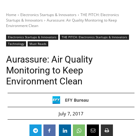
Home
Electronics Startups & Innovators
THE PITCH: Electronics
Startups & Innovators
Aurassure: Air Quality Monitoring to Keep
Environment Clean
Electronics Startups & Innovators
THE PITCH: Electronics Startups & Innovators
Technology
Must Reads
Aurassure: Air Quality
Monitoring to Keep
Environment Clean
EFY Bureau
July 7, 2017