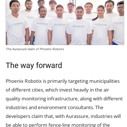
The Aurassure team of Phoenix Robotix
The way forward
Phoenix Robotix is primarily targeting municipalities
of different cities, which invest heavily in the air
quality monitoring infrastructure, along with different
industries and environment consultants. The
developers claim that, with Aurassure, industries will
be able to perform fence-line monitoring of the