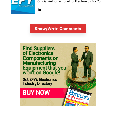
Official Author account for Electronics For You
Show/Write Comments