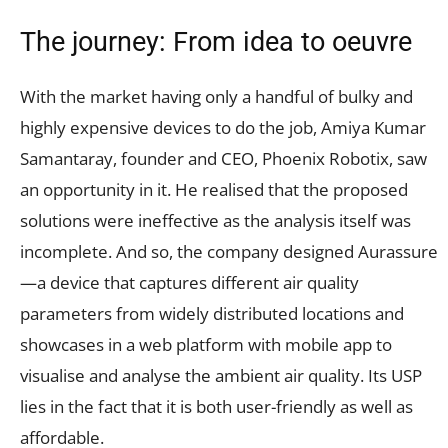
The journey: From idea to oeuvre
With the market having only a handful of bulky and
highly expensive devices to do the job, Amiya Kumar
Samantaray, founder and CEO, Phoenix Robotix, saw
an opportunity in it. He realised that the proposed
solutions were ineffective as the analysis itself was
incomplete. And so, the company designed Aurassure
—a device that captures different air quality
parameters from widely distributed locations and
showcases in a web platform with mobile app to
visualise and analyse the ambient air quality. Its USP
lies in the fact that it is both user-friendly as well as
affordable.