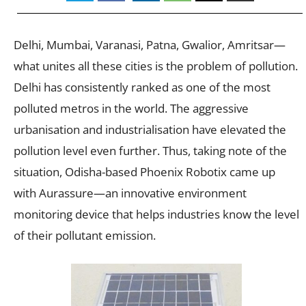
Delhi, Mumbai, Varanasi, Patna, Gwalior, Amritsar—
what unites all these cities is the problem of pollution.
Delhi has consistently ranked as one of the most
polluted metros in the world. The aggressive
urbanisation and industrialisation have elevated the
pollution level even further. Thus, taking note of the
situation, Odisha-based Phoenix Robotix came up
with Aurassure—an innovative environment
monitoring device that helps industries know the level
of their pollutant emission.