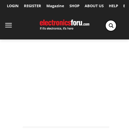
LOGIN
REGISTER
Magazine
SHOP
ABOUT US
HELP
Ex