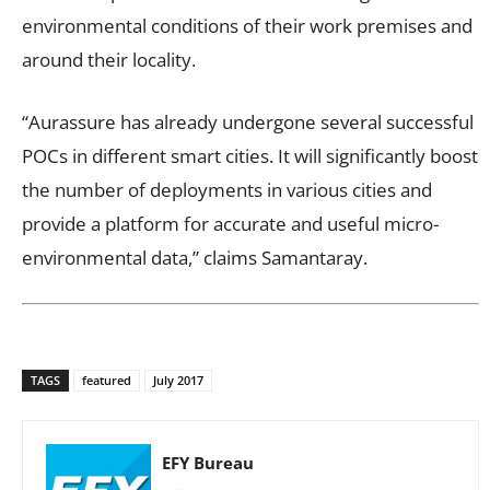
environmental conditions of their work premises and
around their locality.
“Aurassure has already undergone several successful
POCs in different smart cities. It will significantly boost
the number of deployments in various cities and
provide a platform for accurate and useful micro-
environmental data,” claims Samantaray.
TAGS
featured
July 2017
EFY Bureau