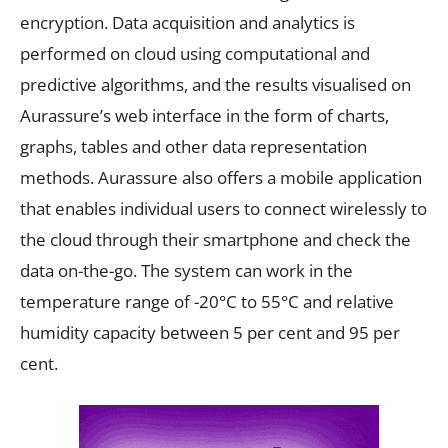
encryption. Data acquisition and analytics is
performed on cloud using computational and
predictive algorithms, and the results visualised on
Aurassure’s web interface in the form of charts,
graphs, tables and other data representation
methods. Aurassure also offers a mobile application
that enables individual users to connect wirelessly to
the cloud through their smartphone and check the
data on-the-go. The system can work in the
temperature range of -20°C to 55°C and relative
humidity capacity between 5 per cent and 95 per
cent.