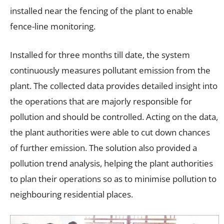
installed near the fencing of the plant to enable
fence-line monitoring.
Installed for three months till date, the system
continuously measures pollutant emission from the
plant. The collected data provides detailed insight into
the operations that are majorly responsible for
pollution and should be controlled. Acting on the data,
the plant authorities were able to cut down chances
of further emission. The solution also provided a
pollution trend analysis, helping the plant authorities
to plan their operations so as to minimise pollution to
neighbouring residential places.