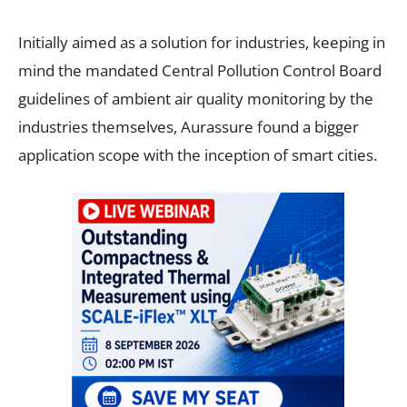
Initially aimed as a solution for industries, keeping in
mind the mandated Central Pollution Control Board
guidelines of ambient air quality monitoring by the
industries themselves, Aurassure found a bigger
application scope with the inception of smart cities.