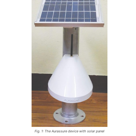
Fig. 1: The Aurassure device with solar panel