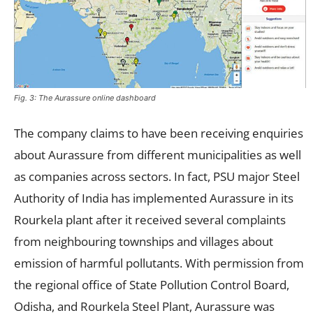
Fig. 3: The Aurassure online dashboard
The company claims to have been receiving enquiries
about Aurassure from different municipalities as well
as companies across sectors. In fact, PSU major Steel
Authority of India has implemented Aurassure in its
Rourkela plant after it received several complaints
from neighbouring townships and villages about
emission of harmful pollutants. With permission from
the regional office of State Pollution Control Board,
Odisha, and Rourkela Steel Plant, Aurassure was