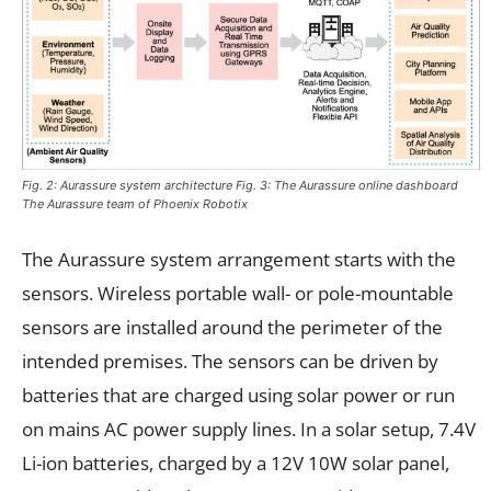
Fig. 2: Aurassure system architecture Fig. 3: The Aurassure online dashboard
The Aurassure team of Phoenix Robotix
The Aurassure system arrangement starts with the
sensors. Wireless portable wall- or pole-mountable
sensors are installed around the perimeter of the
intended premises. The sensors can be driven by
batteries that are charged using solar power or run
on mains AC power supply lines. In a solar setup, 7.4V
Li-ion batteries, charged by a 12V 10W solar panel,