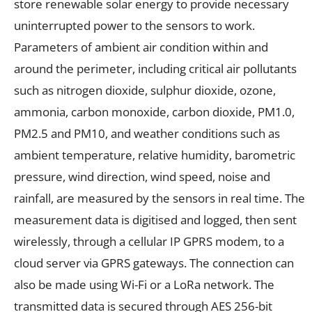
store renewable solar energy to provide necessary
uninterrupted power to the sensors to work.
Parameters of ambient air condition within and
around the perimeter, including critical air pollutants
such as nitrogen dioxide, sulphur dioxide, ozone,
ammonia, carbon monoxide, carbon dioxide, PM1.0,
PM2.5 and PM10, and weather conditions such as
ambient temperature, relative humidity, barometric
pressure, wind direction, wind speed, noise and
rainfall, are measured by the sensors in real time. The
measurement data is digitised and logged, then sent
wirelessly, through a cellular IP GPRS modem, to a
cloud server via GPRS gateways. The connection can
also be made using Wi-Fi or a LoRa network. The
transmitted data is secured through AES 256-bit