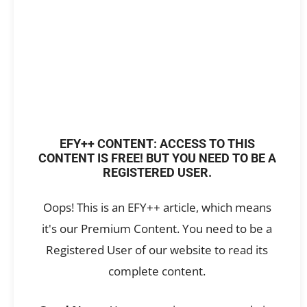
EFY++ CONTENT: ACCESS TO THIS
CONTENT IS FREE! BUT YOU NEED TO BE A
REGISTERED USER.
Oops! This is an EFY++ article, which means
it's our Premium Content. You need to be a
Registered User of our website to read its
complete content.