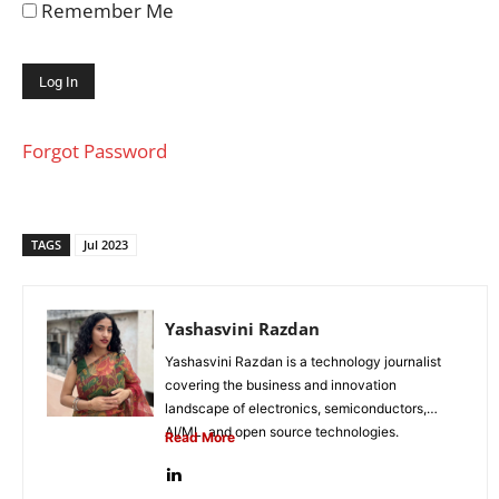
Remember Me
Forgot Password
TAGS
Jul 2023
Yashasvini Razdan
Yashasvini Razdan is a technology journalist
covering the business and innovation
landscape of electronics, semiconductors,
AI/ML, and open source technologies.
Read More
Combining her background in engineering...