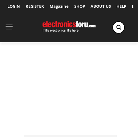
LOGIN
REGISTER
Magazine
SHOP
ABOUT US
HELP
Ex