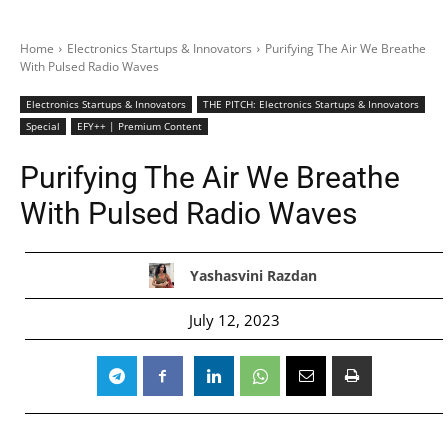
Home
Electronics Startups & Innovators
Purifying The Air We Breathe
With Pulsed Radio Waves
Electronics Startups & Innovators
THE PITCH: Electronics Startups & Innovators
Special
EFY++ | Premium Content
Purifying The Air We Breathe
With Pulsed Radio Waves
Yashasvini Razdan
July 12, 2023