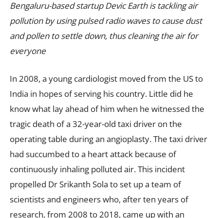
Bengaluru-based startup Devic Earth is tackling air
pollution by using pulsed radio waves to cause dust
and pollen to settle down, thus cleaning the air for
everyone
In 2008, a young cardiologist moved from the US to
India in hopes of serving his country. Little did he
know what lay ahead of him when he witnessed the
tragic death of a 32-year-old taxi driver on the
operating table during an angioplasty. The taxi driver
had succumbed to a heart attack because of
continuously inhaling polluted air. This incident
propelled Dr Srikanth Sola to set up a team of
scientists and engineers who, after ten years of
research, from 2008 to 2018, came up with an