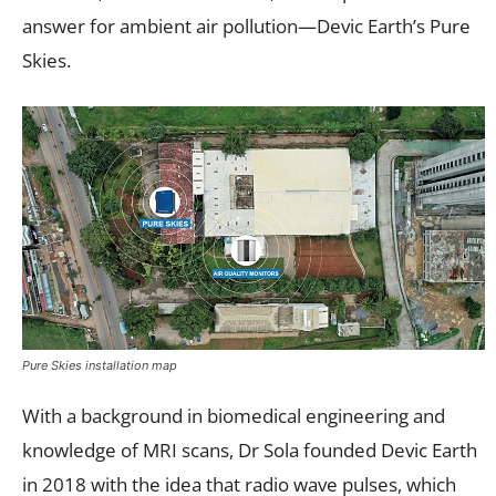
answer for ambient air pollution—Devic Earth’s Pure
Skies.
Pure Skies installation map
With a background in biomedical engineering and
knowledge of MRI scans, Dr Sola founded Devic Earth
in 2018 with the idea that radio wave pulses, which