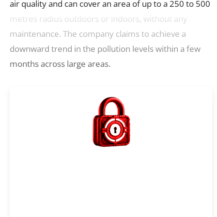
air quality and can cover an area of up to a 250 to 500
metres radius outdoors or indoors, without any
maintenance. The company claims to achieve a
downward trend in the pollution levels within a few
months across large areas.