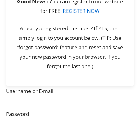
Good News:
You can register to our website
for FREE!
REGISTER NOW
Already a registered member? If YES, then
simply login to you account below. (TIP: Use
'forgot password' feature and reset and save
your new password in your browser, if you
forgot the last one!)
Username or E-mail
Password