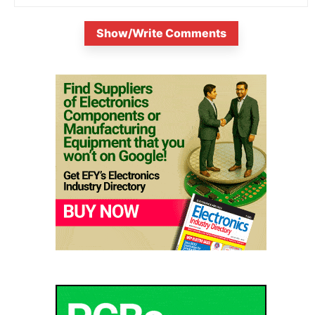
Show/Write Comments