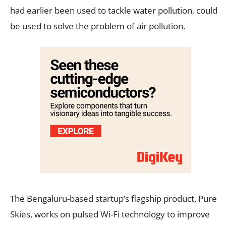
had earlier been used to tackle water pollution, could
be used to solve the problem of air pollution.
The Bengaluru-based startup’s flagship product, Pure
Skies, works on pulsed Wi-Fi technology to improve