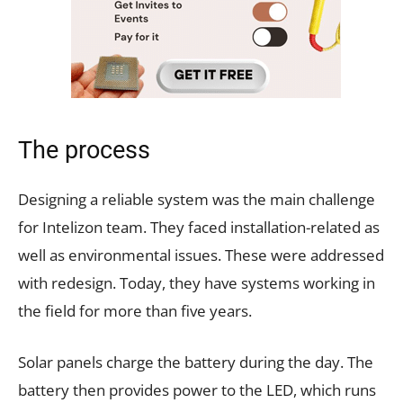
The process
Designing a reliable system was the main challenge
for Intelizon team. They faced installation-related as
well as environmental issues. These were addressed
with redesign. Today, they have systems working in
the field for more than five years.
Solar panels charge the battery during the day. The
battery then provides power to the LED, which runs