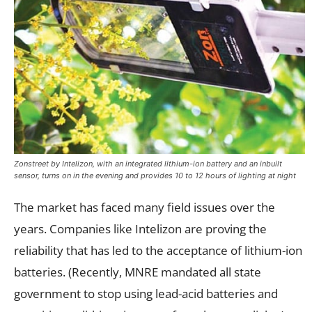
Zonstreet by Intelizon, with an integrated lithium-ion battery and an inbuilt
sensor, turns on in the evening and provides 10 to 12 hours of lighting at night
The market has faced many field issues over the
years. Companies like Intelizon are proving the
reliability that has led to the acceptance of lithium-ion
batteries. (Recently, MNRE mandated all state
government to stop using lead-acid batteries and