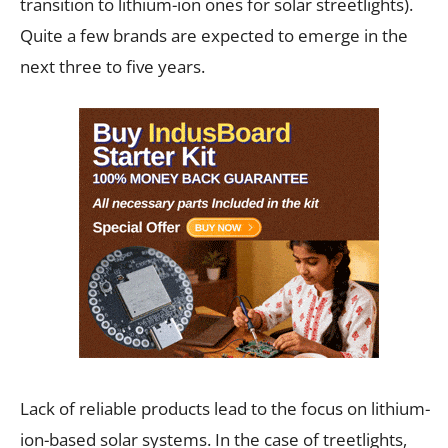
transition to lithium-ion ones for solar streetlights).
Quite a few brands are expected to emerge in the
next three to five years.
Lack of reliable products lead to the focus on lithium-
ion-based solar systems. In the case of treetlights,