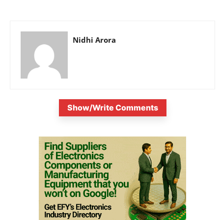
Nidhi Arora
Show/Write Comments