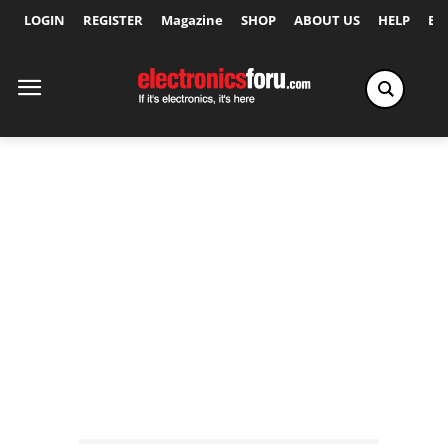
LOGIN
REGISTER
Magazine
SHOP
ABOUT US
HELP
Ex