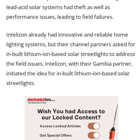
lead-acid solar systems had theft as well as
performance issues, leading to field failures.
Intelizon already had innovative and reliable home
lighting systems, but their channel partners asked for
in-built lithium-ion-based solar streetlights to address
the field issues. Intelizon, with their Gambia partner,
initiated the idea for in-built lithium-ion-based solar
streetlights.