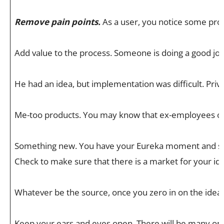
Remove pain points.
As a user, you notice some prob
Add value to the process. Someone is doing a good job,
He had an idea, but implementation was difficult. Pr
Me-too products. You may know that ex-employees of Am
Something new. You have your Eureka moment and see a
Check to make sure that there is a market for your idea
Whatever be the source, once you zero in on the idea, 
Keep your ears and eyes open. There will be many oppo