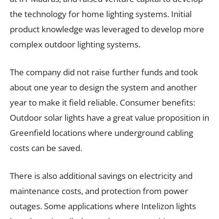
the technology for home lighting systems. Initial
product knowledge was leveraged to develop more
complex outdoor lighting systems.
The company did not raise further funds and took
about one year to design the system and another
year to make it field reliable. Consumer benefits:
Outdoor solar lights have a great value proposition in
Greenfield locations where underground cabling
costs can be saved.
There is also additional savings on electricity and
maintenance costs, and protection from power
outages. Some applications where Intelizon lights