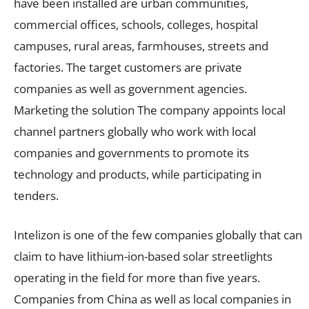
have been installed are urban communities,
commercial offices, schools, colleges, hospital
campuses, rural areas, farmhouses, streets and
factories. The target customers are private
companies as well as government agencies.
Marketing the solution The company appoints local
channel partners globally who work with local
companies and governments to promote its
technology and products, while participating in
tenders.
Intelizon is one of the few companies globally that can
claim to have lithium-ion-based solar streetlights
operating in the field for more than five years.
Companies from China as well as local companies in