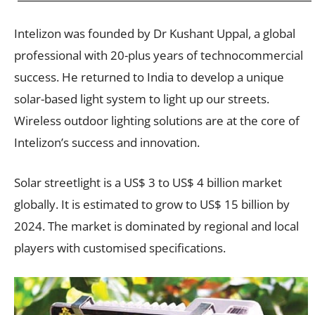
Intelizon was founded by Dr Kushant Uppal, a global
professional with 20-plus years of technocommercial
success. He returned to India to develop a unique
solar-based light system to light up our streets.
Wireless outdoor lighting solutions are at the core of
Intelizon’s success and innovation.
Solar streetlight is a US$ 3 to US$ 4 billion market
globally. It is estimated to grow to US$ 15 billion by
2024. The market is dominated by regional and local
players with customised specifications.