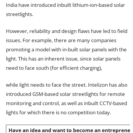
India have introduced inbuilt lithium-ion-based solar
streetlights.
However, reliability and design flaws have led to field
issues. For example, there are many companies
promoting a model with in-built solar panels with the
light. This has an inherent issue, since solar panels
need to face south (for efficient charging),
while light needs to face the street. Intelizon has also
introduced GSM-based solar streetlights for remote
monitoring and control, as well as inbuilt CCTV-based
lights for which there is no competition today.
Have an idea and want to become an entrepreneur