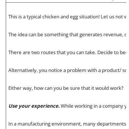
This is a typical chicken and egg situation! Let us n
The idea can be something that generates revenue, or s
There are two routes that you can take. Decide to be
Alternatively, you notice a problem with a product/ so
Either way, how can you be sure that it would work?
Use your experience.
While working in a company you 
In a manufacturing environment, many departments need