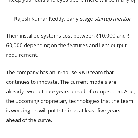
—Rajesh Kumar Reddy, early-stage
startup mentor
Their installed systems cost between ₹10,000 and ₹
60,000 depending on the features and light output
requirement.
The company has an in-house R&D team that
continues to innovate. The current models are
already two to three years ahead of competition. And,
the upcoming proprietary technologies that the team
is working on will put Intelizon at least five years
ahead of the curve.