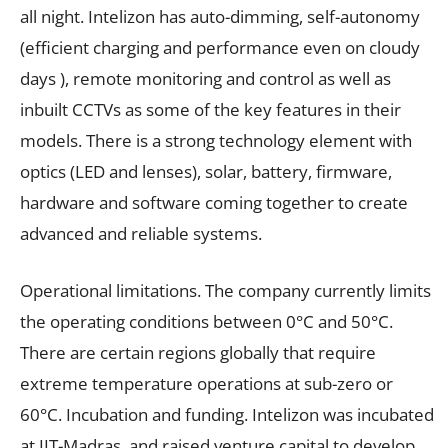
all night. Intelizon has auto-dimming, self-autonomy
(efficient charging and performance even on cloudy
days ), remote monitoring and control as well as
inbuilt CCTVs as some of the key features in their
models. There is a strong technology element with
optics (LED and lenses), solar, battery, firmware,
hardware and software coming together to create
advanced and reliable systems.
Operational limitations. The company currently limits
the operating conditions between 0°C and 50°C.
There are certain regions globally that require
extreme temperature operations at sub-zero or
60°C. Incubation and funding. Intelizon was incubated
at IIT-Madras, and raised venture capital to develop