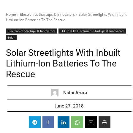
Home
Electronics Startups & Innovators
Solar Streetlights With Inbuilt
Lithium-Ion Batteries To The Rescue
Electronics Startups & Innovators
THE PITCH: Electronics Startups & Innovators
Solar
Solar Streetlights With Inbuilt
Lithium-Ion Batteries To The
Rescue
Nidhi Arora
June 27, 2018