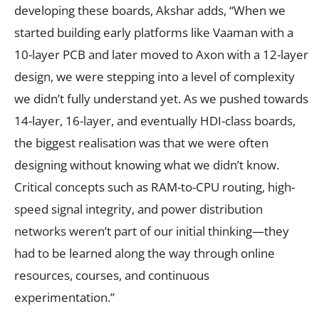
developing these boards, Akshar adds, “When we
started building early platforms like Vaaman with a
10-layer PCB and later moved to Axon with a 12-layer
design, we were stepping into a level of complexity
we didn’t fully understand yet. As we pushed towards
14-layer, 16-layer, and eventually HDI-class boards,
the biggest realisation was that we were often
designing without knowing what we didn’t know.
Critical concepts such as RAM-to-CPU routing, high-
speed signal integrity, and power distribution
networks weren’t part of our initial thinking—they
had to be learned along the way through online
resources, courses, and continuous
experimentation.”