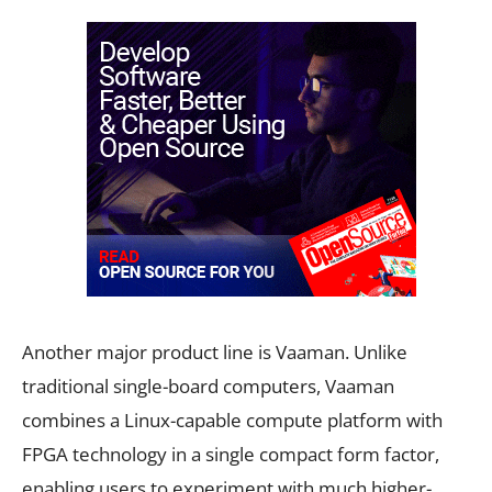
Another major product line is Vaaman. Unlike
traditional single-board computers, Vaaman
combines a Linux-capable compute platform with
FPGA technology in a single compact form factor,
enabling users to experiment with much higher-