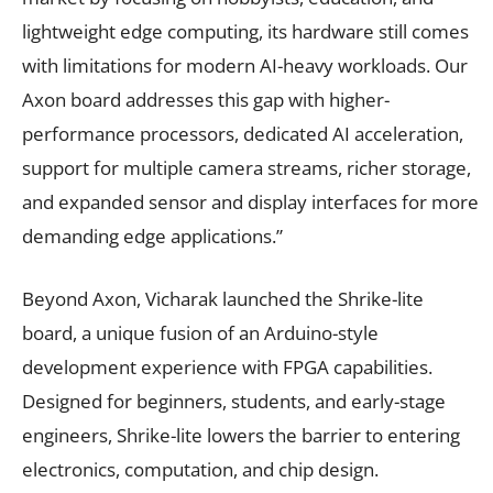
lightweight edge computing, its hardware still comes
with limitations for modern AI-heavy workloads. Our
Axon board addresses this gap with higher-
performance processors, dedicated AI acceleration,
support for multiple camera streams, richer storage,
and expanded sensor and display interfaces for more
demanding edge applications.”
Beyond Axon, Vicharak launched the Shrike-lite
board, a unique fusion of an Arduino-style
development experience with FPGA capabilities.
Designed for beginners, students, and early-stage
engineers, Shrike-lite lowers the barrier to entering
electronics, computation, and chip design.