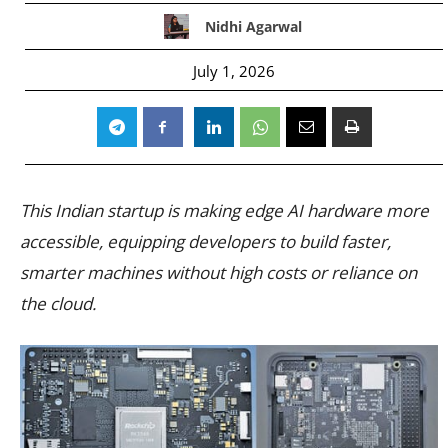
Nidhi Agarwal
July 1, 2026
This Indian startup is making edge AI hardware more
accessible, equipping developers to build faster,
smarter machines without high costs or reliance on
the cloud.