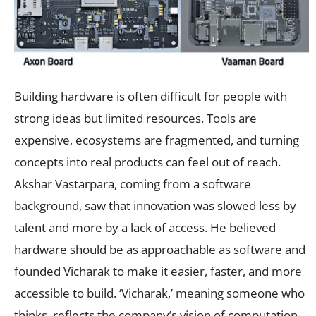
Building hardware is often difficult for people with
strong ideas but limited resources. Tools are
expensive, ecosystems are fragmented, and turning
concepts into real products can feel out of reach.
Akshar Vastarpara, coming from a software
background, saw that innovation was slowed less by
talent and more by a lack of access. He believed
hardware should be as approachable as software and
founded Vicharak to make it easier, faster, and more
accessible to build. ‘Vicharak,’ meaning someone who
thinks, reflects the company’s vision of computation