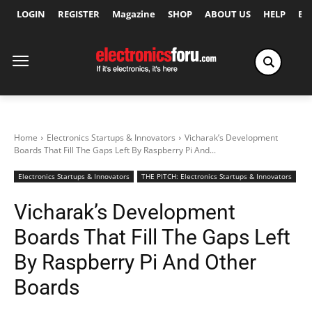
LOGIN
REGISTER
Magazine
SHOP
ABOUT US
HELP
Ex
Home
Electronics Startups & Innovators
Vicharak’s Development
Boards That Fill The Gaps Left By Raspberry Pi And...
Electronics Startups & Innovators
THE PITCH: Electronics Startups & Innovators
Vicharak’s Development
Boards That Fill The Gaps Left
By Raspberry Pi And Other
Boards