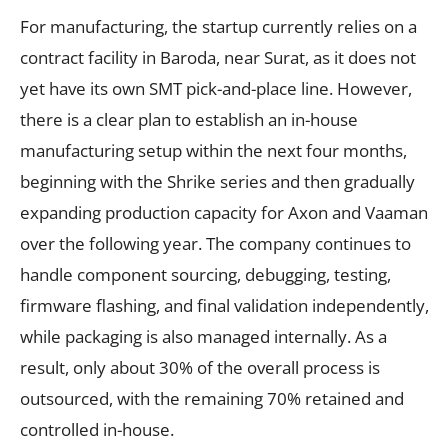
For manufacturing, the startup currently relies on a
contract facility in Baroda, near Surat, as it does not
yet have its own SMT pick-and-place line. However,
there is a clear plan to establish an in-house
manufacturing setup within the next four months,
beginning with the Shrike series and then gradually
expanding production capacity for Axon and Vaaman
over the following year. The company continues to
handle component sourcing, debugging, testing,
firmware flashing, and final validation independently,
while packaging is also managed internally. As a
result, only about 30% of the overall process is
outsourced, with the remaining 70% retained and
controlled in-house.