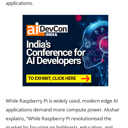
applications.
While Raspberry Pi is widely used, modern edge AI
applications demand more compute power. Akshar
explains, “While Raspberry Pi revolutionised the
market by focusing on hobbyists, education, and