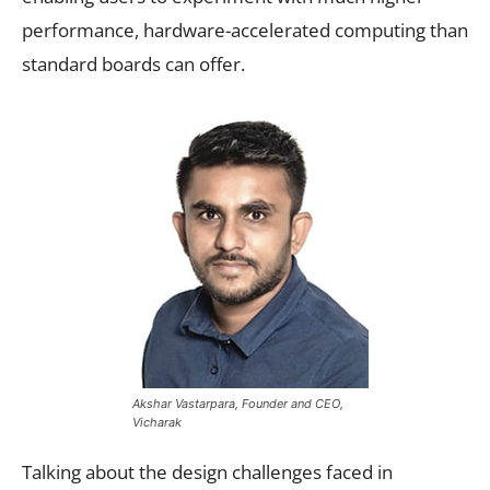
performance, hardware-accelerated computing than
standard boards can offer.
Akshar Vastarpara, Founder and CEO,
Vicharak
Talking about the design challenges faced in