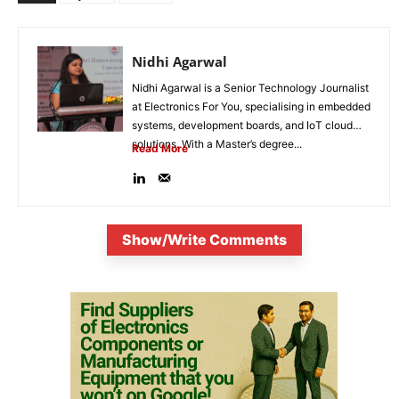
Nidhi Agarwal
Nidhi Agarwal is a Senior Technology Journalist
at Electronics For You, specialising in embedded
systems, development boards, and IoT cloud
solutions. With a Master’s degree...
Read More
Show/Write Comments