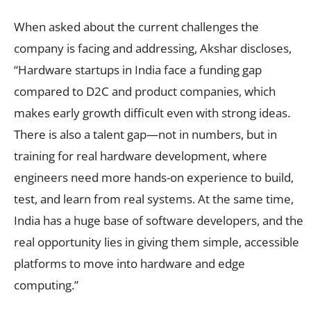
When asked about the current challenges the
company is facing and addressing, Akshar discloses,
“Hardware startups in India face a funding gap
compared to D2C and product companies, which
makes early growth difficult even with strong ideas.
There is also a talent gap—not in numbers, but in
training for real hardware development, where
engineers need more hands-on experience to build,
test, and learn from real systems. At the same time,
India has a huge base of software developers, and the
real opportunity lies in giving them simple, accessible
platforms to move into hardware and edge
computing.”