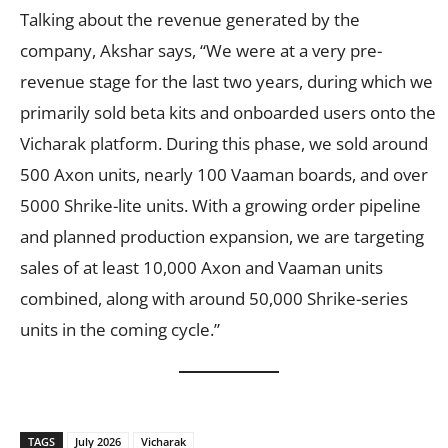
Talking about the revenue generated by the
company, Akshar says, “We were at a very pre-
revenue stage for the last two years, during which we
primarily sold beta kits and onboarded users onto the
Vicharak platform. During this phase, we sold around
500 Axon units, nearly 100 Vaaman boards, and over
5000 Shrike-lite units. With a growing order pipeline
and planned production expansion, we are targeting
sales of at least 10,000 Axon and Vaaman units
combined, along with around 50,000 Shrike-series
units in the coming cycle.”
TAGS
July 2026
Vicharak