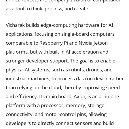
as a tool to think, process, and create.
Vicharak builds edge-computing hardware for AI
applications, focusing on single-board computers
comparable to Raspberry Pi and Nvidia Jetson
platforms, but with built-in AI acceleration and
stronger developer support. The goal is to enable
physical AI systems, such as robots, drones, and
industrial machines, to process data on-device rather
than relying on the cloud, thereby improving speed
and efficiency. Its main board, Axon, is an all-in-one
platform with a processor, memory, storage,
connectivity, and motor-control pins, allowing
developers to directly connect sensors and build