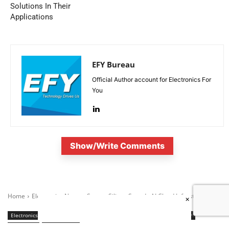
Solutions In Their
Applications
EFY Bureau
Official Author account for Electronics For
You
Show/Write Comments
×