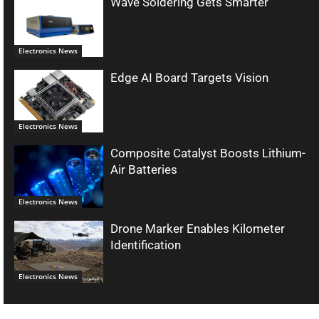
Wave Soldering Gets Smarter
Electronics News
Edge AI Board Targets Vision
Electronics News
Composite Catalyst Boosts Lithium-
Air Batteries
Electronics News
Drone Marker Enables Kilometer
Identification
Electronics News