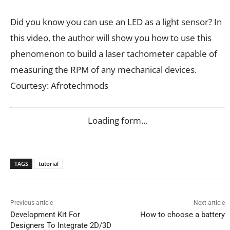
Did you know you can use an LED as a light sensor? In
this video, the author will show you how to use this
phenomenon to build a laser tachometer capable of
measuring the RPM of any mechanical devices.
Courtesy: Afrotechmods
Loading form…
TAGS
tutorial
Previous article
Next article
Development Kit For
How to choose a battery
Designers To Integrate 2D/3D