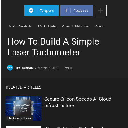
Telegram
Facebook
Market Verticals
LEDs & Lighting
Videos & Slideshows
Videos
How To Build A Simple
Laser Tachometer
-
EFY Bureau
March 2, 2016
0
RELATED ARTICLES
Secure Silicon Speeds AI Cloud
Infrastructure
Electronics News