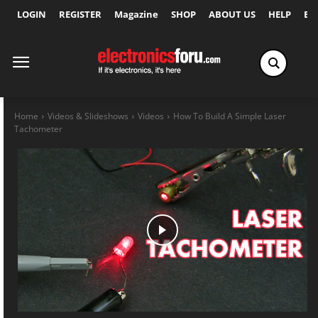
LOGIN
REGISTER
Magazine
SHOP
ABOUT US
HELP
Ex
Home
Videos & Slideshows
Videos
How To Build A Simple Laser
Tachometer