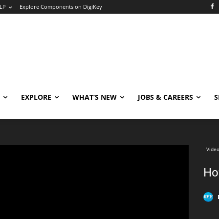
LP
Explore Components on DigiKey
EXPLORE
WHAT’S NEW
JOBS & CAREERS
S
Video
Ho