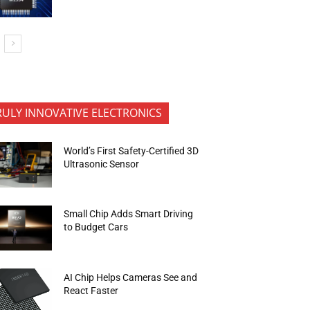
RULY INNOVATIVE ELECTRONICS
World’s First Safety-Certified 3D
Ultrasonic Sensor
Small Chip Adds Smart Driving
to Budget Cars
AI Chip Helps Cameras See and
React Faster