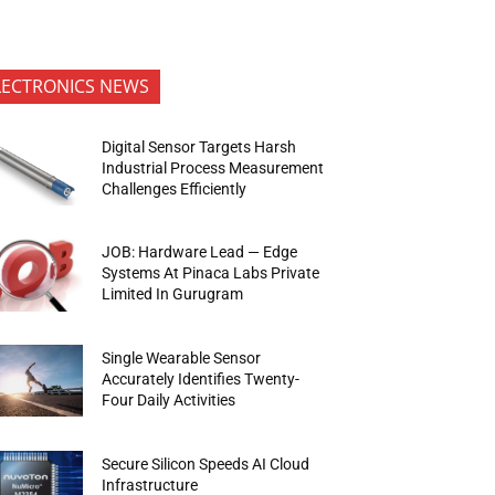
LECTRONICS NEWS
Digital Sensor Targets Harsh
Industrial Process Measurement
Challenges Efficiently
JOB: Hardware Lead — Edge
Systems At Pinaca Labs Private
Limited In Gurugram
Single Wearable Sensor
Accurately Identifies Twenty-
Four Daily Activities
Secure Silicon Speeds AI Cloud
Infrastructure