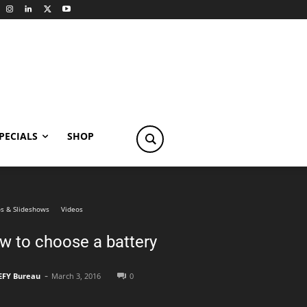
PECIALS
SHOP
s & Slideshows
Videos
w to choose a battery
-
EFY Bureau
March 3, 2016
0