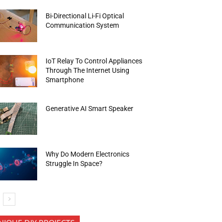
Bi-Directional Li-Fi Optical
Communication System
IoT Relay To Control Appliances
Through The Internet Using
Smartphone
Generative AI Smart Speaker
Why Do Modern Electronics
Struggle In Space?