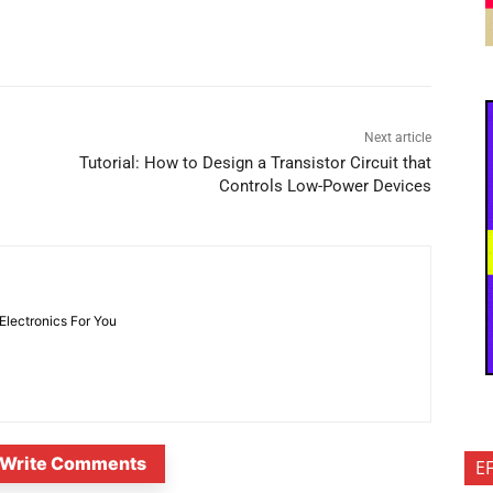
Next article
Tutorial: How to Design a Transistor Circuit that
Controls Low-Power Devices
 Electronics For You
Write Comments
E