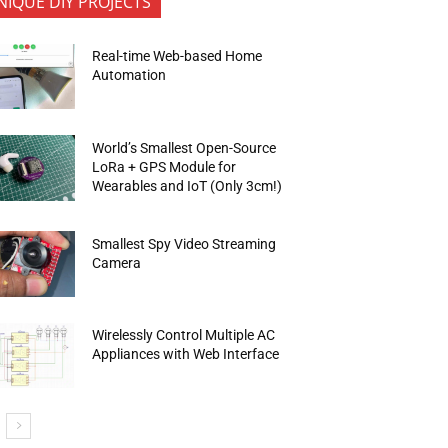
NIQUE DIY PROJECTS
Real-time Web-based Home
Automation
World’s Smallest Open-Source
LoRa + GPS Module for
Wearables and IoT (Only 3cm!)
Smallest Spy Video Streaming
Camera
Wirelessly Control Multiple AC
Appliances with Web Interface