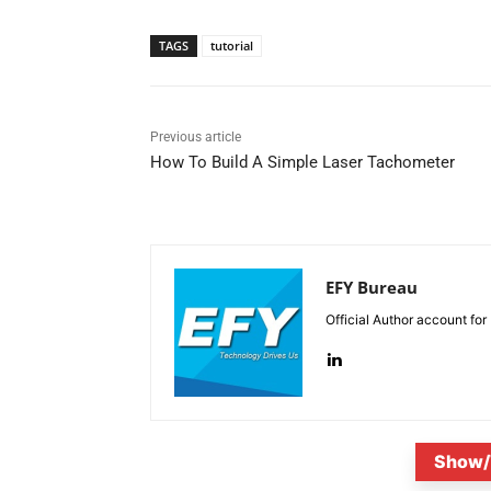
TAGS
tutorial
Previous article
How To Build A Simple Laser Tachometer
EFY Bureau
Official Author account for
Show/