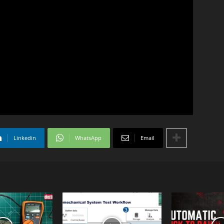
Linkedin
WhatsApp
Email