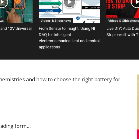
ows
Videos & Slideshows
Videos & Slideshows
 and 12V Universal
From Sensor to Insight: Using NI
Live DIY: Auto Du
DAQ for Intelligent
Strip on/off with 
electromechanical test and control
applications
chemistries and how to choose the right battery for
oading form…