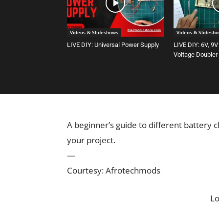
Videos & Slideshows
Videos & Slidesh
LIVE DIY: Universal Power Supply
LIVE DIY: 6V, 9V
Voltage Doubler
A beginner’s guide to different battery 
your project.
—
Courtesy: Afrotechmods
L