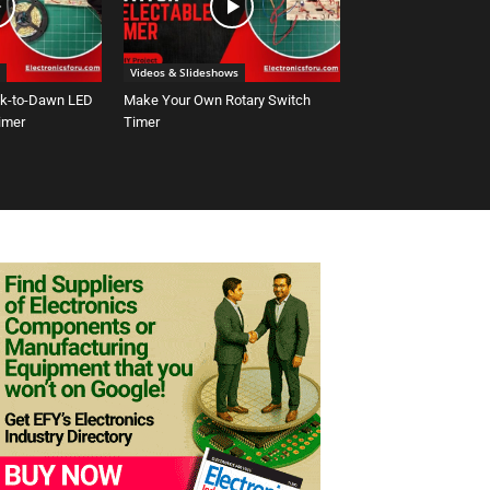
Videos & Slideshows
sk-to-Dawn LED
Make Your Own Rotary Switch
Timer
Timer