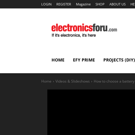
LOGIN
REGISTER
Magazine
SHOP
ABOUT US
HE
HOME
EFY PRIME
PROJECTS (DIY)
Home
Videos & Slideshows
How to choose a battery