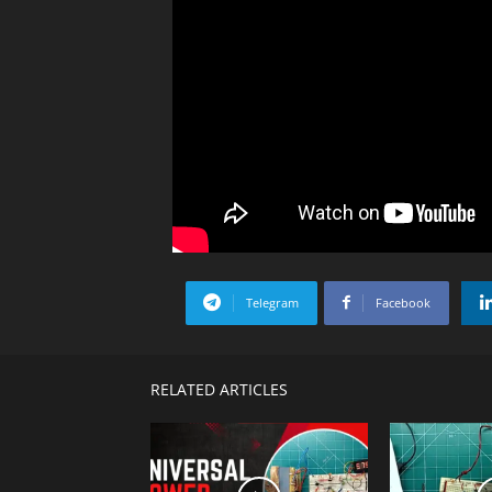
Telegram
Facebook
RELATED ARTICLES