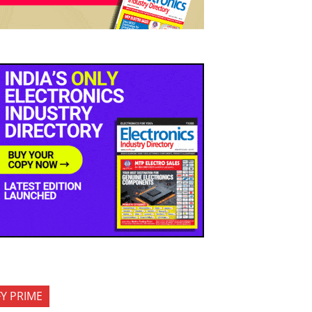
FY PRIME