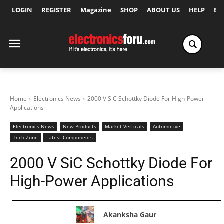
LOGIN
REGISTER
Magazine
SHOP
ABOUT US
HELP
Ex
Home
Electronics News
2000 V SiC Schottky Diode For High-Power
Applications
Electronics News
New Products
Market Verticals
Automotive
Tech Zone
Latest Components
2000 V SiC Schottky Diode For
High-Power Applications
Akanksha Gaur