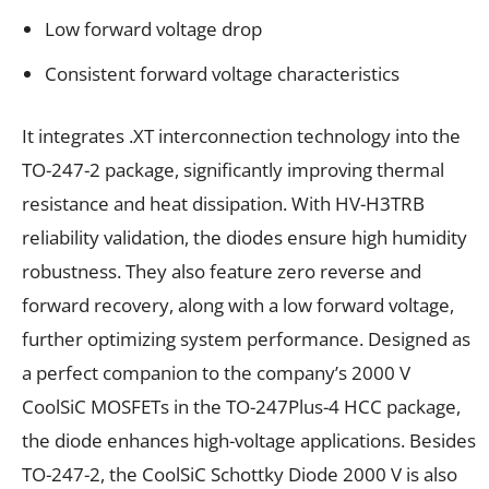
Low forward voltage drop
Consistent forward voltage characteristics
It integrates .XT interconnection technology into the
TO-247-2 package, significantly improving thermal
resistance and heat dissipation. With HV-H3TRB
reliability validation, the diodes ensure high humidity
robustness. They also feature zero reverse and
forward recovery, along with a low forward voltage,
further optimizing system performance. Designed as
a perfect companion to the company’s 2000 V
CoolSiC MOSFETs in the TO-247Plus-4 HCC package,
the diode enhances high-voltage applications. Besides
TO-247-2, the CoolSiC Schottky Diode 2000 V is also