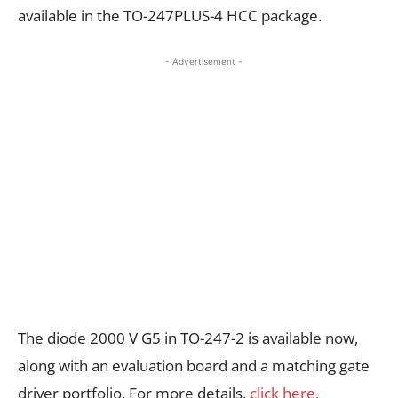
available in the TO-247PLUS-4 HCC package.
- Advertisement -
The diode 2000 V G5 in TO-247-2 is available now,
along with an evaluation board and a matching gate
driver portfolio. For more details,
click here.