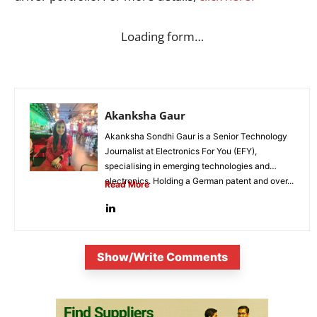
Loading form…
Akanksha Gaur
Akanksha Sondhi Gaur is a Senior Technology
Journalist at Electronics For You (EFY),
specialising in emerging technologies and
electronics. Holding a German patent and over...
Read More
Show/Write Comments