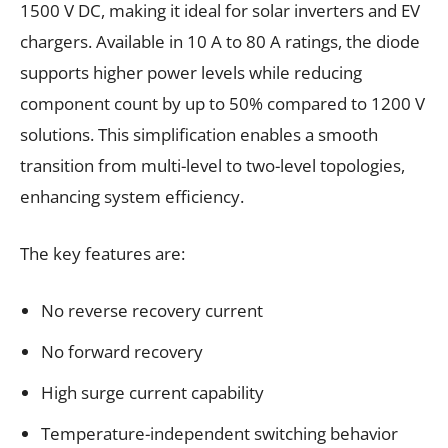
1500 V DC, making it ideal for solar inverters and EV
chargers. Available in 10 A to 80 A ratings, the diode
supports higher power levels while reducing
component count by up to 50% compared to 1200 V
solutions. This simplification enables a smooth
transition from multi-level to two-level topologies,
enhancing system efficiency.
The key features are:
No reverse recovery current
No forward recovery
High surge current capability
Temperature-independent switching behavior