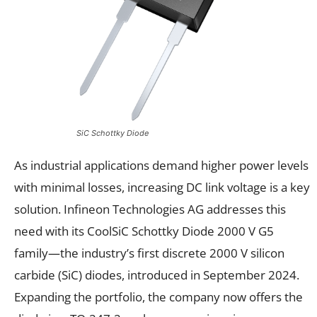
SiC Schottky Diode
As industrial applications demand higher power levels
with minimal losses, increasing DC link voltage is a key
solution. Infineon Technologies AG addresses this
need with its CoolSiC Schottky Diode 2000 V G5
family—the industry’s first discrete 2000 V silicon
carbide (SiC) diodes, introduced in September 2024.
Expanding the portfolio, the company now offers the