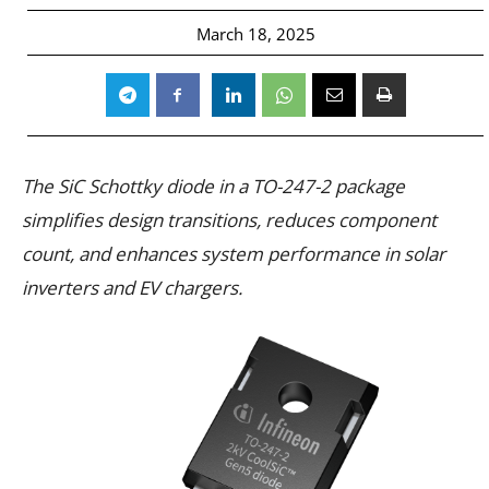
March 18, 2025
The SiC Schottky diode in a TO-247-2 package
simplifies design transitions, reduces component
count, and enhances system performance in solar
inverters and EV chargers.