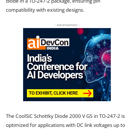
diode in a TO-247-2 package, ensuring pin
compatibility with existing designs.
- Advertisement -
The CoolSiC Schottky Diode 2000 V G5 in TO-247-2 is
optimized for applications with DC link voltages up to