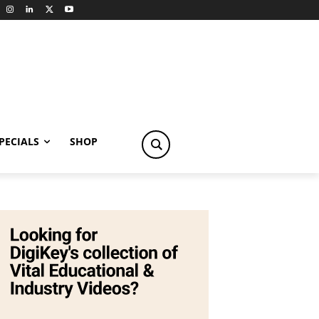
PECIALS
SHOP