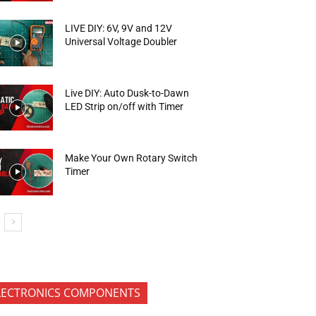
LIVE DIY: 6V, 9V and 12V
Universal Voltage Doubler
Live DIY: Auto Dusk-to-Dawn
LED Strip on/off with Timer
Make Your Own Rotary Switch
Timer
LECTRONICS COMPONENTS