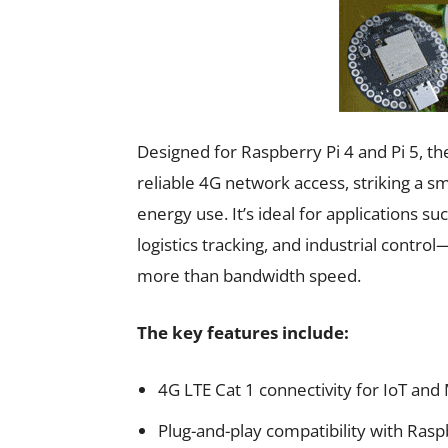
Designed for Raspberry Pi 4 and Pi 5, t
reliable 4G network access, striking a 
energy use. It’s ideal for applications 
logistics tracking, and industrial contr
more than bandwidth speed.
The key features include:
4G LTE Cat 1 connectivity for IoT a
Plug-and-play compatibility with Rasp