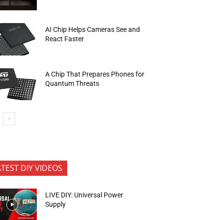
AI Chip Helps Cameras See and
React Faster
A Chip That Prepares Phones for
Quantum Threats
ATEST DIY VIDEOS
LIVE DIY: Universal Power
Supply