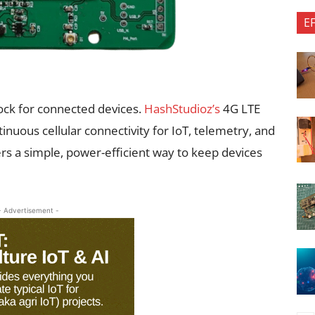
E
ock for connected devices.
HashStudioz’s
4G LTE
inuous cellular connectivity for IoT, telemetry, and
 a simple, power-efficient way to keep devices
- Advertisement -