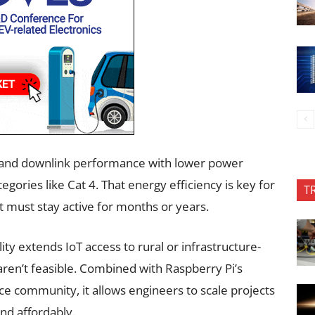
nk and downlink performance with lower power
ories like Cat 4. That energy efficiency is key for
T
 must stay active for months or years.
ty extends IoT access to rural or infrastructure-
aren’t feasible. Combined with Raspberry Pi’s
e community, it allows engineers to scale projects
nd affordably.