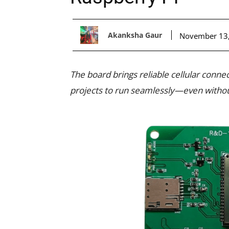
Akanksha Gaur
November 13
The board brings reliable cellular conne
projects to run seamlessly—even withou