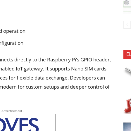
d operation
figuration
E
ects directly to the Raspberry Pi’s GPIO header,
-enabled IoT gateway. It supports Nano SIM cards
ces for flexible data exchange. Developers can
 modem for custom setups and deeper control of
- Advertisement -