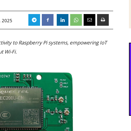
, 2025
ctivity to Raspberry Pi systems, empowering IoT
t Wi-Fi.