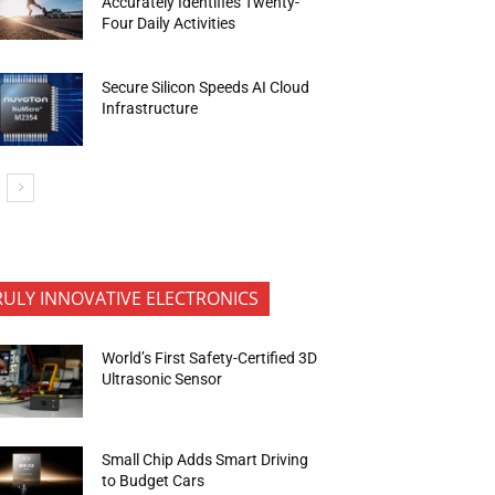
Accurately Identifies Twenty-
Four Daily Activities
Secure Silicon Speeds AI Cloud
Infrastructure
RULY INNOVATIVE ELECTRONICS
World’s First Safety-Certified 3D
Ultrasonic Sensor
Small Chip Adds Smart Driving
to Budget Cars