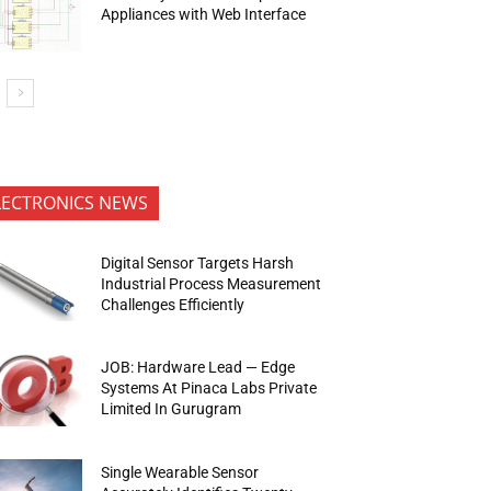
Appliances with Web Interface
LECTRONICS NEWS
Digital Sensor Targets Harsh
Industrial Process Measurement
Challenges Efficiently
JOB: Hardware Lead — Edge
Systems At Pinaca Labs Private
Limited In Gurugram
Single Wearable Sensor