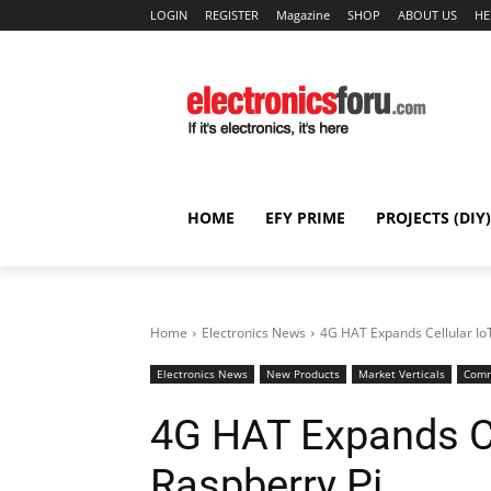
LOGIN
REGISTER
Magazine
SHOP
ABOUT US
HE
HOME
EFY PRIME
PROJECTS (DIY)
Home
Electronics News
4G HAT Expands Cellular IoT
Electronics News
New Products
Market Verticals
Comm
4G HAT Expands Ce
Raspberry Pi