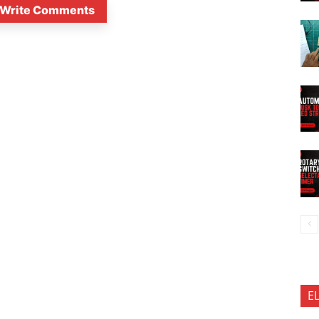
Write Comments
E