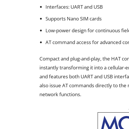
Interfaces: UART and USB
Supports Nano SIM cards
Low-power design for continuous fiel
AT command access for advanced con
Compact and plug-and-play, the HAT conn
instantly transforming it into a cellular
and features both UART and USB interfa
also issue AT commands directly to the
network functions.