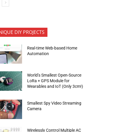
NIQUE DIY PROJECTS
Real-time Web-based Home
Automation
World’s Smallest Open-Source
LoRa + GPS Module for
Wearables and IoT (Only 3cm!)
Smallest Spy Video Streaming
Camera
Wirelessly Control Multiple AC