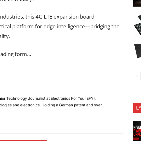
ndustries, this 4G LTE expansion board
ctical platform for edge intelligence—bridging the
ity.
oading form…
or Technology Journalist at Electronics For You (EFY),
ologies and electronics. Holding a German patent and over...
L