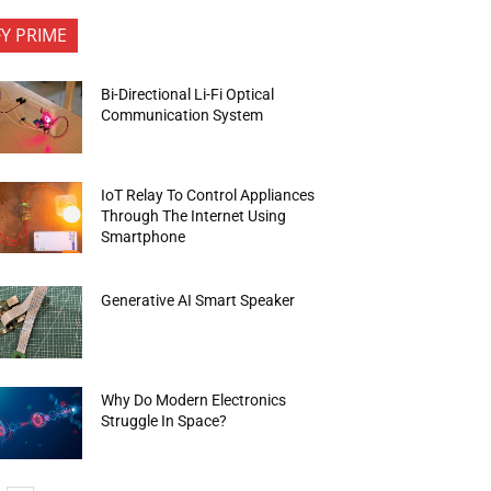
FY PRIME
Bi-Directional Li-Fi Optical
Communication System
IoT Relay To Control Appliances
Through The Internet Using
Smartphone
Generative AI Smart Speaker
Why Do Modern Electronics
Struggle In Space?