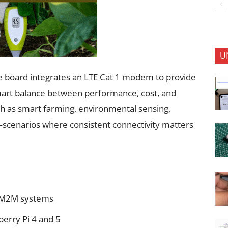
U
he board integrates an LTE Cat 1 modem to provide
smart balance between performance, cost, and
such as smart farming, environmental sensing,
ol—scenarios where consistent connectivity matters
nd M2M systems
berry Pi 4 and 5