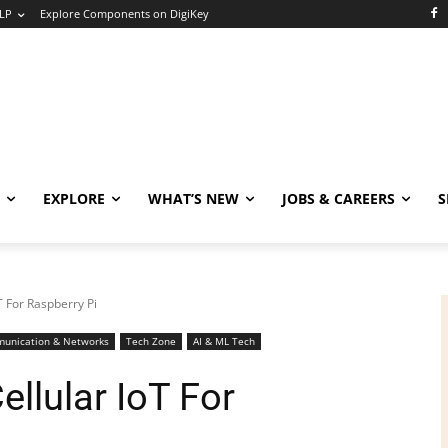
LP
Explore Components on DigiKey
EXPLORE
WHAT’S NEW
JOBS & CAREERS
S
 For Raspberry Pi
unication & Networks
Tech Zone
AI & ML Tech
llular IoT For