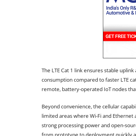
The LTE Cat 1 link ensures stable upli
consumption compared to faster LTE categ
remote, battery-operated IoT nodes that
Beyond convenience, the cellular capabili
limited areas where Wi-Fi and Ethernet 
strong processing power and open-sourc
from prototype to deployment quickly a