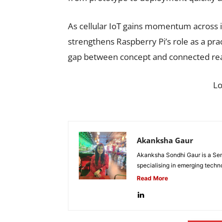
As cellular IoT gains momentum across i
strengthens Raspberry Pi’s role as a pra
gap between concept and connected real
L
Akanksha Gaur
Akanksha Sondhi Gaur is a Seni
specialising in emerging techn
Read More