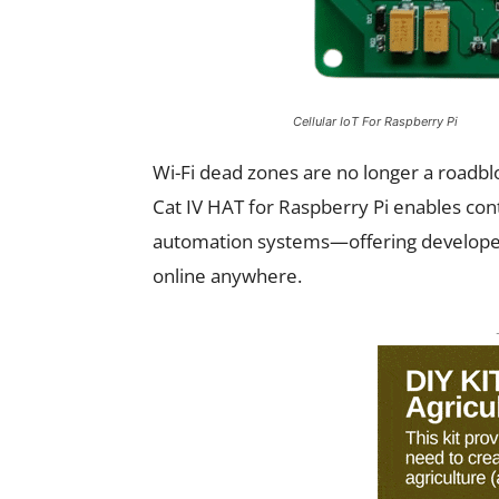
Cellular IoT For Raspberry Pi
Wi-Fi dead zones are no longer a roadbl
Cat IV HAT for Raspberry Pi enables cont
automation systems—offering developers
online anywhere.