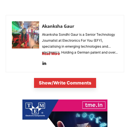
Akanksha Gaur
Akanksha Sondhi Gaur is a Senior Technology
Journalist at Electronics For You (EFY),
specialising in emerging technologies and
electronics. Holding a German patent and over...
Read More
Show/Write Comments