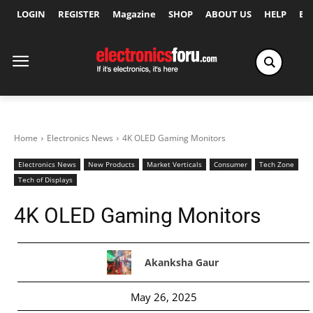
LOGIN
REGISTER
Magazine
SHOP
ABOUT US
HELP
Ex
Home
Electronics News
4K OLED Gaming Monitors
Electronics News
New Products
Market Verticals
Consumer
Tech Zone
Tech of Displays
4K OLED Gaming Monitors
Akanksha Gaur
May 26, 2025