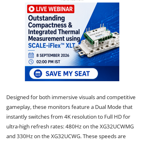
Designed for both immersive visuals and competitive
gameplay, these monitors feature a Dual Mode that
instantly switches from 4K resolution to Full HD for
ultra-high refresh rates: 480Hz on the XG32UCWMG
and 330Hz on the XG32UCWG. These speeds are