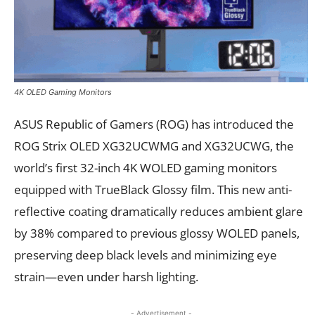
4K OLED Gaming Monitors
ASUS Republic of Gamers (ROG) has introduced the
ROG Strix OLED XG32UCWMG and XG32UCWG, the
world’s first 32-inch 4K WOLED gaming monitors
equipped with TrueBlack Glossy film. This new anti-
reflective coating dramatically reduces ambient glare
by 38% compared to previous glossy WOLED panels,
preserving deep black levels and minimizing eye
strain—even under harsh lighting.
- Advertisement -