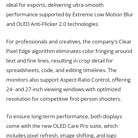
ideal for esports, delivering ultra-smooth
performance supported by Extreme Low Motion Blur
and OLED Anti-Flicker 2.0 technologies.
For professionals and creatives, the company’s Clear
Pixel Edge algorithm eliminates color fringing around
text and fine lines, resulting in crisp detail for
spreadsheets, code, and editing timelines. The
monitors also support Aspect-Ratio Control, offering
24- and 27-inch viewing windows with optimized
resolution for competitive first-person shooters.
To ensure long-term performance, both displays
come with the new OLED Care Pro suite, which
includes pixel refresh, image shifting, and logo