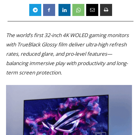
The world’s first 32-inch 4K WOLED gaming monitors
with TrueBlack Glossy film deliver ultra-high refresh
rates, reduced glare, and pro-level features—
balancing immersive play with productivity and long-
term screen protection.