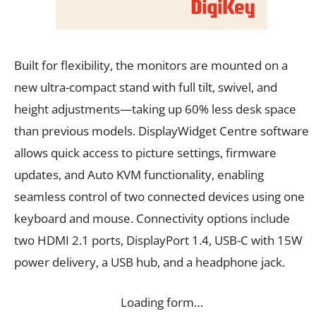
Built for flexibility, the monitors are mounted on a
new ultra-compact stand with full tilt, swivel, and
height adjustments—taking up 60% less desk space
than previous models. DisplayWidget Centre software
allows quick access to picture settings, firmware
updates, and Auto KVM functionality, enabling
seamless control of two connected devices using one
keyboard and mouse. Connectivity options include
two HDMI 2.1 ports, DisplayPort 1.4, USB-C with 15W
power delivery, a USB hub, and a headphone jack.
Loading form…