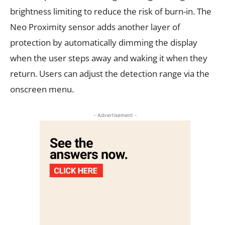
brightness limiting to reduce the risk of burn-in. The
Neo Proximity sensor adds another layer of
protection by automatically dimming the display
when the user steps away and waking it when they
return. Users can adjust the detection range via the
onscreen menu.
- Advertisement -