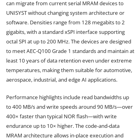
can migrate from current serial MRAM devices to
UNISYST without changing system architecture or
software. Densities range from 128 megabits to 2
gigabits, with a standard xSPI interface supporting
octal SPI at up to 200 MHz. The devices are designed
to meet AEC-Q100 Grade 1 standards and maintain at
least 10 years of data retention even under extreme
temperatures, making them suitable for automotive,
aerospace, industrial, and edge AI applications.
Performance highlights include read bandwidths up
to 400 MB/s and write speeds around 90 MB/s—over
400× faster than typical NOR flash—with write
endurance up to 10× higher. The code-and-data
MRAM architecture allows in-place execution and