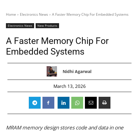
Home
Electronics News
A Faster Memory Chip For Embedded Systems
Electronics News
New Products
A Faster Memory Chip For
Embedded Systems
Nidhi Agarwal
March 13, 2026
MRAM memory design stores code and data in one