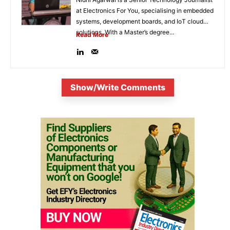
at Electronics For You, specialising in embedded
systems, development boards, and IoT cloud
solutions. With a Master’s degree...
Read More
Show/Write Comments