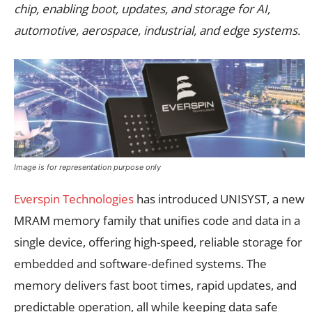
chip, enabling boot, updates, and storage for AI,
automotive, aerospace, industrial, and edge systems.
Image is for representation purpose only
Everspin Technologies
has introduced UNISYST, a new
MRAM memory family that unifies code and data in a
single device, offering high-speed, reliable storage for
embedded and software-defined systems. The
memory delivers fast boot times, rapid updates, and
predictable operation, all while keeping data safe