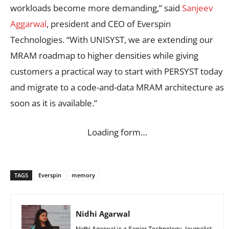
workloads become more demanding,” said
Sanjeev
Aggarwal
, president and CEO of Everspin
Technologies. “With UNISYST, we are extending our
MRAM roadmap to higher densities while giving
customers a practical way to start with PERSYST today
and migrate to a code-and-data MRAM architecture as
soon as it is available.”
Loading form…
TAGS
Everspin
memory
Nidhi Agarwal
Nidhi Agarwal is a Senior Technology Journalist