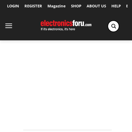
LOGIN
REGISTER
Magazine
SHOP
ABOUT US
HELP
Ex