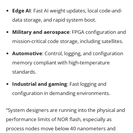
Edge AI
: Fast AI weight updates, local code-and-
data storage, and rapid system boot.
Military and aerospace
: FPGA configuration and
mission-critical code storage, including satellites.
Automotive
: Control, logging, and configuration
memory compliant with high-temperature
standards.
Industrial and gaming
: Fast logging and
configuration in demanding environments.
“System designers are running into the physical and
performance limits of NOR flash, especially as
process nodes move below 40 nanometers and