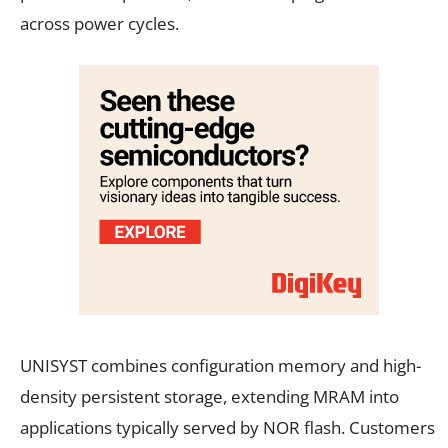
across power cycles.
UNISYST combines configuration memory and high-
density persistent storage, extending MRAM into
applications typically served by NOR flash. Customers