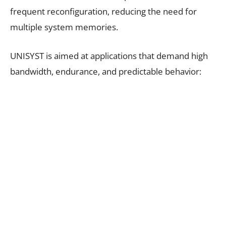
frequent reconfiguration, reducing the need for
multiple system memories.
UNISYST is aimed at applications that demand high
bandwidth, endurance, and predictable behavior: